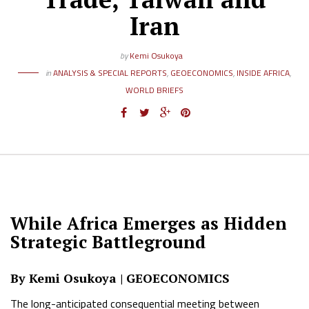
Iran
by
Kemi Osukoya
in
ANALYSIS & SPECIAL REPORTS
,
GEOECONOMICS
,
INSIDE AFRICA
,
WORLD BRIEFS
While Africa Emerges as Hidden
Strategic Battleground
By Kemi Osukoya | GEOECONOMICS
The long-anticipated consequential meeting between