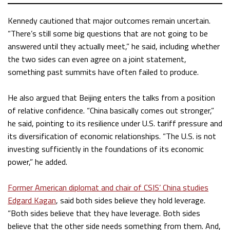
Kennedy cautioned that major outcomes remain uncertain.
“There’s still some big questions that are not going to be
answered until they actually meet,” he said, including whether
the two sides can even agree on a joint statement,
something past summits have often failed to produce.
He also argued that Beijing enters the talks from a position
of relative confidence. “China basically comes out stronger,”
he said, pointing to its resilience under U.S. tariff pressure and
its diversification of economic relationships. “The U.S. is not
investing sufficiently in the foundations of its economic
power,” he added.
Former American diplomat and chair of CSIS’ China studies
Edgard Kagan
, said both sides believe they hold leverage.
“Both sides believe that they have leverage. Both sides
believe that the other side needs something from them. And,