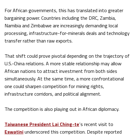
For African governments, this has translated into greater
bargaining power. Countries including the DRC, Zambia,
Namibia and Zimbabwe are increasingly demanding local
processing, infrastructure-for-minerals deals and technology
transfer rather than raw exports.
That shift could prove pivotal depending on the trajectory of
U.S.-China relations. A more stable relationship may allow
African nations to attract investment from both sides
simultaneously. At the same time, a more confrontational
one could sharpen competition for mining rights,
infrastructure corridors, and political alignment.
The competition is also playing out in African diplomacy.
Taiwanese President Lai Ching-te
‘s recent visit to
Eswatini
underscored this competition. Despite reported