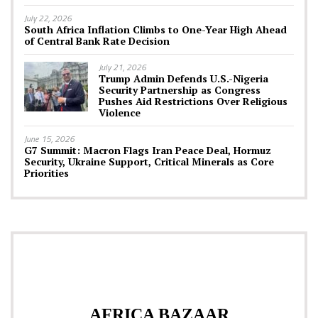
July 22, 2026
South Africa Inflation Climbs to One-Year High Ahead
of Central Bank Rate Decision
July 21, 2026
Trump Admin Defends U.S.-Nigeria
Security Partnership as Congress
Pushes Aid Restrictions Over Religious
Violence
June 15, 2026
G7 Summit: Macron Flags Iran Peace Deal, Hormuz
Security, Ukraine Support, Critical Minerals as Core
Priorities