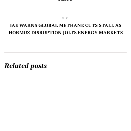
NEXT
IAE WARNS GLOBAL METHANE CUTS STALL AS
HORMUZ DISRUPTION JOLTS ENERGY MARKETS
Related posts