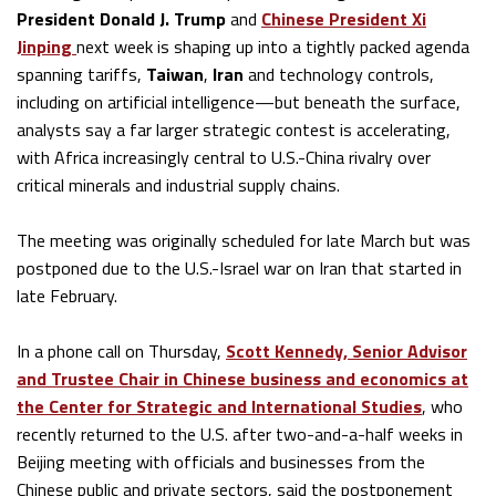
President Donald J. Trump
and
Chinese President Xi
Jinping
next week is shaping up into a tightly packed agenda
spanning tariffs,
Taiwan
,
Iran
and technology controls,
including on artificial intelligence—but beneath the surface,
analysts say a far larger strategic contest is accelerating,
with Africa increasingly central to U.S.-China rivalry over
critical minerals and industrial supply chains.
The meeting was originally scheduled for late March but was
postponed due to the U.S.-Israel war on Iran that started in
late February.
In a phone call on Thursday,
Scott Kennedy,
Senior Advisor
and Trustee Chair in Chinese business and economics at
the Center for Strategic and International Studies
, who
recently returned to the U.S. after two-and-a-half weeks in
Beijing meeting with officials and businesses from the
Chinese public and private sectors, said the postponement