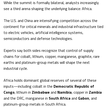
While the summit is formally bilateral, analysts increasingly
see a third arena shaping the underlying balance: Africa.
The U.S. and China are intensifying competition across the
continent for critical minerals and industrial infrastructure tied
to electric vehicles, artificial intelligence systems,
semiconductors and defense technologies.
Experts say both sides recognize that control of supply
chains for cobalt, lithium, copper, manganese, graphite, rare
earths and platinum-group metals will shape the next
industrial cycle.
Africa holds dominant global reserves of several of these
inputs—including cobalt in the
Democratic Republic of
Congo
, lithium in
Zimbabwe
and
Namibia
, copper in
Zambia
and the DRC, manganese in
South Africa
and
Gabon
, and
platinum-group metals in South Africa.