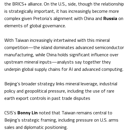
the BRICS+ alliance. On the U.S., side, though the relationship
is strategically important, it has increasingly become more
complex given Pretoria’s alignment with China and
Russia
on
elements of global governance.
With Taiwan increasingly intertwined with this mineral
competition—the island dominates advanced semiconductor
manufacturing, while China holds significant influence over
upstream mineral inputs—analysts say together they
underpin global supply chains for AI and advanced computing.
Beijing’s broader strategy links mineral leverage, industrial
policy and geopolitical pressure, including the use of rare
earth export controls in past trade disputes
CSIS’s
Bonny Lin
noted that Taiwan remains central to
Beijing’s strategic framing, including pressure on U.S. arms
sales and diplomatic positioning.