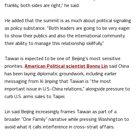
frankly, both sides are right,” he said.
He added that the summit is as much about political signaling
as policy substance. “Both leaders are going to be very eager
to show their publics and also the international community
their ability to manage this relationship skillfully.”
Taiwan is expected to be one of Beijing’s most sensitive
priorities.
American Political scientist Bonny Lin
said China
has been laying diplomatic groundwork, including earlier
messaging from Xi Jinping that Taiwan is “the most
important issue in U.S.-China relations,” alongside pressure to
curb U.S. arms sales to Taipei.
Lin said Beijing increasingly frames Taiwan as part of a
broader “One Family” narrative while pressing Washington to
avoid what it calls interference in cross-strait affairs.