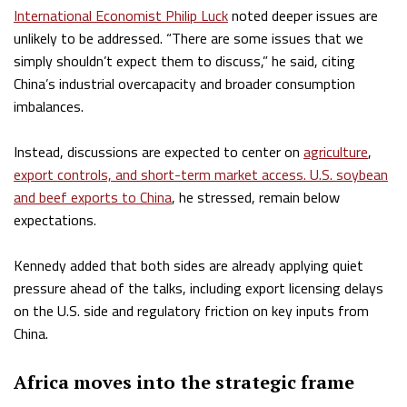
International Economist Philip Luck
noted deeper issues are
unlikely to be addressed. “There are some issues that we
simply shouldn’t expect them to discuss,” he said, citing
China’s industrial overcapacity and broader consumption
imbalances.
Instead, discussions are expected to center on
agriculture
,
export controls, and short-term market access. U.S. soybean
and beef exports to China
, he stressed, remain below
expectations.
Kennedy added that both sides are already applying quiet
pressure ahead of the talks, including export licensing delays
on the U.S. side and regulatory friction on key inputs from
China.
Africa moves into the strategic frame