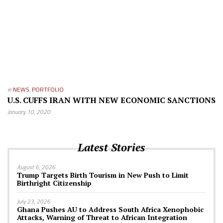
in
NEWS
,
PORTFOLIO
U.S. CUFFS IRAN WITH NEW ECONOMIC SANCTIONS
January 10, 2020
Latest Stories
August 6, 2026
Trump Targets Birth Tourism in New Push to Limit
Birthright Citizenship
July 23, 2026
Ghana Pushes AU to Address South Africa Xenophobic
Attacks, Warning of Threat to African Integration