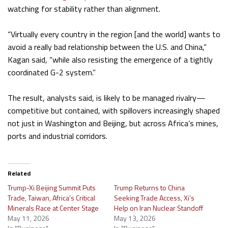
watching for stability rather than alignment.
“Virtually every country in the region [and the world] wants to
avoid a really bad relationship between the U.S. and China,”
Kagan said, “while also resisting the emergence of a tightly
coordinated G-2 system.”
The result, analysts said, is likely to be managed rivalry—
competitive but contained, with spillovers increasingly shaped
not just in Washington and Beijing, but across Africa’s mines,
ports and industrial corridors.
Related
Trump-Xi Beijing Summit Puts
Trump Returns to China
Trade, Taiwan, Africa’s Critical
Seeking Trade Access, Xi’s
Minerals Race at Center Stage
Help on Iran Nuclear Standoff
May 11, 2026
May 13, 2026