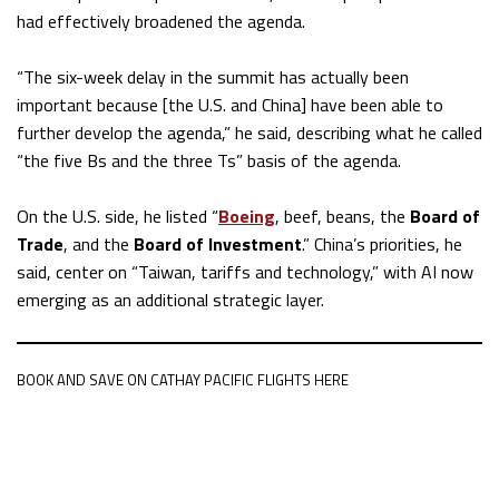
had effectively broadened the agenda.
“The six-week delay in the summit has actually been
important because [the U.S. and China] have been able to
further develop the agenda,” he said, describing what he called
“the five Bs and the three Ts” basis of the agenda.
On the U.S. side, he listed “
Boeing
, beef, beans, the
Board of
Trade
, and the
Board of Investment
.” China’s priorities, he
said, center on “Taiwan, tariffs and technology,” with AI now
emerging as an additional strategic layer.
BOOK AND SAVE ON CATHAY PACIFIC FLIGHTS HERE