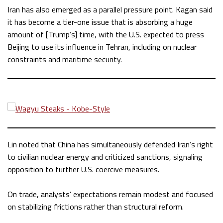
Iran has also emerged as a parallel pressure point. Kagan said
it has become a tier-one issue that is absorbing a huge
amount of [Trump’s] time, with the U.S. expected to press
Beijing to use its influence in Tehran, including on nuclear
constraints and maritime security.
Lin noted that China has simultaneously defended Iran’s right
to civilian nuclear energy and criticized sanctions, signaling
opposition to further U.S. coercive measures.
On trade, analysts’ expectations remain modest and focused
on stabilizing frictions rather than structural reform.