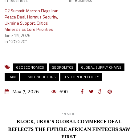
In "Business"
In "Business"
G7 Summit: Macron Flags Iran
Peace Deal, Hormuz Security,
Ukraine Support, Critical
Minerals as Core Priorities
June 15, 2026
In "G7/G20"
GEOECONOMICS
GEOPOLITCS
GLOBAL SUPPLY CHAINS
IRAN
SEMICONDUCTORS
U.S. FOREIGN POLICY
May 7, 2026
690
PREVIOUS
BLOCK, UBER’S GLOBAL COMMERCE DEAL
REFLECTS THE FUTURE AFRICAN FINTECHS SAW
FIRST