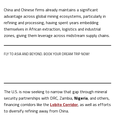
China and Chinese firms already maintains a significant
advantage across global mining ecosystems, particularly in
refining and processing, having spent years embedding
themselves in African extraction, logistics and industrial
zones, giving them leverage across midstream supply chains.
FLY TO ASIA AND BEYOND. BOOK YOUR DREAM TRIP NOW!
The U.S. is now seeking to narrow that gap through mineral
security partnerships with DRC, Zambia,
Nigeria
, and others,
financing corridors like the
Lobito Corridor
, as well as efforts
to diversify refining away from China.