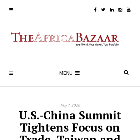
MENU
May 7, 2026
U.S.-China Summit
Tightens Focus on
Trade, Taiwan and