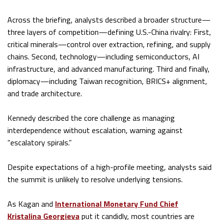
Across the briefing, analysts described a broader structure—
three layers of competition—defining U.S.-China rivalry: First,
critical minerals—control over extraction, refining, and supply
chains. Second, technology—including semiconductors, AI
infrastructure, and advanced manufacturing. Third and finally,
diplomacy—including Taiwan recognition, BRICS+ alignment,
and trade architecture.
Kennedy described the core challenge as managing
interdependence without escalation, warning against
“escalatory spirals.”
Despite expectations of a high-profile meeting, analysts said
the summit is unlikely to resolve underlying tensions.
As Kagan and
International Monetary Fund Chief
Kristalina Georgieva
put it candidly, most countries are