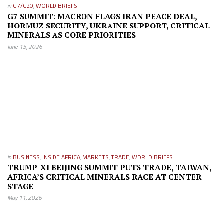
in
G7/G20
,
WORLD BRIEFS
G7 SUMMIT: MACRON FLAGS IRAN PEACE DEAL,
HORMUZ SECURITY, UKRAINE SUPPORT, CRITICAL
MINERALS AS CORE PRIORITIES
June 15, 2026
in
BUSINESS
,
INSIDE AFRICA
,
MARKETS
,
TRADE
,
WORLD BRIEFS
TRUMP-XI BEIJING SUMMIT PUTS TRADE, TAIWAN,
AFRICA’S CRITICAL MINERALS RACE AT CENTER
STAGE
May 11, 2026