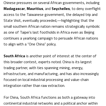
Chinese pressures on several African governments, including
Madagascar
,
Mauritius
, and
Seychelles
, to deny overflight
access to the Taiwanese government, the delayed trip and
State Visit, eventually proceeded,—highlighting that the
small southern African nation remains strategically symbolic
as one of Taipei’s last footholds in Africa even as Beijing
continues a yearlong campaign to persuade African nations
to align with a “One China” policy.
South Africa
is another point of interest at the center of
this broader contest, experts noted. China is its largest
trading partner, with ties spanning mining, energy,
infrastructure, and manufacturing, and has also increasingly
focused on local industrial processing and value-chain
integration rather than raw extraction.
For China, South Africa functions as both a gateway into
continental industrial networks and a political anchor within