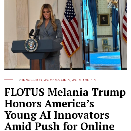
in
INNOVATION
,
WOMEN & GIRLS
,
WORLD BRIEFS
FLOTUS Melania Trump
Honors America’s
Young AI Innovators
Amid Push for Online