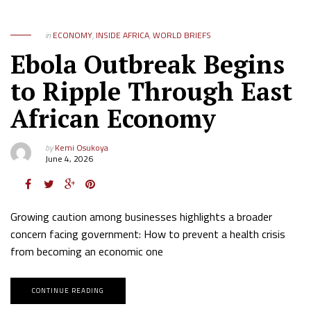
in
ECONOMY
,
INSIDE AFRICA
,
WORLD BRIEFS
Ebola Outbreak Begins
to Ripple Through East
African Economy
by
Kemi Osukoya
June 4, 2026
Growing caution among businesses highlights a broader
concern facing government: How to prevent a health crisis
from becoming an economic one
CONTINUE READING