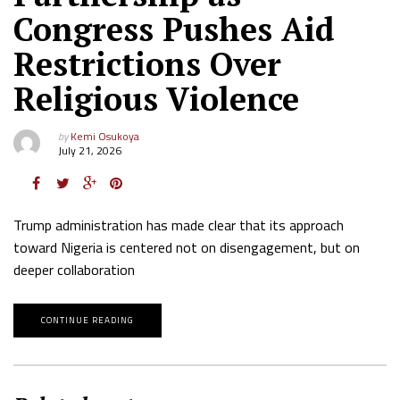
Congress Pushes Aid
Restrictions Over
Religious Violence
by
Kemi Osukoya
July 21, 2026
Trump administration has made clear that its approach
toward Nigeria is centered not on disengagement, but on
deeper collaboration
CONTINUE READING