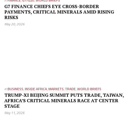
in
FINANCE
,
G7/G20
,
WORLD BRIEFS
G7 FINANCE CHIEFS EYE CROSS-BORDER
PAYMENTS, CRITICAL MINERALS AMID RISING
RISKS
May 20, 2026
in
BUSINESS
,
INSIDE AFRICA
,
MARKETS
,
TRADE
,
WORLD BRIEFS
TRUMP-XI BEIJING SUMMIT PUTS TRADE, TAIWAN,
AFRICA’S CRITICAL MINERALS RACE AT CENTER
STAGE
May 11, 2026