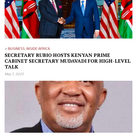
in
BUSINESS
,
INSIDE AFRICA
SECRETARY RUBIO HOSTS KENYAN PRIME
CABINET SECRETARY MUDAVADI FOR HIGH-LEVEL
TALK
May 7, 2025