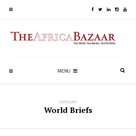
MENU
CATEGORY
World Briefs