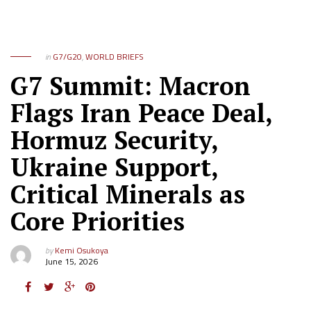
in
G7/G20
,
WORLD BRIEFS
G7 Summit: Macron
Flags Iran Peace Deal,
Hormuz Security,
Ukraine Support,
Critical Minerals as
Core Priorities
by
Kemi Osukoya
June 15, 2026