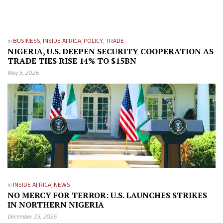
in
BUSINESS
,
INSIDE AFRICA
,
POLICY
,
TRADE
NIGERIA, U.S. DEEPEN SECURITY COOPERATION AS
TRADE TIES RISE 14% TO $15BN
May 5, 2026
in
INSIDE AFRICA
,
NEWS
NO MERCY FOR TERROR: U.S. LAUNCHES STRIKES
IN NORTHERN NIGERIA
December 25, 2025