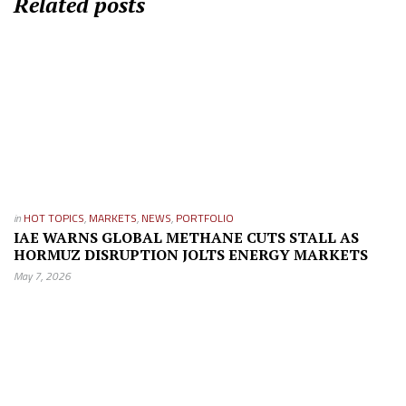
Related posts
in
HOT TOPICS
,
MARKETS
,
NEWS
,
PORTFOLIO
IAE WARNS GLOBAL METHANE CUTS STALL AS
HORMUZ DISRUPTION JOLTS ENERGY MARKETS
May 7, 2026