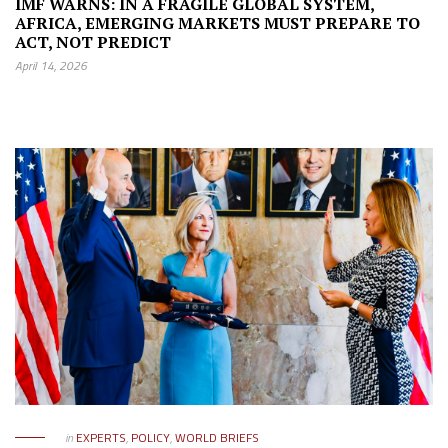
IMF WARNS: IN A FRAGILE GLOBAL SYSTEM,
AFRICA, EMERGING MARKETS MUST PREPARE TO
ACT, NOT PREDICT
April 14, 2026
in
EXPERTS
,
POLICY
,
WORLD BRIEFS