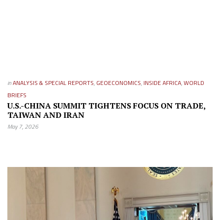
in
ANALYSIS & SPECIAL REPORTS
,
GEOECONOMICS
,
INSIDE AFRICA
,
WORLD
BRIEFS
U.S.-CHINA SUMMIT TIGHTENS FOCUS ON TRADE,
TAIWAN AND IRAN
May 7, 2026