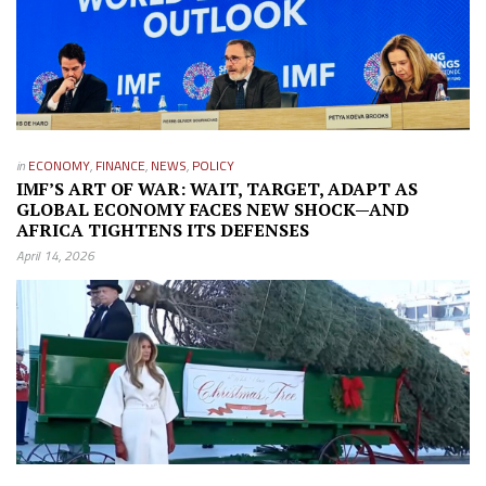
in
ECONOMY
,
FINANCE
,
NEWS
,
POLICY
IMF’S ART OF WAR: WAIT, TARGET, ADAPT AS
GLOBAL ECONOMY FACES NEW SHOCK—AND
AFRICA TIGHTENS ITS DEFENSES
April 14, 2026