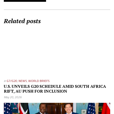
Related posts
in
G7/G20
,
NEWS
,
WORLD BRIEFS
U.S. UNVEILS G20 SCHEDULE AMID SOUTH AFRICA
RIFT, AU PUSH FOR INCLUSION
May 20, 2026