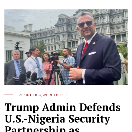
in
PORTFOLIO
,
WORLD BRIEFS
Trump Admin Defends
U.S.-Nigeria Security
Partnership as