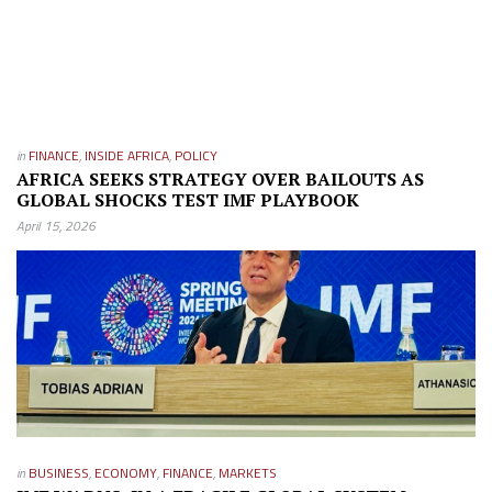
in
FINANCE
,
INSIDE AFRICA
,
POLICY
AFRICA SEEKS STRATEGY OVER BAILOUTS AS
GLOBAL SHOCKS TEST IMF PLAYBOOK
April 15, 2026
in
BUSINESS
,
ECONOMY
,
FINANCE
,
MARKETS