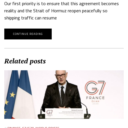
Our first priority is to ensure that this agreement becomes
reality and the Strait of Hormuz reopen peacefully so
shipping traffic can resume
CONTINUE READING
Related posts