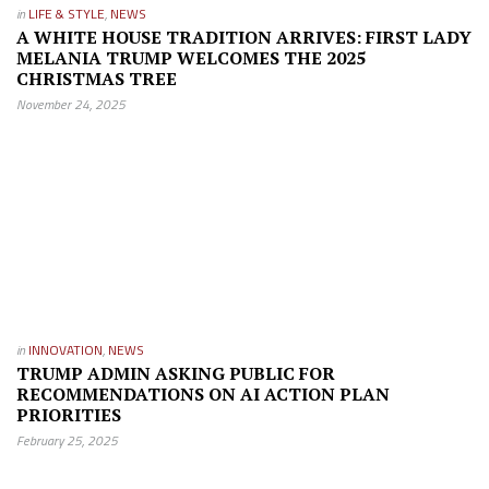
in
LIFE & STYLE
,
NEWS
A WHITE HOUSE TRADITION ARRIVES: FIRST LADY
MELANIA TRUMP WELCOMES THE 2025
CHRISTMAS TREE
November 24, 2025
in
INNOVATION
,
NEWS
TRUMP ADMIN ASKING PUBLIC FOR
RECOMMENDATIONS ON AI ACTION PLAN
PRIORITIES
February 25, 2025