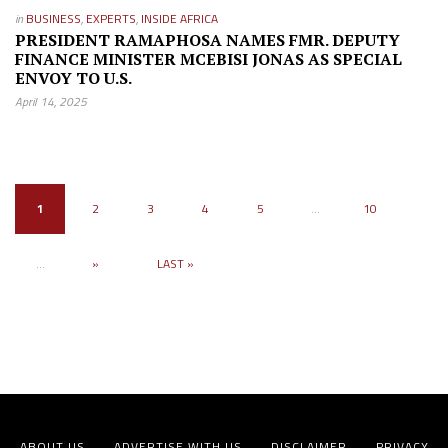
in
BUSINESS
,
EXPERTS
,
INSIDE AFRICA
PRESIDENT RAMAPHOSA NAMES FMR. DEPUTY
FINANCE MINISTER MCEBISI JONAS AS SPECIAL
ENVOY TO U.S.
April 14, 2025
1
2
3
4
5
...
10
...
»
LAST »
ABOUT US
ADVERTISE WITH US
DISCLAIMER
PRIVACY