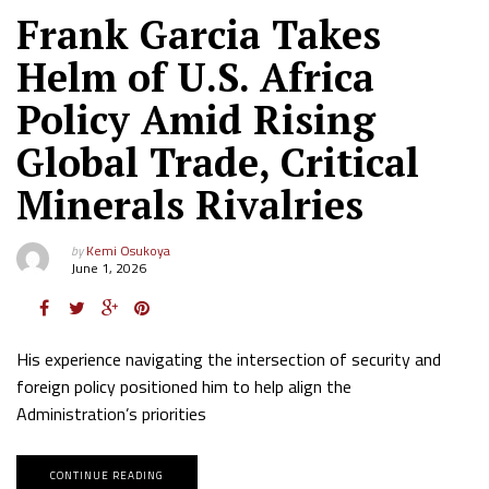
Frank Garcia Takes
Helm of U.S. Africa
Policy Amid Rising
Global Trade, Critical
Minerals Rivalries
by
Kemi Osukoya
June 1, 2026
His experience navigating the intersection of security and
foreign policy positioned him to help align the
Administration’s priorities
CONTINUE READING