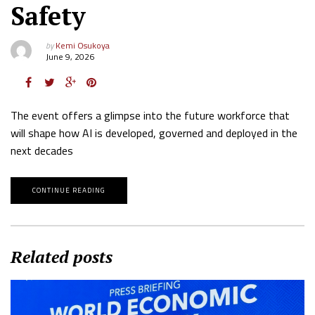
Safety
by
Kemi Osukoya
June 9, 2026
The event offers a glimpse into the future workforce that
will shape how AI is developed, governed and deployed in the
next decades
CONTINUE READING
Related posts