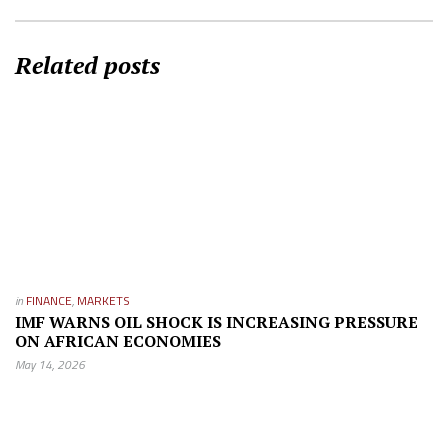
Related posts
in
FINANCE
,
MARKETS
IMF WARNS OIL SHOCK IS INCREASING PRESSURE
ON AFRICAN ECONOMIES
May 14, 2026