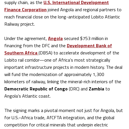
supply chain, as the
U.S. International Development
Finance Corporation
joined Angola and regional partners to
reach financial close on the long-anticipated Lobito Atlantic
Railway project.
Under the agreement,
Angola
secured $753 million in
financing from the DFC and the
Development Bank of
Southern Africa
(DBSA) to accelerate development of the
Lobito rail corridor—one of Africa’s most strategically
important infrastructure projects in modern history. The deal
will fund the modernization of approximately 1,300
kilometers of railway, linking the mineral-rich interiors of the
Democratic Republic of Congo
(DRC) and
Zambia
to
Angola’s Atlantic coast.
The signing marks a pivotal moment not just for Angola, but
for U.S.–Africa trade, AfCFTA integration, and the global
competition for critical minerals that underpin electric