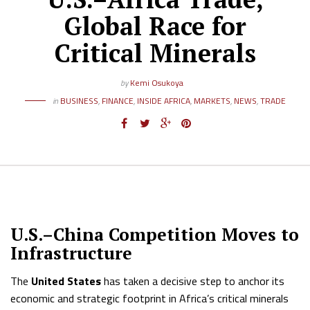
Global Race for
Critical Minerals
by
Kemi Osukoya
in
BUSINESS
,
FINANCE
,
INSIDE AFRICA
,
MARKETS
,
NEWS
,
TRADE
U.S.–China Competition Moves to
Infrastructure
The
United States
has taken a decisive step to anchor its
economic and strategic footprint in Africa’s critical minerals