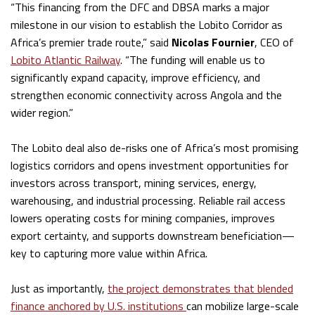
“This financing from the DFC and DBSA marks a major
milestone in our vision to establish the Lobito Corridor as
Africa’s premier trade route,” said
Nicolas Fournier
, CEO of
Lobito Atlantic Railway
. “The funding will enable us to
significantly expand capacity, improve efficiency, and
strengthen economic connectivity across Angola and the
wider region.”
The Lobito deal also de-risks one of Africa’s most promising
logistics corridors and opens investment opportunities for
investors across transport, mining services, energy,
warehousing, and industrial processing. Reliable rail access
lowers operating costs for mining companies, improves
export certainty, and supports downstream beneficiation—
key to capturing more value within Africa.
Just as importantly,
the project demonstrates that blended
finance anchored by U.S. institutions
can mobilize large-scale