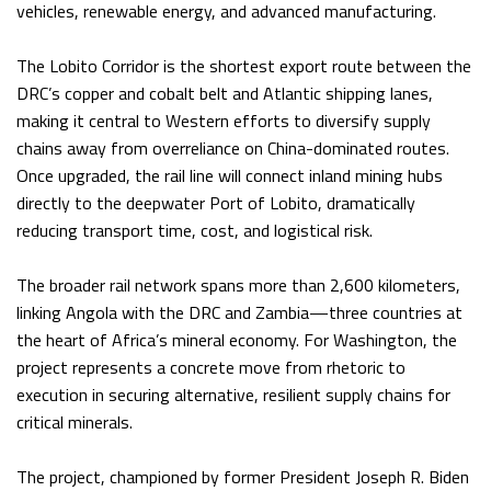
vehicles, renewable energy, and advanced manufacturing.
The Lobito Corridor is the shortest export route between the
DRC’s copper and cobalt belt and Atlantic shipping lanes,
making it central to Western efforts to diversify supply
chains away from overreliance on China-dominated routes.
Once upgraded, the rail line will connect inland mining hubs
directly to the deepwater Port of Lobito, dramatically
reducing transport time, cost, and logistical risk.
The broader rail network spans more than 2,600 kilometers,
linking Angola with the DRC and Zambia—three countries at
the heart of Africa’s mineral economy. For Washington, the
project represents a concrete move from rhetoric to
execution in securing alternative, resilient supply chains for
critical minerals.
The project, championed by former President Joseph R. Biden