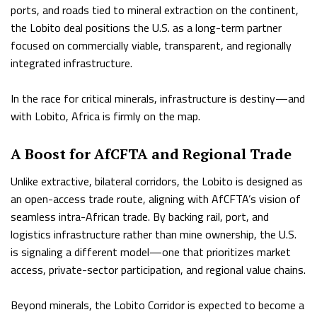
ports, and roads tied to mineral extraction on the continent,
the Lobito deal positions the U.S. as a long-term partner
focused on commercially viable, transparent, and regionally
integrated infrastructure.
In the race for critical minerals, infrastructure is destiny—and
with Lobito, Africa is firmly on the map.
A Boost for AfCFTA and Regional Trade
Unlike extractive, bilateral corridors, the Lobito is designed as
an open-access trade route, aligning with AfCFTA’s vision of
seamless intra-African trade. By backing rail, port, and
logistics infrastructure rather than mine ownership, the U.S.
is signaling a different model—one that prioritizes market
access, private-sector participation, and regional value chains.
Beyond minerals, the Lobito Corridor is expected to become a