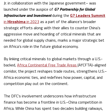
Jr. in collaboration with the Japanese government– was
launched under the auspice of
G7 Partnership for Global
Infrastructure and Investment
during the
G7 Leaders Summit
in
Hiroshima
in 2023
as a part of the alliance’s broader
strategic efforts along with their allies to counter China’s
aggressive move and hoarding of critical minerals that are
needed for global supply chains, marks a major strategic bet
on Africa’s role in the future global economy.
By linking critical minerals to global markets through a U.S.-
backed,
Africa Continental Free Trade Areas
(AfCFTA)-aligned
corridor, the project reshapes trade routes, strengthens U.S.–
Africa economic ties, and redefines how power, capital, and
competition play out on the continent.
The DFC’s involvement underscores how infrastructure
finance has become a frontline in U.S.–China competition in
Africa. While China has spent two decades building railways,