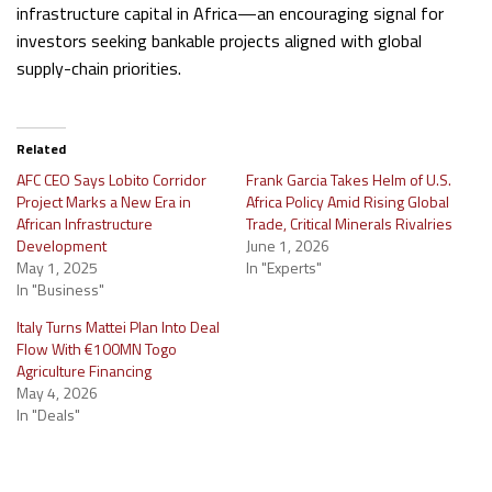
infrastructure capital in Africa—an encouraging signal for
investors seeking bankable projects aligned with global
supply-chain priorities.
Related
AFC CEO Says Lobito Corridor
Frank Garcia Takes Helm of U.S.
Project Marks a New Era in
Africa Policy Amid Rising Global
African Infrastructure
Trade, Critical Minerals Rivalries
Development
June 1, 2026
May 1, 2025
In "Experts"
In "Business"
Italy Turns Mattei Plan Into Deal
Flow With €100MN Togo
Agriculture Financing
May 4, 2026
In "Deals"