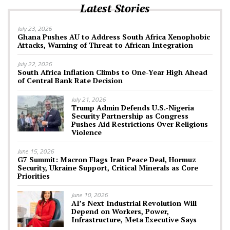
Latest Stories
July 23, 2026
Ghana Pushes AU to Address South Africa Xenophobic
Attacks, Warning of Threat to African Integration
July 22, 2026
South Africa Inflation Climbs to One-Year High Ahead
of Central Bank Rate Decision
July 21, 2026
Trump Admin Defends U.S.-Nigeria
Security Partnership as Congress
Pushes Aid Restrictions Over Religious
Violence
June 15, 2026
G7 Summit: Macron Flags Iran Peace Deal, Hormuz
Security, Ukraine Support, Critical Minerals as Core
Priorities
June 10, 2026
AI’s Next Industrial Revolution Will
Depend on Workers, Power,
Infrastructure, Meta Executive Says