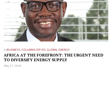
in
BUSINESS
,
COLUMNS/OP-ED
,
GLOBAL ENERGY
AFRICA AT THE FOREFRONT: THE URGENT NEED
TO DIVERSIFY ENERGY SUPPLY
May 21, 2026