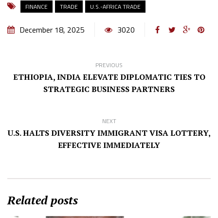
FINANCE
TRADE
U.S.-AFRICA TRADE
December 18, 2025
3020
PREVIOUS
ETHIOPIA, INDIA ELEVATE DIPLOMATIC TIES TO
STRATEGIC BUSINESS PARTNERS
NEXT
U.S. HALTS DIVERSITY IMMIGRANT VISA LOTTERY,
EFFECTIVE IMMEDIATELY
Related posts