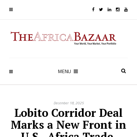
MENU
December 18, 2025
Lobito Corridor Deal
Marks a New Front in
U.S.–Africa Trade,