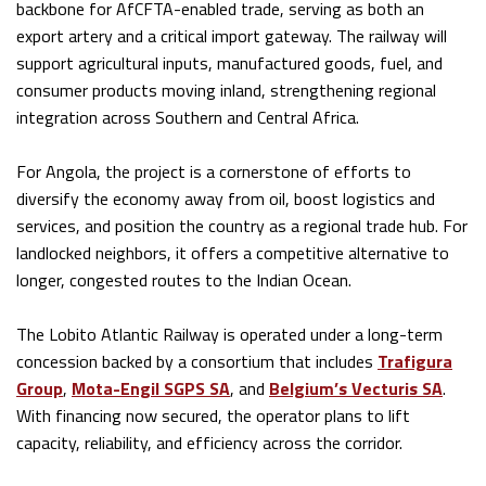
backbone for AfCFTA-enabled trade, serving as both an
export artery and a critical import gateway. The railway will
support agricultural inputs, manufactured goods, fuel, and
consumer products moving inland, strengthening regional
integration across Southern and Central Africa.
For Angola, the project is a cornerstone of efforts to
diversify the economy away from oil, boost logistics and
services, and position the country as a regional trade hub. For
landlocked neighbors, it offers a competitive alternative to
longer, congested routes to the Indian Ocean.
The Lobito Atlantic Railway is operated under a long-term
concession backed by a consortium that includes
Trafigura
Group
,
Mota-Engil SGPS SA
, and
Belgium’s Vecturis SA
.
With financing now secured, the operator plans to lift
capacity, reliability, and efficiency across the corridor.