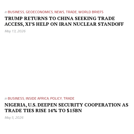
in
BUSINESS
,
GEOECONOMICS
,
NEWS
,
TRADE
,
WORLD BRIEFS
TRUMP RETURNS TO CHINA SEEKING TRADE
ACCESS, XI’S HELP ON IRAN NUCLEAR STANDOFF
May 13, 2026
in
BUSINESS
,
INSIDE AFRICA
,
POLICY
,
TRADE
NIGERIA, U.S. DEEPEN SECURITY COOPERATION AS
TRADE TIES RISE 14% TO $15BN
May 5, 2026