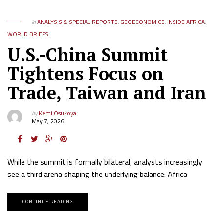
in
ANALYSIS & SPECIAL REPORTS
,
GEOECONOMICS
,
INSIDE AFRICA
,
WORLD BRIEFS
U.S.-China Summit
Tightens Focus on
Trade, Taiwan and Iran
by
Kemi Osukoya
May 7, 2026
While the summit is formally bilateral, analysts increasingly
see a third arena shaping the underlying balance: Africa
CONTINUE READING