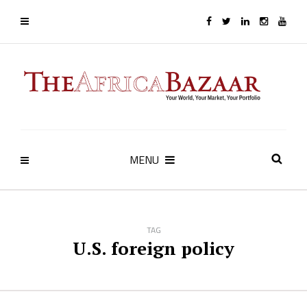
MENU
TAG
U.S. foreign policy