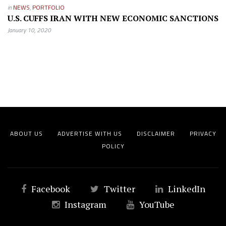
in
NEWS
,
PORTFOLIO
U.S. CUFFS IRAN WITH NEW ECONOMIC SANCTIONS
January 10, 2020
ABOUT US
ADVERTISE WITH US
DISCLAIMER
PRIVACY
POLICY
Facebook
Twitter
LinkedIn
Instagram
YouTube