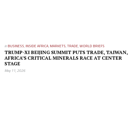
in
BUSINESS
,
INSIDE AFRICA
,
MARKETS
,
TRADE
,
WORLD BRIEFS
TRUMP-XI BEIJING SUMMIT PUTS TRADE, TAIWAN,
AFRICA’S CRITICAL MINERALS RACE AT CENTER
STAGE
May 11, 2026