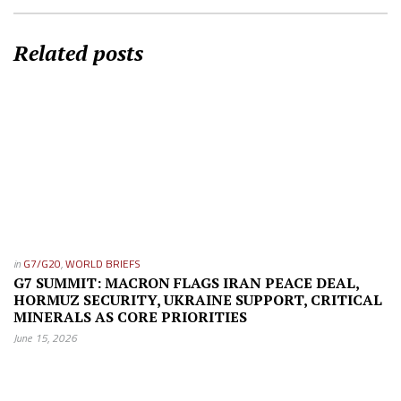
Related posts
in
G7/G20
,
WORLD BRIEFS
G7 SUMMIT: MACRON FLAGS IRAN PEACE DEAL,
HORMUZ SECURITY, UKRAINE SUPPORT, CRITICAL
MINERALS AS CORE PRIORITIES
June 15, 2026