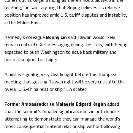
comes out stronger as long as there’s not a blow-up in the
meeting,” he said, arguing that Beijing believes its relative
position has improved amid U.S. tariff disputes and instability
in the Middle East.
Kennedy’s colleague
Bonny Lin
said Taiwan would likely
remain central to Xi’s messaging during the talks, with Beijing
expected to push Washington to scale back military and
political support for Taipei.
“China is signaling very clearly right before the Trump-Xi
meeting that getting Taiwan right will be very critical to the
overall U.S.-China relationship,” Lin stated.
Former Ambassador to Malaysia Edgard Kagan
added
that the summit’s broader significance lies in both leaders
attempting to demonstrate they can manage the world’s
most consequential bilateral relationship without allowing