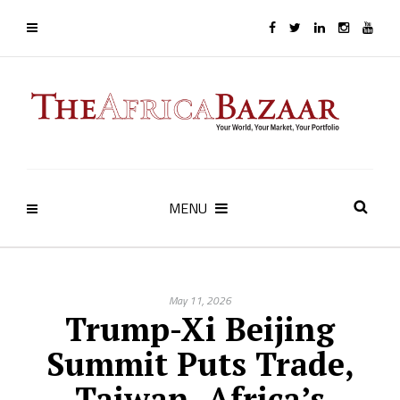
MENU
May 11, 2026
Trump-Xi Beijing
Summit Puts Trade,
Taiwan, Africa’s