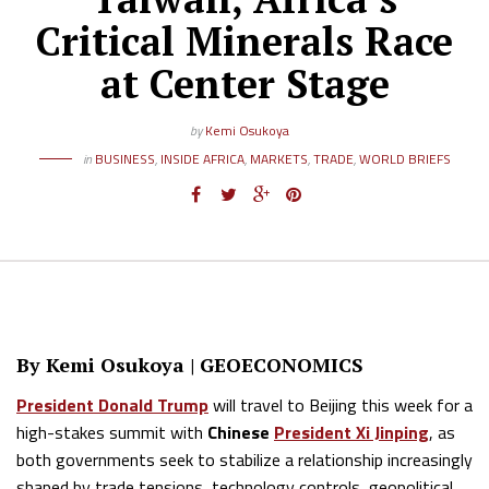
Critical Minerals Race
at Center Stage
by
Kemi Osukoya
in
BUSINESS
,
INSIDE AFRICA
,
MARKETS
,
TRADE
,
WORLD BRIEFS
By Kemi Osukoya | GEOECONOMICS
President Donald Trump
will travel to Beijing this week for a
high-stakes summit with
Chinese
President Xi Jinping
, as
both governments seek to stabilize a relationship increasingly
shaped by trade tensions, technology controls, geopolitical