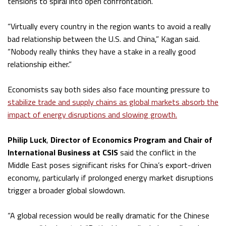
tensions to spiral into open confrontation.
“Virtually every country in the region wants to avoid a really
bad relationship between the U.S. and China,” Kagan said.
“Nobody really thinks they have a stake in a really good
relationship either.”
Economists say both sides also face mounting pressure to
stabilize trade and supply chains as global markets absorb the
impact of energy disruptions and slowing growth.
Philip Luck
,
Director of Economics Program and Chair of
International Business at CSIS
said the conflict in the
Middle East poses significant risks for China’s export-driven
economy, particularly if prolonged energy market disruptions
trigger a broader global slowdown.
“A global recession would be really dramatic for the Chinese