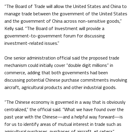
“The Board of Trade will allow the United States and China to
manage trade between the government of the United States
and the government of China across non-sensitive goods,”
Kelly said. “The Board of Investment will provide a
government-to-government forum for discussing
investment-related issues.”
One senior administration official said the proposed trade
mechanism could initially cover “double digit millions” in
commerce, adding that both governments had been
discussing potential Chinese purchase commitments involving
aircraft, agricultural products and other industrial goods.
“The Chinese economy is governed in a way that is obviously
centralized,” the official said. “What we have found over the
past year with the Chinese—and a helpful way forward—is
for us to identify areas of mutual interest in trade such as
agricultural purchases, purchases of aircraft, et cetera.”