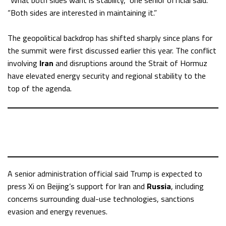
“What both sides want is stability,” one senior official said.
“Both sides are interested in maintaining it.”
The geopolitical backdrop has shifted sharply since plans for
the summit were first discussed earlier this year. The conflict
involving
Iran
and disruptions around the Strait of Hormuz
have elevated energy security and regional stability to the
top of the agenda.
A senior administration official said Trump is expected to
press Xi on Beijing’s support for Iran and
Russia
, including
concerns surrounding dual-use technologies, sanctions
evasion and energy revenues.