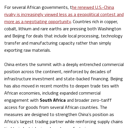
For several African governments, t
he renewed U.S.-China
rivalry is increasingly viewed less as a geopolitical contest and
more as a negotiating opportunity
. Countries rich in copper,
cobalt, lithium and rare earths are pressing both Washington
and Beijing for deals that include local processing, technology
transfer and manufacturing capacity rather than simply
exporting raw materials.
China enters the summit with a deeply entrenched commercial
position across the continent, reinforced by decades of
infrastructure investment and state-backed financing. Beijing
has also moved in recent months to deepen trade ties with
African economies, including expanded commercial
engagement with
South Africa
and broader zero-tariff
access for goods from several African countries. The
measures are designed to strengthen China’s position as
Africa’s largest trading partner while reinforcing supply chains