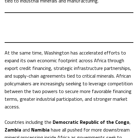
tied to industrial minerals and manufacturing.
At the same time, Washington has accelerated efforts to
expand its own economic footprint across Africa through
export credit financing, strategic infrastructure partnerships,
and supply-chain agreements tied to critical minerals. African
policymakers are increasingly seeking to leverage competition
between the two powers to secure more favorable financing
terms, greater industrial participation, and stronger market
access.
Countries including the
Democratic Republic of the Congo
,
Zambia
and
Namibia
have all pushed for more downstream
mineral processing inside Africa as governments seek to