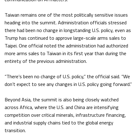
Taiwan remains one of the most politically sensitive issues
heading into the summit. Administration officials stressed
there had been no change in longstanding U.S. policy, even as
Trump has continued to approve large-scale arms sales to
Taipei. One official noted the administration had authorized
more arms sales to Taiwan in its first year than during the
entirety of the previous administration.
“There’s been no change of U.S. policy,” the official said. “We
don’t expect to see any changes in U.S. policy going forward.”
Beyond Asia, the summit is also being closely watched
across Africa, where the U.S. and China are intensifying
competition over critical minerals, infrastructure financing,
and industrial supply chains tied to the global energy
transition.