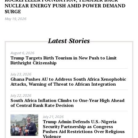
NUCLEAR ENERGY PUSH AMID POWER DEMAND
SURGE
May 19, 2026
Latest Stories
August 6, 2026
Trump Targets Birth Tourism in New Push to Limit
Birthright Citizenship
July 23, 2026
Ghana Pushes AU to Address South Africa Xenophobic
Attacks, Warning of Threat to African Integration
July 22, 2026
South Africa Inflation Climbs to One-Year High Ahead
of Central Bank Rate Decision
July 21, 2026
Trump Admin Defends U.S.-Nigeria
Security Partnership as Congress
Pushes Aid Restrictions Over Religious
Violence