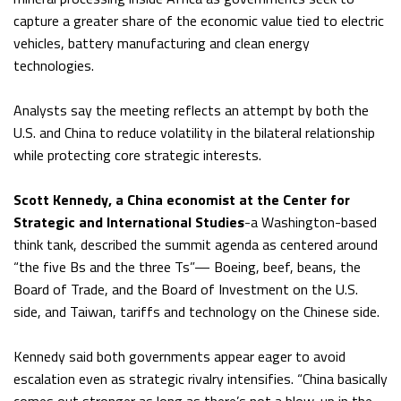
capture a greater share of the economic value tied to electric
vehicles, battery manufacturing and clean energy
technologies.
Analysts say the meeting reflects an attempt by both the
U.S. and China to reduce volatility in the bilateral relationship
while protecting core strategic interests.
Scott Kennedy, a China economist at the Center for
Strategic and International Studies
-a Washington-based
think tank, described the summit agenda as centered around
“the five Bs and the three Ts”— Boeing, beef, beans, the
Board of Trade, and the Board of Investment on the U.S.
side, and Taiwan, tariffs and technology on the Chinese side.
Kennedy said both governments appear eager to avoid
escalation even as strategic rivalry intensifies. “China basically