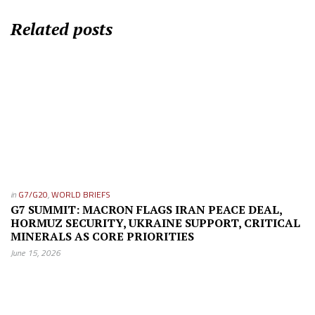
Related posts
in
G7/G20
,
WORLD BRIEFS
G7 SUMMIT: MACRON FLAGS IRAN PEACE DEAL,
HORMUZ SECURITY, UKRAINE SUPPORT, CRITICAL
MINERALS AS CORE PRIORITIES
June 15, 2026