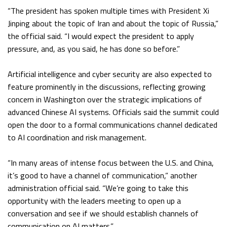
“The president has spoken multiple times with President Xi
Jinping about the topic of Iran and about the topic of Russia,”
the official said. “I would expect the president to apply
pressure, and, as you said, he has done so before.”
Artificial intelligence and cyber security are also expected to
feature prominently in the discussions, reflecting growing
concern in Washington over the strategic implications of
advanced Chinese AI systems. Officials said the summit could
open the door to a formal communications channel dedicated
to AI coordination and risk management.
“In many areas of intense focus between the U.S. and China,
it’s good to have a channel of communication,” another
administration official said. “We’re going to take this
opportunity with the leaders meeting to open up a
conversation and see if we should establish channels of
communication on AI matters.”