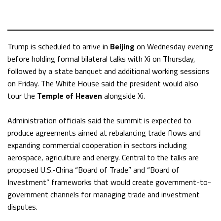
Trump is scheduled to arrive in
Beijing
on Wednesday evening
before holding formal bilateral talks with Xi on Thursday,
followed by a state banquet and additional working sessions
on Friday. The White House said the president would also
tour the
Temple of Heaven
alongside Xi.
Administration officials said the summit is expected to
produce agreements aimed at rebalancing trade flows and
expanding commercial cooperation in sectors including
aerospace, agriculture and energy. Central to the talks are
proposed U.S.-China “Board of Trade” and “Board of
Investment” frameworks that would create government-to-
government channels for managing trade and investment
disputes.