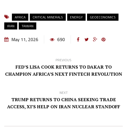
AFRICA
CRITICAL MINERALS
ENERGY
GEOECONOMICS
IRAN
TAIWAN
May 11, 2026
690
PREVIOUS
FED’S LISA COOK RETURNS TO DAKAR TO
CHAMPION AFRICA’S NEXT FINTECH REVOLUTION
NEXT
TRUMP RETURNS TO CHINA SEEKING TRADE
ACCESS, XI’S HELP ON IRAN NUCLEAR STANDOFF