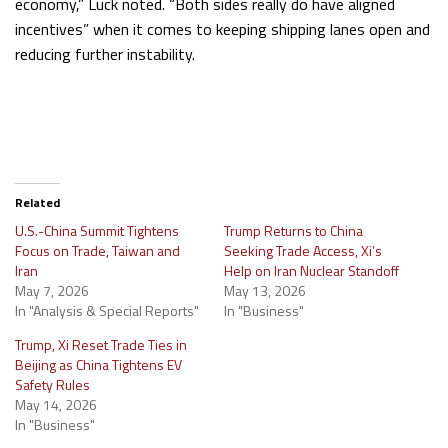
economy,” Luck noted. “Both sides really do have aligned
incentives” when it comes to keeping shipping lanes open and
reducing further instability.
Related
U.S.-China Summit Tightens
Trump Returns to China
Focus on Trade, Taiwan and
Seeking Trade Access, Xi’s
Iran
Help on Iran Nuclear Standoff
May 7, 2026
May 13, 2026
In "Analysis & Special Reports"
In "Business"
Trump, Xi Reset Trade Ties in
Beijing as China Tightens EV
Safety Rules
May 14, 2026
In "Business"