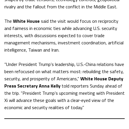
rivalry and the fallout from the conflict in the Middle East.
The
White House
said the visit would focus on reciprocity
and fairness in economic ties while advancing U.S. security
interests, with discussions expected to cover trade
management mechanisms, investment coordination, artificial
intelligence, Taiwan and Iran.
“Under President Trump’s leadership, U.S.-China relations have
been refocused on what matters most: rebuilding the safety,
security, and prosperity of Americans,”
White House Deputy
Press Secretary Anna Kelly
told reporters Sunday ahead of
the trip. “President Trump’s upcoming meeting with President
Xi will advance these goals with a clear-eyed view of the
economic and security realities of today.”