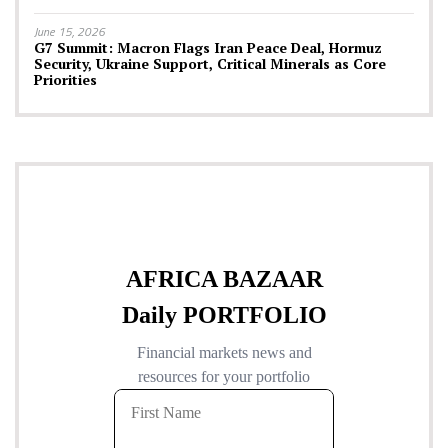
June 15, 2026
G7 Summit: Macron Flags Iran Peace Deal, Hormuz
Security, Ukraine Support, Critical Minerals as Core
Priorities