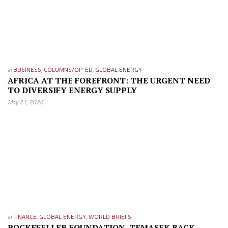
in
BUSINESS
,
COLUMNS/OP-ED
,
GLOBAL ENERGY
AFRICA AT THE FOREFRONT: THE URGENT NEED
TO DIVERSIFY ENERGY SUPPLY
May 21, 2026
in
FINANCE
,
GLOBAL ENERGY
,
WORLD BRIEFS
ROCKEFELLER FOUNDATION, TEMASEK BACK