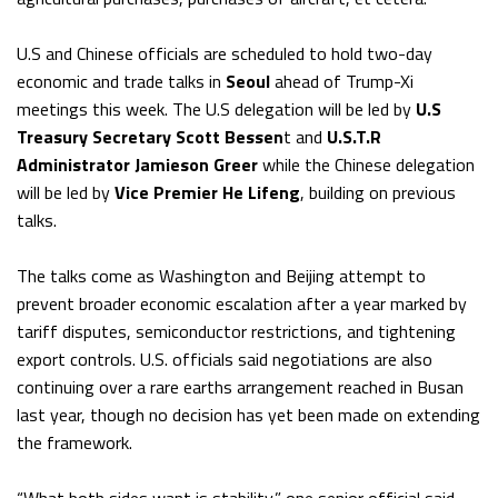
U.S and Chinese officials are scheduled to hold two-day
economic and trade talks in
Seoul
ahead of Trump-Xi
meetings this week. The U.S delegation will be led by
U.S
Treasury Secretary Scott Bessen
t and
U.S.T.R
Administrator Jamieson Greer
while the Chinese delegation
will be led by
Vice Premier He Lifeng
, building on previous
talks.
The talks come as Washington and Beijing attempt to
prevent broader economic escalation after a year marked by
tariff disputes, semiconductor restrictions, and tightening
export controls. U.S. officials said negotiations are also
continuing over a rare earths arrangement reached in Busan
last year, though no decision has yet been made on extending
the framework.