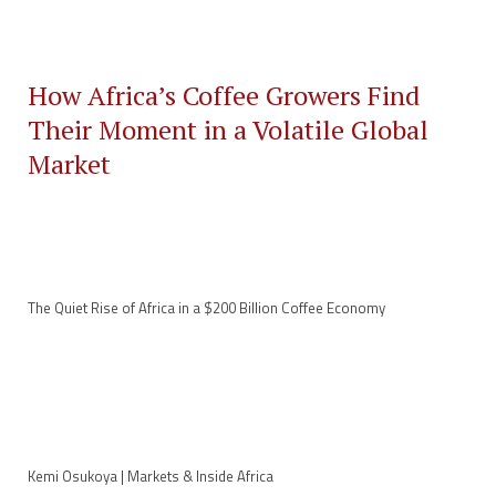
How Africa’s Coffee Growers Find
Their Moment in a Volatile Global
Market
The Quiet Rise of Africa in a $200 Billion Coffee Economy
Kemi Osukoya | Markets & Inside Africa