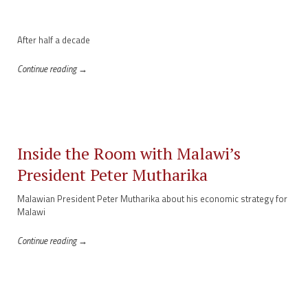
After half a decade
Continue reading →
Inside the Room with Malawi’s
President Peter Mutharika
Malawian President Peter Mutharika about his economic strategy for
Malawi
Continue reading →