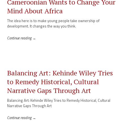
Cameroonian Wants to Change Your
Mind About Africa
The idea here is to make young people take ownership of
development. It changes the way you think.
Continue reading →
Balancing Art: Kehinde Wiley Tries
to Remedy Historical, Cultural
Narrative Gaps Through Art
Balancing Art: Kehinde Wiley Tries to Remedy Historical, Cultural
Narrative Gaps Through Art
Continue reading →