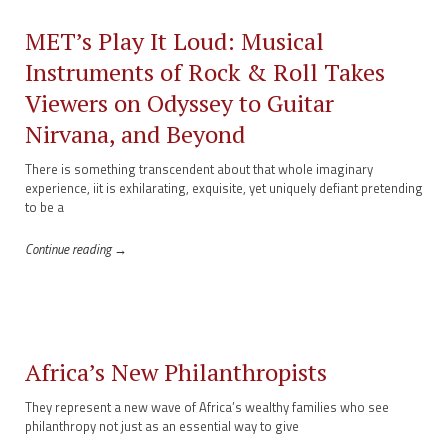
MET’s Play It Loud: Musical
Instruments of Rock & Roll Takes
Viewers on Odyssey to Guitar
Nirvana, and Beyond
There is something transcendent about that whole imaginary
experience, iit is exhilarating, exquisite, yet uniquely defiant pretending
to be a
Continue reading →
Africa’s New Philanthropists
They represent a new wave of Africa’s wealthy families who see
philanthropy not just as an essential way to give