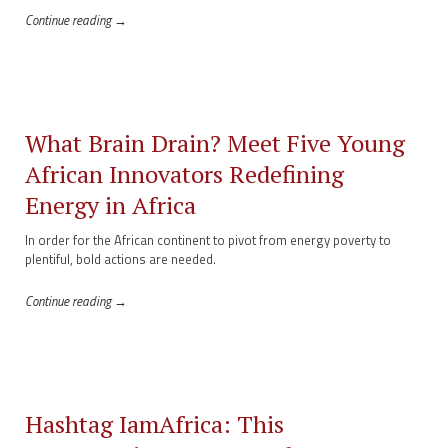
Continue reading →
What Brain Drain? Meet Five Young
African Innovators Redefining
Energy in Africa
In order for the African continent to pivot from energy poverty to
plentiful, bold actions are needed.
Continue reading →
Hashtag IamAfrica: This