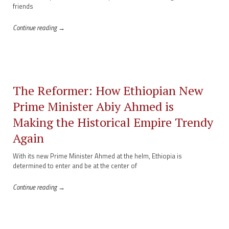
friends
Continue reading →
The Reformer: How Ethiopian New
Prime Minister Abiy Ahmed is
Making the Historical Empire Trendy
Again
With its new Prime Minister Ahmed at the helm, Ethiopia is
determined to enter and be at the center of
Continue reading →