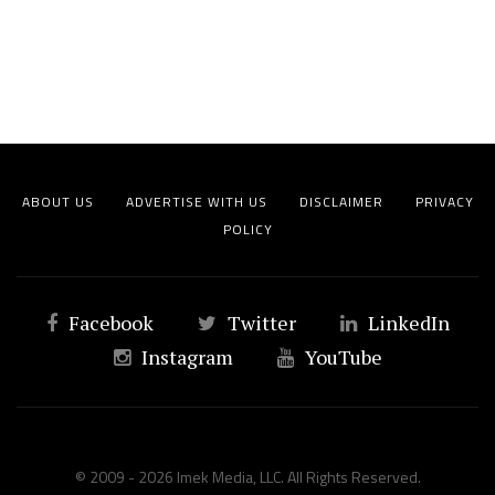
ABOUT US
ADVERTISE WITH US
DISCLAIMER
PRIVACY
POLICY
Facebook
Twitter
LinkedIn
Instagram
YouTube
© 2009 - 2026 Imek Media, LLC. All Rights Reserved.