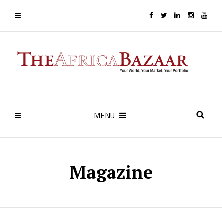
MENU
Magazine