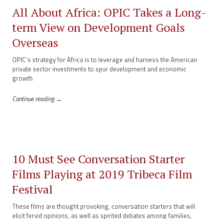
All About Africa: OPIC Takes a Long-
term View on Development Goals
Overseas
OPIC’s strategy for Africa is to leverage and harness the American
private sector investments to spur development and economic
growth
Continue reading →
10 Must See Conversation Starter
Films Playing at 2019 Tribeca Film
Festival
These films are thought provoking, conversation starters that will
elicit fervid opinions, as well as spirited debates among families,