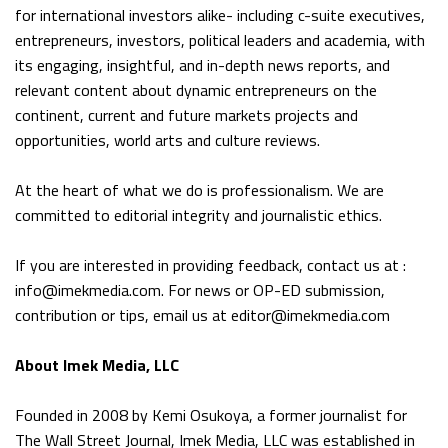
for international investors alike- including c-suite executives,
entrepreneurs, investors, political leaders and academia, with
its engaging, insightful, and in-depth news reports, and
relevant content about dynamic entrepreneurs on the
continent, current and future markets projects and
opportunities, world arts and culture reviews.
At the heart of what we do is professionalism. We are
committed to editorial integrity and journalistic ethics.
If you are interested in providing feedback, contact us at :
info@imekmedia.com. For news or OP-ED submission,
contribution or tips, email us at editor@imekmedia.com
About Imek Media, LLC
Founded in 2008 by Kemi Osukoya, a former journalist for
The Wall Street Journal, Imek Media, LLC was established in