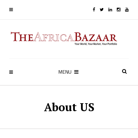
MENU
About US