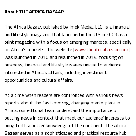
About THE AFRICA BAZAAR
The Africa Bazaar, published by Imek Media, LLC, is a financial
and lifestyle magazine that launched in the U.S in 2009 as a
print magazine with a focus on emerging markets, specifically
on Africa’s markets. The website [
www.theafricabazaar.com
]
was launched in 2010 and relaunched in 2014, focusing on
business, financial and lifestyle issues unique to audience
interested in Africa’s affairs, including investment
opportunities and cultural affairs.
At a time when readers are confronted with various news
reports about the fast-moving, changing marketplace in
Africa, our editorial team understand the importance of
putting news in context that meet our audience’ interests to
bring forth a better knowledge of the continent. The Africa
Bazaar serves as a sophisticated and practical resource hub