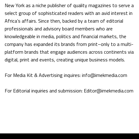
New York as a niche publisher of quality magazines to serve a
select group of sophisticated readers with an avid interest in
Africa’s affairs. Since then, backed by a team of editorial
professionals and advisory board members who are
knowledgeable in media, politics and financial markets, the
company has expanded its brands from print–only to a multi-
platform brands that engage audiences across continents via
digital, print and events, creating unique business models.
For Media Kit & Advertising inquires: info@imekmedia.com
For Editorial inquiries and submission: Editor@imekmedia.com