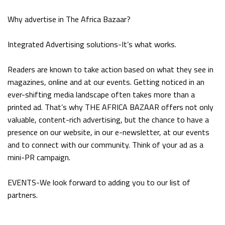
Why advertise in The Africa Bazaar?
Integrated Advertising solutions-It’s what works.
Readers are known to take action based on what they see in
magazines, online and at our events. Getting noticed in an
ever-shifting media landscape often takes more than a
printed ad. That’s why THE AFRICA BAZAAR offers not only
valuable, content-rich advertising, but the chance to have a
presence on our website, in our e-newsletter, at our events
and to connect with our community. Think of your ad as a
mini-PR campaign.
EVENTS-We look forward to adding you to our list of
partners.