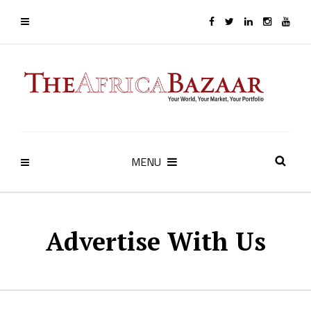
MENU
Advertise With Us