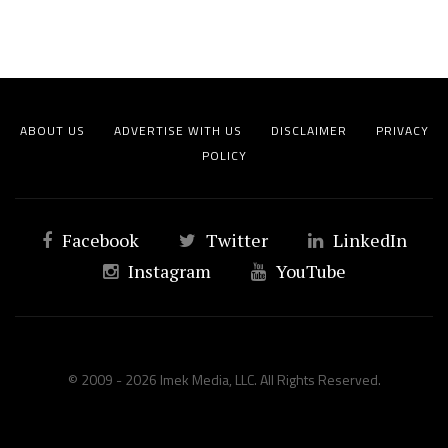
ABOUT US
ADVERTISE WITH US
DISCLAIMER
PRIVACY
POLICY
Facebook
Twitter
LinkedIn
Instagram
YouTube
© 2009 - 2026 Imek Media, LLC. All Rights Reserved.