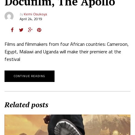
Docufilm, The Apollo
by
Kemi Osukoya
April 24, 2019
Films and filmmakers from four African countries: Cameroon,
Egypt, Malawi and Uganda will make their premiere at the
festival
CONTINUE READING
Related posts