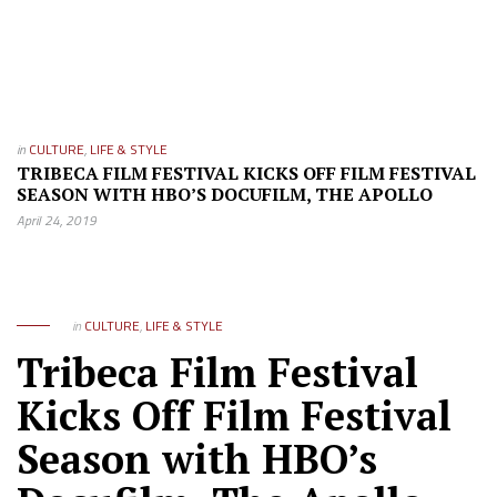
in
CULTURE
,
LIFE & STYLE
TRIBECA FILM FESTIVAL KICKS OFF FILM FESTIVAL
SEASON WITH HBO’S DOCUFILM, THE APOLLO
April 24, 2019
in
CULTURE
,
LIFE & STYLE
Tribeca Film Festival
Kicks Off Film Festival
Season with HBO’s