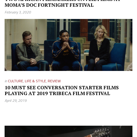
MOMA’S DOC FORTNIGHT FESTIVAL
February 3, 2020
in
CULTURE
,
LIFE & STYLE
,
REVIEW
10 MUST SEE CONVERSATION STARTER FILMS
PLAYING AT 2019 TRIBECA FILM FESTIVAL
April 29, 2019