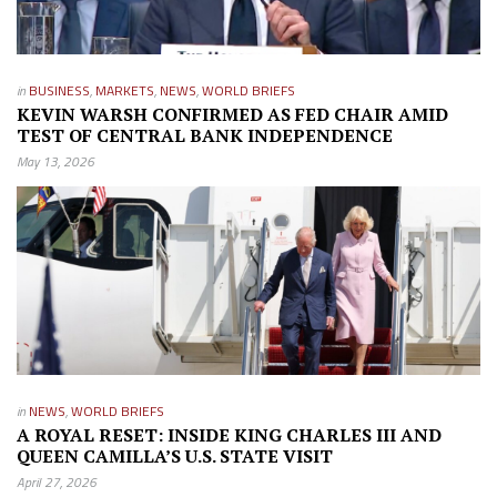
in
BUSINESS
,
MARKETS
,
NEWS
,
WORLD BRIEFS
KEVIN WARSH CONFIRMED AS FED CHAIR AMID
TEST OF CENTRAL BANK INDEPENDENCE
May 13, 2026
in
NEWS
,
WORLD BRIEFS
A ROYAL RESET: INSIDE KING CHARLES III AND
QUEEN CAMILLA’S U.S. STATE VISIT
April 27, 2026