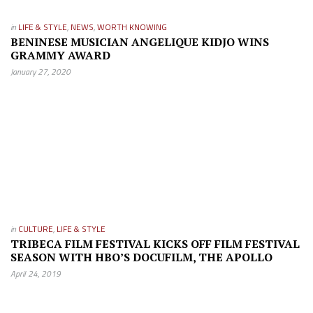
in
LIFE & STYLE
,
NEWS
,
WORTH KNOWING
BENINESE MUSICIAN ANGELIQUE KIDJO WINS
GRAMMY AWARD
January 27, 2020
in
CULTURE
,
LIFE & STYLE
TRIBECA FILM FESTIVAL KICKS OFF FILM FESTIVAL
SEASON WITH HBO’S DOCUFILM, THE APOLLO
April 24, 2019