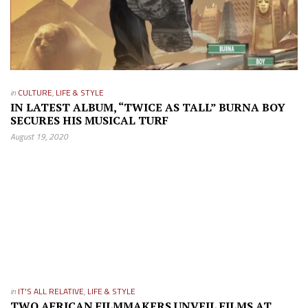
in
CULTURE
,
LIFE & STYLE
IN LATEST ALBUM, “TWICE AS TALL” BURNA BOY
SECURES HIS MUSICAL TURF
August 19, 2020
in
IT'S ALL RELATIVE
,
LIFE & STYLE
TWO AFRICAN FILMMAKERS UNVEIL FILMS AT