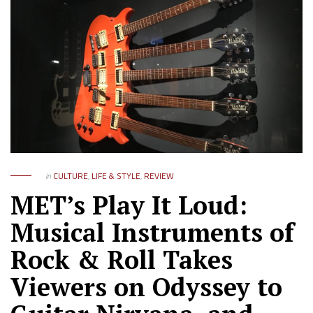
in
CULTURE
,
LIFE & STYLE
,
REVIEW
MET’s Play It Loud:
Musical Instruments of
Rock & Roll Takes
Viewers on Odyssey to