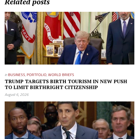
Related posts
in
BUSINESS
,
PORTFOLIO
,
WORLD BRIEFS
TRUMP TARGETS BIRTH TOURISM IN NEW PUSH
TO LIMIT BIRTHRIGHT CITIZENSHIP
August 6, 2026