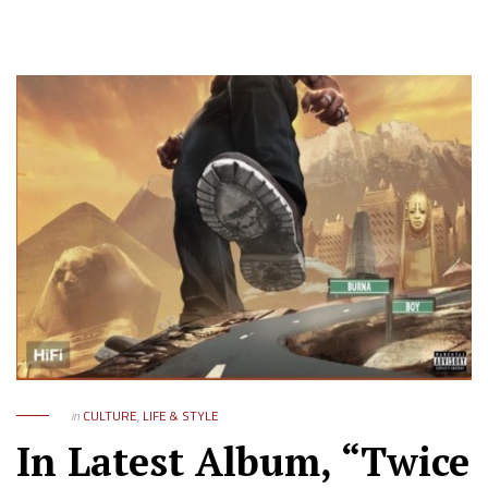
in
CULTURE
,
LIFE & STYLE
In Latest Album, “Twice