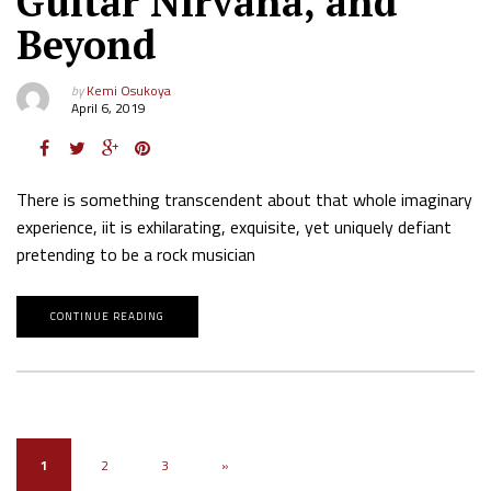
Guitar Nirvana, and
Beyond
by
Kemi Osukoya
April 6, 2019
There is something transcendent about that whole imaginary
experience, iit is exhilarating, exquisite, yet uniquely defiant
pretending to be a rock musician
CONTINUE READING
1
2
3
»