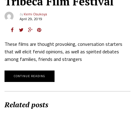
Tribeca Film Festival
by
Kemi Osukoya
April 29, 2019
These films are thought provoking, conversation starters
that will elicit fervid opinions, as well as spirited debates
among families, friends and strangers
CONTINUE READING
Related posts