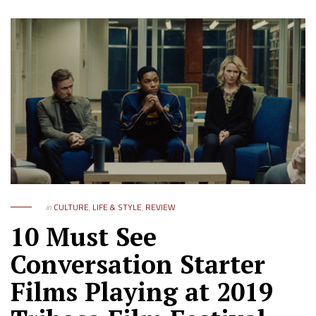
in
CULTURE
,
LIFE & STYLE
,
REVIEW
10 Must See
Conversation Starter
Films Playing at 2019