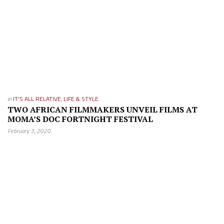
in
IT'S ALL RELATIVE
,
LIFE & STYLE
TWO AFRICAN FILMMAKERS UNVEIL FILMS AT
MOMA’S DOC FORTNIGHT FESTIVAL
February 3, 2020