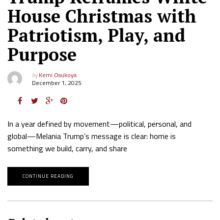
House Christmas with
Patriotism, Play, and
Purpose
by
Kemi Osukoya
December 1, 2025
In a year defined by movement—political, personal, and
global—Melania Trump’s message is clear: home is
something we build, carry, and share
CONTINUE READING