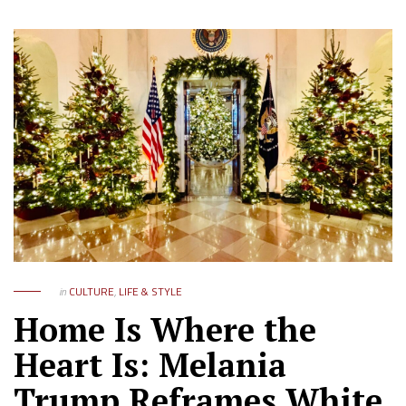
in
CULTURE
,
LIFE & STYLE
Home Is Where the
Heart Is: Melania
Trump Reframes White