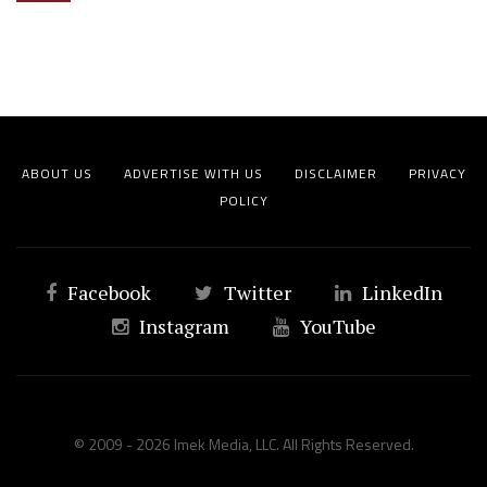
ABOUT US
ADVERTISE WITH US
DISCLAIMER
PRIVACY
POLICY
Facebook
Twitter
LinkedIn
Instagram
YouTube
© 2009 - 2026 Imek Media, LLC. All Rights Reserved.