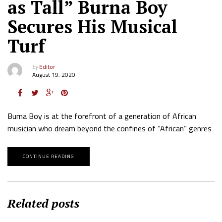
as Tall” Burna Boy
Secures His Musical
Turf
by
Editor
August 19, 2020
Burna Boy is at the forefront of a generation of African
musician who dream beyond the confines of “African” genres
CONTINUE READING
Related posts