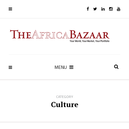
MENU
CATEGORY
Culture