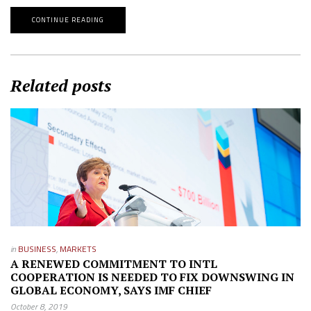
CONTINUE READING
Related posts
in
BUSINESS
,
MARKETS
A RENEWED COMMITMENT TO INTL
COOPERATION IS NEEDED TO FIX DOWNSWING IN
GLOBAL ECONOMY, SAYS IMF CHIEF
October 8, 2019