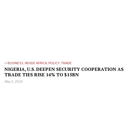
in
BUSINESS
,
INSIDE AFRICA
,
POLICY
,
TRADE
NIGERIA, U.S. DEEPEN SECURITY COOPERATION AS
TRADE TIES RISE 14% TO $15BN
May 5, 2026