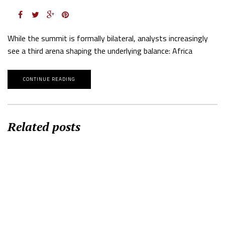
While the summit is formally bilateral, analysts increasingly
see a third arena shaping the underlying balance: Africa
CONTINUE READING
Related posts