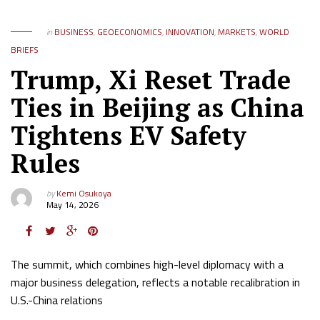
in
BUSINESS
,
GEOECONOMICS
,
INNOVATION
,
MARKETS
,
WORLD
BRIEFS
Trump, Xi Reset Trade
Ties in Beijing as China
Tightens EV Safety
Rules
by
Kemi Osukoya
May 14, 2026
The summit, which combines high-level diplomacy with a
major business delegation, reflects a notable recalibration in
U.S.-China relations