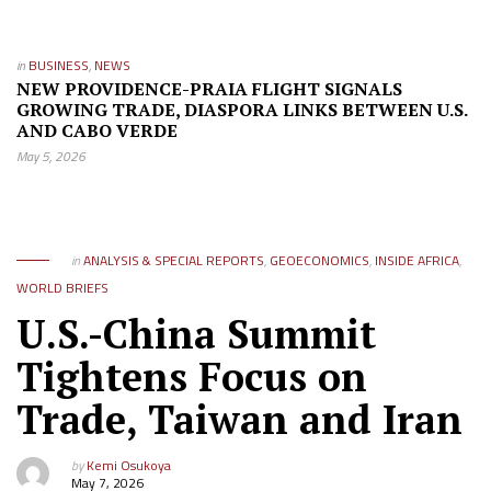
in
BUSINESS
,
NEWS
NEW PROVIDENCE-PRAIA FLIGHT SIGNALS
GROWING TRADE, DIASPORA LINKS BETWEEN U.S.
AND CABO VERDE
May 5, 2026
in
ANALYSIS & SPECIAL REPORTS
,
GEOECONOMICS
,
INSIDE AFRICA
,
WORLD BRIEFS
U.S.-China Summit
Tightens Focus on
Trade, Taiwan and Iran
by
Kemi Osukoya
May 7, 2026