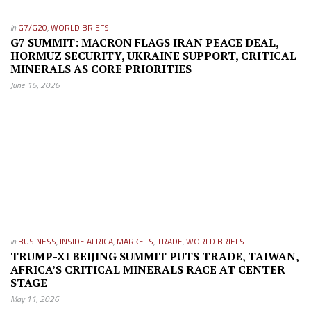
in
G7/G20
,
WORLD BRIEFS
G7 SUMMIT: MACRON FLAGS IRAN PEACE DEAL,
HORMUZ SECURITY, UKRAINE SUPPORT, CRITICAL
MINERALS AS CORE PRIORITIES
June 15, 2026
in
BUSINESS
,
INSIDE AFRICA
,
MARKETS
,
TRADE
,
WORLD BRIEFS
TRUMP-XI BEIJING SUMMIT PUTS TRADE, TAIWAN,
AFRICA’S CRITICAL MINERALS RACE AT CENTER
STAGE
May 11, 2026