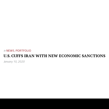
in
NEWS
,
PORTFOLIO
U.S. CUFFS IRAN WITH NEW ECONOMIC SANCTIONS
January 10, 2020