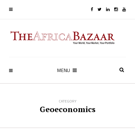
MENU
CATEGORY
Geoeconomics