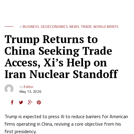
in
BUSINESS
,
GEOECONOMICS
,
NEWS
,
TRADE
,
WORLD BRIEFS
Trump Returns to
China Seeking Trade
Access, Xi’s Help on
Iran Nuclear Standoff
by
Editor
May 13, 2026
Trump is expected to press Xi to reduce barriers for American
firms operating in China, reviving a core objective from his
first presidency.