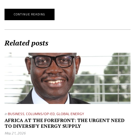
CONTINUE READING
Related posts
in
BUSINESS
,
COLUMNS/OP-ED
,
GLOBAL ENERGY
AFRICA AT THE FOREFRONT: THE URGENT NEED
TO DIVERSIFY ENERGY SUPPLY
May 21, 2026