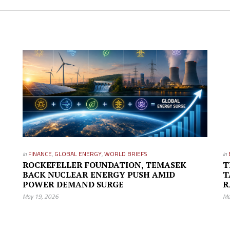
in
FINANCE
,
GLOBAL ENERGY
,
WORLD BRIEFS
in
ROCKEFELLER FOUNDATION, TEMASEK
T
BACK NUCLEAR ENERGY PUSH AMID
T
POWER DEMAND SURGE
R
May 19, 2026
Ma