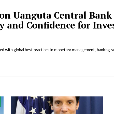
on Uanguta Central Bank 
y and Confidence for Inve
ned with global best practices in monetary management, banking su