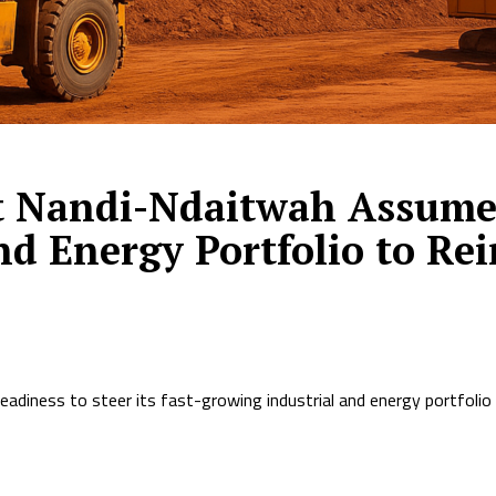
t Nandi-Ndaitwah Assumes
nd Energy Portfolio to Re
readiness to steer its fast-growing industrial and energy portfolio