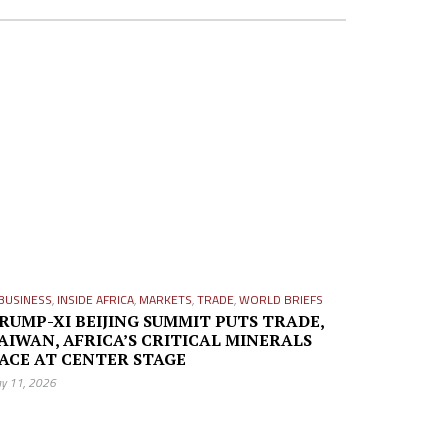
BUSINESS
,
INSIDE AFRICA
,
MARKETS
,
TRADE
,
WORLD BRIEFS
RUMP-XI BEIJING SUMMIT PUTS TRADE,
AIWAN, AFRICA’S CRITICAL MINERALS
ACE AT CENTER STAGE
y 11, 2026