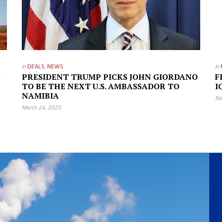
in
DEALS
,
NEWS
in
H
PRESIDENT TRUMP PICKS JOHN GIORDANO
F
TO BE THE NEXT U.S. AMBASSADOR TO
I
NAMIBIA
No
March 24, 2025