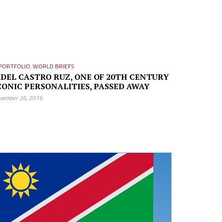
PORTFOLIO
,
WORLD BRIEFS
IDEL CASTRO RUZ, ONE OF 20TH CENTURY
CONIC PERSONALITIES, PASSED AWAY
vember 26, 2016