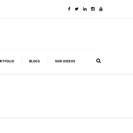
RTFOLIO
BLOGS
OUR VIDEOS