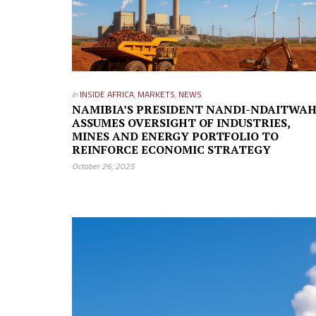
in
INSIDE AFRICA
,
MARKETS
,
NEWS
NAMIBIA’S PRESIDENT NANDI-NDAITWA
ASSUMES OVERSIGHT OF INDUSTRIES,
MINES AND ENERGY PORTFOLIO TO
REINFORCE ECONOMIC STRATEGY
October 26, 2025