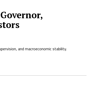
Governor,
stors
pervision, and macroeconomic stability.