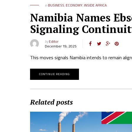
in
BUSINESS
,
ECONOMY
,
INSIDE AFRICA
Namibia Names Ebs
Signaling Continuit
by
Editor
December 19, 2025
This moves signals Namibia intends to remain alig
CONTINUE READING
Related posts