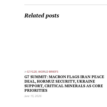
Related posts
in
G7/G20
,
WORLD BRIEFS
G7 SUMMIT: MACRON FLAGS IRAN PEACE
DEAL, HORMUZ SECURITY, UKRAINE
SUPPORT, CRITICAL MINERALS AS CORE
PRIORITIES
June 15, 2026