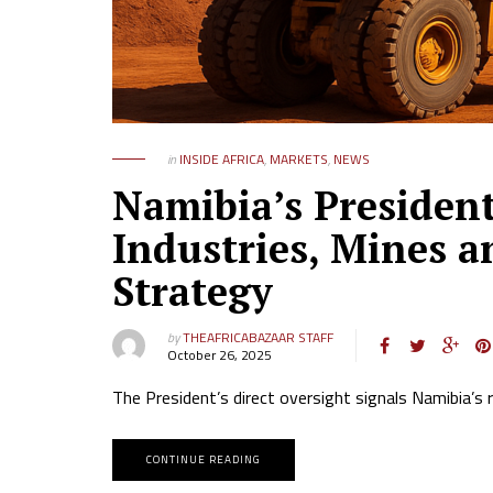
in
INSIDE AFRICA
,
MARKETS
,
NEWS
Namibia’s Presiden
Industries, Mines a
Strategy
by
THEAFRICABAZAAR STAFF
October 26, 2025
The President’s direct oversight signals Namibia’s 
CONTINUE READING