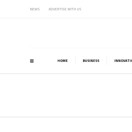
NEWS
ADVERTISE WITH US
HOME
BUSINESS
INNOVATI