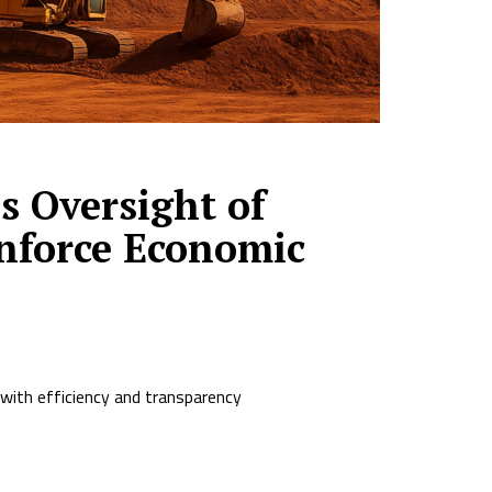
 Oversight of
inforce Economic
 with efficiency and transparency