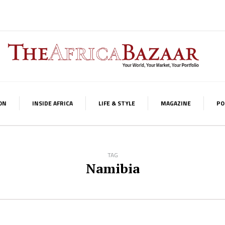
ON
INSIDE AFRICA
LIFE & STYLE
MAGAZINE
PO
TAG
Namibia