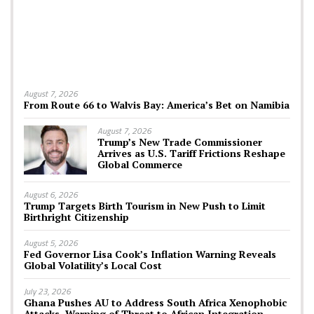
August 7, 2026
From Route 66 to Walvis Bay: America’s Bet on Namibia
August 7, 2026
Trump’s New Trade Commissioner
Arrives as U.S. Tariff Frictions Reshape
Global Commerce
August 6, 2026
Trump Targets Birth Tourism in New Push to Limit
Birthright Citizenship
August 5, 2026
Fed Governor Lisa Cook’s Inflation Warning Reveals
Global Volatility’s Local Cost
July 23, 2026
Ghana Pushes AU to Address South Africa Xenophobic
Attacks, Warning of Threat to African Integration