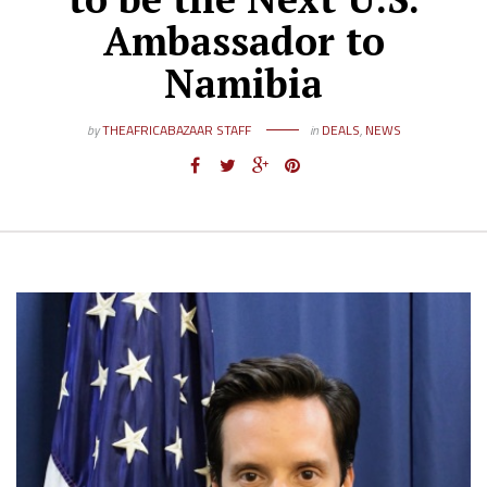
Ambassador to
Namibia
by
THEAFRICABAZAAR STAFF
in
DEALS
,
NEWS