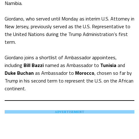
Namibia.
Giordano, who served until Monday as interim U.S. Attorney in
New Jersey, previously served as the U.S. Representative to
the United Nations during the Trump Administration’s first
term.
Giordano joins a shortlist of Ambassador appointees,
including
Bill Bazzi
named as Ambassador to
Tunisia
and
Duke Buchan
as Ambassador to
Morocco
, chosen so far by
Trump in his second term to represent the U.S. on the African
continent.
ADVERTISEMENT