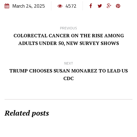
March 24, 2025
4572
PREVIOUS
COLORECTAL CANCER ON THE RISE AMONG
ADULTS UNDER 50, NEW SURVEY SHOWS
NEXT
TRUMP CHOOSES SUSAN MONAREZ TO LEAD US
CDC
Related posts