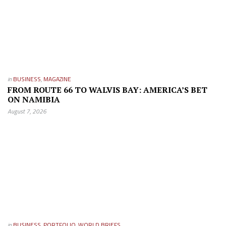
in
BUSINESS
,
MAGAZINE
FROM ROUTE 66 TO WALVIS BAY: AMERICA’S BET
ON NAMIBIA
August 7, 2026
in
BUSINESS
,
PORTFOLIO
,
WORLD BRIEFS