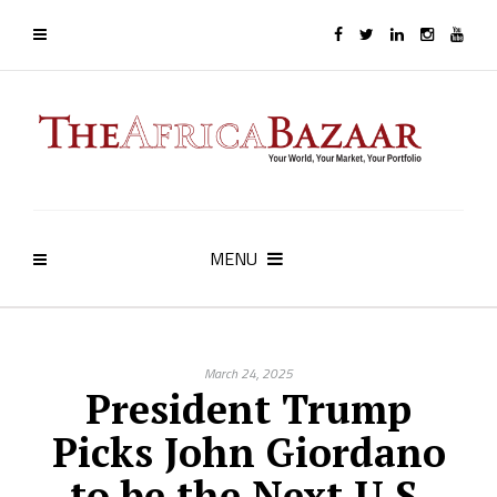
MENU
March 24, 2025
President Trump
Picks John Giordano
to be the Next U.S.