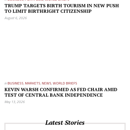
TRUMP TARGETS BIRTH TOURISM IN NEW PUSH
TO LIMIT BIRTHRIGHT CITIZENSHIP
August 6, 2026
in
BUSINESS
,
MARKETS
,
NEWS
,
WORLD BRIEFS
KEVIN WARSH CONFIRMED AS FED CHAIR AMID
TEST OF CENTRAL BANK INDEPENDENCE
May 13, 2026
Latest Stories