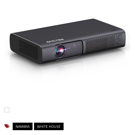
NAMIBIA
WHITE HOUSE