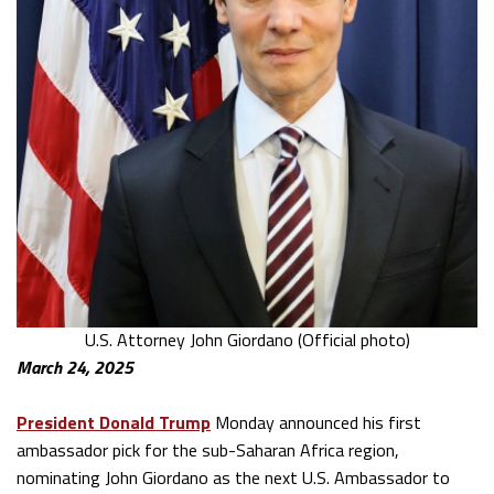
U.S. Attorney John Giordano (Official photo)
March 24, 2025
President Donald Trump
Monday announced his first
ambassador pick for the sub-Saharan Africa region,
nominating John Giordano as the next U.S. Ambassador to