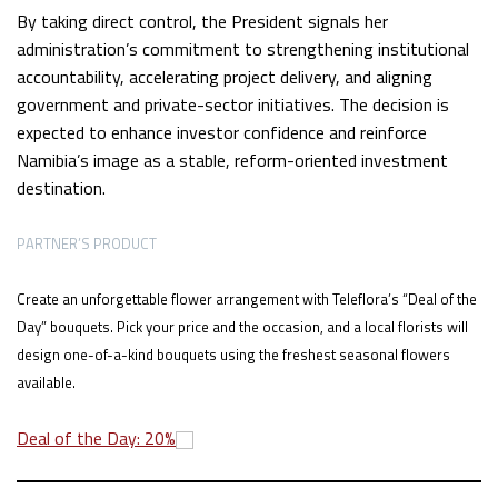
By taking direct control, the President signals her
administration’s commitment to strengthening institutional
accountability, accelerating project delivery, and aligning
government and private-sector initiatives. The decision is
expected to enhance investor confidence and reinforce
Namibia’s image as a stable, reform-oriented investment
destination.
PARTNER’S PRODUCT
Create an unforgettable flower arrangement with Teleflora’s “Deal of the
Day” bouquets. Pick your price and the occasion, and a local florists will
design one-of-a-kind bouquets using the freshest seasonal flowers
available.
Deal of the Day: 20%