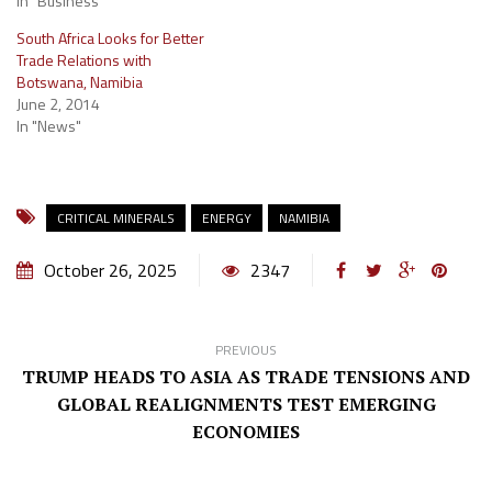
In "Business"
South Africa Looks for Better
Trade Relations with
Botswana, Namibia
June 2, 2014
In "News"
CRITICAL MINERALS
ENERGY
NAMIBIA
October 26, 2025
2347
PREVIOUS
TRUMP HEADS TO ASIA AS TRADE TENSIONS AND
GLOBAL REALIGNMENTS TEST EMERGING
ECONOMIES