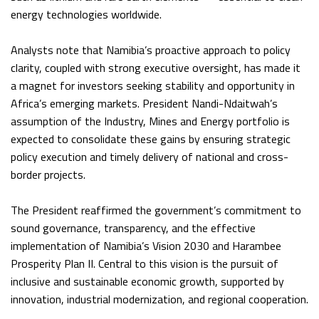
energy technologies worldwide.
Analysts note that Namibia’s proactive approach to policy
clarity, coupled with strong executive oversight, has made it
a magnet for investors seeking stability and opportunity in
Africa’s emerging markets. President Nandi-Ndaitwah’s
assumption of the Industry, Mines and Energy portfolio is
expected to consolidate these gains by ensuring strategic
policy execution and timely delivery of national and cross-
border projects.
The President reaffirmed the government’s commitment to
sound governance, transparency, and the effective
implementation of Namibia’s Vision 2030 and Harambee
Prosperity Plan II. Central to this vision is the pursuit of
inclusive and sustainable economic growth, supported by
innovation, industrial modernization, and regional cooperation.