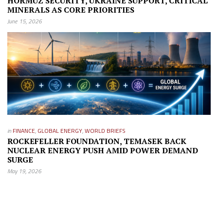
HORMUZ SECURITY, UKRAINE SUPPORT, CRITICAL
MINERALS AS CORE PRIORITIES
June 15, 2026
in
FINANCE
,
GLOBAL ENERGY
,
WORLD BRIEFS
ROCKEFELLER FOUNDATION, TEMASEK BACK
NUCLEAR ENERGY PUSH AMID POWER DEMAND
SURGE
May 19, 2026