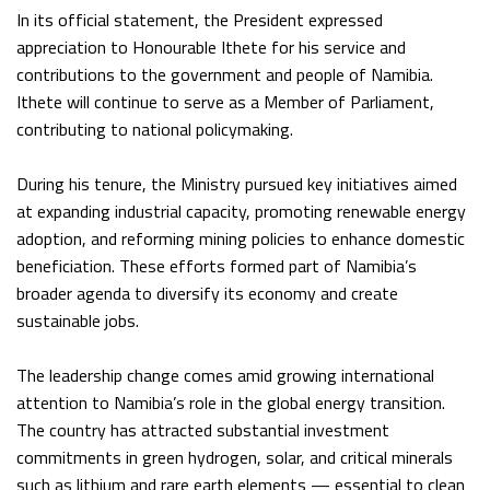
In its official statement, the President expressed
appreciation to Honourable Ithete for his service and
contributions to the government and people of Namibia.
Ithete will continue to serve as a Member of Parliament,
contributing to national policymaking.
During his tenure, the Ministry pursued key initiatives aimed
at expanding industrial capacity, promoting renewable energy
adoption, and reforming mining policies to enhance domestic
beneficiation. These efforts formed part of Namibia’s
broader agenda to diversify its economy and create
sustainable jobs.
The leadership change comes amid growing international
attention to Namibia’s role in the global energy transition.
The country has attracted substantial investment
commitments in green hydrogen, solar, and critical minerals
such as lithium and rare earth elements — essential to clean