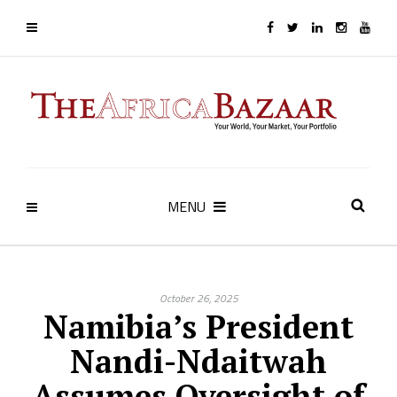
MENU
October 26, 2025
Namibia’s President
Nandi-Ndaitwah
Assumes Oversight of