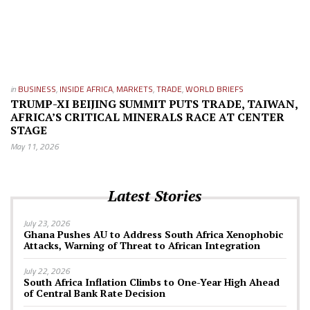
in
BUSINESS
,
INSIDE AFRICA
,
MARKETS
,
TRADE
,
WORLD BRIEFS
TRUMP-XI BEIJING SUMMIT PUTS TRADE, TAIWAN,
AFRICA’S CRITICAL MINERALS RACE AT CENTER
STAGE
May 11, 2026
Latest Stories
July 23, 2026
Ghana Pushes AU to Address South Africa Xenophobic
Attacks, Warning of Threat to African Integration
July 22, 2026
South Africa Inflation Climbs to One-Year High Ahead
of Central Bank Rate Decision