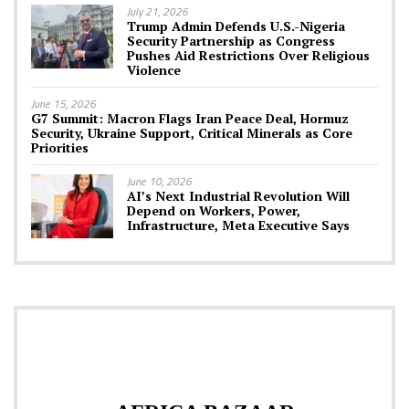
July 21, 2026
Trump Admin Defends U.S.-Nigeria
Security Partnership as Congress
Pushes Aid Restrictions Over Religious
Violence
June 15, 2026
G7 Summit: Macron Flags Iran Peace Deal, Hormuz
Security, Ukraine Support, Critical Minerals as Core
Priorities
June 10, 2026
AI’s Next Industrial Revolution Will
Depend on Workers, Power,
Infrastructure, Meta Executive Says