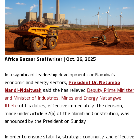
Africa Bazaar Staffwriter | Oct. 26, 2025
In a significant leadership development for Namibia’s
economic and energy sectors,
President Dr. Netumbo
Nandi-Ndaitwah
said she has relieved
Deputy Prime Minister
and Minister of Industries, Mines and Energy Natangwe
Ithete
of his duties, effective immediately. The decision,
made under Article 32(6) of the Namibian Constitution, was
announced by the President on Sunday.
In order to ensure stability, strategic continuity, and effective