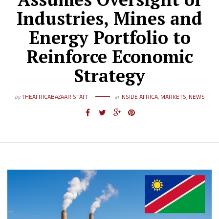
Industries, Mines and
Energy Portfolio to
Reinforce Economic
Strategy
by
THEAFRICABAZAAR STAFF
in
INSIDE AFRICA
,
MARKETS
,
NEWS