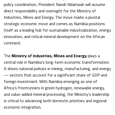
policy coordination, President Nandi-Ndaitwah will assume
direct responsibility and oversight for the Ministry of
Industries, Mines and Energy. The move marks a pivotal
strategic economic move and comes as Namibia positions
itself as a leading hub for sustainable industrialization, energy
innovation, and critical mineral development on the African
continent.
The
Ministry of Industries, Mines and Energy
plays a
central role in Namibia’s long-term economic transformation.
It drives national policies in mining, manufacturing, and energy
— sectors that account for a significant share of GDP and
foreign investment. With Namibia emerging as one of
Africa’s frontrunners in green hydrogen, renewable energy,
and value-added mineral processing, the Ministry’s leadership
is critical to advancing both domestic priorities and regional
economic integration.