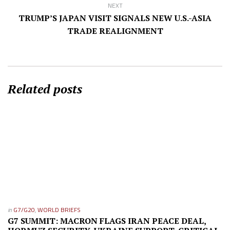
NEXT
TRUMP’S JAPAN VISIT SIGNALS NEW U.S.-ASIA
TRADE REALIGNMENT
Related posts
in
G7/G20
,
WORLD BRIEFS
G7 SUMMIT: MACRON FLAGS IRAN PEACE DEAL,