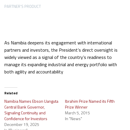
PARTNER’S PRODUCT
As Namibia deepens its engagement with international
partners and investors, the President’s direct oversight is
widely viewed as a signal of the country’s readiness to
manage its expanding industrial and energy portfolio with
both agility and accountability
Related
Namibia Names Ebson Uanguta
Ibrahim Prize Named its Fifth
Central Bank Governor,
Prize Winner
Signaling Continuity and
March 5, 2015
Confidence for Investors
In "News"
December 19, 2025