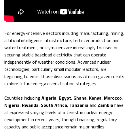
For energy-intensive sectors including manufacturing, mining,
artificial intelligence infrastructure, fertilizer production and
water treatment, policymakers are increasingly focused on
securing stable baseload electricity that can operate
independently of weather conditions. Advanced nuclear
technologies, particularly small modular reactors, are
beginning to enter those discussions as African governments
explore future energy diversification strategies.
Countries including
Algeria
,
Egypt
,
Ghana
,
Kenya
,
Morocco
,
Nigeria
,
Rwanda
,
South Africa
,
Tanzania
and
Zambia
have
all expressed varying levels of interest in nuclear energy
development in recent years, though financing, regulatory
capacity and public acceptance remain major hurdles.