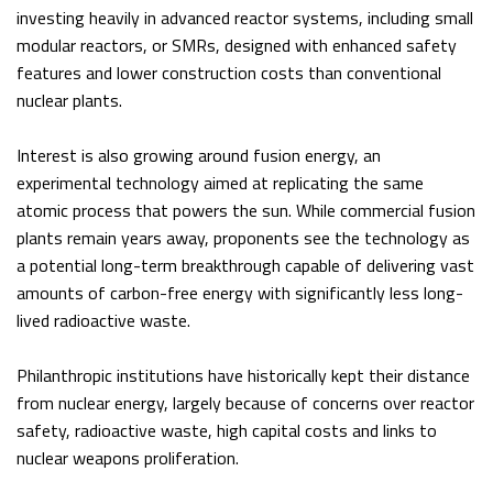
investing heavily in advanced reactor systems, including small
modular reactors, or SMRs, designed with enhanced safety
features and lower construction costs than conventional
nuclear plants.
Interest is also growing around fusion energy, an
experimental technology aimed at replicating the same
atomic process that powers the sun. While commercial fusion
plants remain years away, proponents see the technology as
a potential long-term breakthrough capable of delivering vast
amounts of carbon-free energy with significantly less long-
lived radioactive waste.
Philanthropic institutions have historically kept their distance
from nuclear energy, largely because of concerns over reactor
safety, radioactive waste, high capital costs and links to
nuclear weapons proliferation.