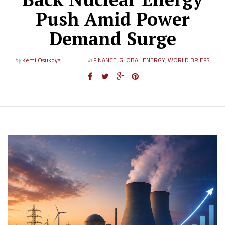
Push Amid Power
Demand Surge
by
Kemi Osukoya
in
FINANCE
,
GLOBAL ENERGY
,
WORLD BRIEFS