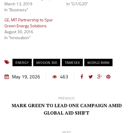
March 13, 2019
In "G7/G20"
In "Business"
GE, MIT Partnership to Spur
Green Energy Solutions
August 30, 2016
In "Innovation"
ENERGY
MISSION 300
TAMESEK
WORLD BANK
May 19, 2026
463
PREVIOUS
MARK GREEN TO LEAD ONE CAMPAIGN AMID
GLOBAL AID SHIFT
NEXT