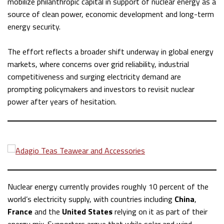
mobilize philanthropic capital in support of nuclear energy as a
source of clean power, economic development and long-term
energy security.
The effort reflects a broader shift underway in global energy
markets, where concerns over grid reliability, industrial
competitiveness and surging electricity demand are
prompting policymakers and investors to revisit nuclear
power after years of hesitation.
Nuclear energy currently provides roughly 10 percent of the
world’s electricity supply, with countries including
China
,
France
and the
United States
relying on it as part of their