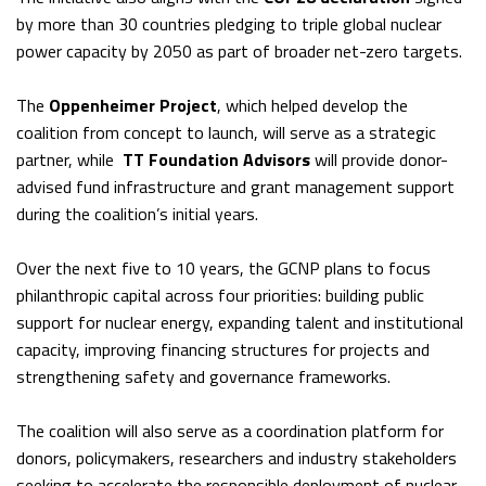
by more than 30 countries pledging to triple global nuclear
power capacity by 2050 as part of broader net-zero targets.
The
Oppenheimer Project
, which helped develop the
coalition from concept to launch, will serve as a strategic
partner, while
TT Foundation Advisors
will provide donor-
advised fund infrastructure and grant management support
during the coalition’s initial years.
Over the next five to 10 years, the GCNP plans to focus
philanthropic capital across four priorities: building public
support for nuclear energy, expanding talent and institutional
capacity, improving financing structures for projects and
strengthening safety and governance frameworks.
The coalition will also serve as a coordination platform for
donors, policymakers, researchers and industry stakeholders
seeking to accelerate the responsible deployment of nuclear