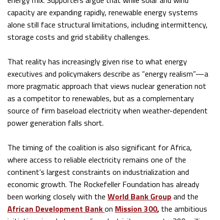
energy mix. Supporters argue that while solar and wind
capacity are expanding rapidly, renewable energy systems
alone still face structural limitations, including intermittency,
storage costs and grid stability challenges.
That reality has increasingly given rise to what energy
executives and policymakers describe as “energy realism”—a
more pragmatic approach that views nuclear generation not
as a competitor to renewables, but as a complementary
source of firm baseload electricity when weather-dependent
power generation falls short.
The timing of the coalition is also significant for Africa,
where access to reliable electricity remains one of the
continent’s largest constraints on industrialization and
economic growth. The Rockefeller Foundation has already
been working closely with the
World Bank Group
and the
African Development Bank
on
Mission 300
,
the ambitious