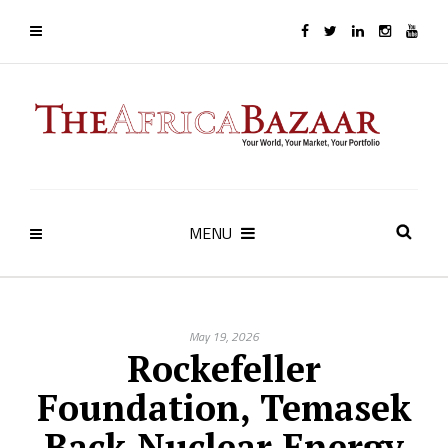
MENU
May 19, 2026
Rockefeller
Foundation, Temasek
Back Nuclear Energy