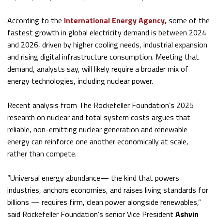
According to the
International Energy Agency,
some of the
fastest growth in global electricity demand is between 2024
and 2026, driven by higher cooling needs, industrial expansion
and rising digital infrastructure consumption. Meeting that
demand, analysts say, will likely require a broader mix of
energy technologies, including nuclear power.
Recent analysis from The Rockefeller Foundation’s 2025
research on nuclear and total system costs argues that
reliable, non-emitting nuclear generation and renewable
energy can reinforce one another economically at scale,
rather than compete.
“Universal energy abundance— the kind that powers
industries, anchors economies, and raises living standards for
billions — requires firm, clean power alongside renewables,”
said Rockefeller Foundation’s senior Vice President
Ashvin