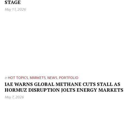
STAGE
May 11, 2026
in
HOT TOPICS
,
MARKETS
,
NEWS
,
PORTFOLIO
IAE WARNS GLOBAL METHANE CUTS STALL AS
HORMUZ DISRUPTION JOLTS ENERGY MARKETS
May 7, 2026