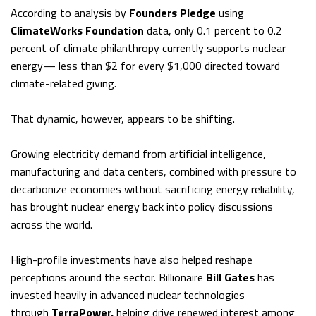
According to analysis by
Founders Pledge
using
ClimateWorks Foundation
data, only 0.1 percent to 0.2
percent of climate philanthropy currently supports nuclear
energy— less than $2 for every $1,000 directed toward
climate-related giving.
That dynamic, however, appears to be shifting.
Growing electricity demand from artificial intelligence,
manufacturing and data centers, combined with pressure to
decarbonize economies without sacrificing energy reliability,
has brought nuclear energy back into policy discussions
across the world.
High-profile investments have also helped reshape
perceptions around the sector. Billionaire
Bill Gates
has
invested heavily in advanced nuclear technologies
through
TerraPower,
helping drive renewed interest among