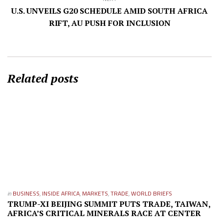
U.S. UNVEILS G20 SCHEDULE AMID SOUTH AFRICA
RIFT, AU PUSH FOR INCLUSION
Related posts
in
BUSINESS
,
INSIDE AFRICA
,
MARKETS
,
TRADE
,
WORLD BRIEFS
TRUMP-XI BEIJING SUMMIT PUTS TRADE, TAIWAN,
AFRICA’S CRITICAL MINERALS RACE AT CENTER