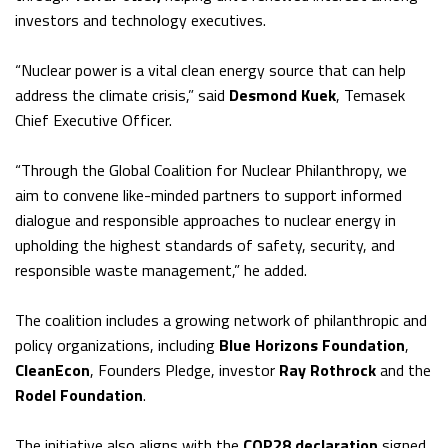
investors and technology executives.
“Nuclear power is a vital clean energy source that can help
address the climate crisis,” said
Desmond Kuek
, Temasek
Chief Executive Officer.
“Through the Global Coalition for Nuclear Philanthropy, we
aim to convene like-minded partners to support informed
dialogue and responsible approaches to nuclear energy in
upholding the highest standards of safety, security, and
responsible waste management,” he added.
The coalition includes a growing network of philanthropic and
policy organizations, including
Blue Horizons Foundation
,
CleanEcon
, Founders Pledge, investor
Ray Rothrock
and the
Rodel Foundation
.
The initiative also aligns with the
COP28 declaration
signed