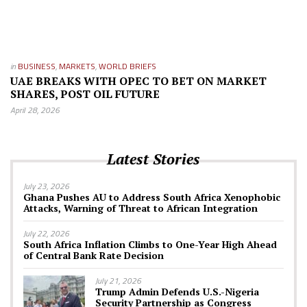
in
BUSINESS
,
MARKETS
,
WORLD BRIEFS
UAE BREAKS WITH OPEC TO BET ON MARKET
SHARES, POST OIL FUTURE
April 28, 2026
Latest Stories
July 23, 2026
Ghana Pushes AU to Address South Africa Xenophobic
Attacks, Warning of Threat to African Integration
July 22, 2026
South Africa Inflation Climbs to One-Year High Ahead
of Central Bank Rate Decision
July 21, 2026
Trump Admin Defends U.S.-Nigeria
Security Partnership as Congress