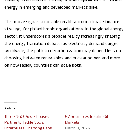
energy in emerging and developed markets alike.
This move signals a notable recalibration in climate finance
strategy for philanthropic organizations. In the global energy
sector, it underscores a broader reality increasingly shaping
the energy transition debate: as electricity demand surges
worldwide, the path to decarbonization may depend less on
choosing between renewables and nuclear power, and more
on how rapidly countries can scale both.
Related
Three NGO Powerhouses
G7 Scrambles to Calm Oil
Partner to Tackle Social
Markets
Enterprises Financing Gaps
March 9, 2026