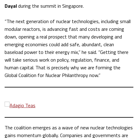
Dayal
during the summit in Singapore.
“The next generation of nuclear technologies, including small
modular reactors, is advancing fast and costs are coming
down, opening a real prospect that many developing and
emerging economies could add safe, abundant, clean
baseload power to their energy mix,” he said. “Getting there
will take serious work on policy, regulation, finance, and
human capital. That is precisely why we are forming the
Global Coalition for Nuclear Philanthropy now.”
The coalition emerges as a wave of new nuclear technologies
gains momentum globally. Companies and governments are