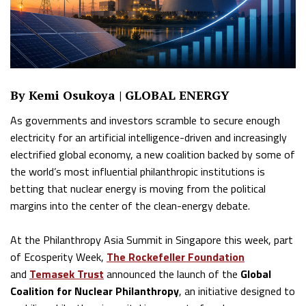
By Kemi Osukoya | GLOBAL ENERGY
As governments and investors scramble to secure enough
electricity for an artificial intelligence-driven and increasingly
electrified global economy, a new coalition backed by some of
the world’s most influential philanthropic institutions is
betting that nuclear energy is moving from the political
margins into the center of the clean-energy debate.
At the Philanthropy Asia Summit in Singapore this week, part
of Ecosperity Week,
The Rockefeller Foundation
and
Temasek Trust
announced the launch of the
Global
Coalition for Nuclear Philanthropy
, an initiative designed to