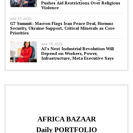
Pushes Aid Restrictions Over Religious
Violence
June 15, 2026
G7 Summit: Macron Flags Iran Peace Deal, Hormuz
Security, Ukraine Support, Critical Minerals as Core
Priorities
June 10, 2026
AI’s Next Industrial Revolution Will
Depend on Workers, Power,
Infrastructure, Meta Executive Says