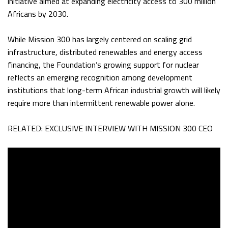
initiative aimed at expanding electricity access to 300 million
Africans by 2030.
While Mission 300 has largely centered on scaling grid
infrastructure, distributed renewables and energy access
financing, the Foundation’s growing support for nuclear
reflects an emerging recognition among development
institutions that long-term African industrial growth will likely
require more than intermittent renewable power alone.
RELATED: EXCLUSIVE INTERVIEW WITH MISSION 300 CEO