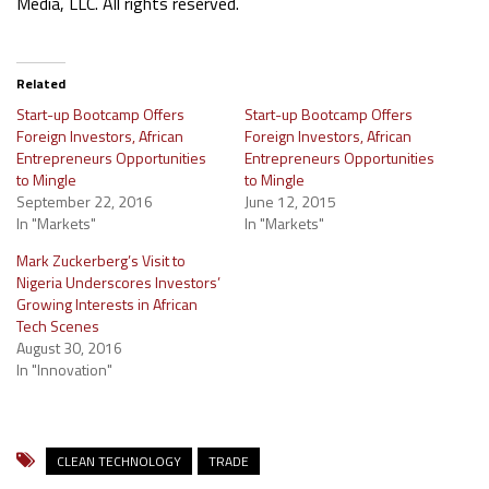
Media, LLC. All rights reserved.
Related
Start-up Bootcamp Offers
Start-up Bootcamp Offers
Foreign Investors, African
Foreign Investors, African
Entrepreneurs Opportunities
Entrepreneurs Opportunities
to Mingle
to Mingle
September 22, 2016
June 12, 2015
In "Markets"
In "Markets"
Mark Zuckerberg’s Visit to
Nigeria Underscores Investors’
Growing Interests in African
Tech Scenes
August 30, 2016
In "Innovation"
CLEAN TECHNOLOGY
TRADE