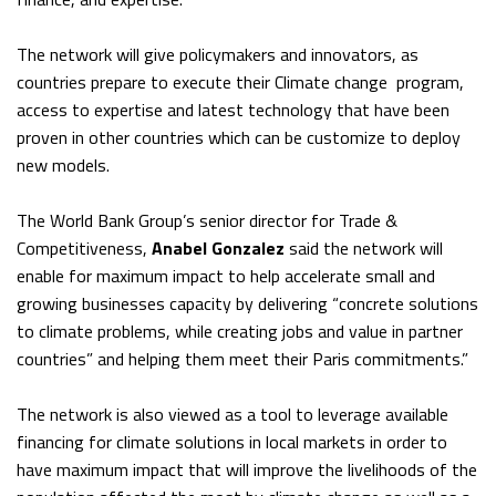
The network will give policymakers and innovators, as
countries prepare to execute their Climate change program,
access to expertise and latest technology that have been
proven in other countries which can be customize to deploy
new models.
The World Bank Group’s senior director for Trade &
Competitiveness,
Anabel Gonzalez
said the network will
enable for maximum impact to help accelerate small and
growing businesses capacity by delivering “concrete solutions
to climate problems, while creating jobs and value in partner
countries” and helping them meet their Paris commitments.”
The network is also viewed as a tool to leverage available
financing for climate solutions in local markets in order to
have maximum impact that will improve the livelihoods of the