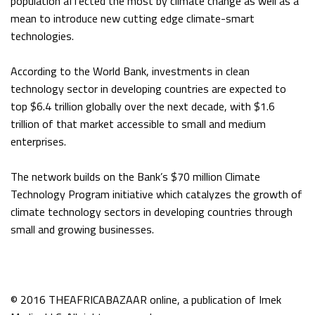
population affected the most by climate change as well as a
mean to introduce new cutting edge climate-smart
technologies.
According to the World Bank, investments in clean
technology sector in developing countries are expected to
top $6.4 trillion globally over the next decade, with $1.6
trillion of that market accessible to small and medium
enterprises.
The network builds on the Bank’s $70 million Climate
Technology Program initiative which catalyzes the growth of
climate technology sectors in developing countries through
small and growing businesses.
© 2016 THEAFRICABAZAAR online, a publication of Imek