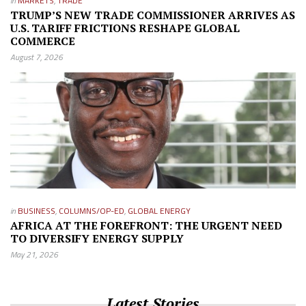
in
MARKETS
,
TRADE
TRUMP’S NEW TRADE COMMISSIONER ARRIVES AS
U.S. TARIFF FRICTIONS RESHAPE GLOBAL
COMMERCE
August 7, 2026
in
BUSINESS
,
COLUMNS/OP-ED
,
GLOBAL ENERGY
AFRICA AT THE FOREFRONT: THE URGENT NEED
TO DIVERSIFY ENERGY SUPPLY
May 21, 2026
Latest Stories