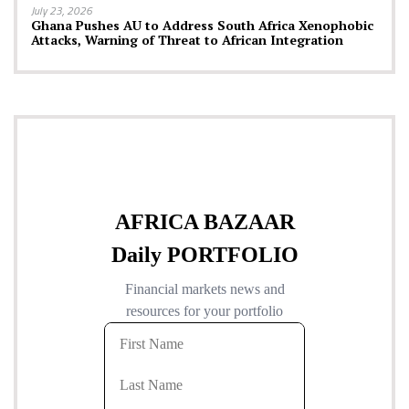
July 23, 2026
Ghana Pushes AU to Address South Africa Xenophobic
Attacks, Warning of Threat to African Integration