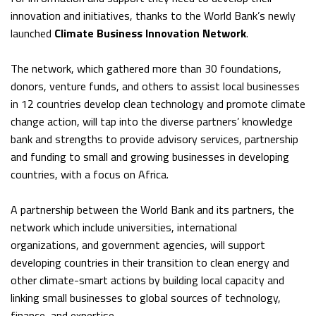
innovation and initiatives, thanks to the World Bank’s newly
launched
Climate Business Innovation Network
.
The network, which gathered more than 30 foundations,
donors, venture funds, and others to assist local businesses
in 12 countries develop clean technology and promote climate
change action, will tap into the diverse partners’ knowledge
bank and strengths to provide advisory services, partnership
and funding to small and growing businesses in developing
countries, with a focus on Africa.
A partnership between the World Bank and its partners, the
network which include universities, international
organizations, and government agencies, will support
developing countries in their transition to clean energy and
other climate-smart actions by building local capacity and
linking small businesses to global sources of technology,
finance, and expertise.