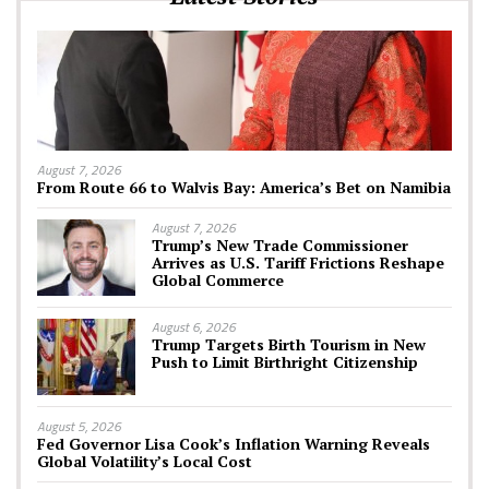
August 7, 2026
From Route 66 to Walvis Bay: America’s Bet on Namibia
August 7, 2026
Trump’s New Trade Commissioner
Arrives as U.S. Tariff Frictions Reshape
Global Commerce
August 6, 2026
Trump Targets Birth Tourism in New
Push to Limit Birthright Citizenship
August 5, 2026
Fed Governor Lisa Cook’s Inflation Warning Reveals
Global Volatility’s Local Cost