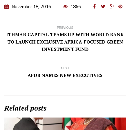
November 18, 2016
1866
PREVIOUS
ITHMAR CAPITAL TEAMS UP WITH WORLD BANK
TO LAUNCH EXCLUSIVE AFRICA-FOCUSED GREEN
INVESTMENT FUND
NEXT
AFDB NAMES NEW EXECUTIVES
Related posts