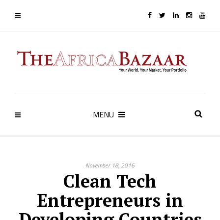
MENU
November 18, 2016
Clean Tech
Entrepreneurs in
Developing Countries