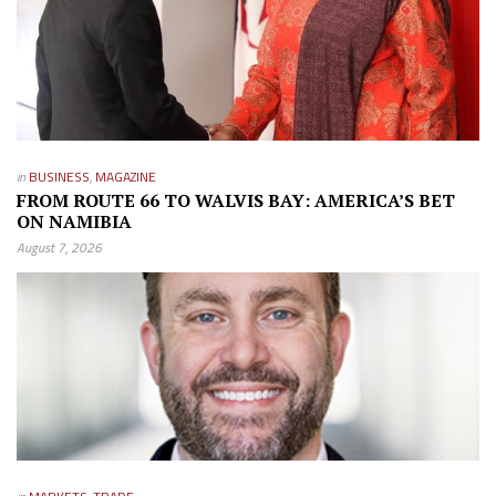
in
BUSINESS
,
MAGAZINE
FROM ROUTE 66 TO WALVIS BAY: AMERICA’S BET
ON NAMIBIA
August 7, 2026