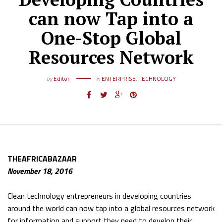
can now Tap into a
One-Stop Global
Resources Network
by
Editor
in
ENTERPRISE
,
TECHNOLOGY
THEAFRICABAZAAR
November 18, 2016
Clean technology entrepreneurs in developing countries
around the world can now tap into a global resources network
for information and support they need to develop their