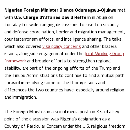
Nigerian Foreign Minister Bianca Odumegwu-Ojukwu
met
with
U.S. Charge d’Affaires David Heffern
in Abuja on
Tuesday for wide-ranging discussions focused on security
and defense coordination, border and migration management,
counterterrorism efforts, and intelligence sharing. The talks,
which also covered
visa policy concerns
and other bilateral
issues, alongside engagement under the
Joint Working Group
framework
and broader efforts to strengthen regional
stability, are part of the ongoing efforts of the Trump and
the Tinubu Administrations to continue to find a mutual path
forward in resolving some of the thorny issues and
differences the two countries have, especially around religion
and immigration.
The Foreign Minister, in a social media post on X said a key
point of the discussion was Nigeria’s designation as a
Country of Particular Concern under the U.S. religious freedom