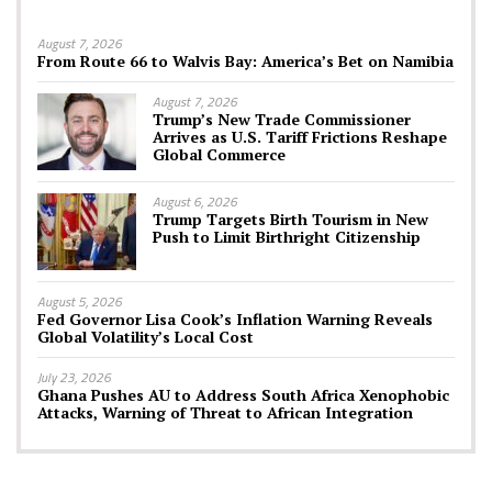
August 7, 2026
From Route 66 to Walvis Bay: America’s Bet on Namibia
August 7, 2026
Trump’s New Trade Commissioner
Arrives as U.S. Tariff Frictions Reshape
Global Commerce
August 6, 2026
Trump Targets Birth Tourism in New
Push to Limit Birthright Citizenship
August 5, 2026
Fed Governor Lisa Cook’s Inflation Warning Reveals
Global Volatility’s Local Cost
July 23, 2026
Ghana Pushes AU to Address South Africa Xenophobic
Attacks, Warning of Threat to African Integration