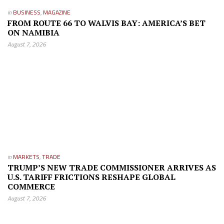
in
BUSINESS
,
MAGAZINE
FROM ROUTE 66 TO WALVIS BAY: AMERICA’S BET
ON NAMIBIA
August 7, 2026
in
MARKETS
,
TRADE
TRUMP’S NEW TRADE COMMISSIONER ARRIVES AS
U.S. TARIFF FRICTIONS RESHAPE GLOBAL
COMMERCE
August 7, 2026