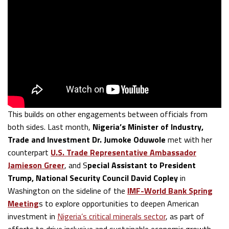
This builds on other engagements between officials from
both sides. Last month,
Nigeria’s Minister of Industry,
Trade and Investment Dr. Jumoke Oduwole
met with her
counterpart
U.S. Trade Representative Ambassador
Jamieson Greer
, and S
pecial Assistant to President
Trump, National Security Council David Copley
in
Washington on the sideline of the
IMF-World Bank Spring
Meeting
s to explore opportunities to deepen American
investment in
Nigeria’s critical minerals sector
, as part of