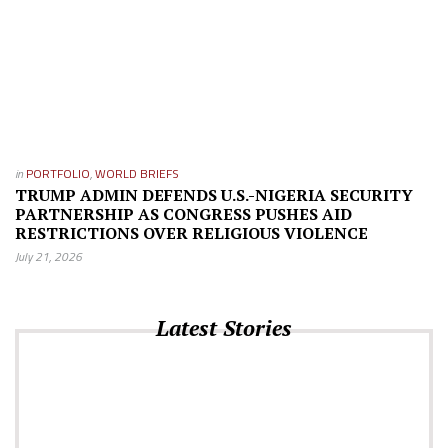
in
PORTFOLIO
,
WORLD BRIEFS
TRUMP ADMIN DEFENDS U.S.-NIGERIA SECURITY
PARTNERSHIP AS CONGRESS PUSHES AID
RESTRICTIONS OVER RELIGIOUS VIOLENCE
July 21, 2026
Latest Stories