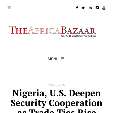
MENU
May 5, 2026
Nigeria, U.S. Deepen
Security Cooperation
as Trade Ties Rise