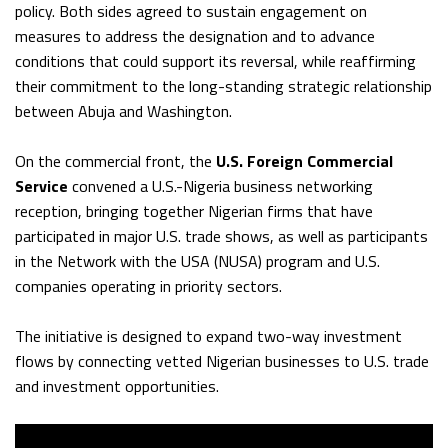
policy. Both sides agreed to sustain engagement on
measures to address the designation and to advance
conditions that could support its reversal, while reaffirming
their commitment to the long-standing strategic relationship
between Abuja and Washington.
On the commercial front, the
U.S. Foreign Commercial
Service
convened a U.S.-Nigeria business networking
reception, bringing together Nigerian firms that have
participated in major U.S. trade shows, as well as participants
in the Network with the USA (NUSA) program and U.S.
companies operating in priority sectors.
The initiative is designed to expand two-way investment
flows by connecting vetted Nigerian businesses to U.S. trade
and investment opportunities.