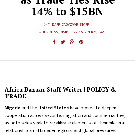
14% to $15BN
by
THEAFRICABAZAAR STAFF
in
BUSINESS
,
INSIDE AFRICA
,
POLICY
,
TRADE
Africa Bazaar Staff Writer |
POLICY &
TRADE
Nigeria
and the
United States
have moved to deepen
cooperation across security, migration and commercial ties,
as both sides seek to recalibrate elements of their bilateral
relationship amid broader regional and global pressures.