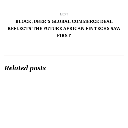
NEXT
BLOCK, UBER’S GLOBAL COMMERCE DEAL
REFLECTS THE FUTURE AFRICAN FINTECHS SAW
FIRST
Related posts