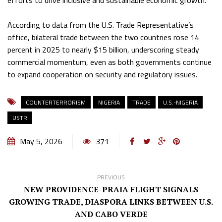
efforts to drive inclusive and sustainable economic growth.
According to data from the U.S. Trade Representative’s
office, bilateral trade between the two countries rose 14
percent in 2025 to nearly $15 billion, underscoring steady
commercial momentum, even as both governments continue
to expand cooperation on security and regulatory issues.
COUNTERTERRORISM
NIGERIA
TRADE
U.S.-NIGERIA
USTR
May 5, 2026
371
PREVIOUS
NEW PROVIDENCE-PRAIA FLIGHT SIGNALS
GROWING TRADE, DIASPORA LINKS BETWEEN U.S.
AND CABO VERDE