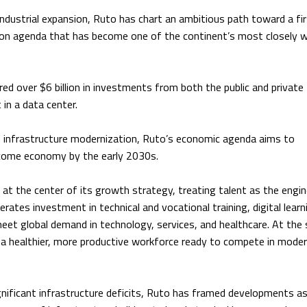
industrial expansion, Ruto has chart an ambitious path toward a fi
on agenda that has become one of the continent’s most closely 
red over $6 billion in investments from both the public and private
 in a data center.
and infrastructure modernization, Ruto’s economic agenda aims to
income economy by the early 2030s.
t the center of its growth strategy, treating talent as the engi
rates investment in technical and vocational training, digital learn
 meet global demand in technology, services, and healthcare. At th
 a healthier, more productive workforce ready to compete in mode
ignificant infrastructure deficits, Ruto has framed developments a