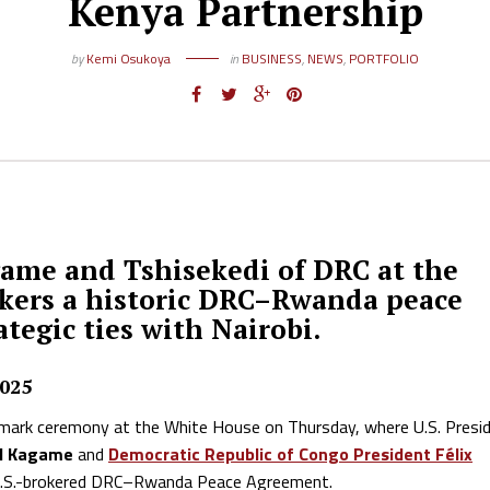
Kenya Partnership
by
Kemi Osukoya
in
BUSINESS
,
NEWS
,
PORTFOLIO
game and Tshisekedi of DRC at the
okers a historic DRC–Rwanda peace
tegic ties with Nairobi.
2025
dmark ceremony at the White House on Thursday, where U.S. Presi
ul Kagame
and
Democratic Republic of Congo President Félix
ed U.S.-brokered DRC–Rwanda Peace Agreement.