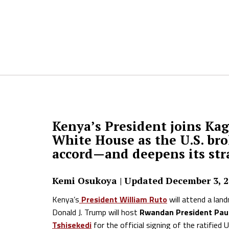
Kenya’s President joins Ka
White House as the U.S. br
accord—and deepens its stra
Kemi Osukoya | Updated December 3, 
Kenya’s
President William Ruto
will attend a lan
Donald J. Trump will host
Rwandan President Pa
Tshisekedi
for the official signing of the ratifi