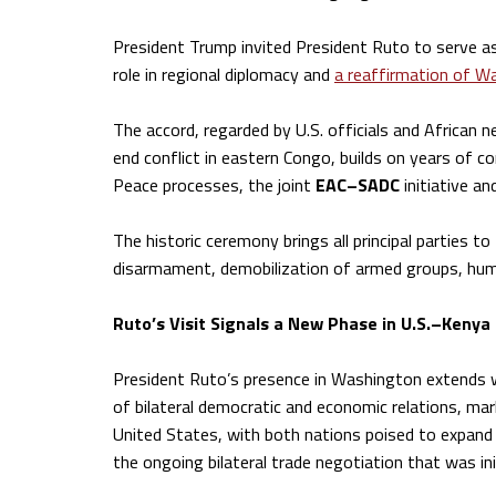
President Trump invited President Ruto to serve 
role in regional diplomacy and
a reaffirmation of Wa
The accord, regarded by U.S. officials and African 
end conflict in eastern Congo, builds on years of co
Peace processes, the joint
EAC–SADC
initiative an
The historic ceremony brings all principal parties t
disarmament, demobilization of armed groups, human
Ruto’s Visit Signals a New Phase in U.S.–Kenya
President Ruto’s presence in Washington extends we
of bilateral democratic and economic relations, mar
United States, with both nations poised to expand l
the ongoing bilateral trade negotiation that was in