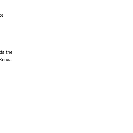
ce
ds the
 Kenya