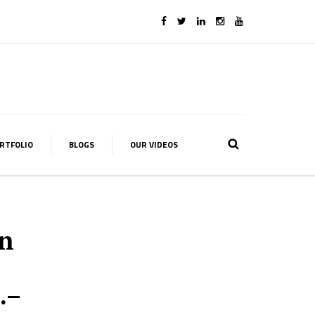
RTFOLIO
BLOGS
OUR VIDEOS
on
.–