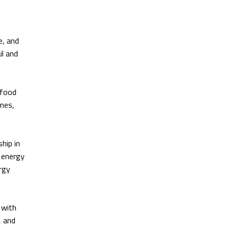
e, and
il and
 food
omes,
hip in
n energy
rgy
 with
, and