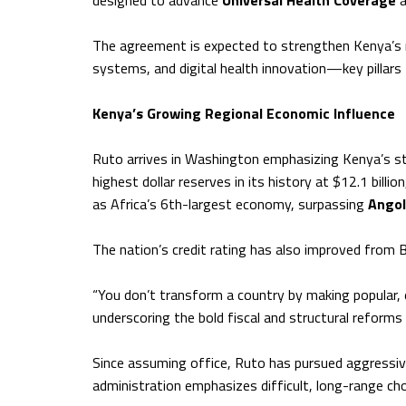
designed to advance
Universal Health Coverage
a
The agreement is expected to strengthen Kenya’s me
systems, and digital health innovation—key pillars 
Kenya’s Growing Regional Economic Influence
Ruto arrives in Washington emphasizing Kenya’s s
highest dollar reserves in its history at $12.1 billio
as Africa’s 6th-largest economy, surpassing
Ango
The nation’s credit rating has also improved from B
“You don’t transform a country by making popular, e
underscoring the bold fiscal and structural reform
Since assuming office, Ruto has pursued aggressi
administration emphasizes difficult, long-range cho