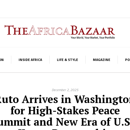
ON
INSIDE AFRICA
LIFE & STYLE
MAGAZINE
PO
December 2, 2025
uto Arrives in Washingt
for High-Stakes Peace
ummit and New Era of U.S