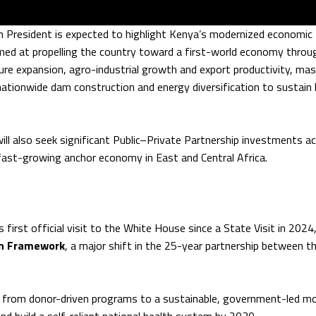
 President is expected to highlight Kenya’s modernized economic
ed at propelling the country toward a first-world economy throu
ure expansion, agro-industrial growth and export productivity, mas
nationwide dam construction and energy diversification to sustain 
ll also seek significant Public–Private Partnership investments a
, fast-growing anchor economy in East and Central Africa.
 first official visit to the White House since a State Visit in 202
on Framework
, a major shift in the 25-year partnership between t
 from donor-driven programs to a sustainable, government-led m