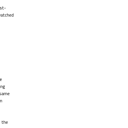
rst-
watched
ne
ing
e same
rn
s the