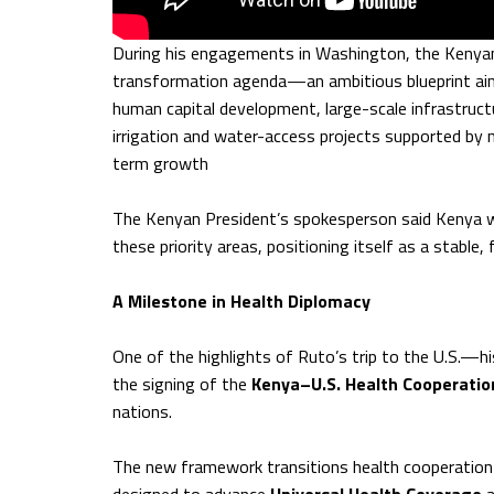
During his engagements in Washington, the Kenyan
transformation agenda—an ambitious blueprint aim
human capital development, large-scale infrastruct
irrigation and water-access projects supported by 
term growth
The Kenyan President’s spokesperson said Kenya wi
these priority areas, positioning itself as a stable
A Milestone in Health Diplomacy
One of the highlights of Ruto’s trip to the U.S.—his
the signing of the
Kenya–U.S. Health Cooperati
nations.
The new framework transitions health cooperation