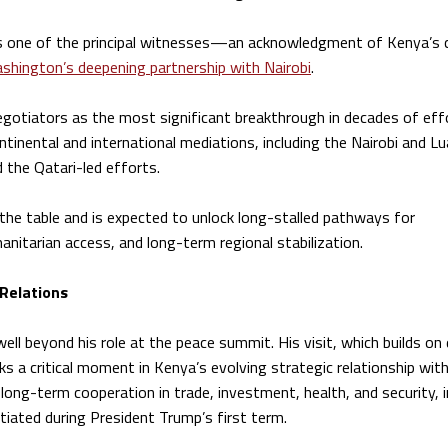
as one of the principal witnesses—an acknowledgment of Kenya’s c
shington’s deepening partnership with Nairobi
.
negotiators as the most significant breakthrough in decades of eff
ntinental and international mediations, including the Nairobi and L
d the Qatari-led efforts.
o the table and is expected to unlock long-stalled pathways for
itarian access, and long-term regional stabilization.
 Relations
ll beyond his role at the peace summit. His visit, which builds on
ks a critical moment in Kenya’s evolving strategic relationship wit
ong-term cooperation in trade, investment, health, and security, i
itiated during President Trump’s first term.