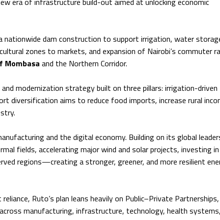
ew era of infrastructure build-out aimed at unlocking economic
nationwide dam construction to support irrigation, water storag
icultural zones to markets, and expansion of Nairobi’s commuter ra
of Mombasa
and the Northern Corridor.
and modernization strategy built on three pillars: irrigation-driven
rt diversification aims to reduce food imports, increase rural inc
stry.
anufacturing and the digital economy. Building on its global leaders
al fields, accelerating major wind and solar projects, investing i
rved regions—creating a stronger, greener, and more resilient ene
eliance, Ruto’s plan leans heavily on Public–Private Partnerships,
 across manufacturing, infrastructure, technology, health systems