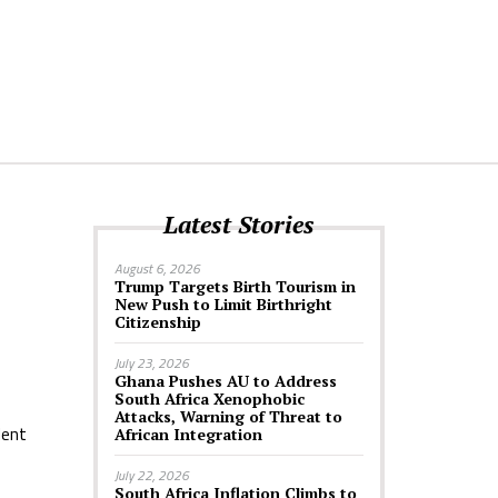
Latest Stories
August 6, 2026
Trump Targets Birth Tourism in
New Push to Limit Birthright
Citizenship
July 23, 2026
Ghana Pushes AU to Address
South Africa Xenophobic
Attacks, Warning of Threat to
dent
African Integration
July 22, 2026
South Africa Inflation Climbs to