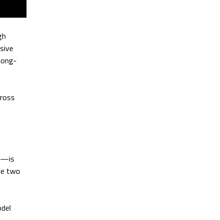
gh
sive
long-
cross
4,—is
he two
odel