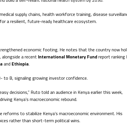
nd build a self-reliant national health system by 2030.
dical supply chains, health workforce training, disease surveillan
for a resilient, future-ready healthcare ecosystem.
trengthened economic footing. He notes that the country now hol
n, alongside a recent
International Monetary Fund
report ranking
la
and
Ethiopia
.
- to B, signaling growing investor confidence.
asy decisions,” Ruto told an audience in Kenya earlier this week,
s driving Kenya’s macroeconomic rebound.
ve reforms to stabilize Kenya’s macroeconomic environment. His
ices rather than short-term political wins.