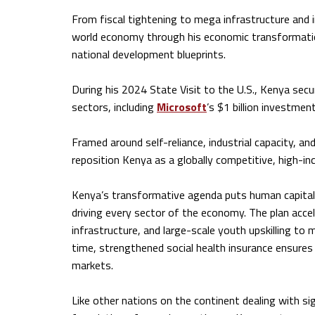
From fiscal tightening to mega infrastructure and 
world economy through his economic transformati
national development blueprints.
During his 2024 State Visit to the U.S., Kenya secu
sectors, including
Microsoft
’s $1 billion investment
Framed around self-reliance, industrial capacity, 
reposition Kenya as a globally competitive, high-
Kenya’s transformative agenda puts human capital a
driving every sector of the economy. The plan accele
infrastructure, and large-scale youth upskilling to
time, strengthened social health insurance ensures
markets.
Like other nations on the continent dealing with s