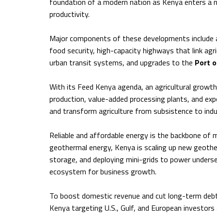
foundation of a modern nation as Kenya enters a n
productivity.
Major components of these developments include a 
food security, high-capacity highways that link agr
urban transit systems, and upgrades to the
Port 
With its Feed Kenya agenda, an agricultural growth 
production, value-added processing plants, and expo
and transform agriculture from subsistence to indu
Reliable and affordable energy is the backbone of m
geothermal energy, Kenya is scaling up new geotherm
storage, and deploying mini-grids to power underse
ecosystem for business growth.
To boost domestic revenue and cut long-term debt r
Kenya targeting U.S., Gulf, and European investors