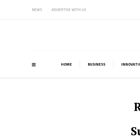
NEWS
ADVERTISE WITH US
HOME
BUSINESS
INNOVATI
R
S