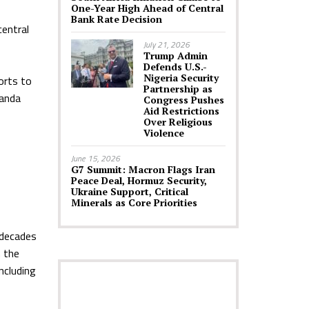
One-Year High Ahead of Central
Bank Rate Decision
entral
July 21, 2026
Trump Admin
Defends U.S.-
Nigeria Security
orts to
Partnership as
uanda
Congress Pushes
Aid Restrictions
Over Religious
Violence
June 15, 2026
G7 Summit: Macron Flags Iran
Peace Deal, Hormuz Security,
Ukraine Support, Critical
Minerals as Core Priorities
 decades
h the
ncluding