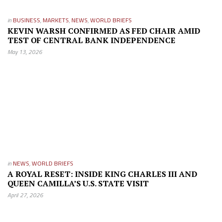
in
BUSINESS
,
MARKETS
,
NEWS
,
WORLD BRIEFS
KEVIN WARSH CONFIRMED AS FED CHAIR AMID
TEST OF CENTRAL BANK INDEPENDENCE
May 13, 2026
in
NEWS
,
WORLD BRIEFS
A ROYAL RESET: INSIDE KING CHARLES III AND
QUEEN CAMILLA’S U.S. STATE VISIT
April 27, 2026