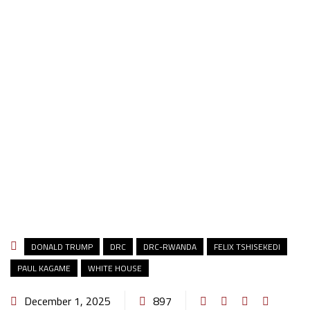
DONALD TRUMP
DRC
DRC-RWANDA
FELIX TSHISEKEDI
PAUL KAGAME
WHITE HOUSE
December 1, 2025
897