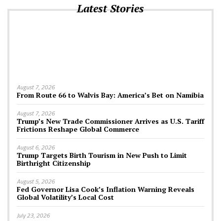
Latest Stories
August 7, 2026
From Route 66 to Walvis Bay: America’s Bet on Namibia
August 7, 2026
Trump’s New Trade Commissioner Arrives as U.S. Tariff
Frictions Reshape Global Commerce
August 6, 2026
Trump Targets Birth Tourism in New Push to Limit
Birthright Citizenship
August 5, 2026
Fed Governor Lisa Cook’s Inflation Warning Reveals
Global Volatility’s Local Cost
July 23, 2026