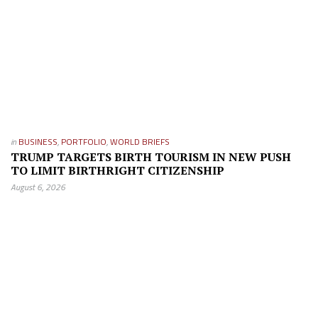
in
BUSINESS
,
PORTFOLIO
,
WORLD BRIEFS
TRUMP TARGETS BIRTH TOURISM IN NEW PUSH
TO LIMIT BIRTHRIGHT CITIZENSHIP
August 6, 2026