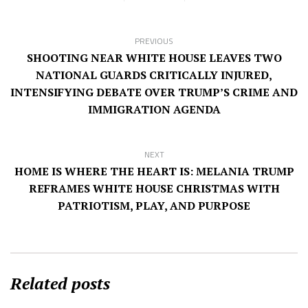
PREVIOUS
SHOOTING NEAR WHITE HOUSE LEAVES TWO
NATIONAL GUARDS CRITICALLY INJURED,
INTENSIFYING DEBATE OVER TRUMP’S CRIME AND
IMMIGRATION AGENDA
NEXT
HOME IS WHERE THE HEART IS: MELANIA TRUMP
REFRAMES WHITE HOUSE CHRISTMAS WITH
PATRIOTISM, PLAY, AND PURPOSE
Related posts