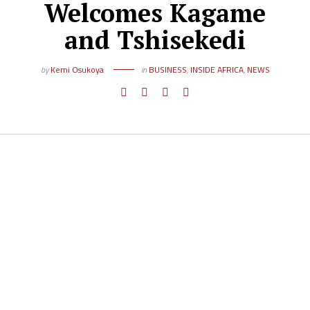
Welcomes Kagame
and Tshisekedi
by
Kemi Osukoya
in
BUSINESS
,
INSIDE AFRICA
,
NEWS