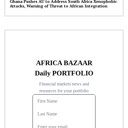
Ghana Pushes AU to Address South Africa Xenophobic
Attacks, Warning of Threat to African Integration