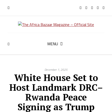
MENU
December 1, 2025
White House Set to
Host Landmark DRC–
Rwanda Peace
Signing as Trump