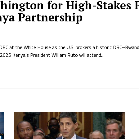
shington for High-Stakes
nya Partnership
 DRC at the White House as the U.S. brokers a historic DRC–Rwan
2025 Kenya’s President William Ruto will attend…