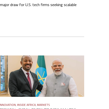
major draw for U.S. tech firms seeking scalable
INNOVATION
,
INSIDE AFRICA
,
MARKETS