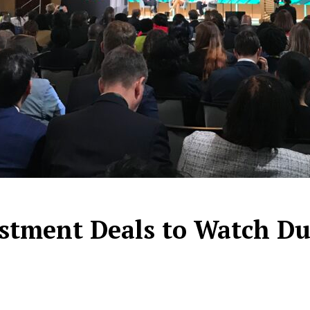
stment Deals to Watch Dur