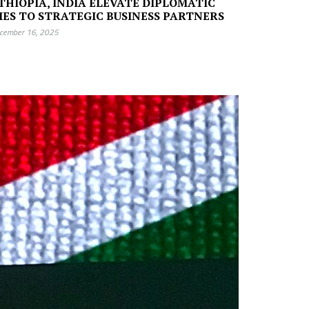
THIOPIA, INDIA ELEVATE DIPLOMATIC
IES TO STRATEGIC BUSINESS PARTNERS
cember 16, 2025