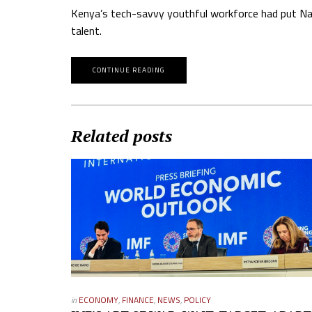
Kenya’s tech-savvy youthful workforce had put Nair
talent.
CONTINUE READING
Related posts
in
ECONOMY
,
FINANCE
,
NEWS
,
POLICY