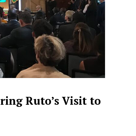
ing Ruto’s Visit to