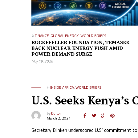
in
FINANCE
,
GLOBAL ENERGY
,
WORLD BRIEFS
ROCKEFELLER FOUNDATION, TEMASEK
BACK NUCLEAR ENERGY PUSH AMID
POWER DEMAND SURGE
May 19, 2026
in
INSIDE AFRICA
,
WORLD BRIEFS
U.S. Seeks Kenya’s C
by
Editor
March 2, 2021
Secretary Blinken underscored U.S.’ commitment to