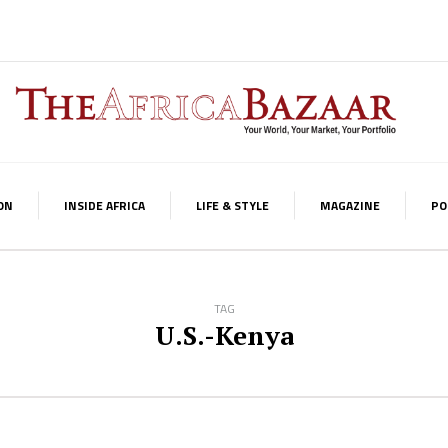
ON
INSIDE AFRICA
LIFE & STYLE
MAGAZINE
PO
TAG
U.S.-Kenya