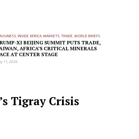
BUSINESS
,
INSIDE AFRICA
,
MARKETS
,
TRADE
,
WORLD BRIEFS
RUMP-XI BEIJING SUMMIT PUTS TRADE,
AIWAN, AFRICA’S CRITICAL MINERALS
ACE AT CENTER STAGE
y 11, 2026
s Tigray Crisis