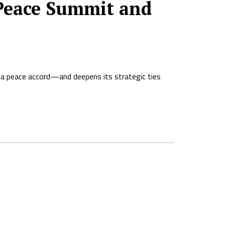
 Peace Summit and
da peace accord—and deepens its strategic ties