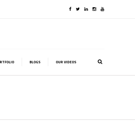
RTFOLIO
BLOGS
OUR VIDEOS