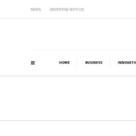
NEWS
ADVERTISE WITH US
HOME
BUSINESS
INNOVATI