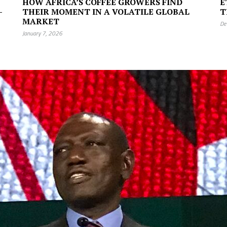
HOW AFRICA’S COFFEE GROWERS FIND
E
—
THEIR MOMENT IN A VOLATILE GLOBAL
T
MARKET
De
January 7, 2026