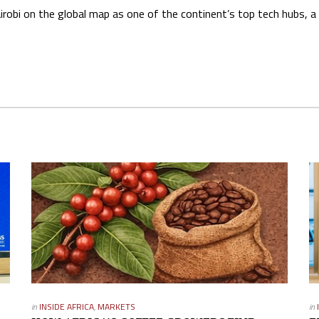
obi on the global map as one of the continent’s top tech hubs, a 
in
INSIDE AFRICA
,
MARKETS
in