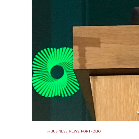
in
BUSINESS
,
NEWS
,
PORTFOLIO