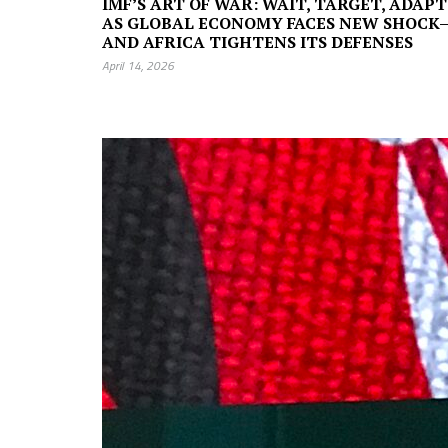
IMF’S ART OF WAR: WAIT, TARGET, ADAPT
AS GLOBAL ECONOMY FACES NEW SHOCK
AND AFRICA TIGHTENS ITS DEFENSES
April 14, 2026