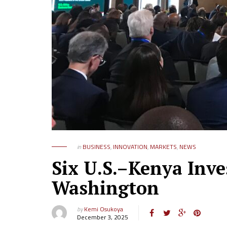
in
BUSINESS
,
INNOVATION
,
MARKETS
,
NEWS
Six U.S.–Kenya Inve
Washington
by
Kemi Osukoya
December 3, 2025