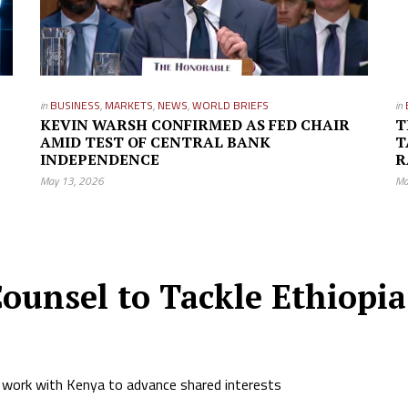
in
BUSINESS
,
MARKETS
,
NEWS
,
WORLD BRIEFS
in
KEVIN WARSH CONFIRMED AS FED CHAIR
T
AMID TEST OF CENTRAL BANK
T
INDEPENDENCE
R
May 13, 2026
Ma
ounsel to Tackle Ethiopia’
 work with Kenya to advance shared interests