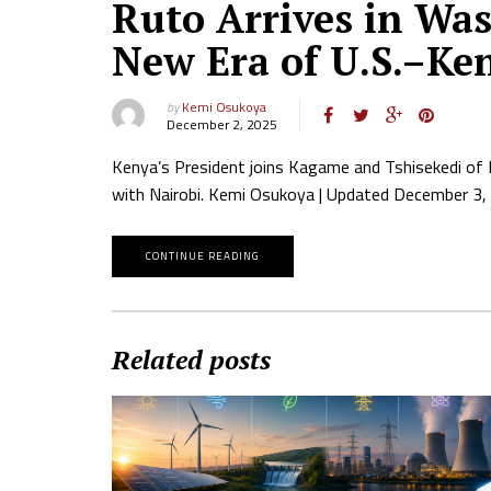
Ruto Arrives in Wa
New Era of U.S.–Ke
by
Kemi Osukoya
December 2, 2025
Kenya’s President joins Kagame and Tshisekedi of
with Nairobi. Kemi Osukoya | Updated December 3, 
CONTINUE READING
Related posts