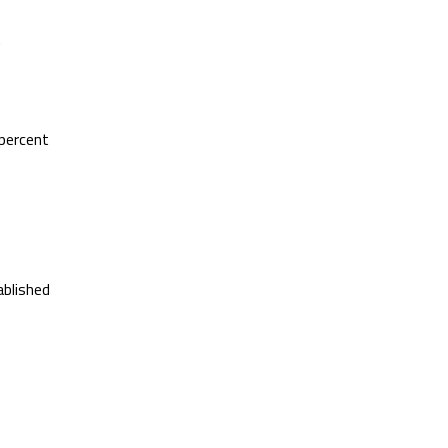
t
 percent
ablished