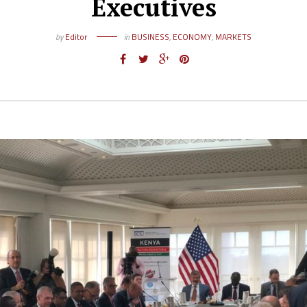
Executives
by
Editor
in
BUSINESS
,
ECONOMY
,
MARKETS