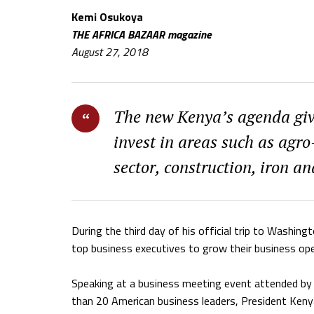
Kemi Osukoya
THE AFRICA BAZAAR magazine
August 27, 2018
The new Kenya’s agenda give
invest in areas such as agro
sector, construction, iron an
During the third day of his official trip to Wash
top business executives to grow their business ope
Speaking at a business meeting event attended by
than 20 American business leaders, President Keny