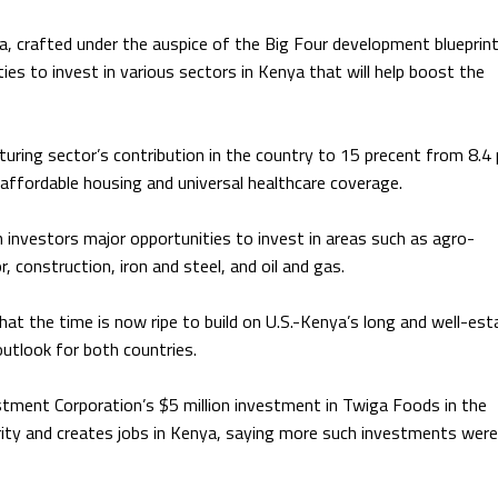
a, crafted under the auspice of
the
Big Four development blueprin
ies to invest in various sectors in Kenya that will help boost the
ring sector’s contribution in the country to 15 precent from 8.4
 affordable housing and universal healthcare coverage.
n investors major opportunities to invest in areas such as agro-
, construction, iron and steel, and oil and gas.
at the time is now ripe to build on U.S.-Kenya’s long and well-est
utlook for both countries.
stment Corporation’s $5 million investment in Twiga Foods in the
curity and creates jobs in Kenya, saying more such investments were