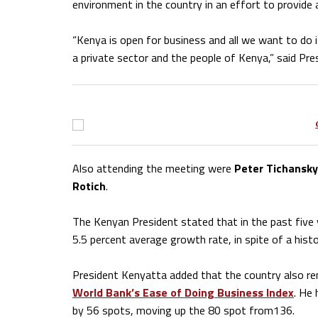
environment in the country in an effort to provide
“Kenya is open for business and all we want to do is
a private sector and the people of Kenya,” said Pr
Also attending the meeting were
Peter Tichansky
Rotich
.
The Kenyan President stated that in the past five 
5.5 percent average growth rate, in spite of a histo
President Kenyatta added that the country also re
World Bank’s Ease of Doing Business Index
. He 
by 56 spots, moving up the 80 spot from136.