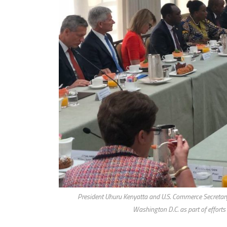
President Uhuru Kenyatta and U.S. Commerce Secretar
Washington D.C. as part of efforts