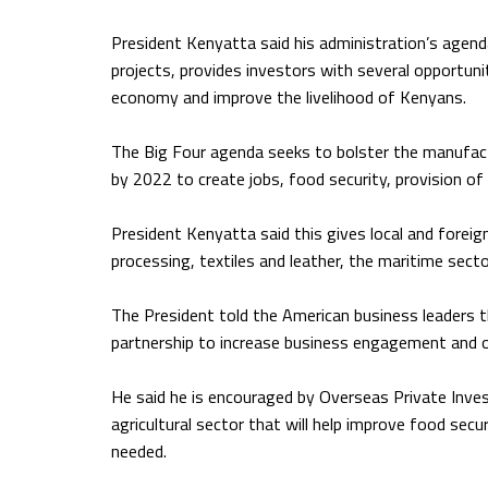
President Kenyatta said his administration’s agend
projects, provides investors with several opportunit
economy and improve the livelihood of Kenyans.
The Big Four agenda seeks to bolster the manufactu
by 2022 to create jobs, food security, provision of
President Kenyatta said this gives local and foreig
processing, textiles and leather, the maritime sector
The President told the American business leaders th
partnership to increase business engagement and o
He said he is encouraged by Overseas Private Inve
agricultural sector that will help improve food se
needed.