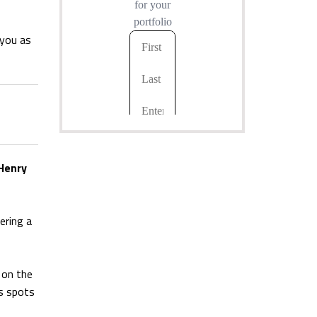
 you as
Henry
ering a
 on the
ts spots