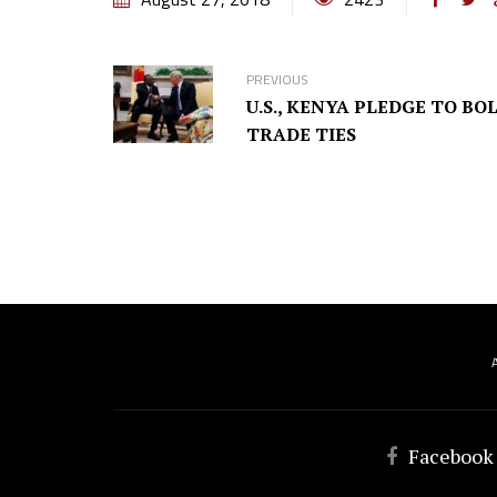
PREVIOUS
U.S., KENYA PLEDGE TO BO
TRADE TIES
Facebook