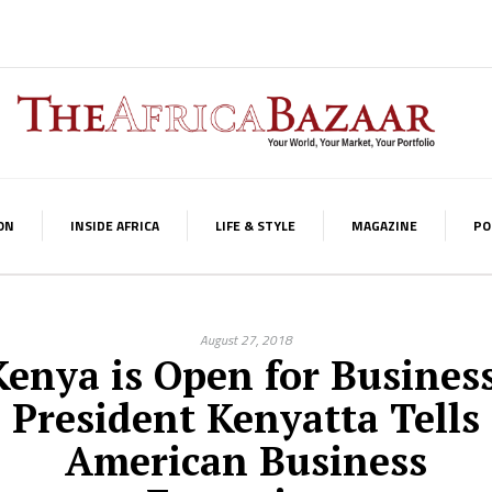
ON
INSIDE AFRICA
LIFE & STYLE
MAGAZINE
PO
August 27, 2018
Kenya is Open for Business
President Kenyatta Tells
American Business