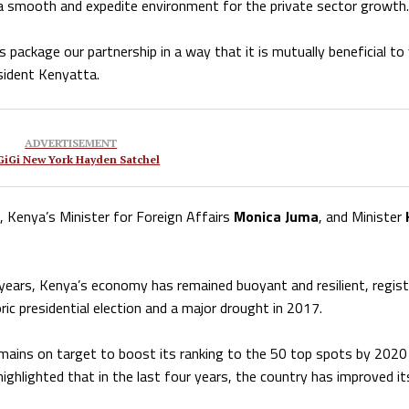
 a smooth and expedite environment for the private sector growth.
 package our partnership in a way that it is mutually beneficial to
esident Kenyatta.
ADVERTISEMENT
, Kenya’s Minister for Foreign Affairs
Monica Juma
, and Minister
years, Kenya’s economy has remained buoyant and resilient, regist
ric presidential election and a major drought in 2017.
mains on target to boost its ranking to the 50 top spots by 2020
highlighted that in the last four years, the country has improved i