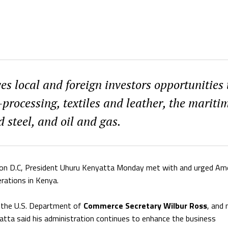
s local and foreign investors opportunities 
-processing, textiles and leather, the mariti
d steel, and oil and gas.
ington D.C, President Uhuru Kenyatta Monday met with and urged Am
rations in Kenya.
 the U.S. Department of
Commerce Secretary Wilbur Ross
, and
atta said his administration continues to enhance the business