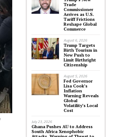
Trade
Commissioner
Arrives as U.S.
Tariff Frictions
Reshape Global
Commerce
August 6, 2026
Trump Targets
Birth Tourism in
New Push to
Limit Birthright
Citizenship
August 5, 2026
Fed Governor
Lisa Cook’s
Inflation
Warning Reveals
Global
Volatility’s Local
Cost
n
July 23, 2026
Ghana Pushes AU to Address
South Africa Xenophobic
Attacks, Warning of Threat to