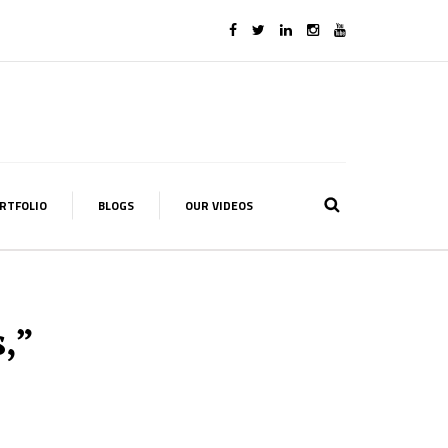
RTFOLIO
BLOGS
OUR VIDEOS
,”