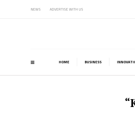
NEWS
ADVERTISE WITH US
HOME
BUSINESS
INNOVATI
“