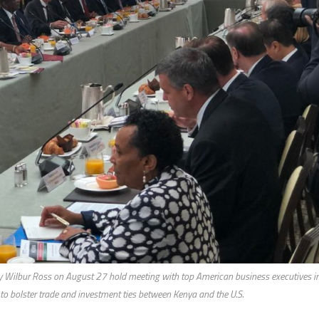
y Wilbur Ross on August 27 hold meeting with top American business executives i
 to bolster trade and investment ties between Kenya and the U.S.