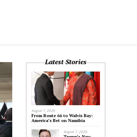
Latest Stories
August 7, 2026
From Route 66 to Walvis Bay:
America’s Bet on Namibia
August 7, 2026
Trump’s New