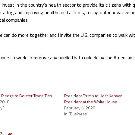
invest in the country’s health sector to provide its citizens with q
ading and improving healthcare facilities, rolling out innovative h
ical companies.
we can do more together and I invite the U.S. companies to walk wi
ntinue to work to remove any hurdle that could delay the American 
 Pledge to Bolster Trade Ties
President Trump to Host Kenyan
 2018
President at the White House
y"
February 5, 2020
In "Business"