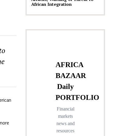
African Integration
to
me
erican
 more