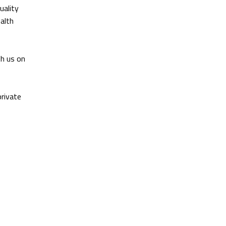
uality
ealth
th us on
private