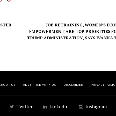
LSTER
JOB RETRAINING, WOMEN’S EC
EMPOWERMENT ARE TOP PRIORITIES F
TRUMP ADMINISTRATION, SAYS IVANKA
ABOUT US
ADVERTISE WITH US
DISCLAIMER
PRIVACY POLIC
Twitter
LinkedIn
Instagram