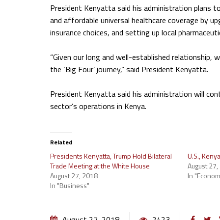
President Kenyatta said his administration plans to 
and affordable universal healthcare coverage by upgr
insurance choices, and setting up local pharmaceut
“Given our long and well-established relationship, 
the ‘Big Four’ journey,” said President Kenyatta.
President Kenyatta said his administration will co
sector’s operations in Kenya.
Related
Presidents Kenyatta, Trump Hold Bilateral
U.S., Kenya
Trade Meeting at the White House
August 27,
August 27, 2018
In "Econom
In "Business"
August 27, 2018
2423