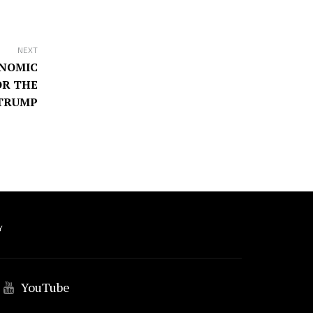
NEXT
ONOMIC
OR THE
 TRUMP
Y
YouTube