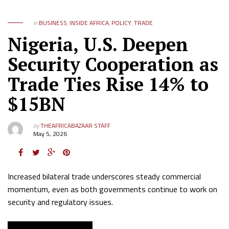
in
BUSINESS
,
INSIDE AFRICA
,
POLICY
,
TRADE
Nigeria, U.S. Deepen
Security Cooperation as
Trade Ties Rise 14% to
$15BN
by
THEAFRICABAZAAR STAFF
May 5, 2026
Increased bilateral trade underscores steady commercial
momentum, even as both governments continue to work on
security and regulatory issues.