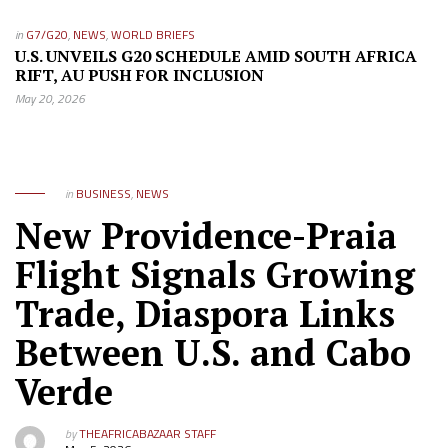
in
G7/G20
,
NEWS
,
WORLD BRIEFS
U.S. UNVEILS G20 SCHEDULE AMID SOUTH AFRICA
RIFT, AU PUSH FOR INCLUSION
May 20, 2026
in
BUSINESS
,
NEWS
New Providence-Praia
Flight Signals Growing
Trade, Diaspora Links
Between U.S. and Cabo
Verde
by
THEAFRICABAZAAR STAFF