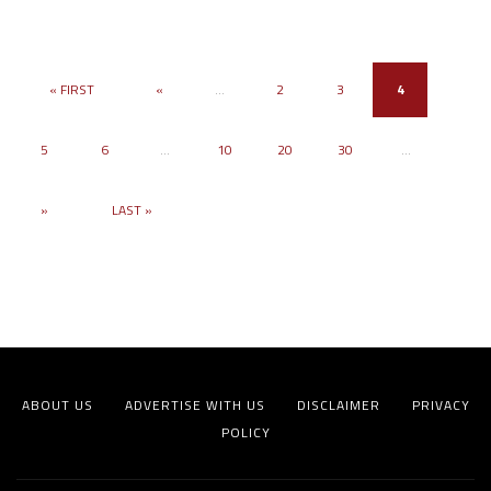
« FIRST
«
...
2
3
4
5
6
...
10
20
30
...
»
LAST »
ABOUT US
ADVERTISE WITH US
DISCLAIMER
PRIVACY
POLICY