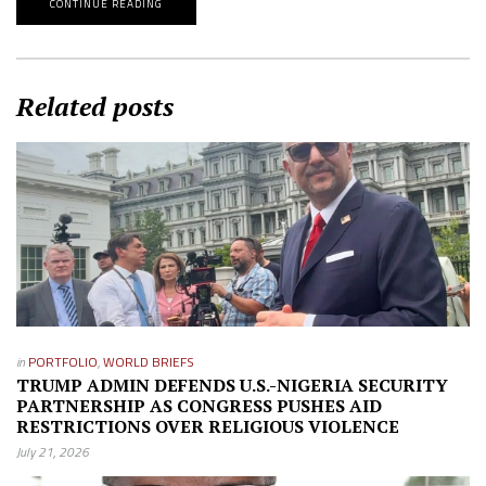
CONTINUE READING
Related posts
in
PORTFOLIO
,
WORLD BRIEFS
TRUMP ADMIN DEFENDS U.S.-NIGERIA SECURITY
PARTNERSHIP AS CONGRESS PUSHES AID
RESTRICTIONS OVER RELIGIOUS VIOLENCE
July 21, 2026