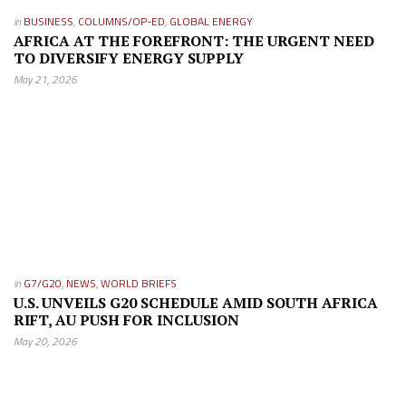
in
BUSINESS
,
COLUMNS/OP-ED
,
GLOBAL ENERGY
AFRICA AT THE FOREFRONT: THE URGENT NEED
TO DIVERSIFY ENERGY SUPPLY
May 21, 2026
in
G7/G20
,
NEWS
,
WORLD BRIEFS
U.S. UNVEILS G20 SCHEDULE AMID SOUTH AFRICA
RIFT, AU PUSH FOR INCLUSION
May 20, 2026