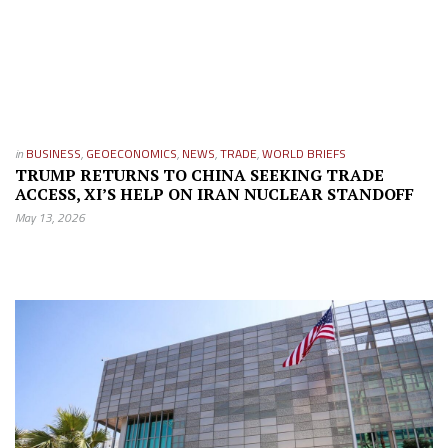
in
BUSINESS
,
GEOECONOMICS
,
NEWS
,
TRADE
,
WORLD BRIEFS
TRUMP RETURNS TO CHINA SEEKING TRADE
ACCESS, XI’S HELP ON IRAN NUCLEAR STANDOFF
May 13, 2026