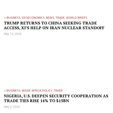
in
BUSINESS
,
GEOECONOMICS
,
NEWS
,
TRADE
,
WORLD BRIEFS
TRUMP RETURNS TO CHINA SEEKING TRADE
ACCESS, XI’S HELP ON IRAN NUCLEAR STANDOFF
May 13, 2026
in
BUSINESS
,
INSIDE AFRICA
,
POLICY
,
TRADE
NIGERIA, U.S. DEEPEN SECURITY COOPERATION AS
TRADE TIES RISE 14% TO $15BN
May 5, 2026