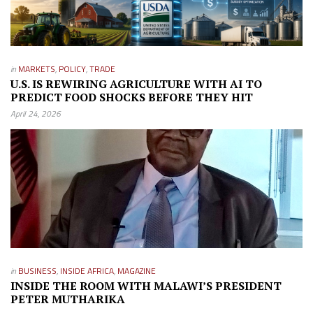
in
MARKETS
,
POLICY
,
TRADE
U.S. IS REWIRING AGRICULTURE WITH AI TO
PREDICT FOOD SHOCKS BEFORE THEY HIT
April 24, 2026
in
BUSINESS
,
INSIDE AFRICA
,
MAGAZINE
INSIDE THE ROOM WITH MALAWI’S PRESIDENT
PETER MUTHARIKA