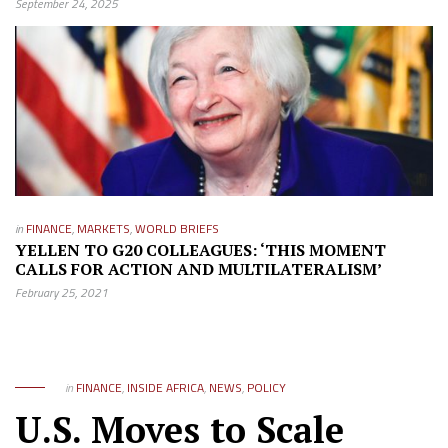
September 24, 2025
in
FINANCE
,
MARKETS
,
WORLD BRIEFS
YELLEN TO G20 COLLEAGUES: ‘THIS MOMENT
CALLS FOR ACTION AND MULTILATERALISM’
February 25, 2021
in
FINANCE
,
INSIDE AFRICA
,
NEWS
,
POLICY
U.S. Moves to Scale