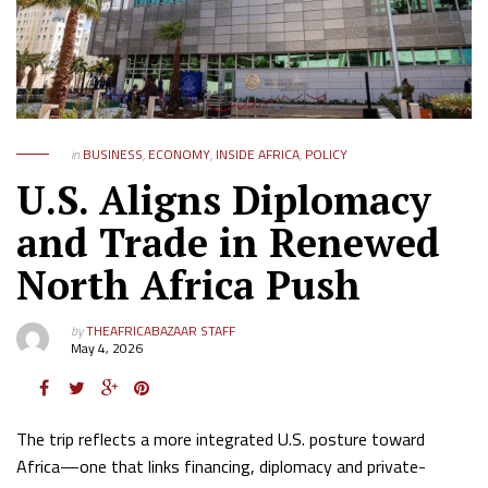
in
BUSINESS
,
ECONOMY
,
INSIDE AFRICA
,
POLICY
U.S. Aligns Diplomacy
and Trade in Renewed
North Africa Push
by
THEAFRICABAZAAR STAFF
May 4, 2026
The trip reflects a more integrated U.S. posture toward
Africa—one that links financing, diplomacy and private-