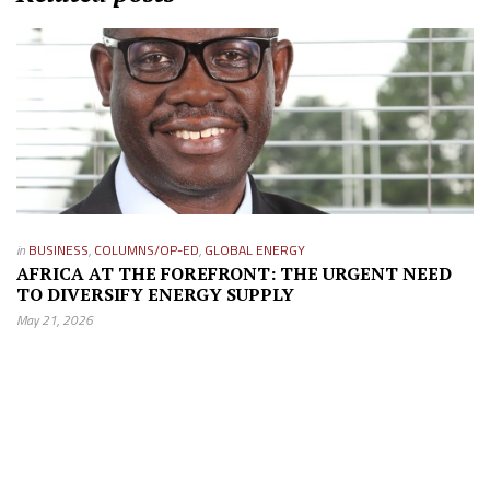
in
BUSINESS
,
COLUMNS/OP-ED
,
GLOBAL ENERGY
AFRICA AT THE FOREFRONT: THE URGENT NEED
TO DIVERSIFY ENERGY SUPPLY
May 21, 2026