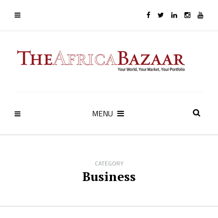
MENU
CATEGORY
Business