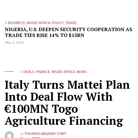
in
BUSINESS
,
INSIDE AFRICA
,
POLICY
,
TRADE
NIGERIA, U.S. DEEPEN SECURITY COOPERATION AS
TRADE TIES RISE 14% TO $15BN
May 5, 2026
in
DEALS
,
FINANCE
,
INSIDE AFRICA
,
NEWS
Italy Turns Mattei Plan
Into Deal Flow With
€100MN Togo
Agriculture Financing
by
THEAFRICABAZAAR STAFF