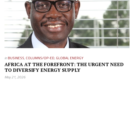
in
BUSINESS
,
COLUMNS/OP-ED
,
GLOBAL ENERGY
AFRICA AT THE FOREFRONT: THE URGENT NEED
TO DIVERSIFY ENERGY SUPPLY
May 21, 2026