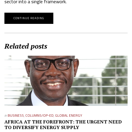
sector into a single framework.
CONTINUE READING
Related posts
in
BUSINESS
,
COLUMNS/OP-ED
,
GLOBAL ENERGY
AFRICA AT THE FOREFRONT: THE URGENT NEED
TO DIVERSIFY ENERGY SUPPLY