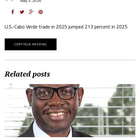
May 5, 2026
U.S.-Cabo Verde trade in 2025 jumped 213 percent in 2025
CONTINUE READING
Related posts