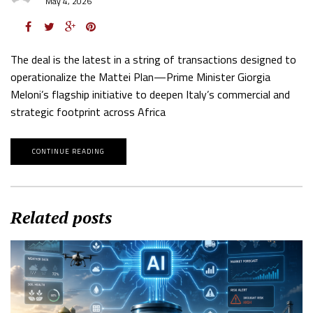
May 4, 2026
The deal is the latest in a string of transactions designed to
operationalize the Mattei Plan—Prime Minister Giorgia
Meloni’s flagship initiative to deepen Italy’s commercial and
strategic footprint across Africa
CONTINUE READING
Related posts