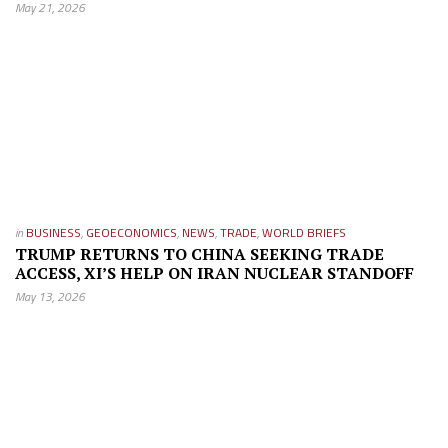
May 21, 2026
in
BUSINESS
,
GEOECONOMICS
,
NEWS
,
TRADE
,
WORLD BRIEFS
TRUMP RETURNS TO CHINA SEEKING TRADE
ACCESS, XI’S HELP ON IRAN NUCLEAR STANDOFF
May 13, 2026