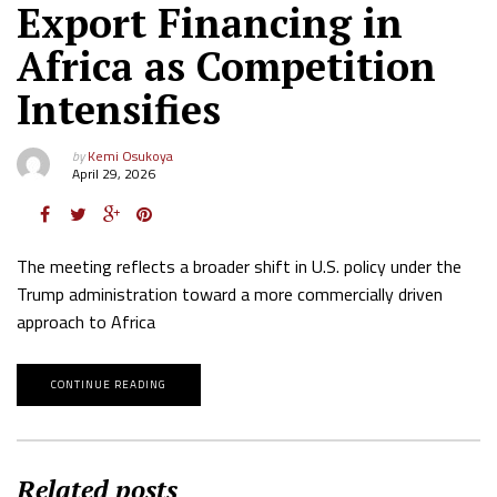
Export Financing in
Africa as Competition
Intensifies
by
Kemi Osukoya
April 29, 2026
The meeting reflects a broader shift in U.S. policy under the
Trump administration toward a more commercially driven
approach to Africa
CONTINUE READING
Related posts