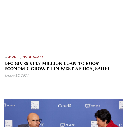
in
FINANCE
,
INSIDE AFRICA
DFC GIVES $14.7 MILLION LOAN TO BOOST
ECONOMIC GROWTH IN WEST AFRICA, SAHEL
January 25, 2021