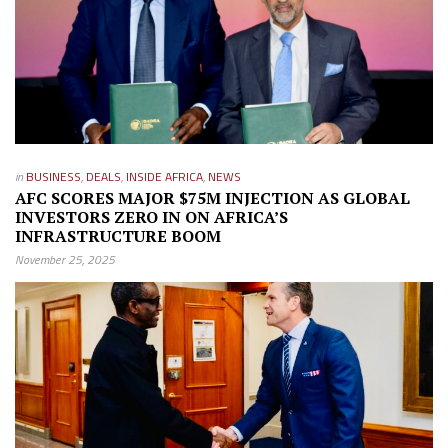
in
BUSINESS
,
DEALS
,
INSIDE AFRICA
,
NEWS
AFC SCORES MAJOR $75M INJECTION AS GLOBAL
INVESTORS ZERO IN ON AFRICA’S
INFRASTRUCTURE BOOM
November 25, 2025