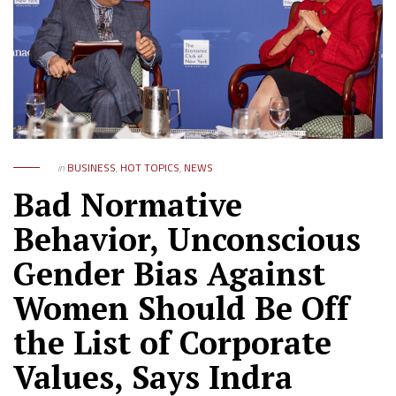
in
BUSINESS
,
HOT TOPICS
,
NEWS
Bad Normative
Behavior, Unconscious
Gender Bias Against
Women Should Be Off
the List of Corporate
Values, Says Indra