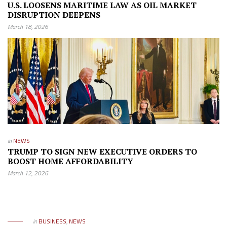
U.S. LOOSENS MARITIME LAW AS OIL MARKET
DISRUPTION DEEPENS
March 18, 2026
in
NEWS
TRUMP TO SIGN NEW EXECUTIVE ORDERS TO
BOOST HOME AFFORDABILITY
March 12, 2026
in
BUSINESS
,
NEWS