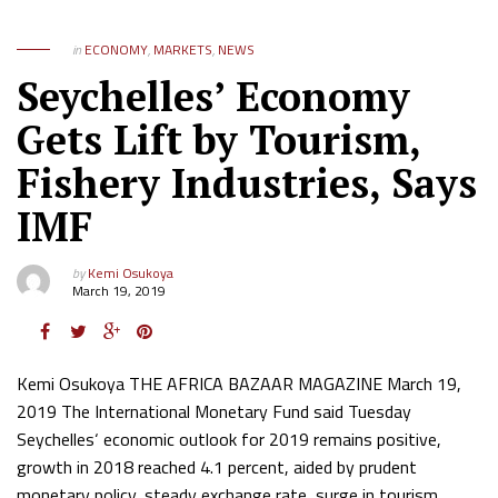
in
ECONOMY
,
MARKETS
,
NEWS
Seychelles’ Economy
Gets Lift by Tourism,
Fishery Industries, Says
IMF
by
Kemi Osukoya
March 19, 2019
Kemi Osukoya THE AFRICA BAZAAR MAGAZINE March 19,
2019 The International Monetary Fund said Tuesday
Seychelles‘ economic outlook for 2019 remains positive,
growth in 2018 reached 4.1 percent, aided by prudent
monetary policy, steady exchange rate, surge in tourism