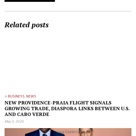
Related posts
in
BUSINESS
,
NEWS
NEW PROVIDENCE-PRAIA FLIGHT SIGNALS
GROWING TRADE, DIASPORA LINKS BETWEEN U.S.
AND CABO VERDE
May 5, 2026