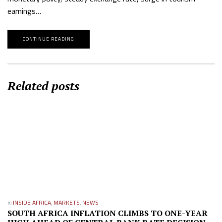
earnings…
CONTINUE READING
Related posts
in
INSIDE AFRICA
,
MARKETS
,
NEWS
SOUTH AFRICA INFLATION CLIMBS TO ONE-YEAR