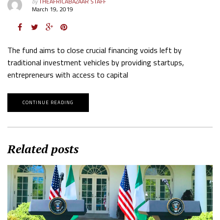
by
THEAFRICABAZAAR STAFF
March 19, 2019
The fund aims to close crucial financing voids left by
traditional investment vehicles by providing startups,
entrepreneurs with access to capital
CONTINUE READING
Related posts