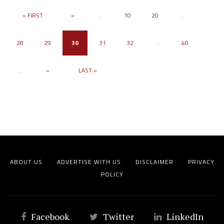
« FIRST
«
...
10
20
...
28
29
30
31
32
...
40
...
»
LAST »
ABOUT US
ADVERTISE WITH US
DISCLAIMER
PRIVACY
POLICY
Facebook
Twitter
LinkedIn