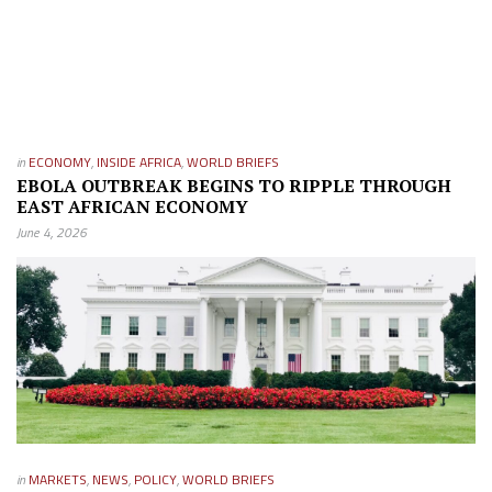
in
ECONOMY
,
INSIDE AFRICA
,
WORLD BRIEFS
EBOLA OUTBREAK BEGINS TO RIPPLE THROUGH
EAST AFRICAN ECONOMY
June 4, 2026
in
MARKETS
,
NEWS
,
POLICY
,
WORLD BRIEFS