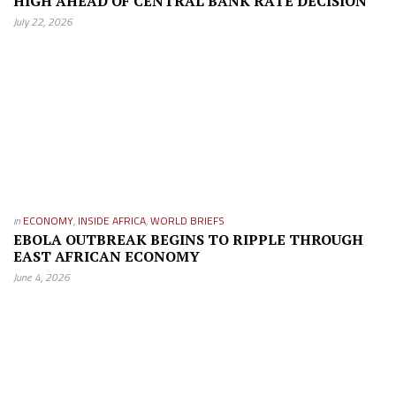
HIGH AHEAD OF CENTRAL BANK RATE DECISION
July 22, 2026
in
ECONOMY
,
INSIDE AFRICA
,
WORLD BRIEFS
EBOLA OUTBREAK BEGINS TO RIPPLE THROUGH
EAST AFRICAN ECONOMY
June 4, 2026