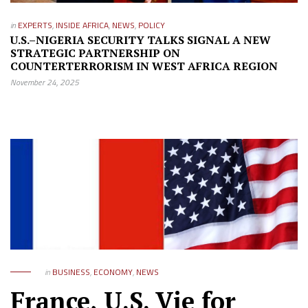
in
EXPERTS
,
INSIDE AFRICA
,
NEWS
,
POLICY
U.S.–NIGERIA SECURITY TALKS SIGNAL A NEW
STRATEGIC PARTNERSHIP ON
COUNTERTERRORISM IN WEST AFRICA REGION
November 24, 2025
in
BUSINESS
,
ECONOMY
,
NEWS
France, U.S. Vie for