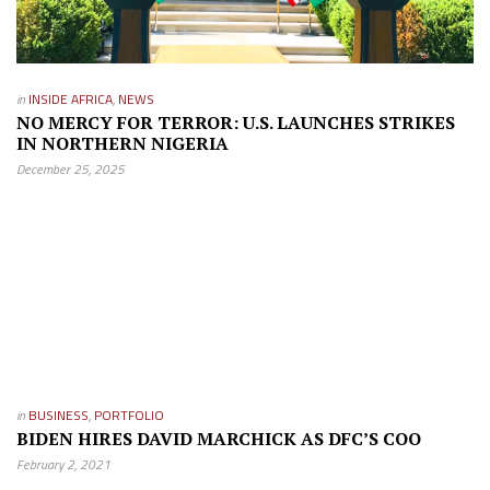
in
INSIDE AFRICA
,
NEWS
NO MERCY FOR TERROR: U.S. LAUNCHES STRIKES
IN NORTHERN NIGERIA
December 25, 2025
in
BUSINESS
,
PORTFOLIO
BIDEN HIRES DAVID MARCHICK AS DFC’S COO
February 2, 2021