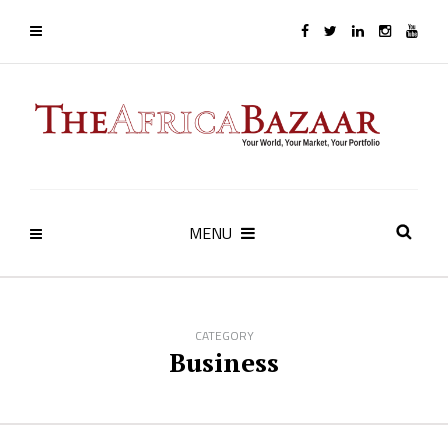
MENU
CATEGORY
Business