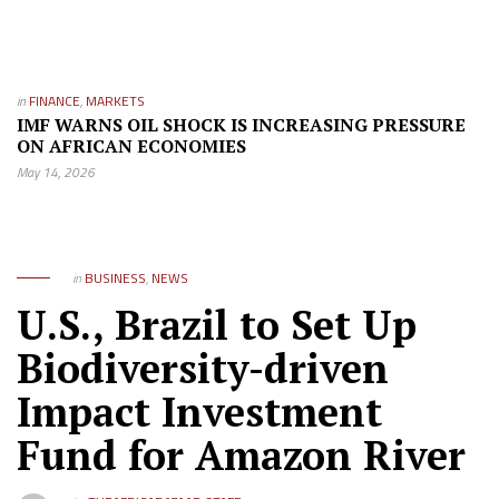
in
FINANCE
,
MARKETS
IMF WARNS OIL SHOCK IS INCREASING PRESSURE
ON AFRICAN ECONOMIES
May 14, 2026
in
BUSINESS
,
NEWS
U.S., Brazil to Set Up
Biodiversity-driven
Impact Investment
Fund for Amazon River