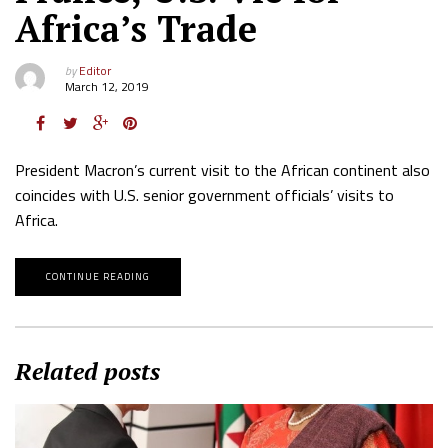
Africa’s Trade
by
Editor
March 12, 2019
President Macron’s current visit to the African continent also
coincides with U.S. senior government officials’ visits to
Africa.
CONTINUE READING
Related posts