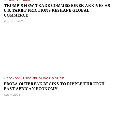
TRUMP’S NEW TRADE COMMISSIONER ARRIVES AS
U.S. TARIFF FRICTIONS RESHAPE GLOBAL
COMMERCE
August 7, 2026
in
ECONOMY
,
INSIDE AFRICA
,
WORLD BRIEFS
EBOLA OUTBREAK BEGINS TO RIPPLE THROUGH
EAST AFRICAN ECONOMY
June 4, 2026