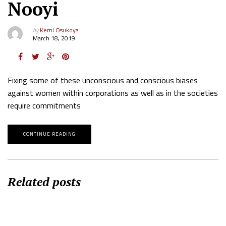
Nooyi
by
Kemi Osukoya
March 18, 2019
Fixing some of these unconscious and conscious biases
against women within corporations as well as in the societies
require commitments
CONTINUE READING
Related posts