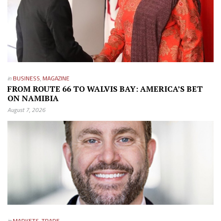
in
BUSINESS
,
MAGAZINE
FROM ROUTE 66 TO WALVIS BAY: AMERICA’S BET
ON NAMIBIA
August 7, 2026
in
MARKETS
,
TRADE