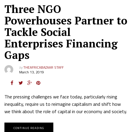
Three NGO
Powerhouses Partner to
Tackle Social
Enterprises Financing
Gaps
by
THEAFRICABAZAAR STAFF
March 13, 2019
The pressing challenges we face today, particularly rising
inequality, require us to reimagine capitalism and shift how
we think about the role of capital in our economy and society.
CONTINUE READING