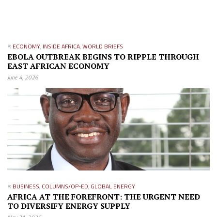
in
ECONOMY
,
INSIDE AFRICA
,
WORLD BRIEFS
EBOLA OUTBREAK BEGINS TO RIPPLE THROUGH
EAST AFRICAN ECONOMY
June 4, 2026
in
BUSINESS
,
COLUMNS/OP-ED
,
GLOBAL ENERGY
AFRICA AT THE FOREFRONT: THE URGENT NEED
TO DIVERSIFY ENERGY SUPPLY