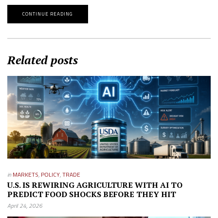
CONTINUE READING
Related posts
in
MARKETS
,
POLICY
,
TRADE
U.S. IS REWIRING AGRICULTURE WITH AI TO
PREDICT FOOD SHOCKS BEFORE THEY HIT
April 24, 2026