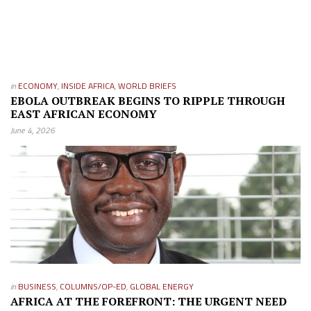
in
ECONOMY
,
INSIDE AFRICA
,
WORLD BRIEFS
EBOLA OUTBREAK BEGINS TO RIPPLE THROUGH
EAST AFRICAN ECONOMY
June 4, 2026
in
BUSINESS
,
COLUMNS/OP-ED
,
GLOBAL ENERGY
AFRICA AT THE FOREFRONT: THE URGENT NEED