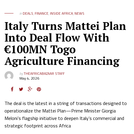
in
DEALS
,
FINANCE
,
INSIDE AFRICA
,
NEWS
Italy Turns Mattei Plan
Into Deal Flow With
€100MN Togo
Agriculture Financing
by
THEAFRICABAZAAR STAFF
May 4, 2026
The deal is the latest in a string of transactions designed to
operationalize the Mattei Plan—Prime Minister Giorgia
Meloni’s flagship initiative to deepen Italy’s commercial and
strategic footprint across Africa