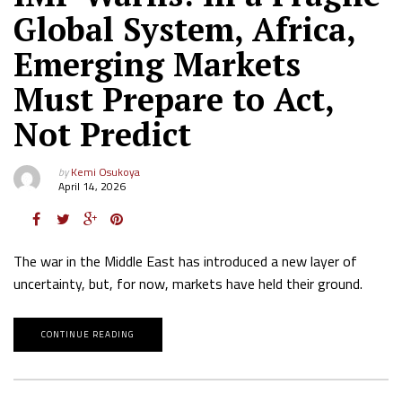
Global System, Africa,
Emerging Markets
Must Prepare to Act,
Not Predict
by
Kemi Osukoya
April 14, 2026
The war in the Middle East has introduced a new layer of
uncertainty, but, for now, markets have held their ground.
CONTINUE READING