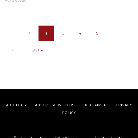
May 21, 2026
«
1
2
3
4
5
...
»
LAST »
ABOUT US
ADVERTISE WITH US
DISCLAIMER
PRIVACY
POLICY