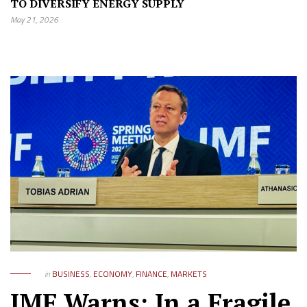
TO DIVERSIFY ENERGY SUPPLY
May 21, 2026
in
BUSINESS
,
ECONOMY
,
FINANCE
,
MARKETS
IMF Warns: In a Fragile