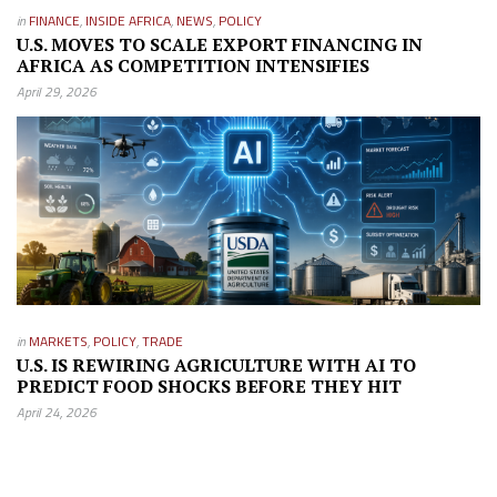
in
FINANCE
,
INSIDE AFRICA
,
NEWS
,
POLICY
U.S. MOVES TO SCALE EXPORT FINANCING IN
AFRICA AS COMPETITION INTENSIFIES
April 29, 2026
in
MARKETS
,
POLICY
,
TRADE
U.S. IS REWIRING AGRICULTURE WITH AI TO
PREDICT FOOD SHOCKS BEFORE THEY HIT
April 24, 2026