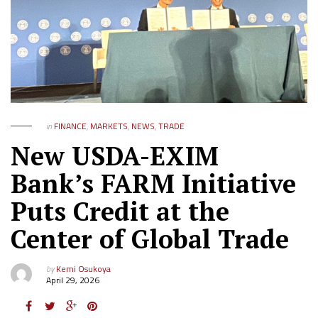
in
FINANCE
,
MARKETS
,
NEWS
,
TRADE
New USDA-EXIM
Bank’s FARM Initiative
Puts Credit at the
Center of Global Trade
by
Kemi Osukoya
April 29, 2026