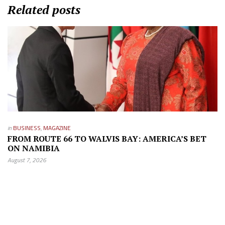
Related posts
in
BUSINESS
,
MAGAZINE
FROM ROUTE 66 TO WALVIS BAY: AMERICA’S BET
ON NAMIBIA
August 7, 2026