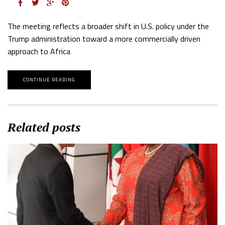
The meeting reflects a broader shift in U.S. policy under the
Trump administration toward a more commercially driven
approach to Africa
CONTINUE READING
Related posts