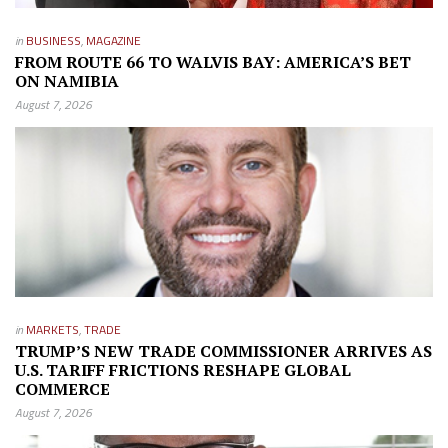
in
BUSINESS
,
MAGAZINE
FROM ROUTE 66 TO WALVIS BAY: AMERICA’S BET
ON NAMIBIA
August 7, 2026
in
MARKETS
,
TRADE
TRUMP’S NEW TRADE COMMISSIONER ARRIVES AS
U.S. TARIFF FRICTIONS RESHAPE GLOBAL
COMMERCE
August 7, 2026