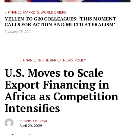
in
FINANCE
,
MARKETS
,
WORLD BRIEFS
YELLEN TO G20 COLLEAGUES: ‘THIS MOMENT
CALLS FOR ACTION AND MULTILATERALISM’
February 25, 2021
in
FINANCE
,
INSIDE AFRICA
,
NEWS
,
POLICY
U.S. Moves to Scale
Export Financing in
Africa as Competition
Intensifies
by
Kemi Osukoya
April 29, 2026