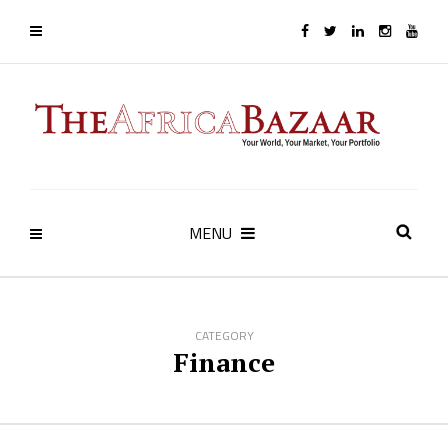
MENU
CATEGORY
Finance