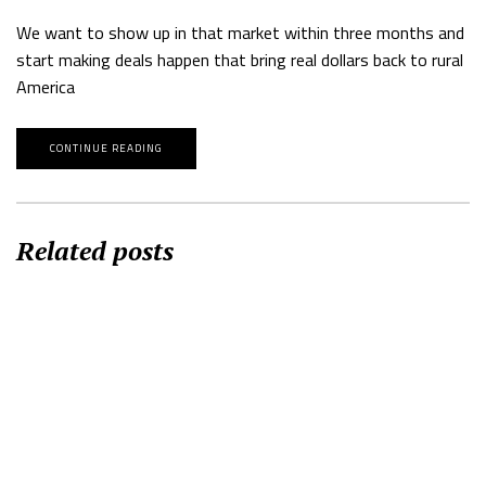
We want to show up in that market within three months and
start making deals happen that bring real dollars back to rural
America
CONTINUE READING
Related posts