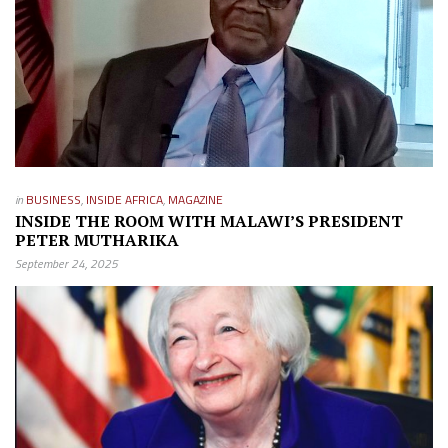
in
BUSINESS
,
INSIDE AFRICA
,
MAGAZINE
INSIDE THE ROOM WITH MALAWI’S PRESIDENT
PETER MUTHARIKA
September 24, 2025