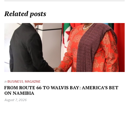
Related posts
in
BUSINESS
,
MAGAZINE
FROM ROUTE 66 TO WALVIS BAY: AMERICA’S BET
ON NAMIBIA
August 7, 2026