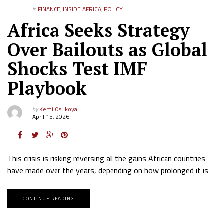
in
FINANCE
,
INSIDE AFRICA
,
POLICY
Africa Seeks Strategy
Over Bailouts as Global
Shocks Test IMF
Playbook
by
Kemi Osukoya
April 15, 2026
This crisis is risking reversing all the gains African countries
have made over the years, depending on how prolonged it is
CONTINUE READING