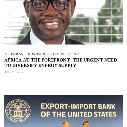
in
BUSINESS
,
COLUMNS/OP-ED
,
GLOBAL ENERGY
AFRICA AT THE FOREFRONT: THE URGENT NEED
TO DIVERSIFY ENERGY SUPPLY
May 21, 2026