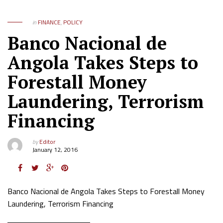
in
FINANCE
,
POLICY
Banco Nacional de
Angola Takes Steps to
Forestall Money
Laundering, Terrorism
Financing
by
Editor
January 12, 2016
Banco Nacional de Angola Takes Steps to Forestall Money
Laundering, Terrorism Financing