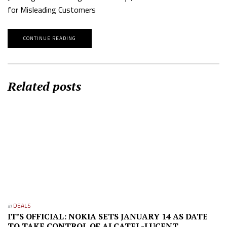
for Misleading Customers
CONTINUE READING
Related posts
in
DEALS
IT’S OFFICIAL: NOKIA SETS JANUARY 14 AS DATE
TO TAKE CONTROL OF ALCATEL-LUCENT