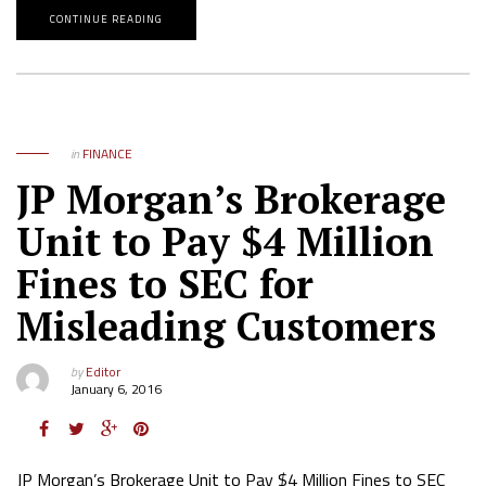
CONTINUE READING
in
FINANCE
JP Morgan’s Brokerage
Unit to Pay $4 Million
Fines to SEC for
Misleading Customers
by
Editor
January 6, 2016
JP Morgan’s Brokerage Unit to Pay $4 Million Fines to SEC