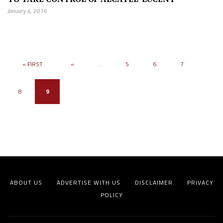
January 4, 2016
« FIRST
«
...
5
6
7
8
9
ABOUT US
ADVERTISE WITH US
DISCLAIMER
PRIVACY
POLICY