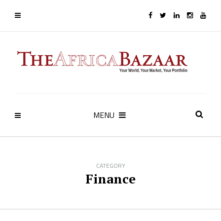
MENU
CATEGORY
Finance