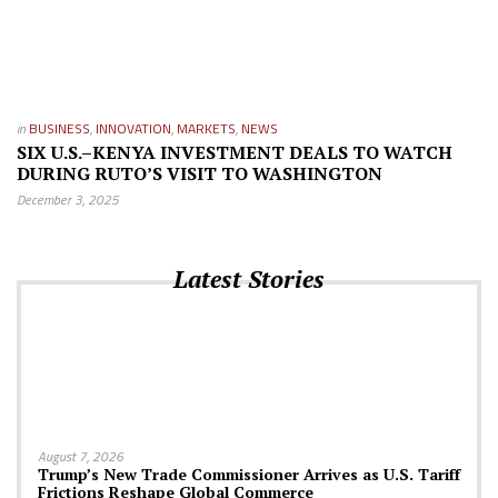
in
BUSINESS
,
INNOVATION
,
MARKETS
,
NEWS
SIX U.S.–KENYA INVESTMENT DEALS TO WATCH
DURING RUTO’S VISIT TO WASHINGTON
December 3, 2025
Latest Stories
August 7, 2026
Trump’s New Trade Commissioner Arrives as U.S. Tariff
Frictions Reshape Global Commerce