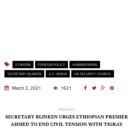
ETHIOPIA
FOREIGN POLICY
HUMANITARIAN
SECRETARY BLINKEN
U.S.-KENYA
UN SECURITY COUNCIL
March 2, 2021
1621
PREVIOUS
SECRETARY BLINKEN URGES ETHIOPIAN PREMIER
AHMED TO END CIVIL TENSION WITH TIGRAY