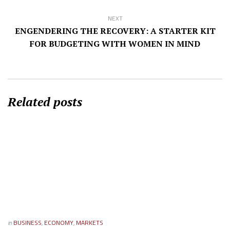
NEXT
ENGENDERING THE RECOVERY: A STARTER KIT
FOR BUDGETING WITH WOMEN IN MIND
Related posts
in
BUSINESS
,
ECONOMY
,
MARKETS