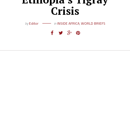
Crisis
by
Editor
in
INSIDE AFRICA
,
WORLD BRIEFS