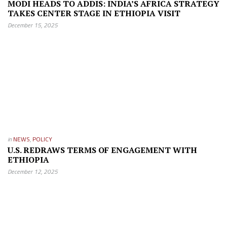
MODI HEADS TO ADDIS: INDIA’S AFRICA STRATEGY
TAKES CENTER STAGE IN ETHIOPIA VISIT
December 15, 2025
in
NEWS
,
POLICY
U.S. REDRAWS TERMS OF ENGAGEMENT WITH
ETHIOPIA
December 12, 2025