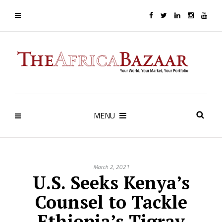
MENU
March 2, 2021
U.S. Seeks Kenya’s
Counsel to Tackle
Ethiopia’s Tigray