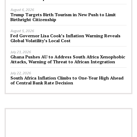
August 6, 2026
Trump Targets Birth Tourism in New Push to Limit
Birthright Citizenship
August 5, 2026
Fed Governor Lisa Cook’s Inflation Warning Reveals
Global Volatility’s Local Cost
July 23, 2026
Ghana Pushes AU to Address South Africa Xenophobic
Attacks, Warning of Threat to African Integration
July 22, 2026
South Africa Inflation Climbs to One-Year High Ahead
of Central Bank Rate Decision