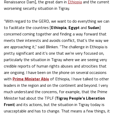
Renaissance Dam], the great dam in
Ethiopia
and the current
worsening security situation in Tigray.
“With regard to the GERD, we want to do everything we can
to facilitate the countries [
Ethiopia
,
Egypt
and
Sudan
]
concerned coming together and finding a way forward that
meets their interests and avoids conflict, that’s the way we
are approaching it,” said Blinken. “The challenge in Ethiopia is
pretty significant and it’s one that we’re very focused on,
particularly the situation in Tigray where we are seeing very
credible reports of human rights abuses and atrocities that
are ongoing. I have been on the phone on several occasions
with
Prime Minister Abiy
of Ethiopia, I have talked to other
leaders in the region and on the continent and beyond. I very
much understand the concerns, for example, that the Prime
Minister had about the TPLF (
Tigray People’s Liberation
Front
) and its actions, but the situation in Tigray today is
unacceptable and has to change. That means a few things, it