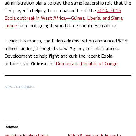
administration plans to play the same leadership role that the
U.S. played in helping to combat and curb the
2014-2015
Ebola outbreak in West Africa—Guinea, Liberia, and Sierra
Leone
from not going beyond three countries in Africa.
Earlier this month, the Biden administration announced $3.5
million funding through its U.S. Agency for International
Development to help fight and curb the recent Ebola
outbreaks in
Guinea
and
Democratic Republic of Congo.
ADVERTISEMENT
Related
Secretary Blinken Urges
Biden Admin Sends Envoy to