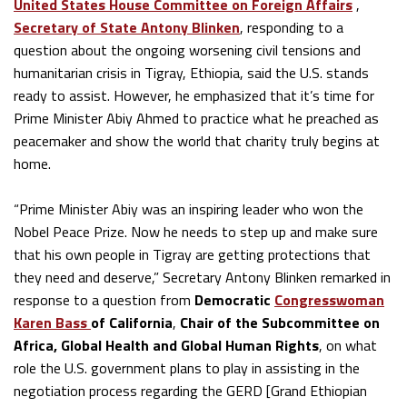
United States House Committee on Foreign Affairs
,
Secretary of State Antony Blinken
, responding to a
question about the ongoing worsening civil tensions and
humanitarian crisis in Tigray, Ethiopia, said the U.S. stands
ready to assist. However, he emphasized that it’s time for
Prime Minister Abiy Ahmed to practice what he preached as
peacemaker and show the world that charity truly begins at
home.
“Prime Minister Abiy was an inspiring leader who won the
Nobel Peace Prize. Now he needs to step up and make sure
that his own people in Tigray are getting protections that
they need and deserve,” Secretary Antony Blinken remarked in
response to a question from
Democratic
Congresswoman
Karen Bass
of California
,
Chair of the Subcommittee on
Africa, Global Health and Global Human Rights
, on what
role the U.S. government plans to play in assisting in the
negotiation process regarding the GERD [Grand Ethiopian