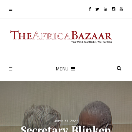
MENU
March 11, 2021
Secretary Blinken