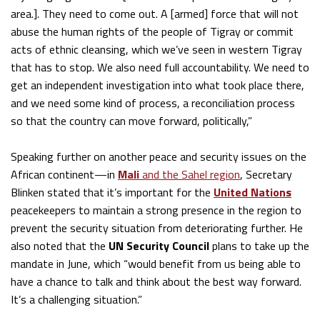
area.]. They need to come out. A [armed] force that will not
abuse the human rights of the people of Tigray or commit
acts of ethnic cleansing, which we’ve seen in western Tigray
that has to stop. We also need full accountability. We need to
get an independent investigation into what took place there,
and we need some kind of process, a reconciliation process
so that the country can move forward, politically,”
Speaking further on another peace and security issues on the
African continent—in
Mali
and the Sahel region
, Secretary
Blinken stated that it’s important for the
United Nations
peacekeepers to maintain a strong presence in the region to
prevent the security situation from deteriorating further. He
also noted that the
UN Security Council
plans to take up the
mandate in June, which “would benefit from us being able to
have a chance to talk and think about the best way forward.
It’s a challenging situation.”