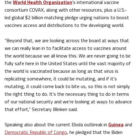
the
World Health Organization
’s international vaccine
consortium COVAX, along with other resources, plus a U.S.-
led global $2 billion matching pledge urging nations to boost
vaccines access and distributions to the developing world.
“Beyond that, we are looking across the board at ways that
we can really lean in to facilitate access to vaccines around
the world because we all know this. We are never going to be
fully safe here in the United States until the vast majority of
the world is vaccinated because as long as that virus is
replicating somewhere, it could be mutating, and if it’s
mutating, it could come back to bite us, so this is not simply
the right thing to do. It’s the necessary thing to do in terms
of our national security and we’re looking at ways to advance
that effort,” Secretary Blinken said.
Speaking also about the current Ebola outbreak in
Guinea
and
Democratic Republic of Congo
, he pledged that the Biden