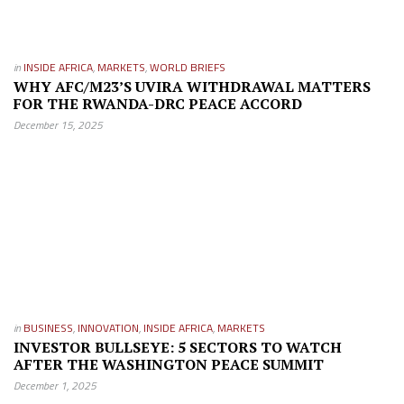
in
INSIDE AFRICA
,
MARKETS
,
WORLD BRIEFS
WHY AFC/M23’S UVIRA WITHDRAWAL MATTERS
FOR THE RWANDA-DRC PEACE ACCORD
December 15, 2025
in
BUSINESS
,
INNOVATION
,
INSIDE AFRICA
,
MARKETS
INVESTOR BULLSEYE: 5 SECTORS TO WATCH
AFTER THE WASHINGTON PEACE SUMMIT
December 1, 2025