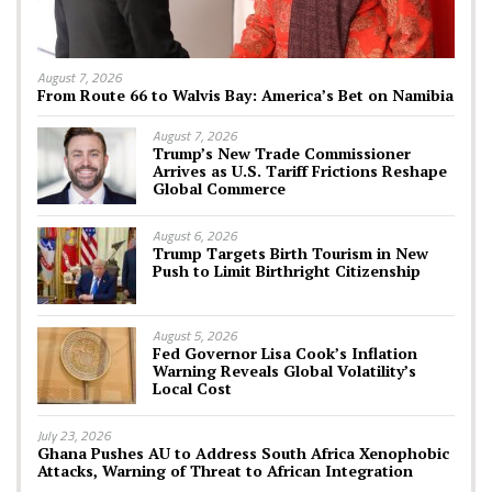
August 7, 2026
From Route 66 to Walvis Bay: America’s Bet on Namibia
August 7, 2026
Trump’s New Trade Commissioner
Arrives as U.S. Tariff Frictions Reshape
Global Commerce
August 6, 2026
Trump Targets Birth Tourism in New
Push to Limit Birthright Citizenship
August 5, 2026
Fed Governor Lisa Cook’s Inflation
Warning Reveals Global Volatility’s
Local Cost
July 23, 2026
Ghana Pushes AU to Address South Africa Xenophobic
Attacks, Warning of Threat to African Integration