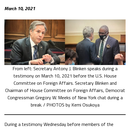
March 10, 2021
From left: Secretary Antony J. Blinken speaks during a
testimony on March 10, 2021 before the U.S. House
Committee on Foreign Affairs. Secretary Blinken and
Chairman of House Committee on Foreign Affairs, Democrat
Congressman Gregory W. Meeks of New York chat during a
break. / PHOTOS by Kemi Osukoya
During a testimony Wednesday before members of the