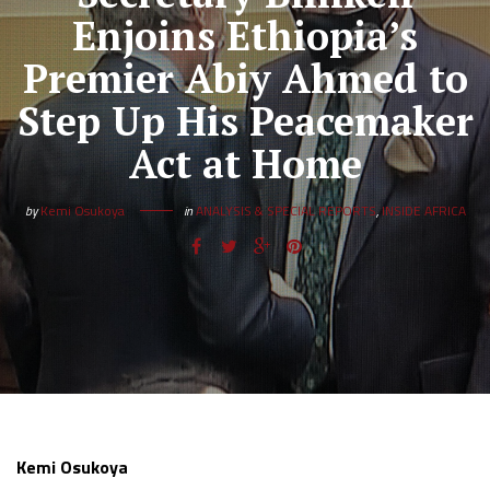
Enjoins Ethiopia’s
Premier Abiy Ahmed to
Step Up His Peacemaker
Act at Home
by
Kemi Osukoya
in
ANALYSIS & SPECIAL REPORTS
,
INSIDE AFRICA
Kemi Osukoya