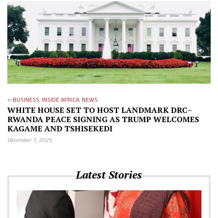
in
BUSINESS
,
INSIDE AFRICA
,
NEWS
WHITE HOUSE SET TO HOST LANDMARK DRC–
RWANDA PEACE SIGNING AS TRUMP WELCOMES
KAGAME AND TSHISEKEDI
December 1, 2025
Latest Stories