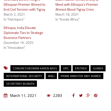
Ethiopian Premier Ahmed to
Meet with Ethiopia’s Premier
End Civil Tension with Tigray
Ahmed About Tigray Crisis
March 2, 2021
March 18, 2021
In "Hot topics"
In "Inside Africa"
Ethiopia, India Elevate
Diplomatic Ties to Strategic
Business Partners
December 16, 2025
In "Innovation"
CONGRESSWOMAN KAREN BASS
DRC
ERITREA
GUINEA
INTERNATIONAL SECURITY
MALI
PRIME MINISTER ABIY AHMED
SECRETARY BLINKEN
March 11, 2021
2283