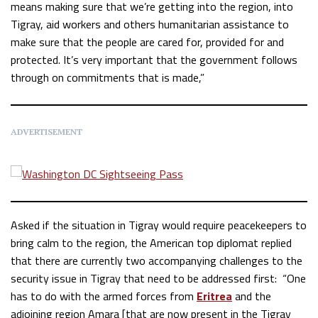
means making sure that we’re getting into the region, into
Tigray, aid workers and others humanitarian assistance to
make sure that the people are cared for, provided for and
protected. It’s very important that the government follows
through on commitments that is made,”
ADVERTISEMENT
Asked if the situation in Tigray would require peacekeepers to
bring calm to the region, the American top diplomat replied
that there are currently two accompanying challenges to the
security issue in Tigray that need to be addressed first: “One
has to do with the armed forces from
Eritrea
and the
adjoining region Amara [that are now present in the Tigray