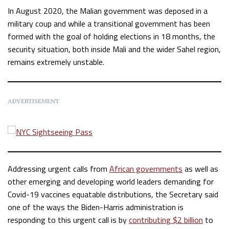
In August 2020, the Malian government was deposed in a
military coup and while a transitional government has been
formed with the goal of holding elections in 18 months, the
security situation, both inside Mali and the wider Sahel region,
remains extremely unstable.
ADVERTISEMENT
Addressing urgent calls from
African governments
as well as
other emerging and developing world leaders demanding for
Covid-19 vaccines equatable distributions, the Secretary said
one of the ways the Biden-Harris administration is
responding to this urgent call is by
contributing $2 billion
to