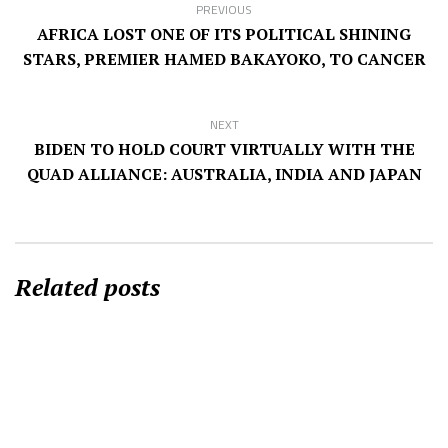
PREVIOUS
AFRICA LOST ONE OF ITS POLITICAL SHINING
STARS, PREMIER HAMED BAKAYOKO, TO CANCER
NEXT
BIDEN TO HOLD COURT VIRTUALLY WITH THE
QUAD ALLIANCE: AUSTRALIA, INDIA AND JAPAN
Related posts