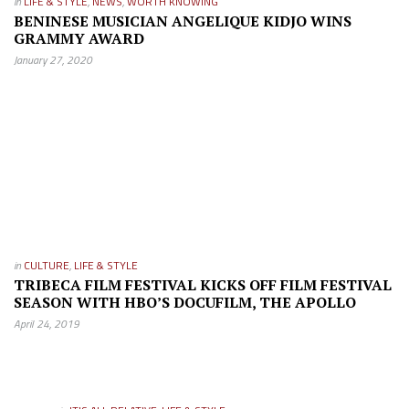
in
LIFE & STYLE
,
NEWS
,
WORTH KNOWING
BENINESE MUSICIAN ANGELIQUE KIDJO WINS
GRAMMY AWARD
January 27, 2020
in
CULTURE
,
LIFE & STYLE
TRIBECA FILM FESTIVAL KICKS OFF FILM FESTIVAL
SEASON WITH HBO’S DOCUFILM, THE APOLLO
April 24, 2019