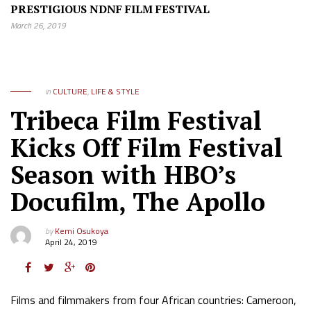
PRESTIGIOUS NDNF FILM FESTIVAL
March 26, 2019
in
CULTURE
,
LIFE & STYLE
Tribeca Film Festival
Kicks Off Film Festival
Season with HBO’s
Docufilm, The Apollo
by
Kemi Osukoya
April 24, 2019
Films and filmmakers from four African countries: Cameroon,