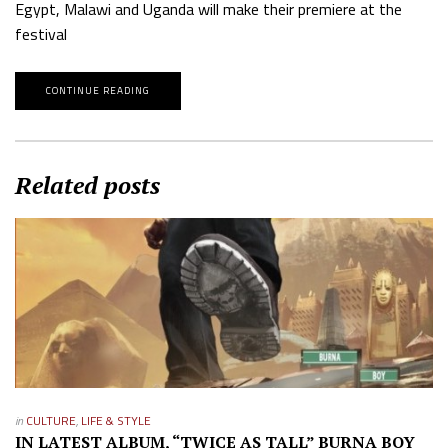
Egypt, Malawi and Uganda will make their premiere at the
festival
CONTINUE READING
Related posts
in
CULTURE
,
LIFE & STYLE
IN LATEST ALBUM, “TWICE AS TALL” BURNA BOY