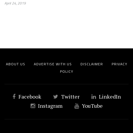
April 24, 2019
ABOUT US
ADVERTISE WITH US
DISCLAIMER
PRIVACY
POLICY
Facebook
Twitter
LinkedIn
Instagram
YouTube