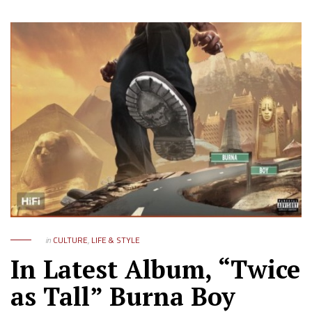
in
CULTURE
,
LIFE & STYLE
In Latest Album, “Twice
as Tall” Burna Boy