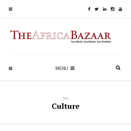
MENU
TAG
Culture