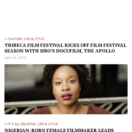
in
CULTURE
,
LIFE & STYLE
TRIBECA FILM FESTIVAL KICKS OFF FILM FESTIVAL
SEASON WITH HBO’S DOCUFILM, THE APOLLO
April 24, 2019
in
IT'S ALL RELATIVE
,
LIFE & STYLE
NIGERIAN-BORN FEMALE FILMMAKER LEADS