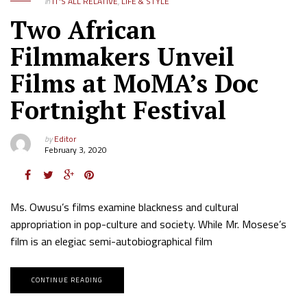
in
IT'S ALL RELATIVE
,
LIFE & STYLE
Two African
Filmmakers Unveil
Films at MoMA’s Doc
Fortnight Festival
by
Editor
February 3, 2020
Ms. Owusu’s films examine blackness and cultural
appropriation in pop-culture and society. While Mr. Mosese’s
film is an elegiac semi-autobiographical film
CONTINUE READING