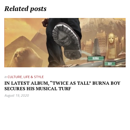
Related posts
in
CULTURE
,
LIFE & STYLE
IN LATEST ALBUM, “TWICE AS TALL” BURNA BOY
SECURES HIS MUSICAL TURF
August 19, 2020