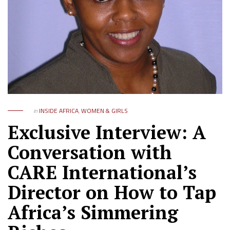
in
INSIDE AFRICA
,
WOMEN & GIRLS
Exclusive Interview: A
Conversation with
CARE International’s
Director on How to Tap
Africa’s Simmering