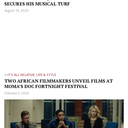
SECURES HIS MUSICAL TURF
August 19, 2020
in
IT'S ALL RELATIVE
,
LIFE & STYLE
TWO AFRICAN FILMMAKERS UNVEIL FILMS AT
MOMA’S DOC FORTNIGHT FESTIVAL
February 3, 2020