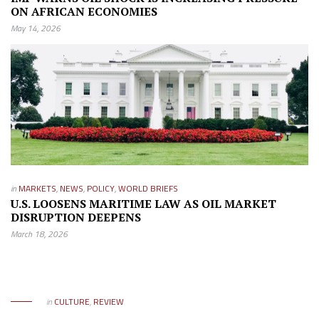
ON AFRICAN ECONOMIES
May 14, 2026
in
MARKETS
,
NEWS
,
POLICY
,
WORLD BRIEFS
U.S. LOOSENS MARITIME LAW AS OIL MARKET
DISRUPTION DEEPENS
March 18, 2026
in
CULTURE
,
REVIEW