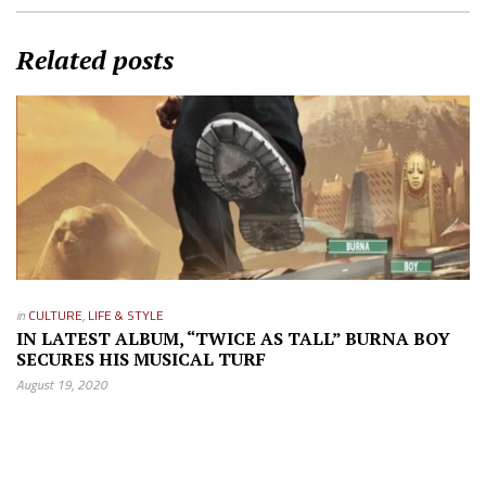
Related posts
in
CULTURE
,
LIFE & STYLE
IN LATEST ALBUM, “TWICE AS TALL” BURNA BOY
SECURES HIS MUSICAL TURF
August 19, 2020