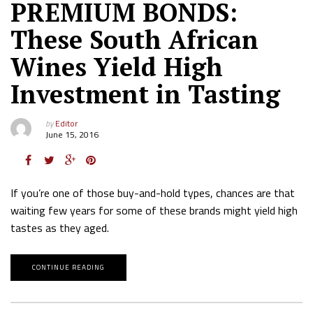
PREMIUM BONDS:
These South African
Wines Yield High
Investment in Tasting
by
Editor
June 15, 2016
If you’re one of those buy-and-hold types, chances are that
waiting few years for some of these brands might yield high
tastes as they aged.
CONTINUE READING