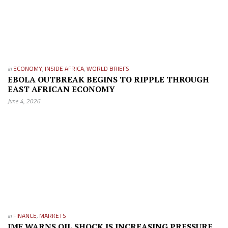
in
ECONOMY
,
INSIDE AFRICA
,
WORLD BRIEFS
EBOLA OUTBREAK BEGINS TO RIPPLE THROUGH
EAST AFRICAN ECONOMY
June 4, 2026
in
FINANCE
,
MARKETS
IMF WARNS OIL SHOCK IS INCREASING PRESSURE