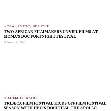
in
IT'S ALL RELATIVE
,
LIFE & STYLE
TWO AFRICAN FILMMAKERS UNVEIL FILMS AT
MOMA’S DOC FORTNIGHT FESTIVAL
February 3, 2020
in
CULTURE
,
LIFE & STYLE
TRIBECA FILM FESTIVAL KICKS OFF FILM FESTIVAL
SEASON WITH HBO’S DOCUFILM, THE APOLLO