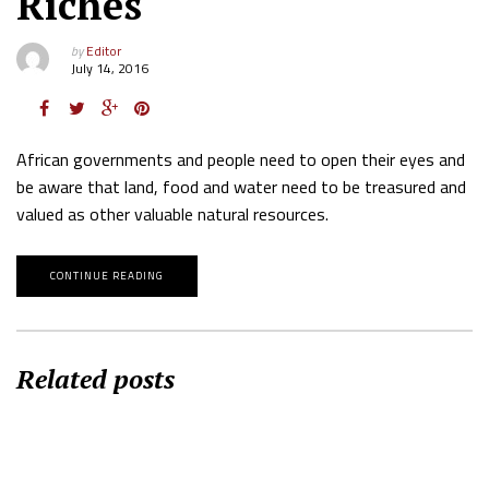
Riches
by
Editor
July 14, 2016
African governments and people need to open their eyes and
be aware that land, food and water need to be treasured and
valued as other valuable natural resources.
CONTINUE READING
Related posts