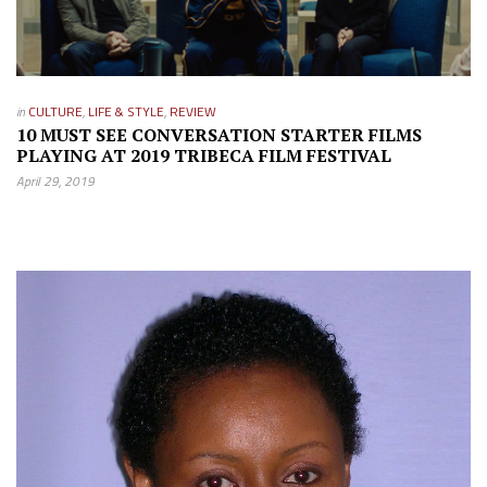
in
CULTURE
,
LIFE & STYLE
,
REVIEW
10 MUST SEE CONVERSATION STARTER FILMS
PLAYING AT 2019 TRIBECA FILM FESTIVAL
April 29, 2019