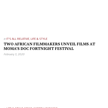
in
IT'S ALL RELATIVE
,
LIFE & STYLE
TWO AFRICAN FILMMAKERS UNVEIL FILMS AT
MOMA’S DOC FORTNIGHT FESTIVAL
February 3, 2020