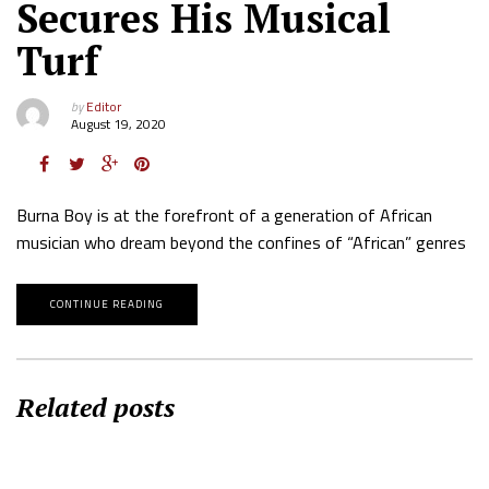
Secures His Musical
Turf
by
Editor
August 19, 2020
Burna Boy is at the forefront of a generation of African
musician who dream beyond the confines of “African” genres
CONTINUE READING
Related posts