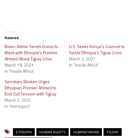
Related
Biden Admin Sends Envoy to
U.S. Seeks Kenya’s Counsel to
Meet with Ethiopia’s Premier
Tackle Ethiopia’s Tigray Crisis
Ahmed About Tigray Crisis
March 2, 2021
March 18, 2021
In "Inside Africa"
In "Inside Africa"
Secretary Blinken Urges
Ethiopian Premier Ahmed to
End Civil Tension with Tigray
March 2, 2021
In "Hot topics"
ETHIOPIA
HUMAN RIGHTS
HUMANITARIAN
TIGRAY