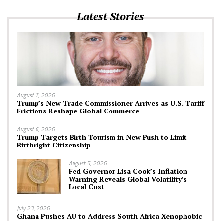
Latest Stories
August 7, 2026
Trump’s New Trade Commissioner Arrives as U.S. Tariff
Frictions Reshape Global Commerce
August 6, 2026
Trump Targets Birth Tourism in New Push to Limit
Birthright Citizenship
August 5, 2026
Fed Governor Lisa Cook’s Inflation
Warning Reveals Global Volatility’s
Local Cost
July 23, 2026
Ghana Pushes AU to Address South Africa Xenophobic