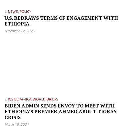
in
NEWS
,
POLICY
U.S. REDRAWS TERMS OF ENGAGEMENT WITH
ETHIOPIA
December 12, 2025
in
INSIDE AFRICA
,
WORLD BRIEFS
BIDEN ADMIN SENDS ENVOY TO MEET WITH
ETHIOPIA’S PREMIER AHMED ABOUT TIGRAY
CRISIS
March 18, 2021