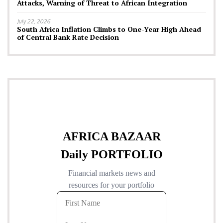
Attacks, Warning of Threat to African Integration
July 22, 2026
South Africa Inflation Climbs to One-Year High Ahead
of Central Bank Rate Decision