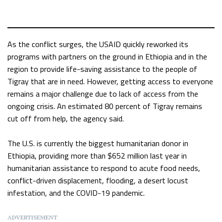
As the conflict surges, the USAID quickly reworked its
programs with partners on the ground in Ethiopia and in the
region to provide life-saving assistance to the people of
Tigray that are in need. However, getting access to everyone
remains a major challenge due to lack of access from the
ongoing crisis. An estimated 80 percent of Tigray remains
cut off from help, the agency said.
The U.S. is currently the biggest humanitarian donor in
Ethiopia, providing more than $652 million last year in
humanitarian assistance to respond to acute food needs,
conflict-driven displacement, flooding, a desert locust
infestation, and the COVID-19 pandemic.
ADVERTISEMENT