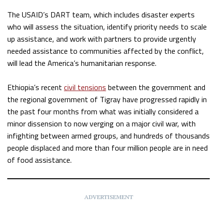
The USAID’s DART team, which includes disaster experts
who will assess the situation, identify priority needs to scale
up assistance, and work with partners to provide urgently
needed assistance to communities affected by the conflict,
will lead the America’s humanitarian response.
Ethiopia’s recent
civil tensions
between the government and
the regional government of Tigray have progressed rapidly in
the past four months from what was initially considered a
minor dissension to now verging on a major civil war, with
infighting between armed groups, and hundreds of thousands
people displaced and more than four million people are in need
of food assistance.
ADVERTISEMENT