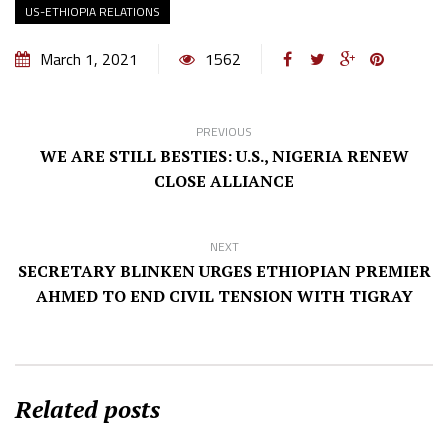
US-ETHIOPIA RELATIONS
March 1, 2021
1562
PREVIOUS
WE ARE STILL BESTIES: U.S., NIGERIA RENEW
CLOSE ALLIANCE
NEXT
SECRETARY BLINKEN URGES ETHIOPIAN PREMIER
AHMED TO END CIVIL TENSION WITH TIGRAY
Related posts