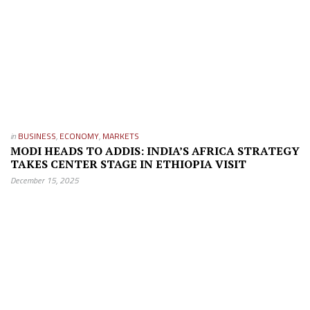
in
BUSINESS
,
ECONOMY
,
MARKETS
MODI HEADS TO ADDIS: INDIA’S AFRICA STRATEGY
TAKES CENTER STAGE IN ETHIOPIA VISIT
December 15, 2025