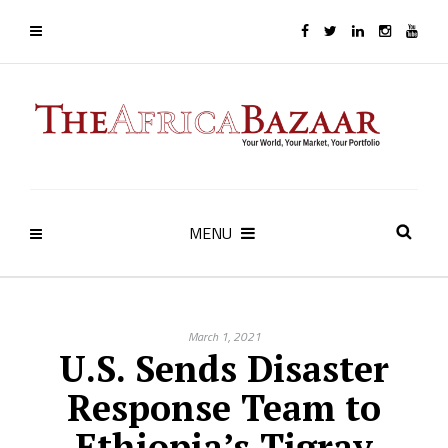
MENU
March 1, 2021
U.S. Sends Disaster
Response Team to
Ethiopia’s Tigray