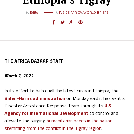
by
Editor
in
INSIDE AFRICA
,
WORLD BRIEFS
THE AFRICA BAZAAR STAFF
March 1, 2021
In its effort to help quell the latest crisis in Ethiopia, the
Biden-Harris administration
on Monday said it has sent a
Disaster Assistance Response Team through its
U.S.
Agency for International Development
to control and
alleviate the surging
humanitarian needs in the nation
stemming from the conflict in the Tigray region
.