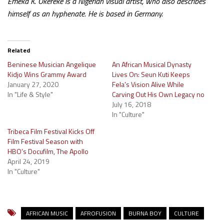
Emeka K. Okereke is a Nigerian visual artist, who also describes
himself as an hyphenate. He is based in Germany.
Related
Beninese Musician Angelique
An African Musical Dynasty
Kidjo Wins Grammy Award
Lives On: Seun Kuti Keeps
January 27, 2020
Fela’s Vision Alive While
In "Life & Style"
Carving Out His Own Legacy no
July 16, 2018
In "Culture"
Tribeca Film Festival Kicks Off
Film Festival Season with
HBO’s Docufilm, The Apollo
April 24, 2019
In "Culture"
AFRICAN MUSIC
AFROFUSION
BURNA BOY
CULTURE