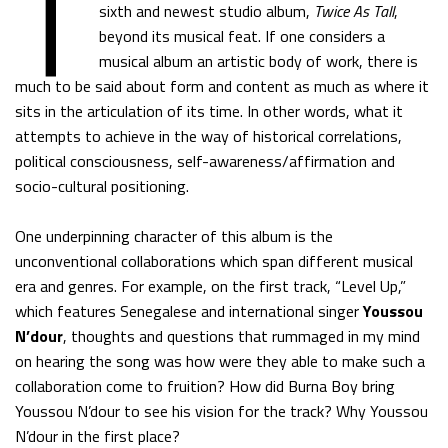
T
sixth and newest studio album,
Twice As Tall
,
beyond its musical feat. If one considers a
musical album an artistic body of work, there is
much to be said about form and content as much as where it
sits in the articulation of its time. In other words, what it
attempts to achieve in the way of historical correlations,
political consciousness, self-awareness/affirmation and
socio-cultural positioning.
One underpinning character of this album is the
unconventional collaborations which span different musical
era and genres. For example, on the first track, “Level Up,”
which features Senegalese and international singer
Youssou
N’dour
, thoughts and questions that rummaged in my mind
on hearing the song was how were they able to make such a
collaboration come to fruition? How did Burna Boy bring
Youssou N’dour to see his vision for the track? Why Youssou
N’dour in the first place?