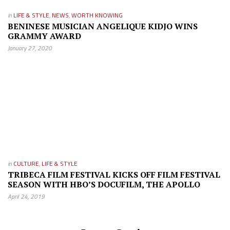
in
LIFE & STYLE
,
NEWS
,
WORTH KNOWING
BENINESE MUSICIAN ANGELIQUE KIDJO WINS
GRAMMY AWARD
January 27, 2020
in
CULTURE
,
LIFE & STYLE
TRIBECA FILM FESTIVAL KICKS OFF FILM FESTIVAL
SEASON WITH HBO’S DOCUFILM, THE APOLLO
April 24, 2019