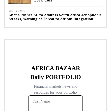
Local Cost
July 23, 2026
Ghana Pushes AU to Address South Africa Xenophobic
Attacks, Warning of Threat to African Integration