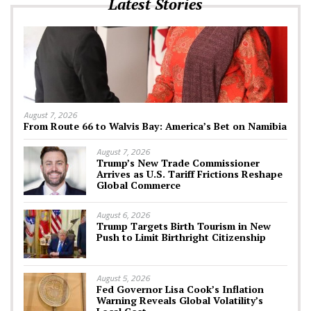
Latest Stories
August 7, 2026
From Route 66 to Walvis Bay: America’s Bet on Namibia
August 7, 2026
Trump’s New Trade Commissioner
Arrives as U.S. Tariff Frictions Reshape
Global Commerce
August 6, 2026
Trump Targets Birth Tourism in New
Push to Limit Birthright Citizenship
August 5, 2026
Fed Governor Lisa Cook’s Inflation
Warning Reveals Global Volatility’s