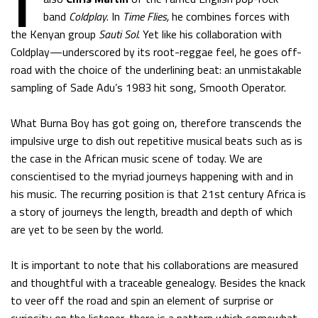
band
Coldplay
. In
Time Flies,
he combines forces with
the Kenyan group
Sauti Sol
. Yet like his collaboration with
Coldplay—underscored by its root-reggae feel, he goes off-
road with the choice of the underlining beat: an unmistakable
sampling of Sade Adu’s 1983 hit song, Smooth Operator.
What Burna Boy has got going on, therefore transcends the
impulsive urge to dish out repetitive musical beats such as is
the case in the African music scene of today. We are
conscientised to the myriad journeys happening with and in
his music. The recurring position is that 21st century Africa is
a story of journeys the length, breadth and depth of which
are yet to be seen by the world.
It is important to note that his collaborations are measured
and thoughtful with a traceable genealogy. Besides the knack
to veer off the road and spin an element of surprise or