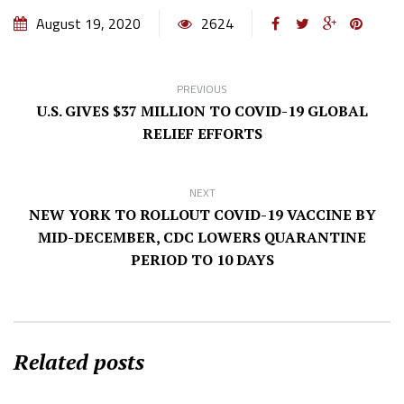
August 19, 2020
2624
PREVIOUS
U.S. GIVES $37 MILLION TO COVID-19 GLOBAL
RELIEF EFFORTS
NEXT
NEW YORK TO ROLLOUT COVID-19 VACCINE BY
MID-DECEMBER, CDC LOWERS QUARANTINE
PERIOD TO 10 DAYS
Related posts