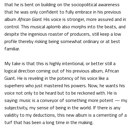
that he is bent on building on the sociopolitical awareness
that he was only confident to fully embrace in his previous
album
African Giant
. His voice is stronger, more assured and in
control. This musical aplomb also morphs into the beats, and
despite the ingenious roaster of producers, still keep a low
profile thereby risking being somewhat ordinary or at best
familiar.
My take is that this is highly intentional, or better still a
logical direction coming out of his previous album, African
Giant. He is reveling in the potency of his voice like a
superhero who just mastered his powers. Now, he wants his
voice not only to be heard but to be reckoned with. He is
saying: music is a conveyor of something more potent — my
subjectivity, my sense of being in the world. If there is any
validity to my deductions, this new album is a cementing of a
turf that has been a long time in the making.