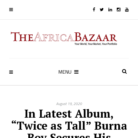
MENU
August 19, 2020
In Latest Album,
“Twice as Tall” Burna
Boy Secures His