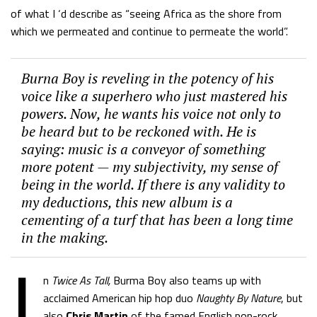
of what I ‘d describe as “seeing Africa as the shore from
which we permeated and continue to permeate the world”.
Burna Boy is reveling in the potency of his
voice like a superhero who just mastered his
powers. Now, he wants his voice not only to
be heard but to be reckoned with. He is
saying: music is a conveyor of something
more potent — my subjectivity, my sense of
being in the world. If there is any validity to
my deductions, this new album is a
cementing of a turf that has been a long time
in the making.
I
n
Twice As Tall,
Burma Boy also teams up with
acclaimed American hip hop duo
Naughty By Nature
, but
also
Chris Martin
of the famed English pop-rock