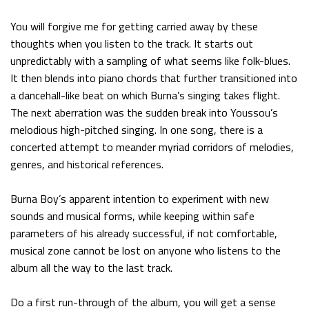
You will forgive me for getting carried away by these
thoughts when you listen to the track. It starts out
unpredictably with a sampling of what seems like folk-blues.
It then blends into piano chords that further transitioned into
a dancehall-like beat on which Burna’s singing takes flight.
The next aberration was the sudden break into Youssou’s
melodious high-pitched singing. In one song, there is a
concerted attempt to meander myriad corridors of melodies,
genres, and historical references.
Burna Boy’s apparent intention to experiment with new
sounds and musical forms, while keeping within safe
parameters of his already successful, if not comfortable,
musical zone cannot be lost on anyone who listens to the
album all the way to the last track.
Do a first run-through of the album, you will get a sense