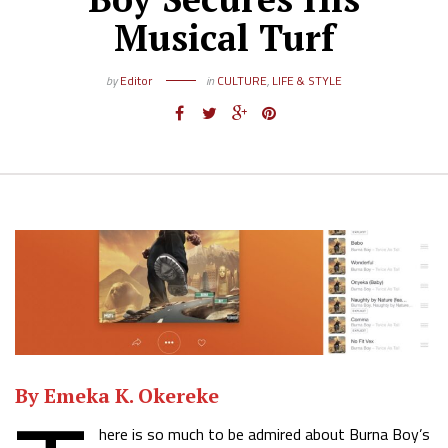
Musical Turf
by
Editor
in
CULTURE
,
LIFE & STYLE
By
Emeka K. Okereke
here is so much to be admired about Burna Boy’s