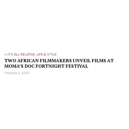
in
IT'S ALL RELATIVE
,
LIFE & STYLE
TWO AFRICAN FILMMAKERS UNVEIL FILMS AT
MOMA’S DOC FORTNIGHT FESTIVAL
February 3, 2020