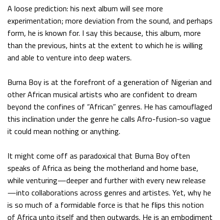
A loose prediction: his next album will see more
experimentation; more deviation from the sound, and perhaps
form, he is known for. I say this because, this album, more
than the previous, hints at the extent to which he is willing
and able to venture into deep waters.
Burna Boy is at the forefront of a generation of Nigerian and
other African musical artists who are confident to dream
beyond the confines of “African” genres. He has camouflaged
this inclination under the genre he calls Afro-fusion-so vague
it could mean nothing or anything.
It might come off as paradoxical that Burna Boy often
speaks of Africa as being the motherland and home base,
while venturing—deeper and further with every new release
—into collaborations across genres and artistes. Yet, why he
is so much of a formidable force is that he flips this notion
of Africa unto itself and then outwards. He is an embodiment