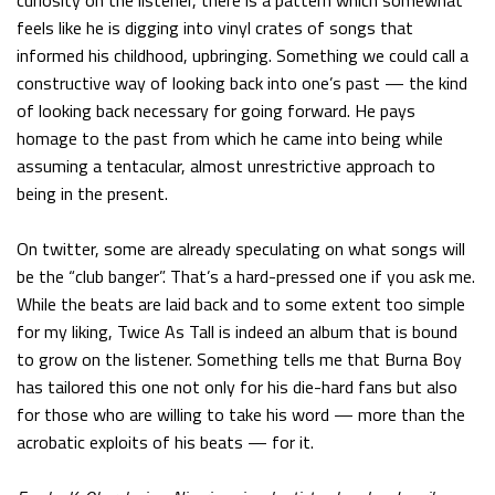
curiosity on the listener, there is a pattern which somewhat
feels like he is digging into vinyl crates of songs that
informed his childhood, upbringing. Something we could call a
constructive way of looking back into one’s past — the kind
of looking back necessary for going forward. He pays
homage to the past from which he came into being while
assuming a tentacular, almost unrestrictive approach to
being in the present.
On twitter, some are already speculating on what songs will
be the “club banger”. That’s a hard-pressed one if you ask me.
While the beats are laid back and to some extent too simple
for my liking, Twice As Tall is indeed an album that is bound
to grow on the listener. Something tells me that Burna Boy
has tailored this one not only for his die-hard fans but also
for those who are willing to take his word — more than the
acrobatic exploits of his beats — for it.