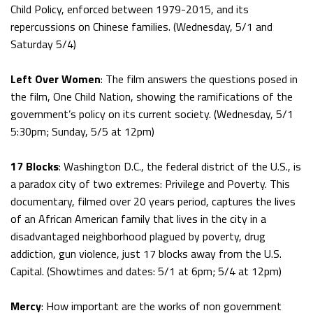
Child Policy, enforced between 1979-2015, and its
repercussions on Chinese families. (Wednesday, 5/1 and
Saturday 5/4)
Left Over Women
: The film answers the questions posed in
the film, One Child Nation, showing the ramifications of the
government’s policy on its current society. (Wednesday, 5/1
5:30pm; Sunday, 5/5 at 12pm)
17 Blocks
: Washington D.C., the federal district of the U.S., is
a paradox city of two extremes: Privilege and Poverty. This
documentary, filmed over 20 years period, captures the lives
of an African American family that lives in the city in a
disadvantaged neighborhood plagued by poverty, drug
addiction, gun violence, just 17 blocks away from the U.S.
Capital. (Showtimes and dates: 5/1 at 6pm; 5/4 at 12pm)
Mercy
: How important are the works of non government