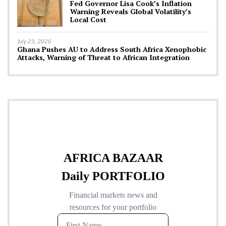
Fed Governor Lisa Cook’s Inflation
Warning Reveals Global Volatility’s
Local Cost
July 23, 2026
Ghana Pushes AU to Address South Africa Xenophobic
Attacks, Warning of Threat to African Integration