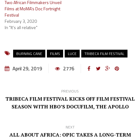
Two African Filmmakers Unveil
Films at MoMA’s Doc Fortnight
Festival
February 3, 2020
In "It's all relative"
BURNING CANE
FILMS
LUCE
TRIBECA FILM FESTIVAL
April 29, 2019
2776
PREVIOUS
TRIBECA FILM FESTIVAL KICKS OFF FILM FESTIVAL
SEASON WITH HBO’S DOCUFILM, THE APOLLO
NEXT
ALL ABOUT AFRICA: OPIC TAKES A LONG-TERM