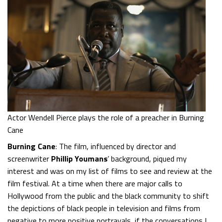
Actor Wendell Pierce plays the role of a preacher in Burning
Cane
Burning Cane
: The film, influenced by director and
screenwriter
Phillip Youmans
’ background, piqued my
interest and was on my list of films to see and review at the
film festival. At a time when there are major calls to
Hollywood from the public and the black community to shift
the depictions of black people in television and films from
negative to more positive portrayals, if the conversations I