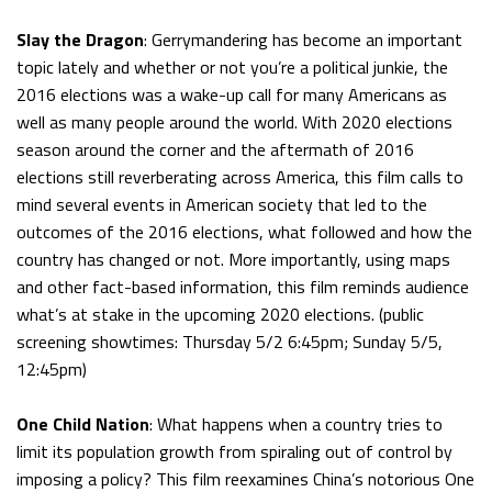
Slay the Dragon
: Gerrymandering has become an important
topic lately and whether or not you’re a political junkie, the
2016 elections was a wake-up call for many Americans as
well as many people around the world. With 2020 elections
season around the corner and the aftermath of 2016
elections still reverberating across America, this film calls to
mind several events in American society that led to the
outcomes of the 2016 elections, what followed and how the
country has changed or not. More importantly, using maps
and other fact-based information, this film reminds audience
what’s at stake in the upcoming 2020 elections. (public
screening showtimes: Thursday 5/2 6:45pm; Sunday 5/5,
12:45pm)
One Child Nation
: What happens when a country tries to
limit its population growth from spiraling out of control by
imposing a policy? This film reexamines China’s notorious One