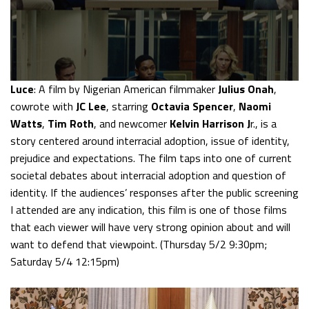
Luce
: A film by Nigerian American filmmaker
Julius Onah
,
cowrote with
JC Lee
, starring
Octavia Spencer
,
Naomi
Watts
,
Tim Roth
, and newcomer
Kelvin Harrison J
r., is a
story centered around interracial adoption, issue of identity,
prejudice and expectations. The film taps into one of current
societal debates about interracial adoption and question of
identity. If the audiences’ responses after the public screening
I attended are any indication, this film is one of those films
that each viewer will have very strong opinion about and will
want to defend that viewpoint. (Thursday 5/2 9:30pm;
Saturday 5/4 12:15pm)