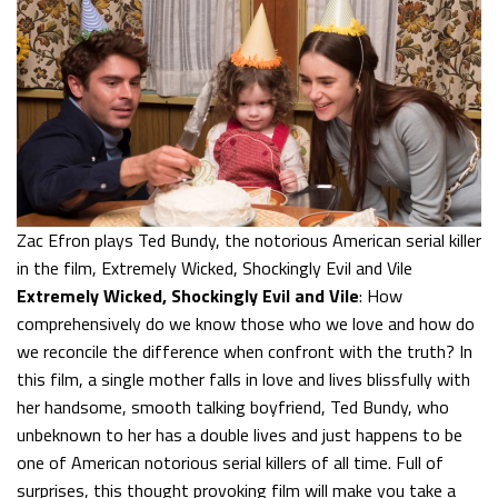
Zac Efron plays Ted Bundy, the notorious American serial killer
in the film, Extremely Wicked, Shockingly Evil and Vile
Extremely Wicked, Shockingly Evil and Vile
: How
comprehensively do we know those who we love and how do
we reconcile the difference when confront with the truth? In
this film, a single mother falls in love and lives blissfully with
her handsome, smooth talking boyfriend, Ted Bundy, who
unbeknown to her has a double lives and just happens to be
one of American notorious serial killers of all time. Full of
surprises, this thought provoking film will make you take a