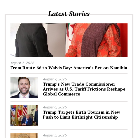
Latest Stories
August 7, 2026
From Route 66 to Walvis Bay: America’s Bet on Namibia
August 7, 2026
Trump’s New Trade Commissioner
Arrives as U.S. Tariff Frictions Reshape
Global Commerce
August 6, 2026
Trump Targets Birth Tourism in New
Push to Limit Birthright Citizenship
August 5, 2026