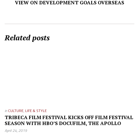
VIEW ON DEVELOPMENT GOALS OVERSEAS
Related posts
in
CULTURE
,
LIFE & STYLE
TRIBECA FILM FESTIVAL KICKS OFF FILM FESTIVAL
SEASON WITH HBO’S DOCUFILM, THE APOLLO
April 24, 2019