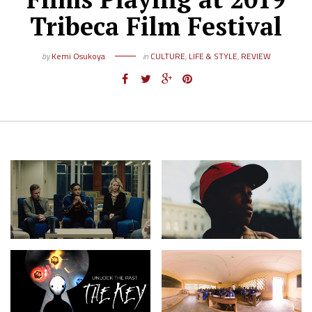
Tribeca Film Festival
by
Kemi Osukoya
in
CULTURE
,
LIFE & STYLE
,
REVIEW