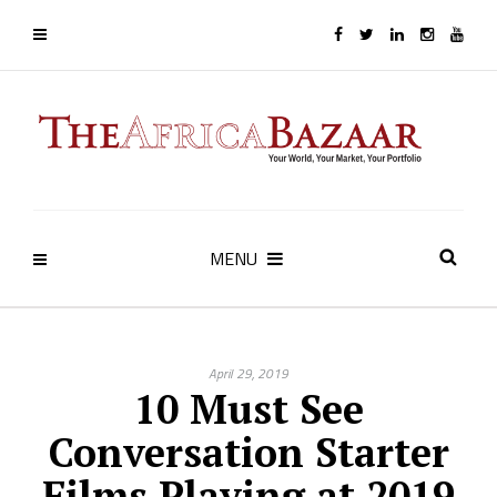
MENU
April 29, 2019
10 Must See
Conversation Starter
Films Playing at 2019