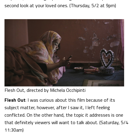
second look at your loved ones. (Thursday, 5/2 at 9pm)
Flesh Out, directed by Michela Occhipinti
Flesh Out
: I was curious about this film because of its
subject matter, however, after I saw it, I left feeling
conflicted. On the other hand, the topic it addresses is one
that definitely viewers will want to talk about. (Saturday, 5/4
11:30am)