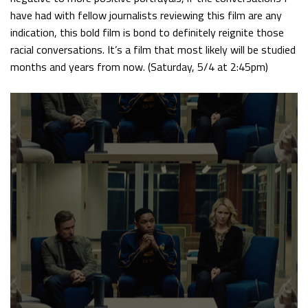
have had with fellow journalists reviewing this film are any
indication, this bold film is bond to definitely reignite those
racial conversations. It’s a film that most likely will be studied
months and years from now. (Saturday, 5/4 at 2:45pm)