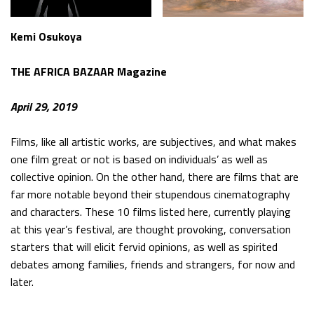
Kemi Osukoya
THE AFRICA BAZAAR Magazine
April 29, 2019
Films, like all artistic works, are subjectives, and what makes
one film great or not is based on individuals’ as well as
collective opinion. On the other hand, there are films that are
far more notable beyond their stupendous cinematography
and characters. These 10 films listed here, currently playing
at this year’s festival, are thought provoking, conversation
starters that will elicit fervid opinions, as well as spirited
debates among families, friends and strangers, for now and
later.