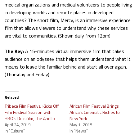
medical organizations and medical volunteers to people living
in developing worlds and remote places in developed
countries? The short film, Mercy, is an immersive experience
film that allows viewers to understand why these services
are vital to communities. (Shown daily from 12pm)
The Key:
A 15-minutes virtual immersive film that takes
audience on an odyssey that helps them understand what it
means to leave the familiar behind and start all over again.
(Thursday and Friday)
Related
Tribeca Film Festival Kicks Off
African Film Festival Brings
Film Festival Season with
Africa’s Cinematic Riches to
HBO’s Docufilm, The Apollo
New York
April 24, 2019
May 1, 2015
In "Culture"
In "News"