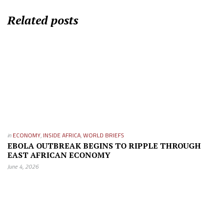
Related posts
in
ECONOMY
,
INSIDE AFRICA
,
WORLD BRIEFS
EBOLA OUTBREAK BEGINS TO RIPPLE THROUGH
EAST AFRICAN ECONOMY
June 4, 2026