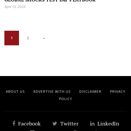
April 15, 2026
1
2
»
ABOUT US
ADVERTISE WITH US
DISCLAIMER
PRIVACY
POLICY
Facebook
Twitter
LinkedIn