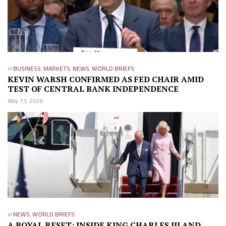
in
BUSINESS
,
MARKETS
,
NEWS
,
WORLD BRIEFS
KEVIN WARSH CONFIRMED AS FED CHAIR AMID
TEST OF CENTRAL BANK INDEPENDENCE
May 13, 2026
in
NEWS
,
WORLD BRIEFS
A ROYAL RESET: INSIDE KING CHARLES III AND