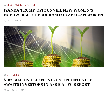
in
NEWS
,
WOMEN & GIRLS
IVANKA TRUMP, OPIC UNVEIL NEW WOMEN’S
EMPOWERMENT PROGRAM FOR AFRICAN WOMEN
April 13, 2019
in
MARKETS
$783 BILLION CLEAN ENERGY OPPORTUNITY
AWAITS INVESTORS IN AFRICA, IFC REPORT
November 8, 2016