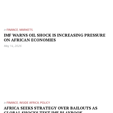
in
FINANCE
,
MARKETS
IMF WARNS OIL SHOCK IS INCREASING PRESSURE
ON AFRICAN ECONOMIES
May 14, 2026
in
FINANCE
,
INSIDE AFRICA
,
POLICY
AFRICA SEEKS STRATEGY OVER BAILOUTS AS
GLOBAL SHOCKS TEST IMF PLAYBOOK