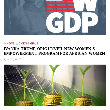
in
NEWS
,
WOMEN & GIRLS
IVANKA TRUMP, OPIC UNVEIL NEW WOMEN’S
EMPOWERMENT PROGRAM FOR AFRICAN WOMEN
April 13, 2019