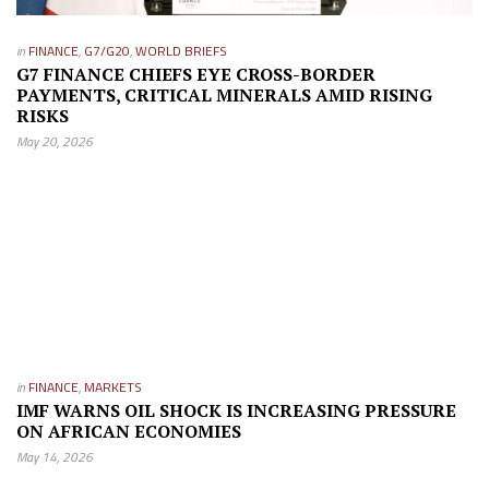
in
FINANCE
,
G7/G20
,
WORLD BRIEFS
G7 FINANCE CHIEFS EYE CROSS-BORDER
PAYMENTS, CRITICAL MINERALS AMID RISING
RISKS
May 20, 2026
in
FINANCE
,
MARKETS
IMF WARNS OIL SHOCK IS INCREASING PRESSURE
ON AFRICAN ECONOMIES
May 14, 2026