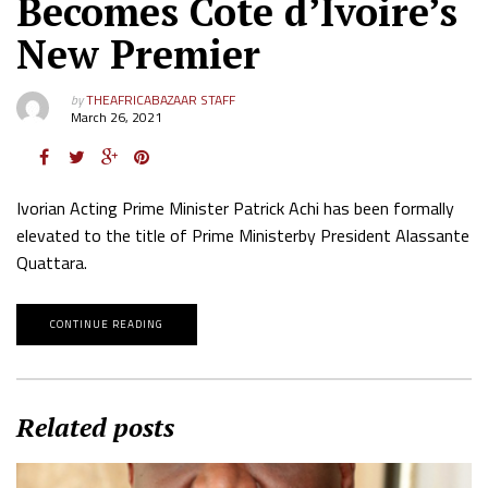
Becomes Cote d’Ivoire’s
New Premier
by
THEAFRICABAZAAR STAFF
March 26, 2021
Ivorian Acting Prime Minister Patrick Achi has been formally
elevated to the title of Prime Ministerby President Alassante
Quattara.
CONTINUE READING
Related posts