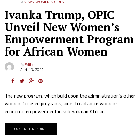
in
NEWS
,
WOMEN & GIRLS
Ivanka Trump, OPIC
Unveil New Women’s
Empowerment Program
for African Women
by
Editor
April 13, 2019
The new program, which build upon the administration’s other
women-focused programs, aims to advance women’s
economic empowerment in sub Saharan African.
CONTINUE READING