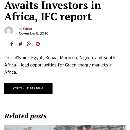
Awaits Investors in
Africa, IFC report
by
Editor
November 8, 2016
Cote d’Ivoire, Egypt, Kenya, Morocco, Nigeria, and South
Africa – lead opportunities for Green energy markets in
Africa.
CONTINUE READING
Related posts