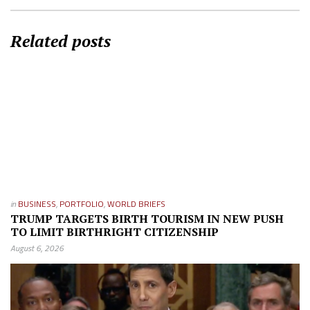
Related posts
in
BUSINESS
,
PORTFOLIO
,
WORLD BRIEFS
TRUMP TARGETS BIRTH TOURISM IN NEW PUSH
TO LIMIT BIRTHRIGHT CITIZENSHIP
August 6, 2026