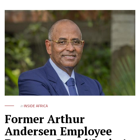
in
INSIDE AFRICA
Former Arthur
Andersen Employee