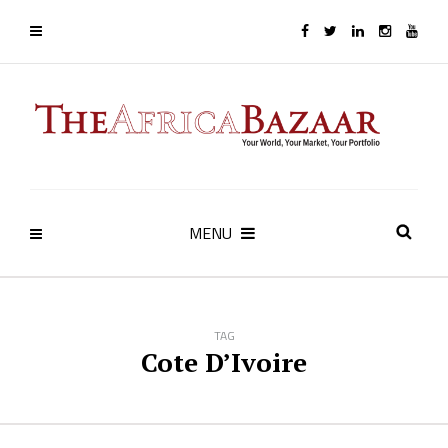
MENU
TAG
Cote D’Ivoire