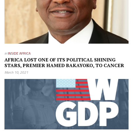
in
INSIDE AFRICA
AFRICA LOST ONE OF ITS POLITICAL SHINING
STARS, PREMIER HAMED BAKAYOKO, TO CANCER
March 10, 2021