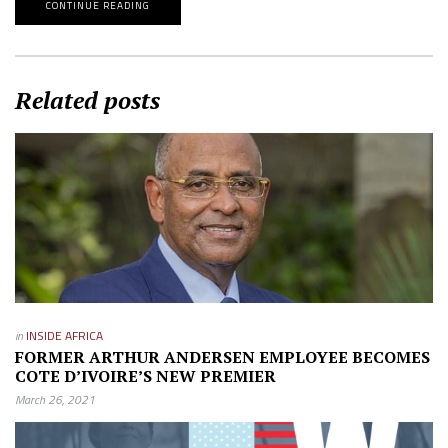
CONTINUE READING
Related posts
in
INSIDE AFRICA
FORMER ARTHUR ANDERSEN EMPLOYEE BECOMES
COTE D’IVOIRE’S NEW PREMIER
March 26, 2021