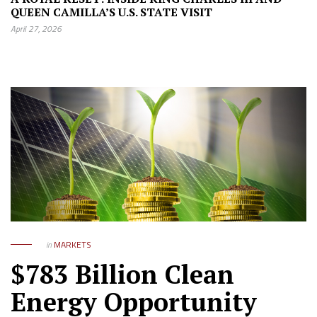
QUEEN CAMILLA’S U.S. STATE VISIT
April 27, 2026
in
MARKETS
$783 Billion Clean
Energy Opportunity