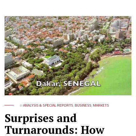
in
ANALYSIS & SPECIAL REPORTS
,
BUSINESS
,
MARKETS
Surprises and
Turnarounds: How