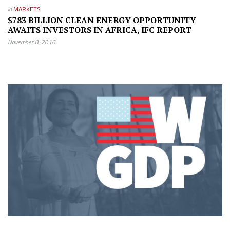
in
MARKETS
$783 BILLION CLEAN ENERGY OPPORTUNITY
AWAITS INVESTORS IN AFRICA, IFC REPORT
November 8, 2016