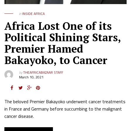
in
INSIDE AFRICA
Africa Lost One of its
Political Shining Stars,
Premier Hamed
Bakayoko, to Cancer
by
THEAFRICABAZAAR STAFF
March 10, 2021
The beloved Premier Bakayoko underwent cancer treatments
in France and Germany before succumbing to the malignant
cancer disease.