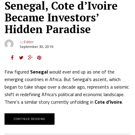
Senegal, Cote d’Ivoire
Became Investors’
Hidden Paradise
by
Editor
September 30, 2016
Few figured
Senegal
would ever end up as one of the
emerging countries in Africa. But Senegal’s ascent, which
began to take shape over a decade ago, represents a seismic
shift in redefining Africa’s political and economic landscape.
There’s a similar story currently unfolding in
Cote d’Ivoire
.
CONTINUE READING