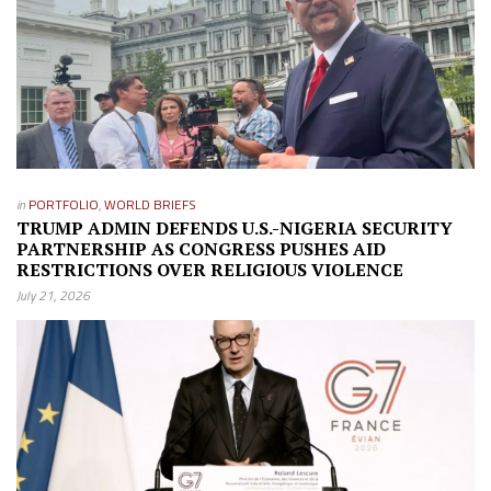
in
PORTFOLIO
,
WORLD BRIEFS
TRUMP ADMIN DEFENDS U.S.-NIGERIA SECURITY
PARTNERSHIP AS CONGRESS PUSHES AID
RESTRICTIONS OVER RELIGIOUS VIOLENCE
July 21, 2026