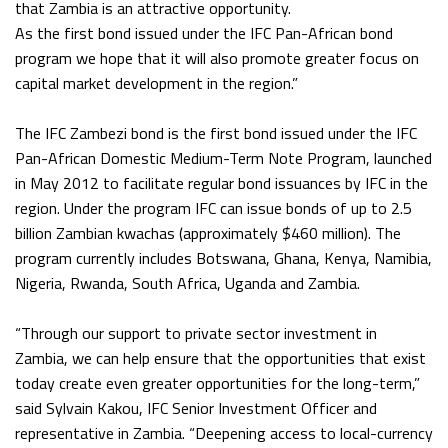
that Zambia is an attractive opportunity.
As the first bond issued under the IFC Pan-African bond
program we hope that it will also promote greater focus on
capital market development in the region.”
The IFC Zambezi bond is the first bond issued under the IFC
Pan-African Domestic Medium-Term Note Program, launched
in May 2012 to facilitate regular bond issuances by IFC in the
region. Under the program IFC can issue bonds of up to 2.5
billion Zambian kwachas (approximately $460 million). The
program currently includes Botswana, Ghana, Kenya, Namibia,
Nigeria, Rwanda, South Africa, Uganda and Zambia.
“Through our support to private sector investment in
Zambia, we can help ensure that the opportunities that exist
today create even greater opportunities for the long-term,”
said Sylvain Kakou, IFC Senior Investment Officer and
representative in Zambia. “Deepening access to local-currency