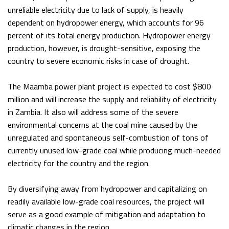
unreliable electricity due to lack of supply, is heavily
dependent on hydropower energy, which accounts for 96
percent of its total energy production. Hydropower energy
production, however, is drought-sensitive, exposing the
country to severe economic risks in case of drought.
The Maamba power plant project is expected to cost $800
million and will increase the supply and reliability of electricity
in Zambia. It also will address some of the severe
environmental concerns at the coal mine caused by the
unregulated and spontaneous self-combustion of tons of
currently unused low-grade coal while producing much-needed
electricity for the country and the region.
By diversifying away from hydropower and capitalizing on
readily available low-grade coal resources, the project will
serve as a good example of mitigation and adaptation to
climatic changes in the region.