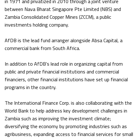
in 1971 and privatized in 2010 through a joint venture
between Nava Bharat Singapore Pte Limited (NBS) and
Zambia Consolidated Copper Mines (ZCCM), a public
investments holding company.
AfDB is the lead fund arranger alongside Absa Capital, a
commercial bank from South Africa.
In addition to AfDB’s lead role in organizing capital from
public and private financial institutions and commercial
financiers, other financial institutions have set up financial
programs in the country.
The International Finance Corp. is also collaborating with the
World Bank to help address key development challenges in
Zambia such as improving the investment climate;
diversifying the economy by promoting industries such as
agribusiness, expanding access to financial services for small