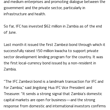
and medium enterprises and promoting dialogue between the
government and the private sector, particularly in
infrastructure and health.
So far, IFC has invested $62 million in Zambia as of the end
of June.
Last month it issued the first Zambezi bond through which it
successfully raised 150 million kwacha to support private
sector development lending program for the country. It was
the first local-currency bond issued by a non-resident in
Zambia.
“The IFC Zambezi bond is a landmark transaction for IFC and
for Zambia,” said Jingdong Hua IFC Vice President and
Treasurer. “It sends a strong signal that Zambia’s domestic
capital markets are open for business—and the strong
response from domestic and international investors confirms