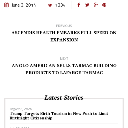
June 3, 2014
1334
PREVIOUS
ASCENDIS HEALTH EMBARKS FULL SPEED ON
EXPANSION
NEXT
ANGLO AMERICAN SELLS TARMAC BUILDING
PRODUCTS TO LAFARGE TARMAC
Latest Stories
August 6, 2026
Trump Targets Birth Tourism in New Push to Limit
Birthright Citizenship