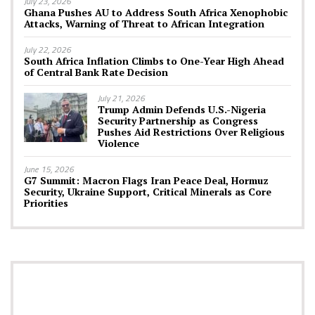
July 23, 2026
Ghana Pushes AU to Address South Africa Xenophobic
Attacks, Warning of Threat to African Integration
July 22, 2026
South Africa Inflation Climbs to One-Year High Ahead
of Central Bank Rate Decision
July 21, 2026
Trump Admin Defends U.S.-Nigeria
Security Partnership as Congress
Pushes Aid Restrictions Over Religious
Violence
June 15, 2026
G7 Summit: Macron Flags Iran Peace Deal, Hormuz
Security, Ukraine Support, Critical Minerals as Core
Priorities