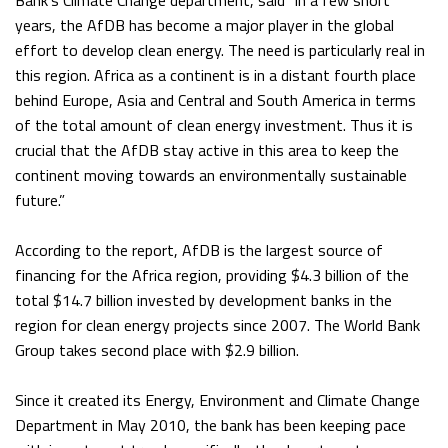
Bank’s Climate Change department, said “in a few short
years, the AfDB has become a major player in the global
effort to develop clean energy. The need is particularly real in
this region. Africa as a continent is in a distant fourth place
behind Europe, Asia and Central and South America in terms
of the total amount of clean energy investment. Thus it is
crucial that the AfDB stay active in this area to keep the
continent moving towards an environmentally sustainable
future.”
According to the report, AfDB is the largest source of
financing for the Africa region, providing $4.3 billion of the
total $14.7 billion invested by development banks in the
region for clean energy projects since 2007. The World Bank
Group takes second place with $2.9 billion.
Since it created its Energy, Environment and Climate Change
Department in May 2010, the bank has been keeping pace