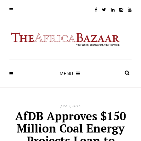
MENU
June 3, 2014
AfDB Approves $150
Million Coal Energy
Projects Loan to