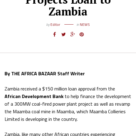
Zambia
by
Editor
in
NEWS
By THE AFRICA BAZAAR Staff Writer
Zambia received a $150 million loan approval from the
African Development Bank
to help finance the development
of a 300MW coal-fired power plant project as well as revamp
the Maamba coal mine in Maamba, which Maamba Collieries
Limited is developing in the country.
Zambia, like many other African countries experiencing