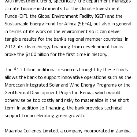
with investment trend, specifically, the department manages
climate finance instruments for the Climate Investment
Funds (CIF), the Global Environment Facility (GEF) and the
Sustainable Energy Fund for Africa (SEFA), but also in general
in terms of its work on the environment so it can deliver
tangible results for the bank’s regional member countries. In
2012, its clean energy financing from development banks
broke the $100 billion for the first time in history.
The $1.2 billion additional resources brought by these funds
allows the bank to support innovative operations such as the
Moroccan Integrated Solar and Wind Energy Programs or the
Geothermal Development Project in Kenya, which would
otherwise be too costly and risky to materialize in the short
term. In addition to financing, the bank provides technical
support for accelerating green growth.
Maamba Collieries Limited, a company incorporated in Zambia