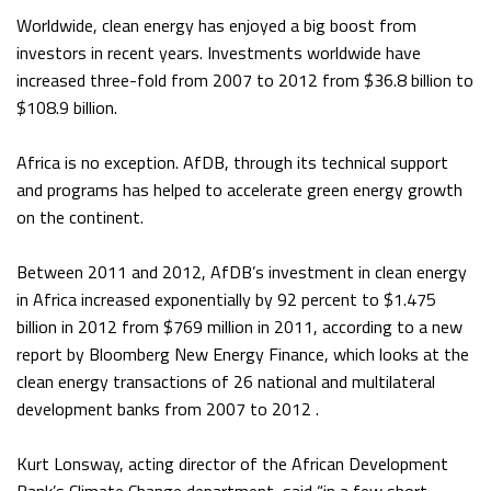
Worldwide, clean energy has enjoyed a big boost from
investors in recent years. Investments worldwide have
increased three-fold from 2007 to 2012 from $36.8 billion to
$108.9 billion.
Africa is no exception. AfDB, through its technical support
and programs has helped to accelerate green energy growth
on the continent.
Between 2011 and 2012, AfDB’s investment in clean energy
in Africa increased exponentially by 92 percent to $1.475
billion in 2012 from $769 million in 2011, according to a new
report by Bloomberg New Energy Finance, which looks at the
clean energy transactions of 26 national and multilateral
development banks from 2007 to 2012 .
Kurt Lonsway, acting director of the African Development