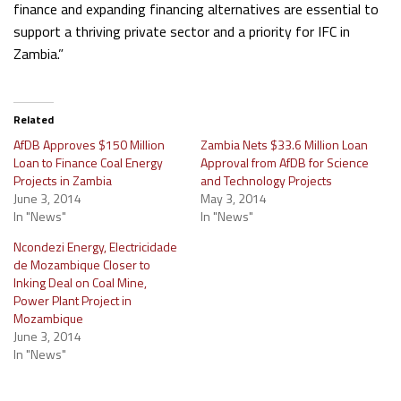
finance and expanding financing alternatives are essential to
support a thriving private sector and a priority for IFC in
Zambia.”
Related
AfDB Approves $150 Million
Zambia Nets $33.6 Million Loan
Loan to Finance Coal Energy
Approval from AfDB for Science
Projects in Zambia
and Technology Projects
June 3, 2014
May 3, 2014
In "News"
In "News"
Ncondezi Energy, Electricidade
de Mozambique Closer to
Inking Deal on Coal Mine,
Power Plant Project in
Mozambique
June 3, 2014
In "News"