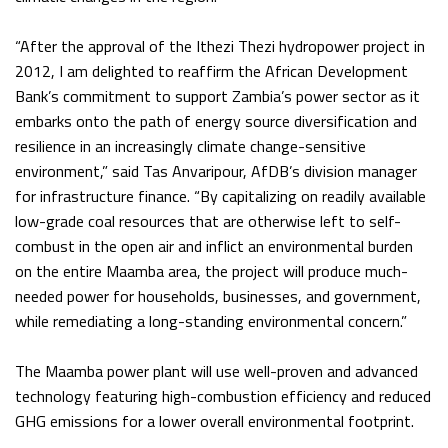
“After the approval of the Ithezi Thezi hydropower project in
2012, I am delighted to reaffirm the African Development
Bank’s commitment to support Zambia’s power sector as it
embarks onto the path of energy source diversification and
resilience in an increasingly climate change-sensitive
environment,” said Tas Anvaripour, AfDB’s division manager
for infrastructure finance. “By capitalizing on readily available
low-grade coal resources that are otherwise left to self-
combust in the open air and inflict an environmental burden
on the entire Maamba area, the project will produce much-
needed power for households, businesses, and government,
while remediating a long-standing environmental concern.”
The Maamba power plant will use well-proven and advanced
technology featuring high-combustion efficiency and reduced
GHG emissions for a lower overall environmental footprint.