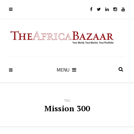
MENU
TAG
Mission 300