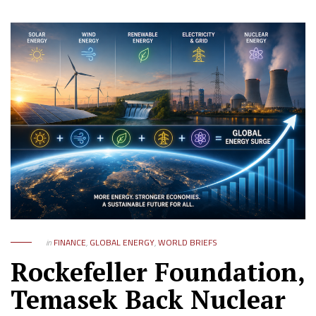
in
FINANCE
,
GLOBAL ENERGY
,
WORLD BRIEFS
Rockefeller Foundation,
Temasek Back Nuclear