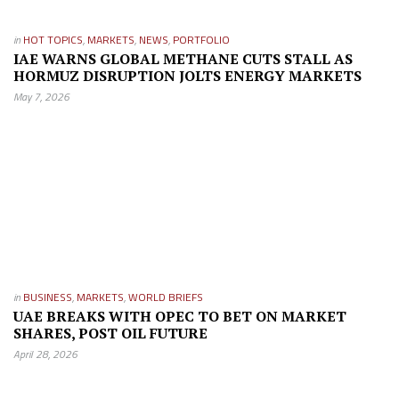
in
HOT TOPICS
,
MARKETS
,
NEWS
,
PORTFOLIO
IAE WARNS GLOBAL METHANE CUTS STALL AS
HORMUZ DISRUPTION JOLTS ENERGY MARKETS
May 7, 2026
in
BUSINESS
,
MARKETS
,
WORLD BRIEFS
UAE BREAKS WITH OPEC TO BET ON MARKET
SHARES, POST OIL FUTURE
April 28, 2026