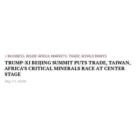
in
BUSINESS
,
INSIDE AFRICA
,
MARKETS
,
TRADE
,
WORLD BRIEFS
TRUMP-XI BEIJING SUMMIT PUTS TRADE, TAIWAN,
AFRICA’S CRITICAL MINERALS RACE AT CENTER
STAGE
May 11, 2026