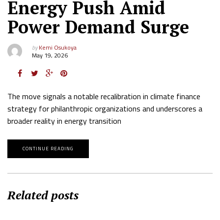
Energy Push Amid
Power Demand Surge
by
Kemi Osukoya
May 19, 2026
The move signals a notable recalibration in climate finance
strategy for philanthropic organizations and underscores a
broader reality in energy transition
CONTINUE READING
Related posts