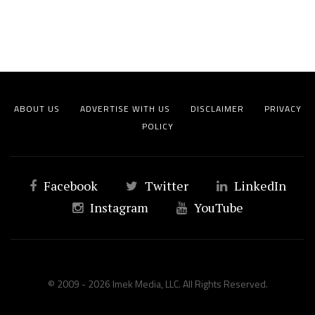
ABOUT US
ADVERTISE WITH US
DISCLAIMER
PRIVACY
POLICY
Facebook
Twitter
LinkedIn
Instagram
YouTube
© 2009 - 2026 Imek Media, LLC. All Rights Reserved.