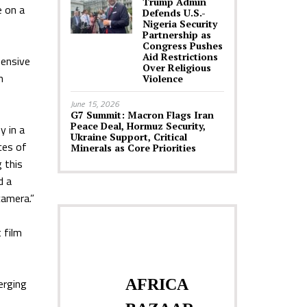
Trump Admin
e on a
Defends U.S.-
Nigeria Security
Partnership as
Congress Pushes
Aid Restrictions
hensive
Over Religious
n
Violence
June 15, 2026
G7 Summit: Macron Flags Iran
Peace Deal, Hormuz Security,
y in a
Ukraine Support, Critical
ces of
Minerals as Core Priorities
 this
d a
camera.”
 film
erging