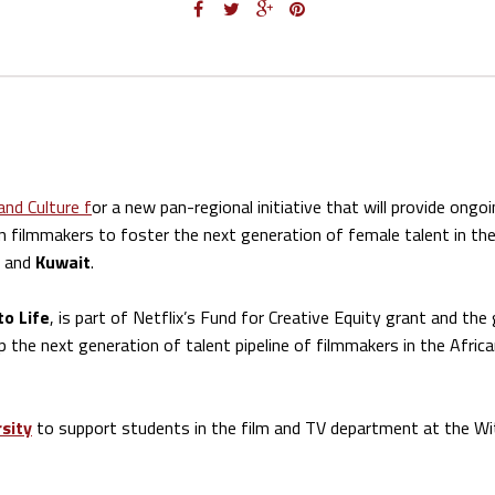
and Culture f
or a new pan-regional initiative that will provide ongo
filmmakers to foster the next generation of female talent in the
, and
Kuwait
.
to Life
, is part of Netflix’s Fund for Creative Equity grant and the 
 the next generation of talent pipeline of filmmakers in the Afric
sity
to support students in the film and TV department at the Wi