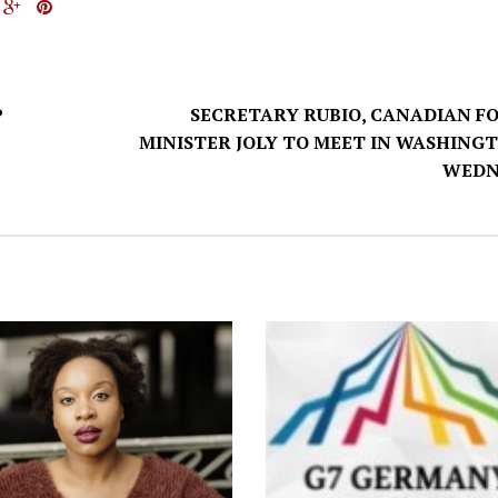
P
SECRETARY RUBIO, CANADIAN F
MINISTER JOLY TO MEET IN WASHING
WEDN