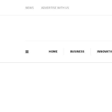
NEWS
ADVERTISE WITH US
HOME
BUSINESS
INNOVATI