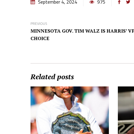
September 4, 2024
975
PREVIOUS
MINNESOTA GOV. TIM WALZ IS HARRIS’ V
CHOICE
Related posts