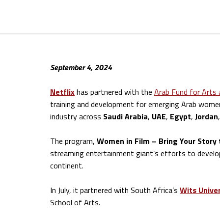
September 4, 2024
Netflix
has partnered with the
Arab Fund for Arts 
training and development for emerging Arab women 
industry across
Saudi Arabia
,
UAE
,
Egypt
,
Jordan
The program,
Women in Film – Bring Your Story 
streaming entertainment giant’s efforts to develop
continent.
In July, it partnered with South Africa’s
Wits Univer
School of Arts.