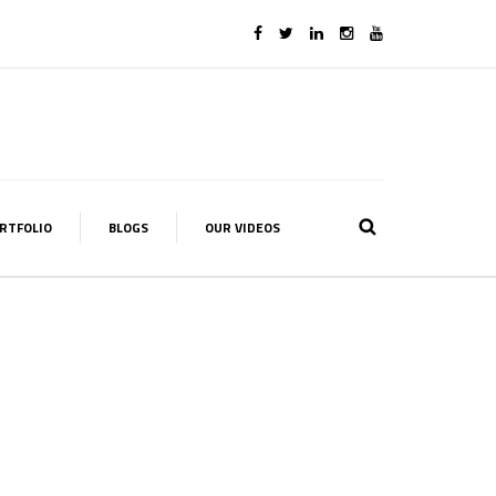
RTFOLIO
BLOGS
OUR VIDEOS