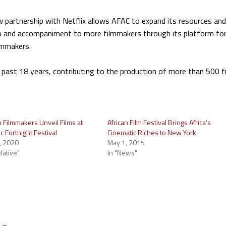
 partnership with Netflix allows AFAC to expand its resources and
hip and accompaniment to more filmmakers through its platform fo
lmmakers.
 past 18 years, contributing to the production of more than 500 f
n Filmmakers Unveil Films at
African Film Festival Brings Africa’s
 Fortnight Festival
Cinematic Riches to New York
, 2020
May 1, 2015
relative"
In "News"