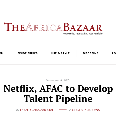
ON
INSIDE AFRICA
LIFE & STYLE
MAGAZINE
PO
September 4, 2024
Netflix, AFAC to Develop
Talent Pipeline
by
THEAFRICABAZAAR STAFF
in
LIFE & STYLE
,
NEWS