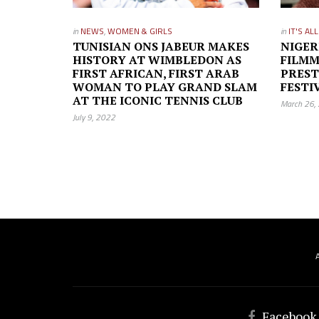
in
NEWS
,
WOMEN & GIRLS
in
IT'S AL
TUNISIAN ONS JABEUR MAKES
NIGER
HISTORY AT WIMBLEDON AS
FILMM
FIRST AFRICAN, FIRST ARAB
PREST
WOMAN TO PLAY GRAND SLAM
FESTI
AT THE ICONIC TENNIS CLUB
March 26,
July 9, 2022
Facebook