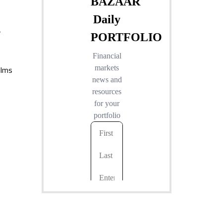
r
ilms