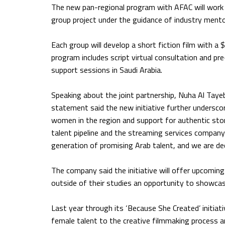
The new pan-regional program with AFAC will work 
group project under the guidance of industry mento
Each group will develop a short fiction film with a 
program includes script virtual consultation and pr
support sessions in Saudi Arabia.
Speaking about the joint partnership, Nuha Al Tayeb
statement said the new initiative further undersc
women in the region and support for authentic storyt
talent pipeline and the streaming services compan
generation of promising Arab talent, and we are d
The company said the initiative will offer upcomin
outside of their studies an opportunity to showcase
Last year through its ‘Because She Created’ initiat
female talent to the creative filmmaking process a