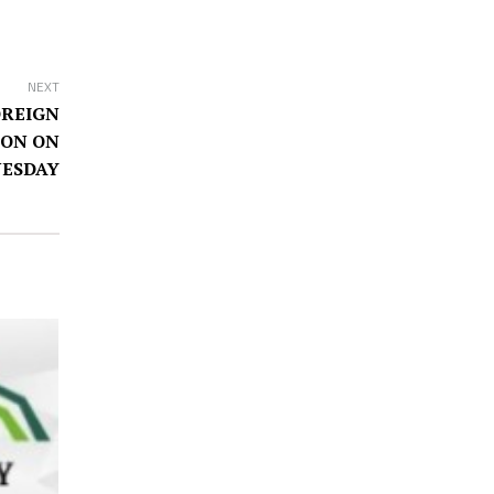
NEXT
OREIGN
TON ON
ESDAY