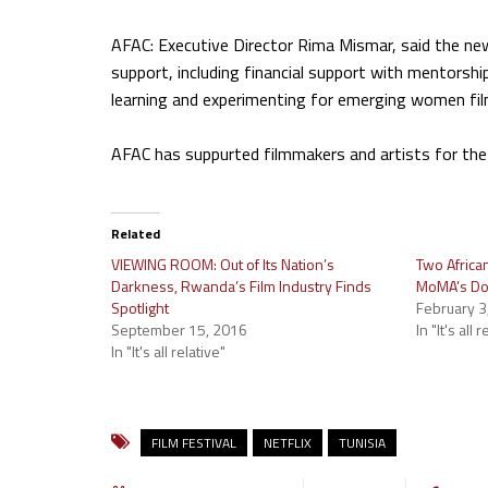
AFAC: Executive Director Rima Mismar, said the new
support, including financial support with mentors
learning and experimenting for emerging women fi
AFAC has suppurted filmmakers and artists for the
Related
VIEWING ROOM: Out of Its Nation’s
Two Africa
Darkness, Rwanda’s Film Industry Finds
MoMA’s Doc
Spotlight
February 3
September 15, 2016
In "It's all 
In "It's all relative"
FILM FESTIVAL
NETFLIX
TUNISIA