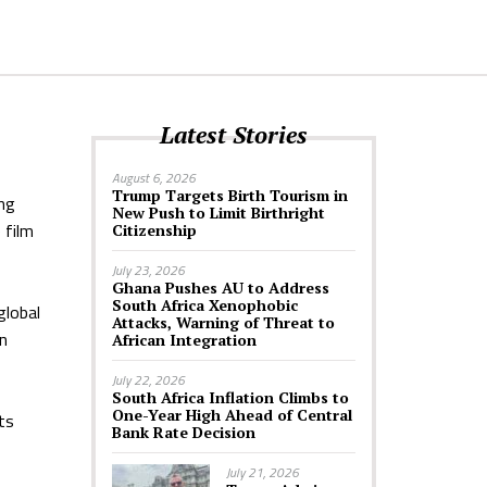
Latest Stories
August 6, 2026
Trump Targets Birth Tourism in
ing
New Push to Limit Birthright
 film
Citizenship
July 23, 2026
Ghana Pushes AU to Address
South Africa Xenophobic
global
Attacks, Warning of Threat to
an
African Integration
July 22, 2026
South Africa Inflation Climbs to
One-Year High Ahead of Central
ts
Bank Rate Decision
July 21, 2026