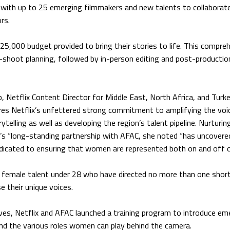
with up to 25 emerging filmmakers and new talents to collaborat
rs.
$25,000 budget provided to bring their stories to life. This compre
e-shoot planning, followed by in-person editing and post-productio
, Netflix Content Director for Middle East, North Africa, and Turke
ores Netflix’s unfettered strong commitment to amplifying the voi
elling as well as developing the region’s talent pipeline. Nurturing
y’s “long-standing partnership with AFAC, she noted “has uncovere
edicated to ensuring that women are represented both on and off 
g female talent under 28 who have directed no more than one short
 their unique voices.
ives, Netflix and AFAC launched a training program to introduce em
nd the various roles women can play behind the camera.