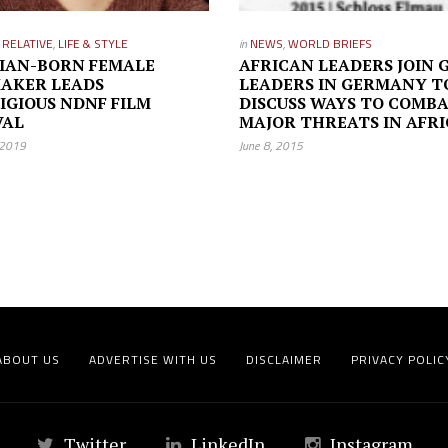
L RELATIVE
,
LIFE & STYLE
in
NEWS
,
WORLD BRIEFS
IAN-BORN FEMALE
AFRICAN LEADERS JOIN 
AKER LEADS
LEADERS IN GERMANY T
IGIOUS NDNF FILM
DISCUSS WAYS TO COMB
VAL
MAJOR THREATS IN AFR
 2019
June 8, 2015
ABOUT US
ADVERTISE WITH US
DISCLAIMER
PRIVACY POLIC
Twitter
LinkedIn
Instagram