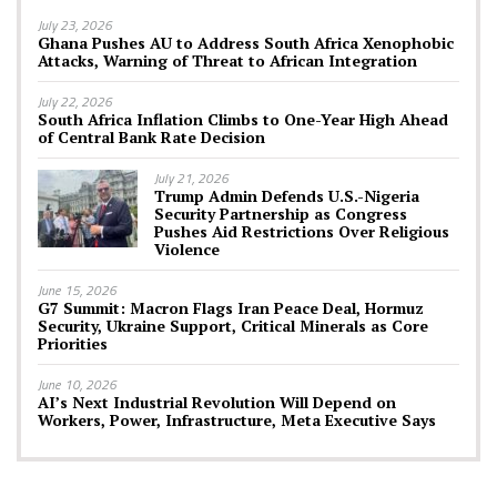
July 23, 2026
Ghana Pushes AU to Address South Africa Xenophobic
Attacks, Warning of Threat to African Integration
July 22, 2026
South Africa Inflation Climbs to One-Year High Ahead
of Central Bank Rate Decision
July 21, 2026
Trump Admin Defends U.S.-Nigeria
Security Partnership as Congress
Pushes Aid Restrictions Over Religious
Violence
June 15, 2026
G7 Summit: Macron Flags Iran Peace Deal, Hormuz
Security, Ukraine Support, Critical Minerals as Core
Priorities
June 10, 2026
AI’s Next Industrial Revolution Will Depend on
Workers, Power, Infrastructure, Meta Executive Says