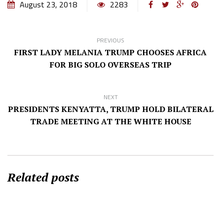
August 23, 2018
2283
PREVIOUS
FIRST LADY MELANIA TRUMP CHOOSES AFRICA
FOR BIG SOLO OVERSEAS TRIP
NEXT
PRESIDENTS KENYATTA, TRUMP HOLD BILATERAL
TRADE MEETING AT THE WHITE HOUSE
Related posts