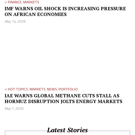
in
FINANCE
,
MARKETS
IMF WARNS OIL SHOCK IS INCREASING PRESSURE
ON AFRICAN ECONOMIES
May 14, 2026
in
HOT TOPICS
,
MARKETS
,
NEWS
,
PORTFOLIO
IAE WARNS GLOBAL METHANE CUTS STALL AS
HORMUZ DISRUPTION JOLTS ENERGY MARKETS
May 7, 2026
Latest Stories