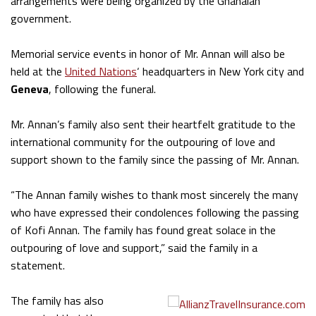
arrangements were being organized by the Ghanaian
government.
Memorial service events in honor of Mr. Annan will also be
held at the
United Nations
‘ headquarters in New York city and
Geneva
, following the funeral.
Mr. Annan’s family also sent their heartfelt gratitude to the
international community for the outpouring of love and
support shown to the family since the passing of Mr. Annan.
“The Annan family wishes to thank most sincerely the many
who have expressed their condolences following the passing
of Kofi Annan. The family has found great solace in the
outpouring of love and support,” said the family in a
statement.
The family has also