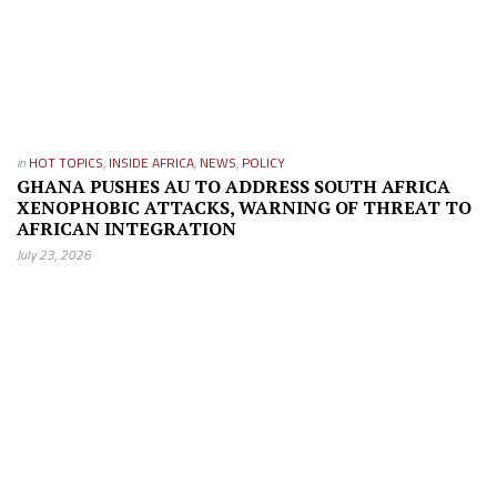
in
HOT TOPICS
,
INSIDE AFRICA
,
NEWS
,
POLICY
GHANA PUSHES AU TO ADDRESS SOUTH AFRICA
XENOPHOBIC ATTACKS, WARNING OF THREAT TO
AFRICAN INTEGRATION
July 23, 2026