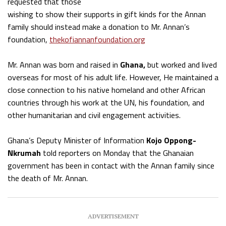
requested that those
wishing to show their supports in gift kinds for the Annan
family should instead make a donation to Mr. Annan’s
foundation,
thekofiannanfoundation.org
Mr. Annan was born and raised in
Ghana,
but worked and lived
overseas for most of his adult life. However, He maintained a
close connection to his native homeland and other African
countries through his work at the UN, his foundation, and
other humanitarian and civil engagement activities.
Ghana’s Deputy Minister of Information
Kojo Oppong-
Nkrumah
told reporters on Monday that the Ghanaian
government has been in contact with the Annan family since
the death of Mr. Annan.
ADVERTISEMENT