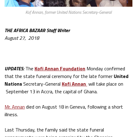
Kof Annan, former United Nations Secretary-General
THE AFRICA BAZAAR Staff Writer
August 27, 2018
UPDATES:
The
Kofi Annan Foundation
Monday confirmed
that the state funeral ceremony for the late former
United
Nations
Secretary-General
Kofi Annan
will take place on
September 13 in Accra, the capital of Ghana.
Mr. Annan
died on August 18 in Geneva, following a short
illness.
Last Thursday, the family said the state funeral