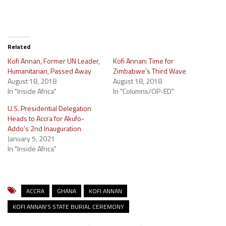
Related
Kofi Annan, Former UN Leader,
Kofi Annan: Time for
Humanitarian, Passed Away
Zimbabwe’s Third Wave
August 18, 2018
August 18, 2018
In "Inside Africa"
In "Columns/OP-ED"
U.S. Presidential Delegation
Heads to Accra for Akufo-
Addo’s 2nd Inauguration
January 5, 2021
In "Inside Africa"
ACCRA
GHANA
KOFI ANNAN
KOFI ANNAN'S STATE BURIAL CEREMONY