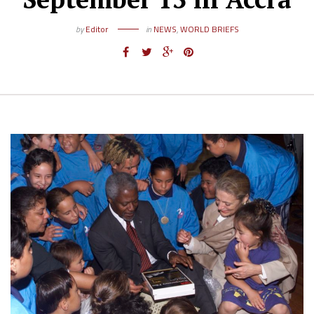
by
Editor
in
NEWS
,
WORLD BRIEFS