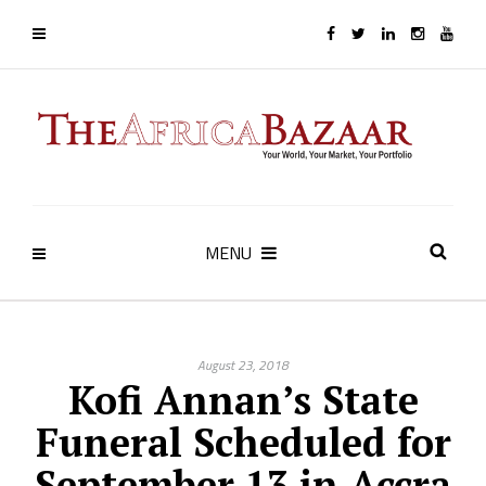
MENU
August 23, 2018
Kofi Annan’s State
Funeral Scheduled for
September 13 in Accra