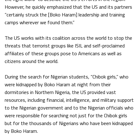
However, he quickly emphasized that the US and its partners
“certainly struck the [Boko Haram] leadership and training
camps wherever we found them.”
The US works with its coalition across the world to stop the
threats that terrorist groups like ISIL and self-proclaimed
affiliates of these groups pose to Americans as well as
citizens around the world.
During the search for Nigerian students, “Chibok girls,” who
were kidnapped by Boko Haram at night from their
dormitories in Northern Nigeria, the US provided vast
resources, including financial, intelligence, and military support
to the Nigerian government and to the Nigerian officials who
were responsible for searching not just for the Chibok girls
but for the thousands of Nigerians who have been kidnapped
by Boko Haram.