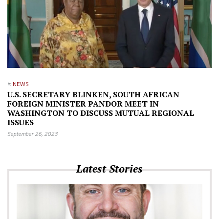
in
NEWS
U.S. SECRETARY BLINKEN, SOUTH AFRICAN
FOREIGN MINISTER PANDOR MEET IN
WASHINGTON TO DISCUSS MUTUAL REGIONAL
ISSUES
September 26, 2023
Latest Stories