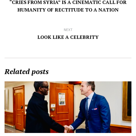
“CRIES FROM SYRIA” IS A CINEMATIC CALL FOR
HUMANITY OF RECTITUDE TO A NATION
NEXT
LOOK LIKE A CELEBRITY
Related posts