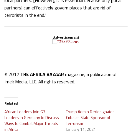
local partners. [However], it is essential because only [local
partners] can effectively govern places that are rid of
terrorists in the end.”
Advertisement
© 2017
THE AFRICA BAZAAR
magazine, a publication of
Imek Media, LLC. All rights reserved.
Related
African Leaders Join G7
Trump Admin Redesignates
Leaders in Germany to Discuss
Cuba as State Sponsor of
Ways to Combat Major Threats
Terrorism
in Africa
January 11, 2021