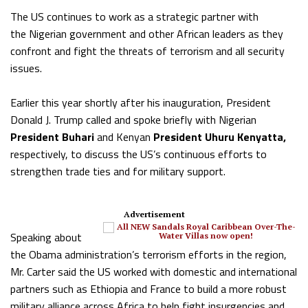
The US continues to work as a strategic partner with
the Nigerian government and other African leaders as they
confront and fight the threats of terrorism and all security
issues.
Earlier this year shortly after his inauguration, President
Donald J. Trump called and spoke briefly with Nigerian
President Buhari
and Kenyan
President Uhuru Kenyatta,
respectively, to discuss the US’s continuous efforts to
strengthen trade ties and for military support.
Advertisement
Speaking about
the Obama administration’s terrorism efforts in the region,
Mr. Carter said the US worked with domestic and international
partners such as Ethiopia and France to build a more robust
military alliance across Africa to help fight insurgencies and