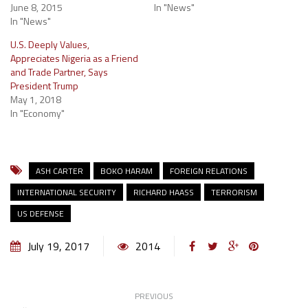
June 8, 2015
In "News"
In "News"
U.S. Deeply Values,
Appreciates Nigeria as a Friend
and Trade Partner, Says
President Trump
May 1, 2018
In "Economy"
ASH CARTER
BOKO HARAM
FOREIGN RELATIONS
INTERNATIONAL SECURITY
RICHARD HAASS
TERRORISM
US DEFENSE
July 19, 2017
2014
PREVIOUS