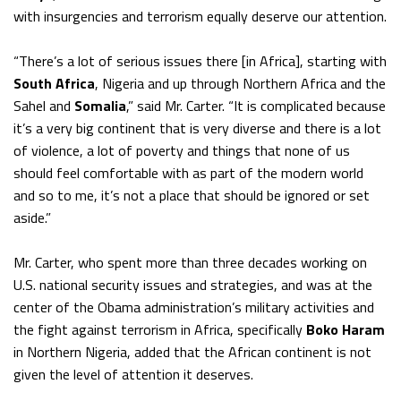
with insurgencies and terrorism equally deserve our attention.
“There’s a lot of serious issues there [in Africa], starting with
South Africa
, Nigeria and up through Northern Africa and the
Sahel and
Somalia
,” said Mr. Carter. “It is complicated because
it’s a very big continent that is very diverse and there is a lot
of violence, a lot of poverty and things that none of us
should feel comfortable with as part of the modern world
and so to me, it’s not a place that should be ignored or set
aside.”
Mr. Carter, who spent more than three decades working on
U.S. national security issues and strategies, and was at the
center of the Obama administration’s military activities and
the fight against terrorism in Africa, specifically
Boko Haram
in Northern Nigeria, added that the African continent is not
given the level of attention it deserves.