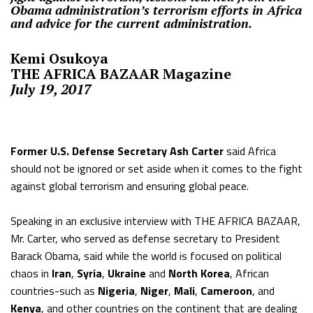
Obama administration’s terrorism efforts in Africa
and advice for the current administration.
Kemi Osukoya
THE AFRICA BAZAAR
Magazine
July 19, 2017
Former U.S. Defense Secretary Ash Carter
said Africa
should not be ignored or set aside when it comes to the fight
against global terrorism and ensuring global peace.
Speaking in an exclusive interview with
THE AFRICA BAZAAR
,
Mr. Carter, who served as defense secretary to President
Barack Obama, said while the world is focused on political
chaos in
Iran
,
Syria
,
Ukraine
and
North Korea
, African
countries-such as
Nigeria
,
Niger
,
Mali
,
Cameroon
, and
Kenya
, and other countries on the continent that are dealing