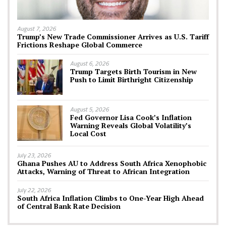
August 7, 2026
Trump’s New Trade Commissioner Arrives as U.S. Tariff
Frictions Reshape Global Commerce
August 6, 2026
Trump Targets Birth Tourism in New
Push to Limit Birthright Citizenship
August 5, 2026
Fed Governor Lisa Cook’s Inflation
Warning Reveals Global Volatility’s
Local Cost
July 23, 2026
Ghana Pushes AU to Address South Africa Xenophobic
Attacks, Warning of Threat to African Integration
July 22, 2026
South Africa Inflation Climbs to One-Year High Ahead
of Central Bank Rate Decision