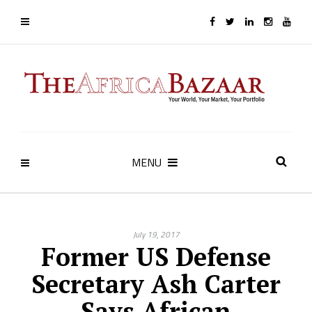
MENU
July 19, 2017
Former US Defense
Secretary Ash Carter
Says African