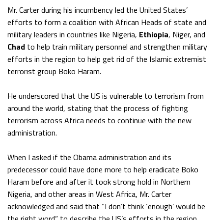
Mr. Carter during his incumbency led the United States’
efforts to form a coalition with African Heads of state and
military leaders in countries like Nigeria,
Ethiopia
, Niger, and
Chad
to help train military personnel and strengthen military
efforts in the region to help get rid of the Islamic extremist
terrorist group Boko Haram.
He underscored that the US is vulnerable to terrorism from
around the world, stating that the process of fighting
terrorism across Africa needs to continue with the new
administration.
When I asked if the Obama administration and its
predecessor could have done more to help eradicate Boko
Haram before and after it took strong hold in Northern
Nigeria, and other areas in West Africa, Mr. Carter
acknowledged and said that “I don’t think ‘enough’ would be
the right word” to describe the US’s efforts in the region.