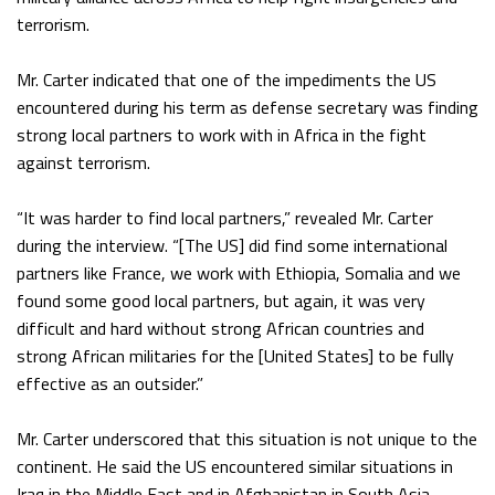
terrorism.
Mr. Carter indicated that one of the impediments the US
encountered during his term as defense secretary was finding
strong local partners to work with in Africa in the fight
against terrorism.
“It was harder to find local partners,” revealed Mr. Carter
during the interview. “[The US] did find some international
partners like France, we work with Ethiopia, Somalia and we
found some good local partners, but again, it was very
difficult and hard without strong African countries and
strong African militaries for the [United States] to be fully
effective as an outsider.”
Mr. Carter underscored that this situation is not unique to the
continent. He said the US encountered similar situations in
Iraq in the Middle East and in Afghanistan in South Asia