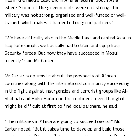
where “some of the governments were not strong. The
military was not strong, organized and well-funded or well-
trained, which makes it harder to find good partners.”
“We have difficulty also in the Middle East and central Asia. In
Iraq for example, we basically had to train and equip Iraqi
Security forces. But now they have succeeded in Mosul
recently,” said Mr. Carter.
Mr. Carter is optimistic about the prospects of African
countries along with the international community succeeding
in the fight against insurgencies and terrorist groups like Al-
Shabaab and Boko Haram on the continent, even though it
might be difficult at first to find local partners, he said.
“The militaries in Africa are going to succeed overall,” Mr.
Carter noted. “But it takes time to develop and build those