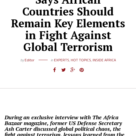
Countries Should
Remain Key Elements
in Fight Against
Global Terrorism
by
Editor
in
EXPERTS
,
HOT TOPICS
,
INSIDE AFRICA
During an exclusive interview with The Africa
Bazaar magazine, former US Defense Secretary
Ash Carter discussed global political chaos, the
fight against terrorism, lessons learned from the