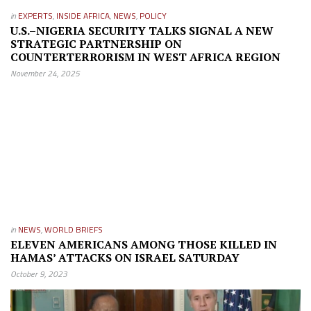
in
EXPERTS
,
INSIDE AFRICA
,
NEWS
,
POLICY
U.S.–NIGERIA SECURITY TALKS SIGNAL A NEW
STRATEGIC PARTNERSHIP ON
COUNTERTERRORISM IN WEST AFRICA REGION
November 24, 2025
in
NEWS
,
WORLD BRIEFS
ELEVEN AMERICANS AMONG THOSE KILLED IN
HAMAS’ ATTACKS ON ISRAEL SATURDAY
October 9, 2023