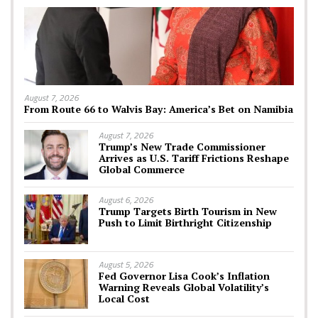
August 7, 2026
From Route 66 to Walvis Bay: America’s Bet on Namibia
August 7, 2026
Trump’s New Trade Commissioner
Arrives as U.S. Tariff Frictions Reshape
Global Commerce
August 6, 2026
Trump Targets Birth Tourism in New
Push to Limit Birthright Citizenship
August 5, 2026
Fed Governor Lisa Cook’s Inflation
Warning Reveals Global Volatility’s
Local Cost