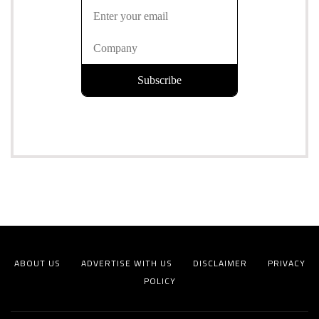
ABOUT US
ADVERTISE WITH US
DISCLAIMER
PRIVACY
POLICY