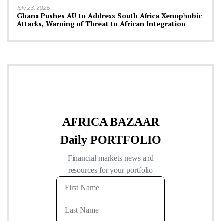
July 23, 2026
Ghana Pushes AU to Address South Africa Xenophobic
Attacks, Warning of Threat to African Integration