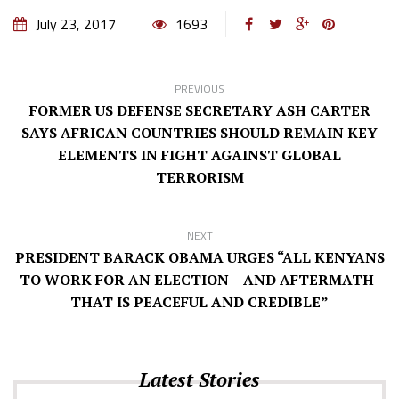
July 23, 2017
1693
PREVIOUS
FORMER US DEFENSE SECRETARY ASH CARTER
SAYS AFRICAN COUNTRIES SHOULD REMAIN KEY
ELEMENTS IN FIGHT AGAINST GLOBAL
TERRORISM
NEXT
PRESIDENT BARACK OBAMA URGES “ALL KENYANS
TO WORK FOR AN ELECTION – AND AFTERMATH-
THAT IS PEACEFUL AND CREDIBLE”
Latest Stories