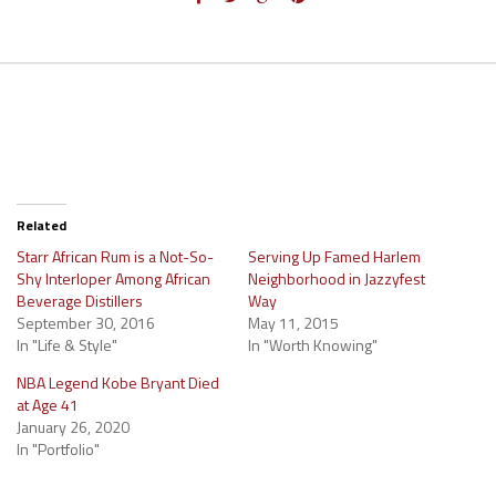
Related
Starr African Rum is a Not-So-
Serving Up Famed Harlem
Shy Interloper Among African
Neighborhood in Jazzyfest
Beverage Distillers
Way
September 30, 2016
May 11, 2015
In "Life & Style"
In "Worth Knowing"
NBA Legend Kobe Bryant Died
at Age 41
January 26, 2020
In "Portfolio"