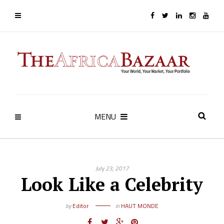
MENU
July 23, 2017
Look Like a Celebrity
by
Editor
in
HAUT MONDE