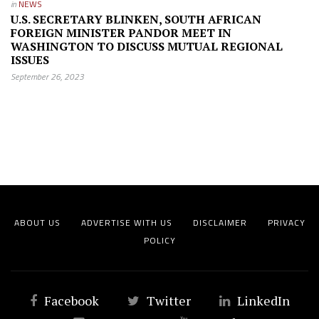
in
NEWS
U.S. SECRETARY BLINKEN, SOUTH AFRICAN
FOREIGN MINISTER PANDOR MEET IN
WASHINGTON TO DISCUSS MUTUAL REGIONAL
ISSUES
September 26, 2023
ABOUT US
ADVERTISE WITH US
DISCLAIMER
PRIVACY
POLICY
Facebook
Twitter
LinkedIn