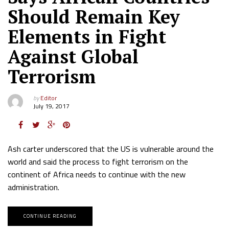
Should Remain Key
Elements in Fight
Against Global
Terrorism
by
Editor
July 19, 2017
Ash carter underscored that the US is vulnerable around the
world and said the process to fight terrorism on the
continent of Africa needs to continue with the new
administration.
CONTINUE READING