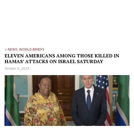
in
NEWS
,
WORLD BRIEFS
ELEVEN AMERICANS AMONG THOSE KILLED IN
HAMAS’ ATTACKS ON ISRAEL SATURDAY
October 9, 2023