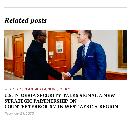
Related posts
in
EXPERTS
,
INSIDE AFRICA
,
NEWS
,
POLICY
U.S.–NIGERIA SECURITY TALKS SIGNAL A NEW
STRATEGIC PARTNERSHIP ON
COUNTERTERRORISM IN WEST AFRICA REGION
November 24, 2025