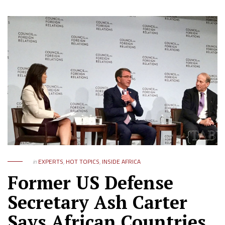
in
EXPERTS
,
HOT TOPICS
,
INSIDE AFRICA
Former US Defense
Secretary Ash Carter
Says African Countries