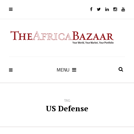
MENU
TAG
US Defense