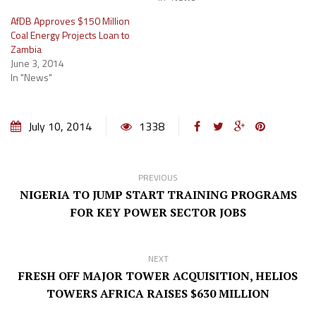
AfDB Approves $150 Million
Coal Energy Projects Loan to
Zambia
June 3, 2014
In "News"
July 10, 2014
1338
PREVIOUS
NIGERIA TO JUMP START TRAINING PROGRAMS
FOR KEY POWER SECTOR JOBS
NEXT
FRESH OFF MAJOR TOWER ACQUISITION, HELIOS
TOWERS AFRICA RAISES $630 MILLION