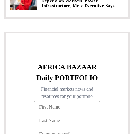
Depend on Workers, Power,
Infrastructure, Meta Executive Says