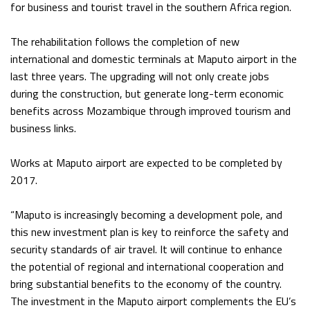
for business and tourist travel in the southern Africa region.
The rehabilitation follows the completion of new
international and domestic terminals at Maputo airport in the
last three years. The upgrading will not only create jobs
during the construction, but generate long-term economic
benefits across Mozambique through improved tourism and
business links.
Works at Maputo airport are expected to be completed by
2017.
“Maputo is increasingly becoming a development pole, and
this new investment plan is key to reinforce the safety and
security standards of air travel. It will continue to enhance
the potential of regional and international cooperation and
bring substantial benefits to the economy of the country.
The investment in the Maputo airport complements the EU’s