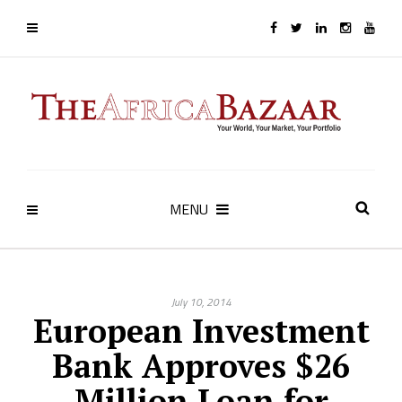
MENU
July 10, 2014
European Investment
Bank Approves $26
Million Loan for