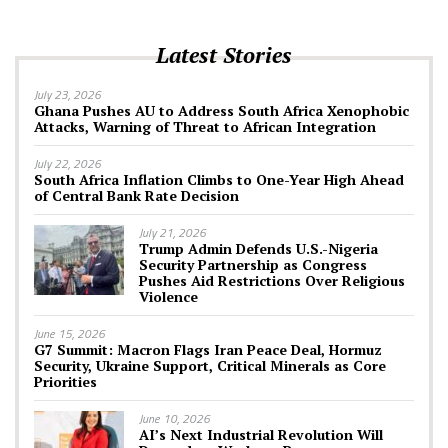
Latest Stories
July 23, 2026
Ghana Pushes AU to Address South Africa Xenophobic
Attacks, Warning of Threat to African Integration
July 22, 2026
South Africa Inflation Climbs to One-Year High Ahead
of Central Bank Rate Decision
July 21, 2026
Trump Admin Defends U.S.-Nigeria
Security Partnership as Congress
Pushes Aid Restrictions Over Religious
Violence
June 15, 2026
G7 Summit: Macron Flags Iran Peace Deal, Hormuz
Security, Ukraine Support, Critical Minerals as Core
Priorities
June 10, 2026
AI’s Next Industrial Revolution Will