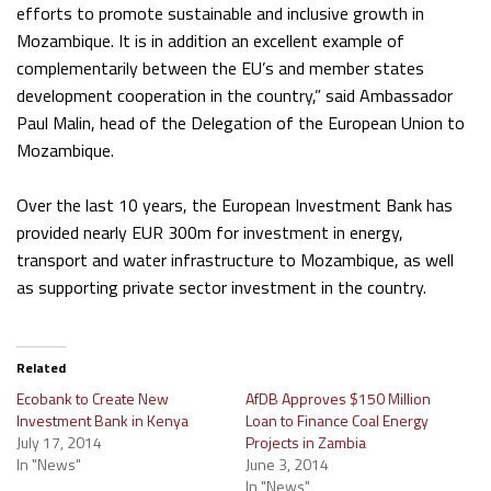
efforts to promote sustainable and inclusive growth in
Mozambique. It is in addition an excellent example of
complementarily between the EU’s and member states
development cooperation in the country,” said Ambassador
Paul Malin, head of the Delegation of the European Union to
Mozambique.
Over the last 10 years, the European Investment Bank has
provided nearly EUR 300m for investment in energy,
transport and water infrastructure to Mozambique, as well
as supporting private sector investment in the country.
Related
Ecobank to Create New
AfDB Approves $150 Million
Investment Bank in Kenya
Loan to Finance Coal Energy
July 17, 2014
Projects in Zambia
In "News"
June 3, 2014
In "News"