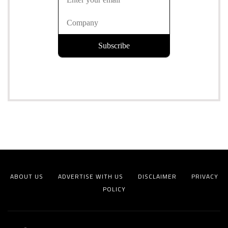
ABOUT US
ADVERTISE WITH US
DISCLAIMER
PRIVACY
POLICY