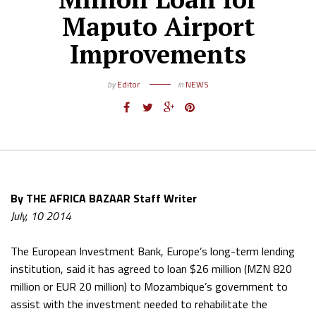
Maputo Airport
Improvements
by
Editor
in
NEWS
By THE AFRICA BAZAAR Staff Writer
July, 10 2014
The European Investment Bank, Europe’s long-term lending
institution, said it has agreed to loan $26 million (MZN 820
million or EUR 20 million) to Mozambique’s government to
assist with the investment needed to rehabilitate the