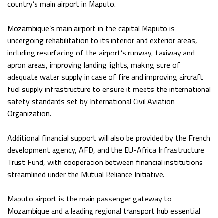
country’s main airport in Maputo.
Mozambique’s main airport in the capital Maputo is
undergoing rehabilitation to its interior and exterior areas,
including resurfacing of the airport’s runway, taxiway and
apron areas, improving landing lights, making sure of
adequate water supply in case of fire and improving aircraft
fuel supply infrastructure to ensure it meets the international
safety standards set by International Civil Aviation
Organization.
Additional financial support will also be provided by the French
development agency, AFD, and the EU-Africa Infrastructure
Trust Fund, with cooperation between financial institutions
streamlined under the Mutual Reliance Initiative.
Maputo airport is the main passenger gateway to
Mozambique and a leading regional transport hub essential