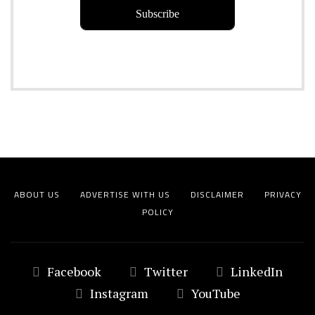
ABOUT US
ADVERTISE WITH US
DISCLAIMER
PRIVACY
POLICY
Facebook
Twitter
LinkedIn
Instagram
YouTube