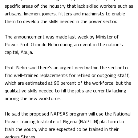
specific areas of the industry that lack skilled workers such as
artisans, linemen, joiners, fitters and machinists to enable
them to develop the skills needed in the power sector.
The announcement was made last week by Minister of
Power Prof. Chinedu Nebo during an event in the nation’s
capital, Abuja.
Prof. Nebo said there’s an urgent need within the sector to
find well-trained replacements for retired or outgoing staff,
which are estimated at 90 percent of the workforce, but the
qualitative skills needed to fill the jobs are currently lacking
among the new workforce.
He said the proposed NAPSAS program will use the National
Power Training Institute of Nigeria (NAPTIN) platform to
train the youth, who are expected to be trained in their
various States.