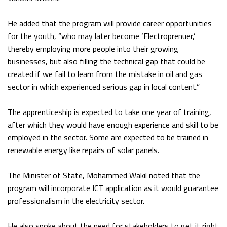
He added that the program will provide career opportunities
for the youth, “who may later become ‘Electroprenuer,’
thereby employing more people into their growing
businesses, but also filling the technical gap that could be
created if we fail to learn from the mistake in oil and gas
sector in which experienced serious gap in local content.”
The apprenticeship is expected to take one year of training,
after which they would have enough experience and skill to be
employed in the sector. Some are expected to be trained in
renewable energy like repairs of solar panels.
The Minister of State, Mohammed Wakil noted that the
program will incorporate ICT application as it would guarantee
professionalism in the electricity sector.
He also spoke about the need for stakeholders to get it right