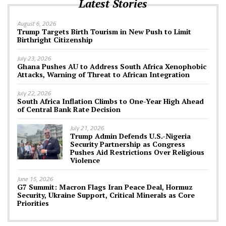
Latest Stories
August 6, 2026
Trump Targets Birth Tourism in New Push to Limit
Birthright Citizenship
July 23, 2026
Ghana Pushes AU to Address South Africa Xenophobic
Attacks, Warning of Threat to African Integration
July 22, 2026
South Africa Inflation Climbs to One-Year High Ahead
of Central Bank Rate Decision
July 21, 2026
Trump Admin Defends U.S.-Nigeria
Security Partnership as Congress
Pushes Aid Restrictions Over Religious
Violence
June 15, 2026
G7 Summit: Macron Flags Iran Peace Deal, Hormuz
Security, Ukraine Support, Critical Minerals as Core
Priorities