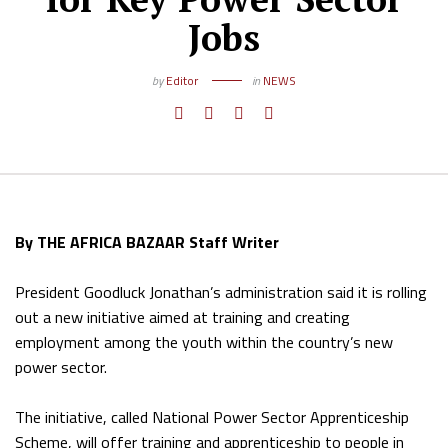
Jobs
by
Editor
in
NEWS
By THE AFRICA BAZAAR Staff Writer
President Goodluck Jonathan’s administration said it is rolling
out a new initiative aimed at training and creating
employment among the youth within the country’s new
power sector.
The initiative, called National Power Sector Apprenticeship
Scheme, will offer training and apprenticeship to people in