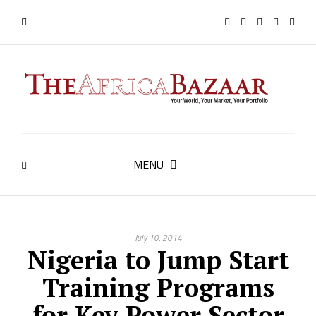
MENU
July 10, 2014
Nigeria to Jump Start
Training Programs
for Key Power Sector