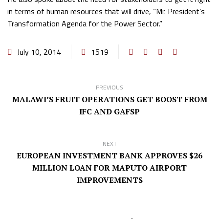
in terms of human resources that will drive, “Mr. President’s
Transformation Agenda for the Power Sector.”
July 10, 2014
1519
PREVIOUS
MALAWI’S FRUIT OPERATIONS GET BOOST FROM
IFC AND GAFSP
NEXT
EUROPEAN INVESTMENT BANK APPROVES $26
MILLION LOAN FOR MAPUTO AIRPORT
IMPROVEMENTS