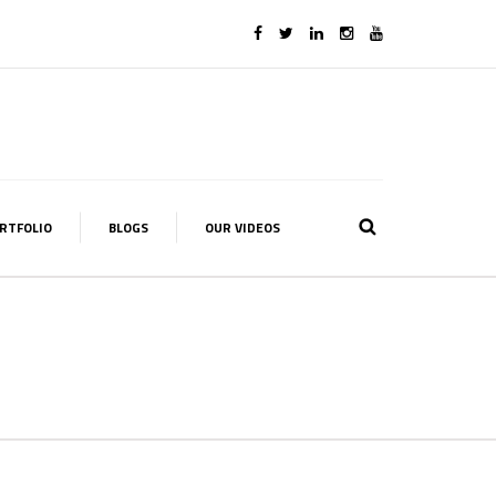
RTFOLIO
BLOGS
OUR VIDEOS