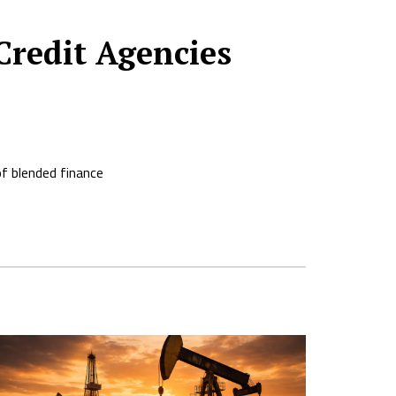
Credit Agencies
of blended finance