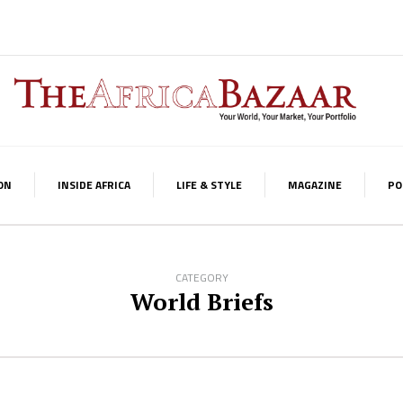
ON
INSIDE AFRICA
LIFE & STYLE
MAGAZINE
PO
CATEGORY
World Briefs