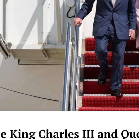
de King Charles III and Qu