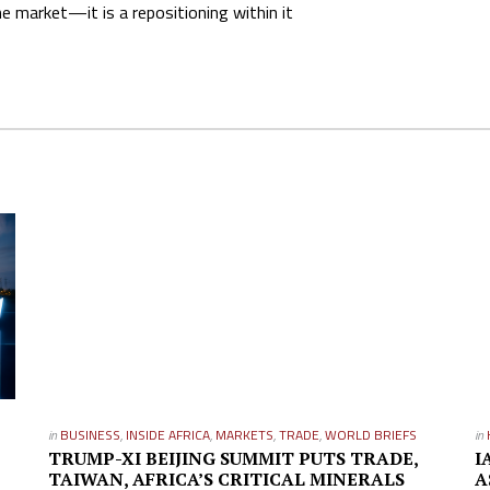
 market—it is a repositioning within it
in
BUSINESS
,
INSIDE AFRICA
,
MARKETS
,
TRADE
,
WORLD BRIEFS
in
TRUMP-XI BEIJING SUMMIT PUTS TRADE,
I
TAIWAN, AFRICA’S CRITICAL MINERALS
A