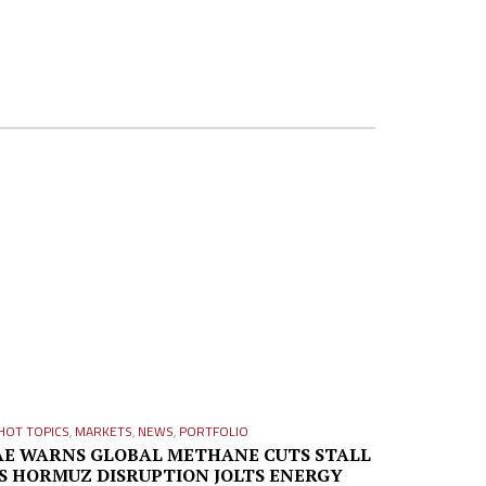
HOT TOPICS
,
MARKETS
,
NEWS
,
PORTFOLIO
AE WARNS GLOBAL METHANE CUTS STALL
S HORMUZ DISRUPTION JOLTS ENERGY