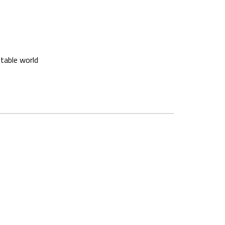
stable world