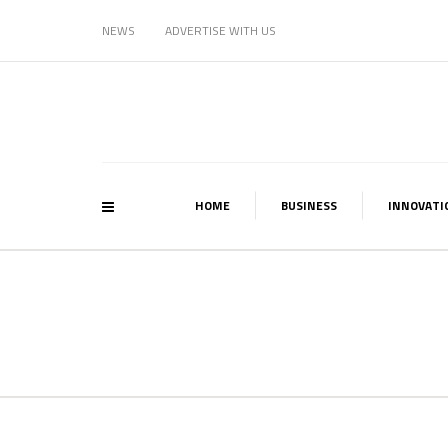
NEWS
ADVERTISE WITH US
HOME
BUSINESS
INNOVATI