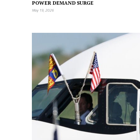
POWER DEMAND SURGE
May 19, 2026