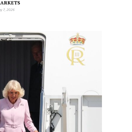
ARKETS
y 7, 2026