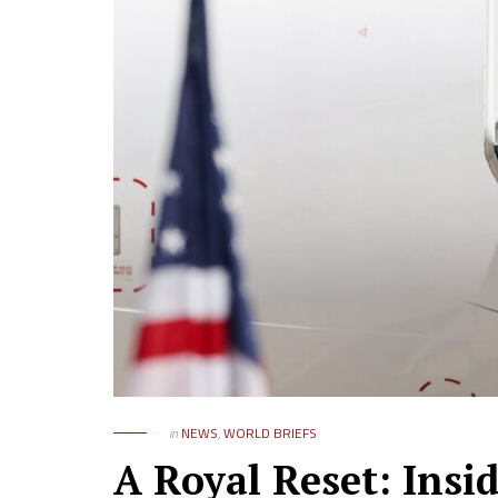
in
NEWS
,
WORLD BRIEFS
A Royal Reset: Insi