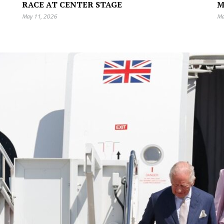
RACE AT CENTER STAGE
M
May 11, 2026
Ma