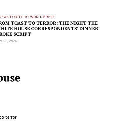
NEWS
,
PORTFOLIO
,
WORLD BRIEFS
ROM TOAST TO TERROR: THE NIGHT THE
HITE HOUSE CORRESPONDENTS’ DINNER
ROKE SCRIPT
ril 26, 2026
ouse
to terror