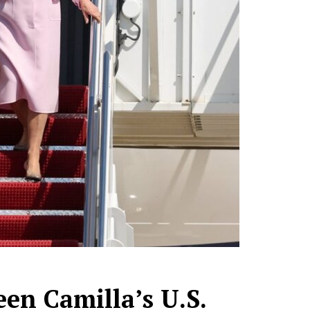
een Camilla’s U.S.