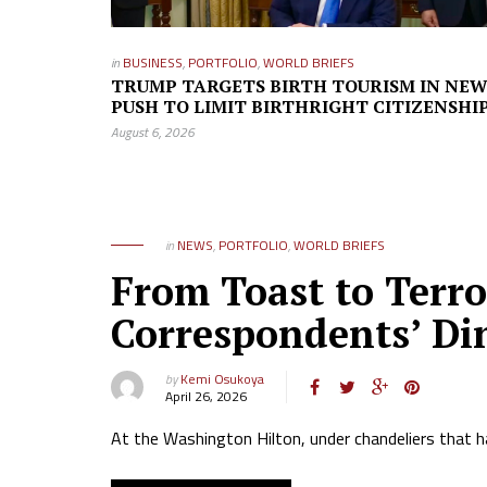
in
BUSINESS
,
PORTFOLIO
,
WORLD BRIEFS
TRUMP TARGETS BIRTH TOURISM IN NE
PUSH TO LIMIT BIRTHRIGHT CITIZENSHI
August 6, 2026
in
NEWS
,
PORTFOLIO
,
WORLD BRIEFS
From Toast to Terr
Correspondents’ Di
by
Kemi Osukoya
April 26, 2026
At the Washington Hilton, under chandeliers that h