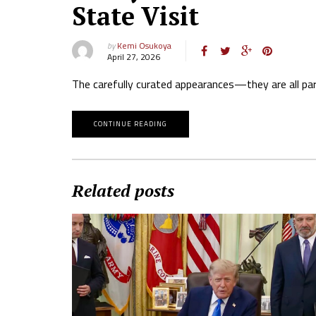
State Visit
by
Kemi Osukoya
April 27, 2026
The carefully curated appearances—they are all part 
CONTINUE READING
Related posts