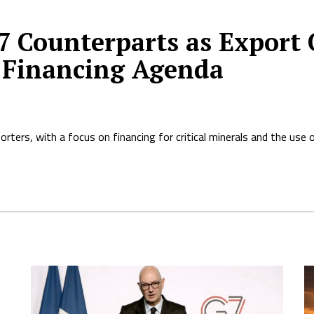
 Counterparts as Export 
 Financing Agenda
rters, with a focus on financing for critical minerals and the use 