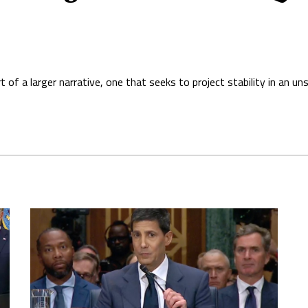
of a larger narrative, one that seeks to project stability in an un