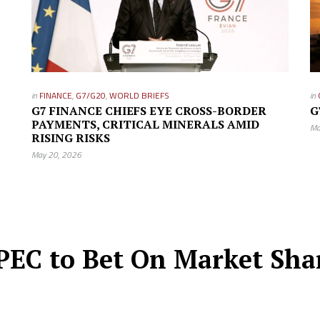
in
FINANCE
,
G7/G20
,
WORLD BRIEFS
in
G7 FINANCE CHIEFS EYE CROSS-BORDER
G
PAYMENTS, CRITICAL MINERALS AMID
Ma
RISING RISKS
May 20, 2026
EC to Bet On Market Share