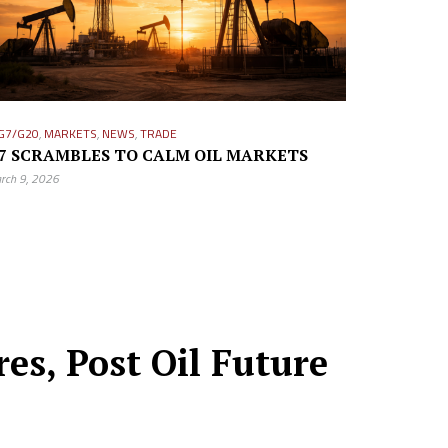
G7/G20
,
MARKETS
,
NEWS
,
TRADE
7 SCRAMBLES TO CALM OIL MARKETS
rch 9, 2026
s, Post Oil Future