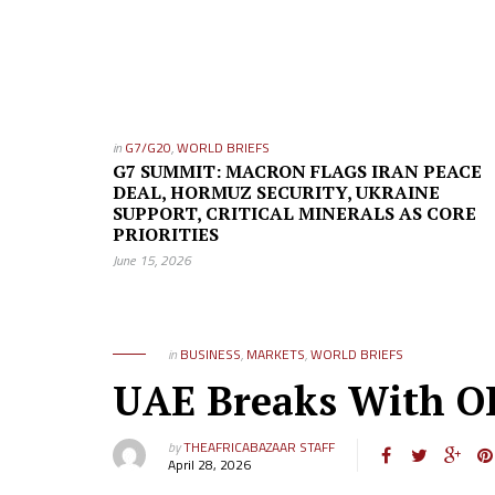
in
G7/G20
,
WORLD BRIEFS
G7 SUMMIT: MACRON FLAGS IRAN PEACE
DEAL, HORMUZ SECURITY, UKRAINE
SUPPORT, CRITICAL MINERALS AS CORE
PRIORITIES
June 15, 2026
in
BUSINESS
,
MARKETS
,
WORLD BRIEFS
UAE Breaks With OP
by
THEAFRICABAZAAR STAFF
April 28, 2026