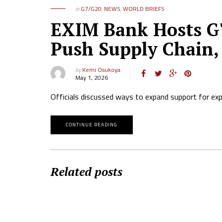
in
G7/G20
,
NEWS
,
WORLD BRIEFS
EXIM Bank Hosts G7
Push Supply Chain,
by
Kemi Osukoya
May 1, 2026
Officials discussed ways to expand support for expo
CONTINUE READING
Related posts