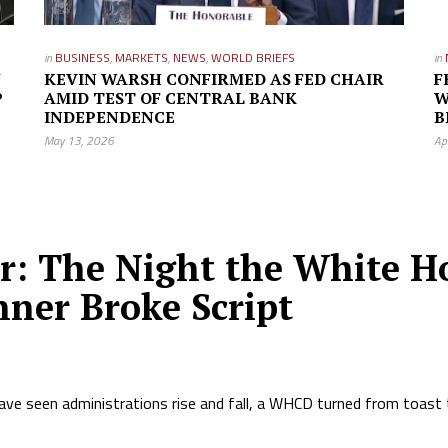
in
BUSINESS
,
MARKETS
,
NEWS
,
WORLD BRIEFS
in
W
KEVIN WARSH CONFIRMED AS FED CHAIR
F
P
AMID TEST OF CENTRAL BANK
W
INDEPENDENCE
B
May 13, 2026
Ap
or: The Night the White H
nner Broke Script
ave seen administrations rise and fall, a WHCD turned from toast 