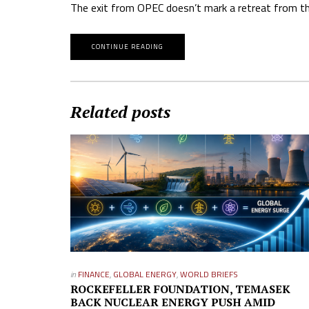
The exit from OPEC doesn’t mark a retreat from the
CONTINUE READING
Related posts
in
FINANCE
,
GLOBAL ENERGY
,
WORLD BRIEFS
ROCKEFELLER FOUNDATION, TEMASEK
BACK NUCLEAR ENERGY PUSH AMID