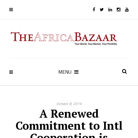
MENU
October 8, 2019
A Renewed
Commitment to Intl
Cooperation is