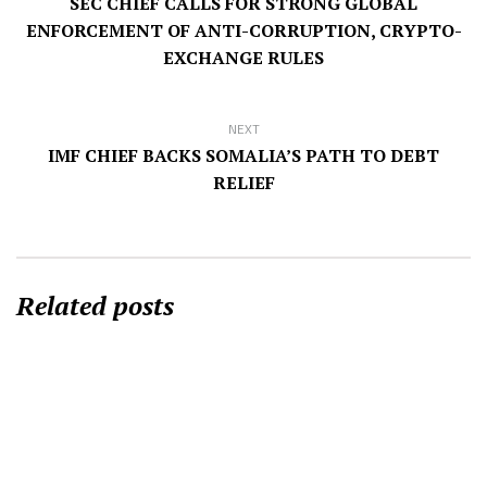
SEC CHIEF CALLS FOR STRONG GLOBAL
ENFORCEMENT OF ANTI-CORRUPTION, CRYPTO-
EXCHANGE RULES
NEXT
IMF CHIEF BACKS SOMALIA’S PATH TO DEBT
RELIEF
Related posts