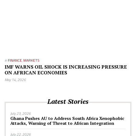
in
FINANCE
,
MARKETS
IMF WARNS OIL SHOCK IS INCREASING PRESSURE
ON AFRICAN ECONOMIES
May 14, 2026
Latest Stories
July 23, 2026
Ghana Pushes AU to Address South Africa Xenophobic
Attacks, Warning of Threat to African Integration
July 22, 2026