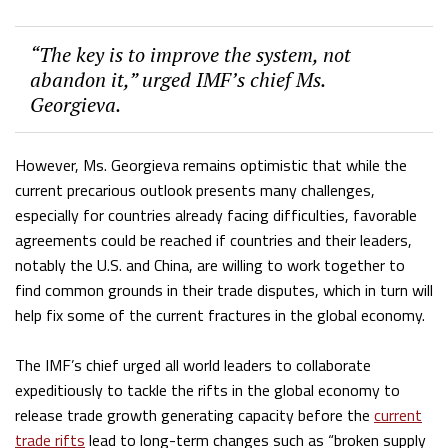
“The key is to improve the system, not
abandon it,” urged IMF’s chief Ms.
Georgieva.
However, Ms. Georgieva remains optimistic that while the
current precarious outlook presents many challenges,
especially for countries already facing difficulties, favorable
agreements could be reached if countries and their leaders,
notably the U.S. and China, are willing to work together to
find common grounds in their trade disputes, which in turn will
help fix some of the current fractures in the global economy.
The IMF’s chief urged all world leaders to collaborate
expeditiously to tackle the rifts in the global economy to
release trade growth generating capacity before the
current
trade rifts
lead to long-term changes such as “broken supply