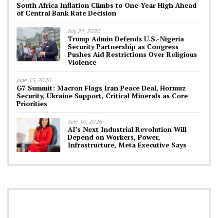
South Africa Inflation Climbs to One-Year High Ahead
of Central Bank Rate Decision
July 21, 2026
Trump Admin Defends U.S.-Nigeria
Security Partnership as Congress
Pushes Aid Restrictions Over Religious
Violence
June 15, 2026
G7 Summit: Macron Flags Iran Peace Deal, Hormuz
Security, Ukraine Support, Critical Minerals as Core
Priorities
June 10, 2026
AI’s Next Industrial Revolution Will
Depend on Workers, Power,
Infrastructure, Meta Executive Says