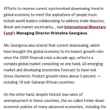
Efforts to reverse current synchronized downswing trend in
global economy to meet the aspirations of people must
include world leaders collaborating to address trade disputes,
Brexit and market uncertainty, , said
Internat
ional Monetary
Fund
’
s
Managing Director Kristalina Georgieva
.
Ms. Georgieva also stated that current downswing, which
have brought the global economy to its lowest growth rate
since the 2009 financial crisis a decade ago, reflects a
complex global market consisting on one hand, 40 emerging
market and developing economies forecast to have real
Gross Domestic Product growth rates above 5 percent —
including 19 sub-Saharan African countries.
On the other hand, despite historic low rates of
unemployment in these countries, the so-called trickle-down
economic policies of many advanced economies, including the