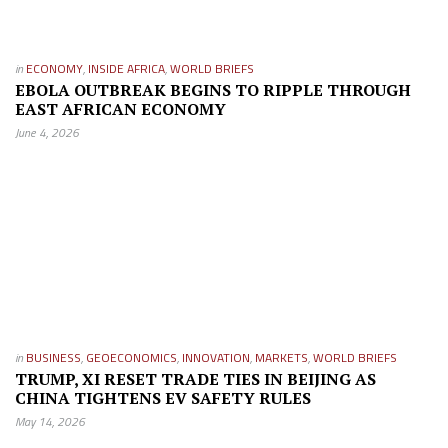
in
ECONOMY
,
INSIDE AFRICA
,
WORLD BRIEFS
EBOLA OUTBREAK BEGINS TO RIPPLE THROUGH
EAST AFRICAN ECONOMY
June 4, 2026
in
BUSINESS
,
GEOECONOMICS
,
INNOVATION
,
MARKETS
,
WORLD BRIEFS
TRUMP, XI RESET TRADE TIES IN BEIJING AS
CHINA TIGHTENS EV SAFETY RULES
May 14, 2026