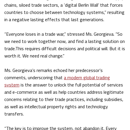
chains, siloed trade sectors, a ‘digital Berlin Wall’ that forces
countries to choose between technology systems,” resulting
in a negative lasting effects that last generations.
“Everyone loses in a trade war,” stressed Ms. Georgieva. “So
we need to work together now, and find a lasting solution on
trade.This requires difficult decisions and political will. But it is
worth it. We need real change.”
Ms. Georgieva’s remarks echoed her predecessor’s
comments, underscoring that
a modern global trading
system
is the answer to unlock the full potential of services
and e-commerce as well as help countries address legitimate
concerns relating to their trade practices, including subsidies,
as well as intellectual property rights and technology
transfers.
“The key is to improve the system, not abandon it. Every