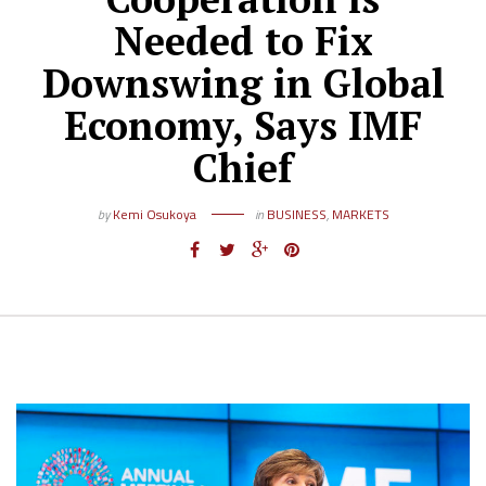
Needed to Fix
Downswing in Global
Economy, Says IMF
Chief
by
Kemi Osukoya
in
BUSINESS
,
MARKETS