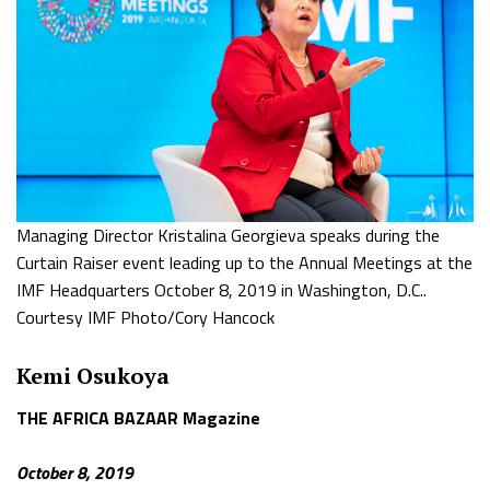
Managing Director Kristalina Georgieva speaks during the
Curtain Raiser event leading up to the Annual Meetings at the
IMF Headquarters October 8, 2019 in Washington, D.C..
Courtesy IMF Photo/Cory Hancock
Kemi Osukoya
THE AFRICA BAZAAR Magazine
October 8, 2019