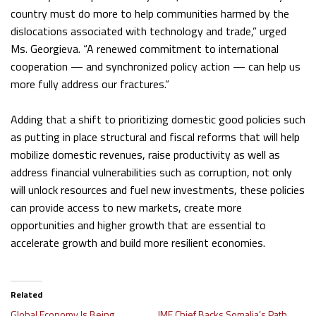
country must do more to help communities harmed by the
dislocations associated with technology and trade,” urged
Ms. Georgieva. “A renewed commitment to international
cooperation — and synchronized policy action — can help us
more fully address our fractures.”
Adding that a shift to prioritizing domestic good policies such
as putting in place structural and fiscal reforms that will help
mobilize domestic revenues, raise productivity as well as
address financial vulnerabilities such as corruption, not only
will unlock resources and fuel new investments, these policies
can provide access to new markets, create more
opportunities and higher growth that are essential to
accelerate growth and build more resilient economies.
Related
Global Economy Is Being
IMF Chief Backs Somalia’s Path