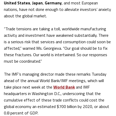
United States
,
Japan
,
Germany
, and most European
nations, have not done enough to alleviate investors’ anxiety
about the global market.
“Trade tensions are taking a toll, worldwide manufacturing
activity and investment have weakened substantially. There
is a serious risk that services and consumption could soon be
affected,” warned Ms. Georgieva. “Our goal should be to fix
these fractures. Our world is intertwined. So our responses
must be coordinated.”
The IMF’s managing director made these remarks Tuesday
ahead of the annual World Bank/IMF meetings, which will
take place next week at the
World Bank
and IMF
headquarters in Washington D.C., underscoring that the
cumulative effect of these trade conflicts could cost the
global economy an estimated $700 billion by 2020, or about
0.8 percent of GDP.