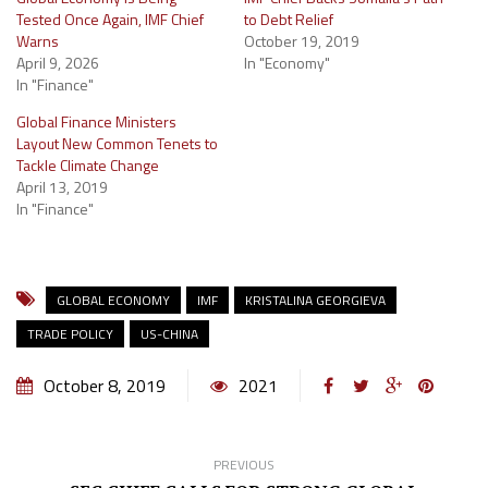
Tested Once Again, IMF Chief
to Debt Relief
Warns
October 19, 2019
April 9, 2026
In "Economy"
In "Finance"
Global Finance Ministers
Layout New Common Tenets to
Tackle Climate Change
April 13, 2019
In "Finance"
GLOBAL ECONOMY
IMF
KRISTALINA GEORGIEVA
TRADE POLICY
US-CHINA
October 8, 2019
2021
PREVIOUS