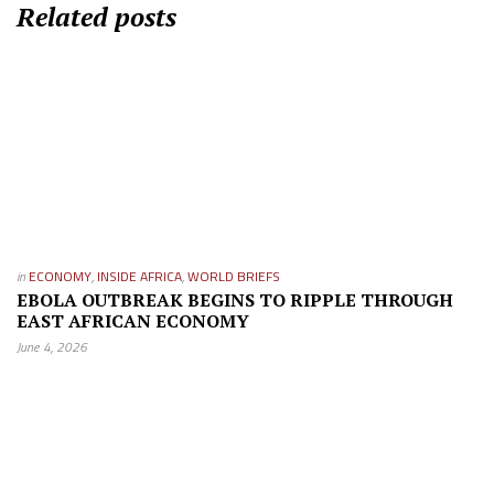
Related posts
in
ECONOMY
,
INSIDE AFRICA
,
WORLD BRIEFS
EBOLA OUTBREAK BEGINS TO RIPPLE THROUGH
EAST AFRICAN ECONOMY
June 4, 2026