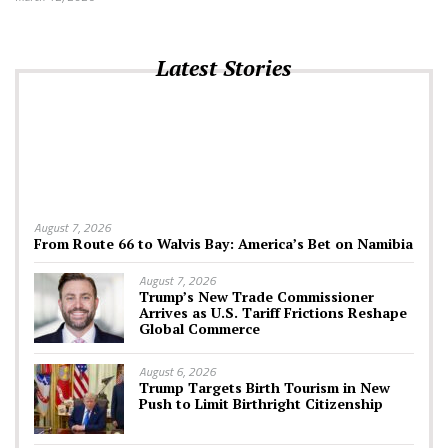
Latest Stories
August 7, 2026
From Route 66 to Walvis Bay: America’s Bet on Namibia
August 7, 2026
Trump’s New Trade Commissioner
Arrives as U.S. Tariff Frictions Reshape
Global Commerce
August 6, 2026
Trump Targets Birth Tourism in New
Push to Limit Birthright Citizenship