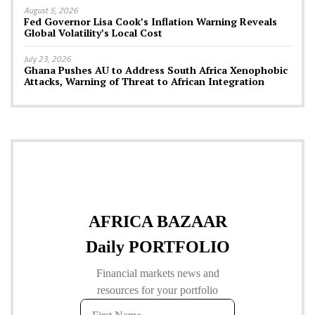
August 5, 2026
Fed Governor Lisa Cook’s Inflation Warning Reveals
Global Volatility’s Local Cost
July 23, 2026
Ghana Pushes AU to Address South Africa Xenophobic
Attacks, Warning of Threat to African Integration