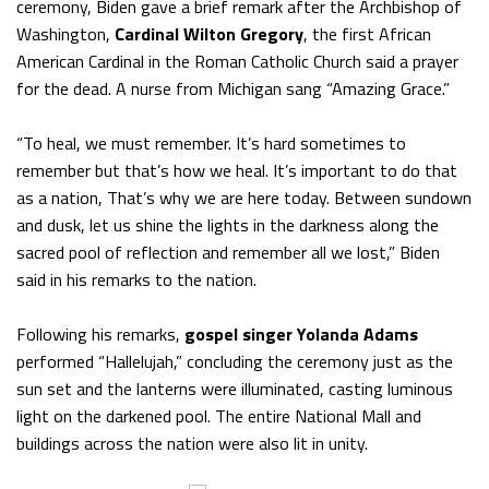
ceremony, Biden gave a brief remark after the Archbishop of
Washington,
Cardinal Wilton Gregory
, the first African
American Cardinal in the Roman Catholic Church said a prayer
for the dead. A nurse from Michigan sang “Amazing Grace.”
“To heal, we must remember. It’s hard sometimes to
remember but that’s how we heal. It’s important to do that
as a nation, That’s why we are here today. Between sundown
and dusk, let us shine the lights in the darkness along the
sacred pool of reflection and remember all we lost,” Biden
said in his remarks to the nation.
Following his remarks,
gospel singer Yolanda Adams
performed “Hallelujah,” concluding the ceremony just as the
sun set and the lanterns were illuminated, casting luminous
light on the darkened pool. The entire National Mall and
buildings across the nation were also lit in unity.