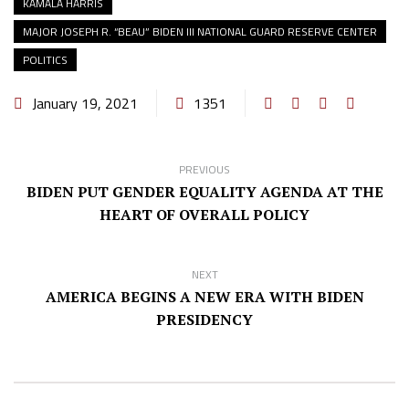
KAMALA HARRIS
MAJOR JOSEPH R. “BEAU” BIDEN III NATIONAL GUARD RESERVE CENTER
POLITICS
January 19, 2021
1351
PREVIOUS
BIDEN PUT GENDER EQUALITY AGENDA AT THE
HEART OF OVERALL POLICY
NEXT
AMERICA BEGINS A NEW ERA WITH BIDEN
PRESIDENCY