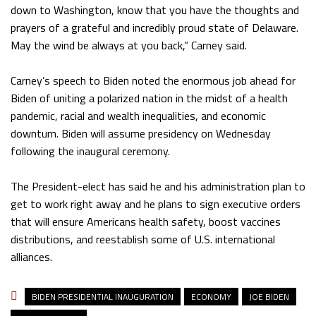
down to Washington, know that you have the thoughts and
prayers of a grateful and incredibly proud state of Delaware.
May the wind be always at you back,” Carney said.
Carney’s speech to Biden noted the enormous job ahead for
Biden of uniting a polarized nation in the midst of a health
pandemic, racial and wealth inequalities, and economic
downturn. Biden will assume presidency on Wednesday
following the inaugural ceremony.
The President-elect has said he and his administration plan to
get to work right away and he plans to sign executive orders
that will ensure Americans health safety, boost vaccines
distributions, and reestablish some of U.S. international
alliances.
BIDEN PRESIDENTIAL INAUGURATION
ECONOMY
JOE BIDEN