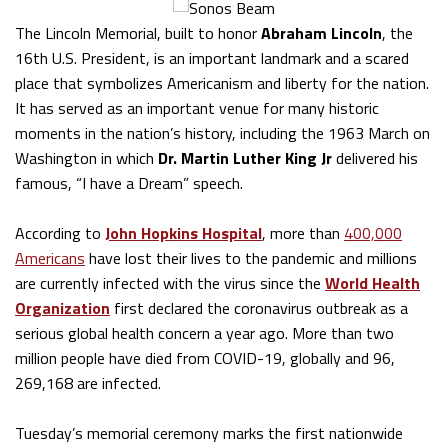
The Lincoln Memorial, built to honor
Abraham Lincoln
, the
16th U.S. President, is an important landmark and a scared
place that symbolizes Americanism and liberty for the nation.
It has served as an important venue for many historic
moments in the nation’s history, including the 1963 March on
Washington in which
Dr. Martin Luther King Jr
delivered his
famous, “I have a Dream” speech.
According to
John Hopkins Hospital
, more than
400,000
Americans
have lost their lives to the pandemic and millions
are currently infected with the virus since the
World Health
Organization
first declared the coronavirus outbreak as a
serious global health concern a year ago. More than two
million people have died from COVID-19, globally and 96,
269,168 are infected.
Tuesday’s memorial ceremony marks the first nationwide