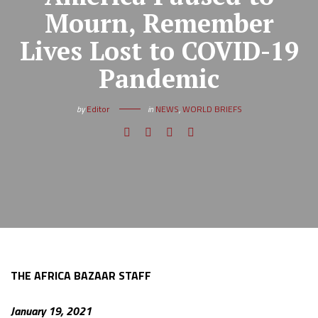
Mourn, Remember
Lives Lost to COVID-19
Pandemic
by
Editor
in
NEWS
,
WORLD BRIEFS
THE AFRICA BAZAAR STAFF
January 19, 2021