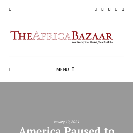
MENU
January 19, 2021
America Paused to