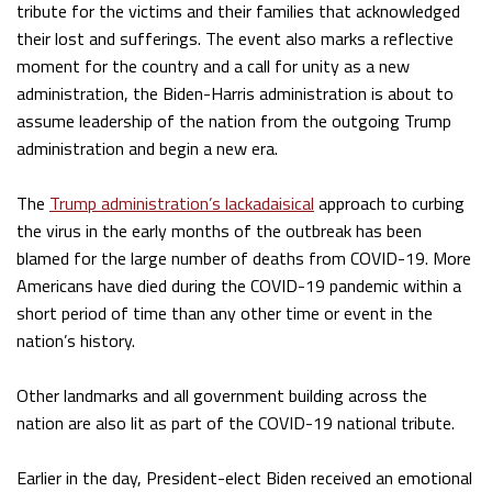
tribute for the victims and their families that acknowledged
their lost and sufferings. The event also marks a reflective
moment for the country and a call for unity as a new
administration, the Biden-Harris administration is about to
assume leadership of the nation from the outgoing Trump
administration and begin a new era.
The
Trump administration’s lackadaisical
approach to curbing
the virus in the early months of the outbreak has been
blamed for the large number of deaths from COVID-19. More
Americans have died during the COVID-19 pandemic within a
short period of time than any other time or event in the
nation’s history.
Other landmarks and all government building across the
nation are also lit as part of the COVID-19 national tribute.
Earlier in the day, President-elect Biden received an emotional