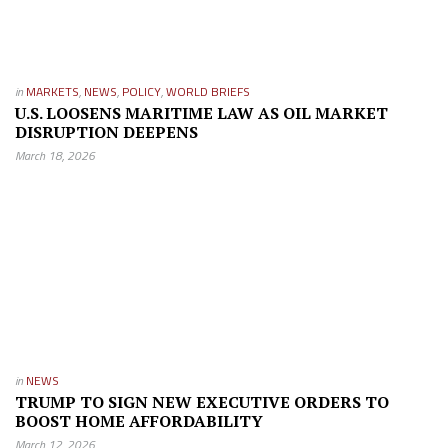
in
MARKETS
,
NEWS
,
POLICY
,
WORLD BRIEFS
U.S. LOOSENS MARITIME LAW AS OIL MARKET
DISRUPTION DEEPENS
March 18, 2026
in
NEWS
TRUMP TO SIGN NEW EXECUTIVE ORDERS TO
BOOST HOME AFFORDABILITY
March 12, 2026