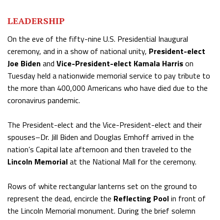
LEADERSHIP
On the eve of the fifty-nine U.S. Presidential Inaugural
ceremony, and in a show of national unity,
President-elect
Joe Biden
and
Vice-President-elect Kamala Harris
on
Tuesday held a nationwide memorial service to pay tribute to
the more than 400,000 Americans who have died due to the
coronavirus pandemic.
The President-elect and the Vice-President-elect and their
spouses–Dr. Jill Biden and Douglas Emhoff arrived in the
nation’s Capital late afternoon and then traveled to the
Lincoln Memorial
at the National Mall for the ceremony.
Rows of white rectangular lanterns set on the ground to
represent the dead, encircle the
Reflecting Pool
in front of
the Lincoln Memorial monument. During the brief solemn