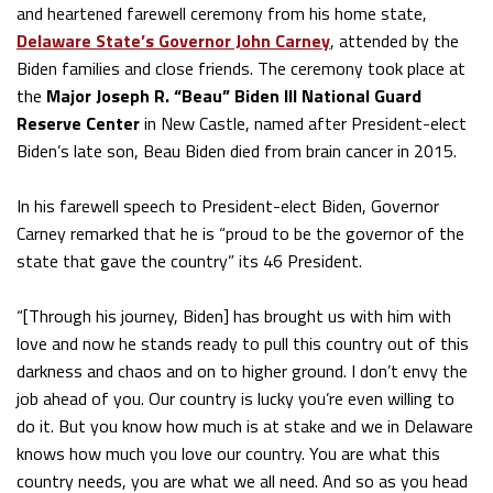
and heartened farewell ceremony from his home state,
Delaware State’s Governor John Carney
, attended by the
Biden families and close friends. The ceremony took place at
the
Major Joseph R. “Beau” Biden III National Guard
Reserve Center
in New Castle, named after President-elect
Biden’s late son, Beau Biden died from brain cancer in 2015.
In his farewell speech to President-elect Biden, Governor
Carney remarked that he is “proud to be the governor of the
state that gave the country” its 46 President.
“[Through his journey, Biden] has brought us with him with
love and now he stands ready to pull this country out of this
darkness and chaos and on to higher ground. I don’t envy the
job ahead of you. Our country is lucky you’re even willing to
do it. But you know how much is at stake and we in Delaware
knows how much you love our country. You are what this
country needs, you are what we all need. And so as you head