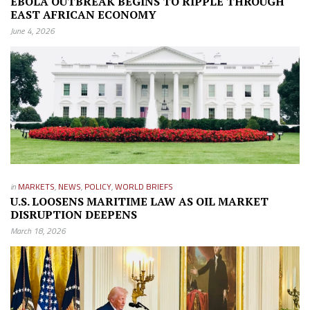
EBOLA OUTBREAK BEGINS TO RIPPLE THROUGH
EAST AFRICAN ECONOMY
June 4, 2026
in
MARKETS
,
NEWS
,
POLICY
,
WORLD BRIEFS
U.S. LOOSENS MARITIME LAW AS OIL MARKET
DISRUPTION DEEPENS
March 18, 2026