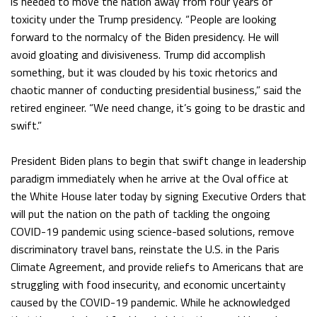
is needed to move the nation away from four years of
toxicity under the Trump presidency. “People are looking
forward to the normalcy of the Biden presidency. He will
avoid gloating and divisiveness. Trump did accomplish
something, but it was clouded by his toxic rhetorics and
chaotic manner of conducting presidential business,” said the
retired engineer. “We need change, it’s going to be drastic and
swift.”
President Biden plans to begin that swift change in leadership
paradigm immediately when he arrive at the Oval office at
the White House later today by signing Executive Orders that
will put the nation on the path of tackling the ongoing
COVID-19 pandemic using science-based solutions, remove
discriminatory travel bans, reinstate the U.S. in the Paris
Climate Agreement, and provide reliefs to Americans that are
struggling with food insecurity, and economic uncertainty
caused by the COVID-19 pandemic. While he acknowledged