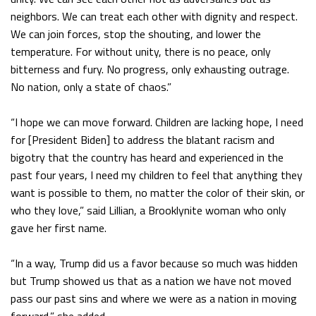
neighbors. We can treat each other with dignity and respect.
We can join forces, stop the shouting, and lower the
temperature. For without unity, there is no peace, only
bitterness and fury. No progress, only exhausting outrage.
No nation, only a state of chaos.”
“I hope we can move forward. Children are lacking hope, I need
for [President Biden] to address the blatant racism and
bigotry that the country has heard and experienced in the
past four years, I need my children to feel that anything they
want is possible to them, no matter the color of their skin, or
who they love,” said Lillian, a Brooklynite woman who only
gave her first name.
“In a way, Trump did us a favor because so much was hidden
but Trump showed us that as a nation we have not moved
pass our past sins and where we were as a nation in moving