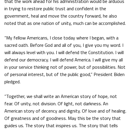
that the work ahead for his administration would be arduous
in trying to restore public trust and confident in the
government, heal and move the country forward, he also
noted that as one nation of unity, much can be accomplished.
“My fellow Americans, I close today where I began, with a
sacred oath. Before God and all of you, I give you my word. I
will always level with you. I will defend the Constitution. I will
defend our democracy. I will defend America. I will give my all
in your service thinking not of power, but of possibilities. Not
of personal interest, but of the public good,” President Biden
pledged.
“Together, we shall write an American story of hope, not
fear. Of unity, not division. Of light, not darkness. An
American story of decency and dignity. Of love and of healing.
Of greatness and of goodness. May this be the story that
guides us. The story that inspires us. The story that tells