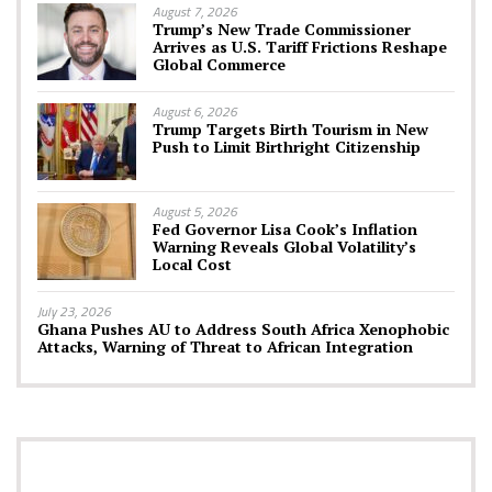
August 7, 2026
Trump’s New Trade Commissioner
Arrives as U.S. Tariff Frictions Reshape
Global Commerce
August 6, 2026
Trump Targets Birth Tourism in New
Push to Limit Birthright Citizenship
August 5, 2026
Fed Governor Lisa Cook’s Inflation
Warning Reveals Global Volatility’s
Local Cost
July 23, 2026
Ghana Pushes AU to Address South Africa Xenophobic
Attacks, Warning of Threat to African Integration