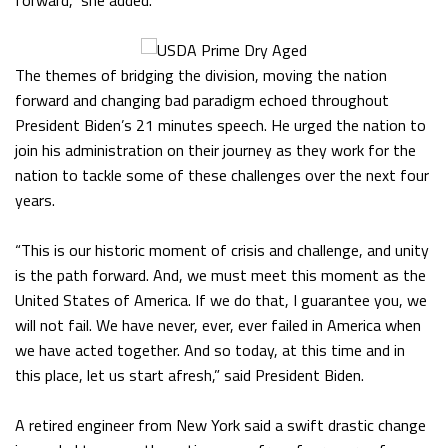
forward,” she added.
The themes of bridging the division, moving the nation
forward and changing bad paradigm echoed throughout
President Biden’s 21 minutes speech. He urged the nation to
join his administration on their journey as they work for the
nation to tackle some of these challenges over the next four
years.
“This is our historic moment of crisis and challenge, and unity
is the path forward. And, we must meet this moment as the
United States of America. If we do that, I guarantee you, we
will not fail. We have never, ever, ever failed in America when
we have acted together. And so today, at this time and in
this place, let us start afresh,” said President Biden.
A retired engineer from New York said a swift drastic change