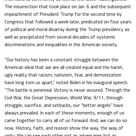
The insurrection that took place on Jan. 6 and the subsequent
impeachment of President Trump for the second time by
Congress that followed a week later, predicated on four years
of political and moral disarray during the Trump presidency as
well as precipitated from several decades of systemic
discriminations and inequalities in the American society.
“Our history has been a constant struggle between the
American ideal that we are all created equal and the harsh,
ugly reality that racism, nativism, fear, and demonization
have long torn us apart,” noted Biden in his inaugural speech.
“The battle is perennial. Victory is never assured. Through the
Civil War, the Great Depression, World War, 9/11, through
struggle, sacrifice, and setbacks, our “better angels” have
always prevailed. In each of these moments, enough of us
came together to carry all of us forward. And, we can do so
now. History, faith, and reason show the way, the way of
unity. We can see each other not as adversaries but as