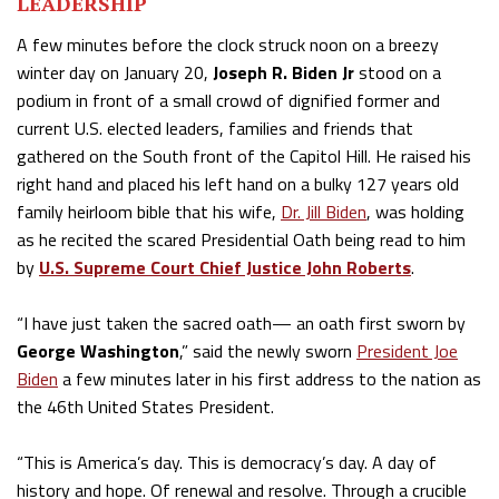
LEADERSHIP
A few minutes before the clock struck noon on a breezy
winter day on January 20,
Joseph R. Biden Jr
stood on a
podium in front of a small crowd of dignified former and
current U.S. elected leaders, families and friends that
gathered on the South front of the Capitol Hill. He raised his
right hand and placed his left hand on a bulky 127 years old
family heirloom bible that his wife,
Dr. Jill Biden
, was holding
as he recited the scared Presidential Oath being read to him
by
U.S. Supreme Court Chief Justice John Roberts
.
“I have just taken the sacred oath— an oath first sworn by
George Washington
,” said the newly sworn
President Joe
Biden
a few minutes later in his first address to the nation as
the 46th United States President.
“This is America’s day. This is democracy’s day. A day of
history and hope. Of renewal and resolve. Through a crucible