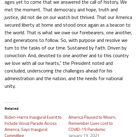
ages yet to come that we answered the call of history. We
met the moment. That democracy and hope, truth and
justice, did not die on our watch but thrived. That our America
secured liberty at home and stood once again as a beacon to
the world. That is what we owe our forebearers, one another,
and generations to follow. So, with purpose and resolve we
turn to the tasks of our time. Sustained by faith. Driven by
conviction. And, devoted to one another and to this country
we love with all our hearts,” the President noted and
concluded, underscoring the challenges ahead for his
administration and the nation, and the needs for national
unity.
Related
Biden-Harris Inaugural Event to
America Paused to Mourn,
Include Visual Parade Across
Remember Lives Lost to
America, Says Inaugural
COVID-19 Pandemic
Committee
January 19, 2021