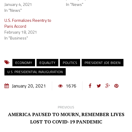
January 4, 2021
In "News"
In "News"
U.S. Formalizes Reentry to
Paris Accord
February 18, 2021
In "Business"
ECONOMY
EQUALITY
POLITICS
PRESIDENT JOE BIDEN
U.S. PRESIDENTIAL INAUGURATION
January 20, 2021
1676
PREVIOUS
AMERICA PAUSED TO MOURN, REMEMBER LIVES
LOST TO COVID-19 PANDEMIC