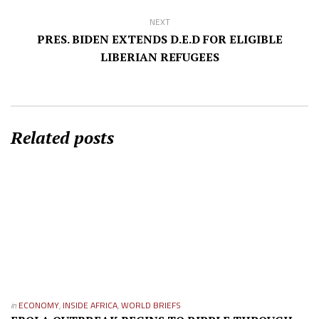
NEXT
PRES. BIDEN EXTENDS D.E.D FOR ELIGIBLE
LIBERIAN REFUGEES
Related posts
in
ECONOMY
,
INSIDE AFRICA
,
WORLD BRIEFS