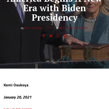
Era with Biden
Presidency
by
Kemi Osukoya
in
NEWS
,
WORLD BRIEFS
Kemi Osukoya
January 20, 2021