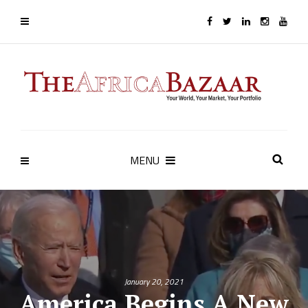
MENU
January 20, 2021
America Begins A New