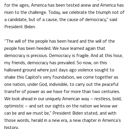
for the ages, America has been tested anew and America has
risen to the challenge. Today, we celebrate the triumph not of
a candidate, but of a cause, the cause of democracy,” said
President Biden.
“The will of the people has been heard and the will of the
people has been heeded. We have learned again that
democracy is precious. Democracy is fragile. And at this hour,
my friends, democracy has prevailed. So now, on this
hallowed ground where just days ago violence sought to
shake this Capitol’s very foundation, we come together as
one nation, under God, indivisible, to carry out the peaceful
transfer of power as we have for more than two centuries.
We look ahead in our uniquely American way – restless, bold,
optimistic – and set our sights on the nation we know we
can be and we must be,” President Biden stated, and with
those words, herald in a new era, a new chapter in America’s
history.