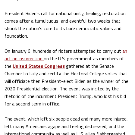
President Biden’s call for national unity, healing, restoration
comes after a tumultuous and eventful two weeks that
shook the nation’s core to its bare democratic values and
foundation.
On January 6, hundreds of rioters attempted to carry out
an
act on insurrection
on the U.S. government as members of
the
United States Congress
gathered at the Senate
Chamber to tally and certify the Electoral College votes that
will officiate then President-elect Biden as the winner of the
2020 Presidential election. The event was incited by the
rhetoric of the incumbent President Trump, who lost his bid
for a second term in office.
The event, which left six people dead and many more injured,
left many Americans agape and feeling distressed, and the
international community as well as U.S. allies flabbergasted.