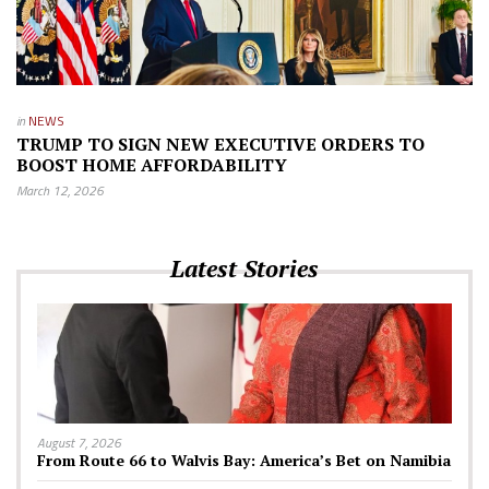
in
NEWS
TRUMP TO SIGN NEW EXECUTIVE ORDERS TO
BOOST HOME AFFORDABILITY
March 12, 2026
Latest Stories
August 7, 2026
From Route 66 to Walvis Bay: America’s Bet on Namibia