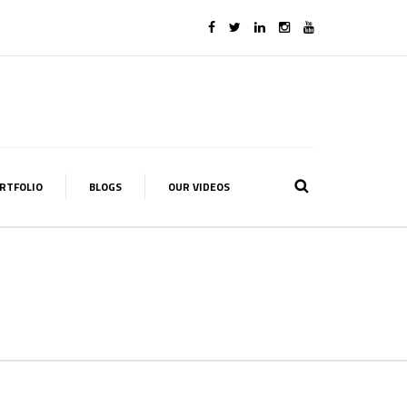
RTFOLIO
BLOGS
OUR VIDEOS