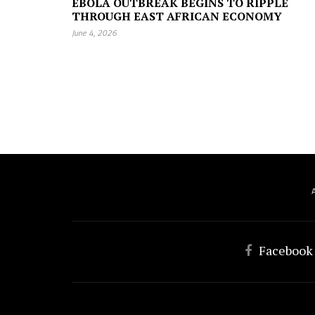
EBOLA OUTBREAK BEGINS TO RIPPLE
THROUGH EAST AFRICAN ECONOMY
June 4, 2026
Facebook