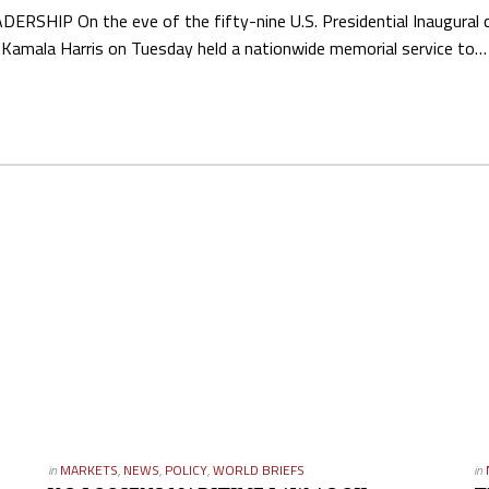
HIP On the eve of the fifty-nine U.S. Presidential Inaugural ce
t Kamala Harris on Tuesday held a nationwide memorial service to…
in
MARKETS
,
NEWS
,
POLICY
,
WORLD BRIEFS
in