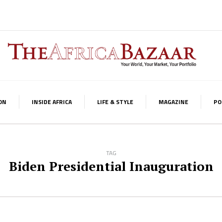
ON
INSIDE AFRICA
LIFE & STYLE
MAGAZINE
PO
TAG
Biden Presidential Inauguration