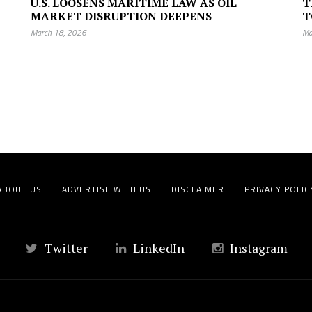
U.S. LOOSENS MARITIME LAW AS OIL
T
MARKET DISRUPTION DEEPENS
T
March 18, 2026
Ma
ABOUT US
ADVERTISE WITH US
DISCLAIMER
PRIVACY POLIC
Twitter
LinkedIn
Instagram