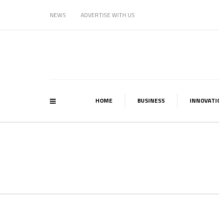
NEWS
ADVERTISE WITH US
HOME
BUSINESS
INNOVATI