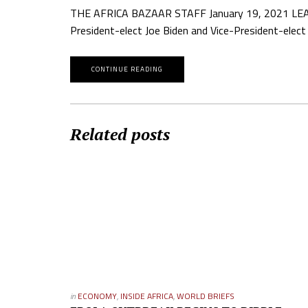
THE AFRICA BAZAAR STAFF January 19, 2021 LEADERS
President-elect Joe Biden and Vice-President-elec
CONTINUE READING
Related posts
in
ECONOMY
,
INSIDE AFRICA
,
WORLD BRIEFS