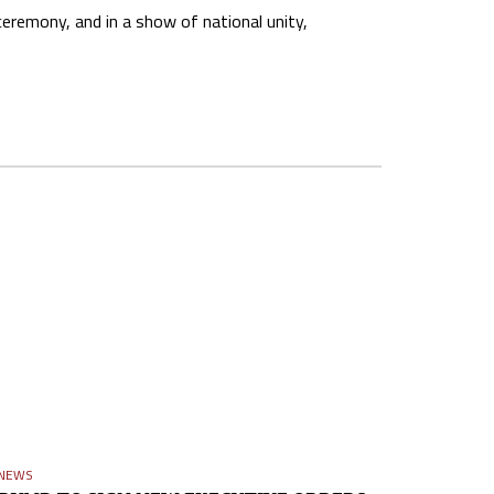
remony, and in a show of national unity,
NEWS