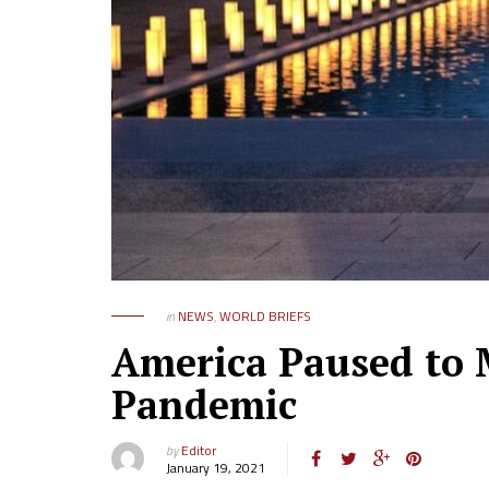
in
NEWS
,
WORLD BRIEFS
America Paused to 
Pandemic
by
Editor
January 19, 2021