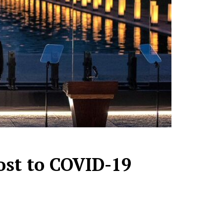
ost to COVID-19