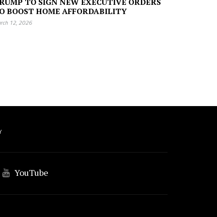
RUMP TO SIGN NEW EXECUTIVE ORDERS
O BOOST HOME AFFORDABILITY
rch 12, 2026
Y
YouTube