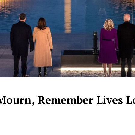
Mourn, Remember Lives L