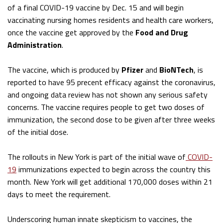
of a final COVID-19 vaccine by Dec. 15 and will begin
vaccinating nursing homes residents and health care workers,
once the vaccine get approved by the
Food and Drug
Administration
.
The vaccine, which is produced by
Pfizer
and
BioNTech
, is
reported to have 95 precent efficacy against the coronavirus,
and ongoing data review has not shown any serious safety
concerns. The vaccine requires people to get two doses of
immunization, the second dose to be given after three weeks
of the initial dose.
The rollouts in New York is part of the initial wave of
COVID-
19
immunizations expected to begin across the country this
month. New York will get additional 170,000 doses within 21
days to meet the requirement.
Underscoring human innate skepticism to vaccines, the