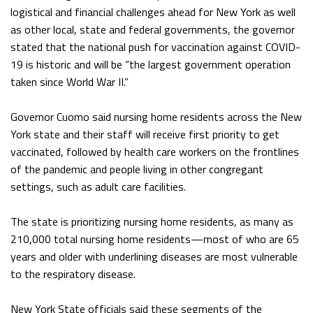
logistical and financial challenges ahead for New York as well
as other local, state and federal governments, the governor
stated that the national push for vaccination against COVID-
19 is historic and will be “the largest government operation
taken since World War II.”
Governor Cuomo said nursing home residents across the New
York state and their staff will receive first priority to get
vaccinated, followed by health care workers on the frontlines
of the pandemic and people living in other congregant
settings, such as adult care facilities.
The state is prioritizing nursing home residents, as many as
210,000 total nursing home residents—most of who are 65
years and older with underlining diseases are most vulnerable
to the respiratory disease.
New York State officials said these segments of the