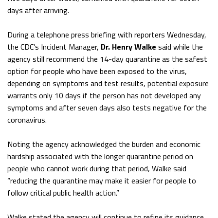
days after arriving.
During a telephone press briefing with reporters Wednesday,
the CDC’s Incident Manager,
Dr. Henry Walke
said while the
agency still recommend the 14-day quarantine as the safest
option for people who have been exposed to the virus,
depending on symptoms and test results, potential exposure
warrants only 10 days if the person has not developed any
symptoms and after seven days also tests negative for the
coronavirus.
Noting the agency acknowledged the burden and economic
hardship associated with the longer quarantine period on
people who cannot work during that period, Walke said
“reducing the quarantine may make it easier for people to
follow critical public health action.”
Walke stated the agency will continue to refine its guidance