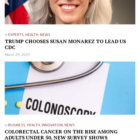
in
EXPERTS
,
HEALTH
,
NEWS
TRUMP CHOOSES SUSAN MONAREZ TO LEAD US
CDC
March 25, 2025
in
BUSINESS
,
HEALTH
,
INNOVATION
,
NEWS
COLORECTAL CANCER ON THE RISE AMONG
ADULTS UNDER 50, NEW SURVEY SHOWS