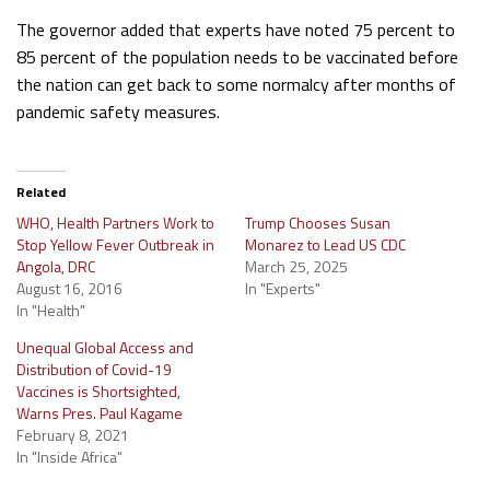
The governor added that experts have noted 75 percent to
85 percent of the population needs to be vaccinated before
the nation can get back to some normalcy after months of
pandemic safety measures.
Related
WHO, Health Partners Work to
Trump Chooses Susan
Stop Yellow Fever Outbreak in
Monarez to Lead US CDC
Angola, DRC
March 25, 2025
August 16, 2016
In "Experts"
In "Health"
Unequal Global Access and
Distribution of Covid-19
Vaccines is Shortsighted,
Warns Pres. Paul Kagame
February 8, 2021
In "Inside Africa"