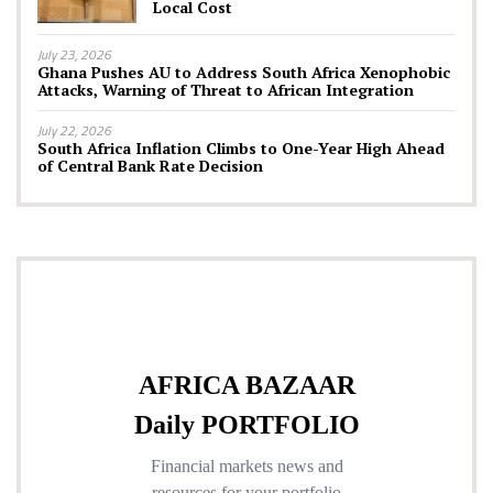
Local Cost
July 23, 2026
Ghana Pushes AU to Address South Africa Xenophobic
Attacks, Warning of Threat to African Integration
July 22, 2026
South Africa Inflation Climbs to One-Year High Ahead
of Central Bank Rate Decision