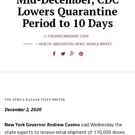
Lowers Quarantine
Period to 10 Days
by
THEAFRICABAZAAR STAFF
in
HEALTH
,
INNOVATION
,
NEWS
,
WORLD BRIEFS
THE AFRICA BAZAAR STAFF WRITER
December 2, 2020
New York Governor Andrew Cuomo
said Wednesday the
state expects to receive initial shipment of 170,000 doses