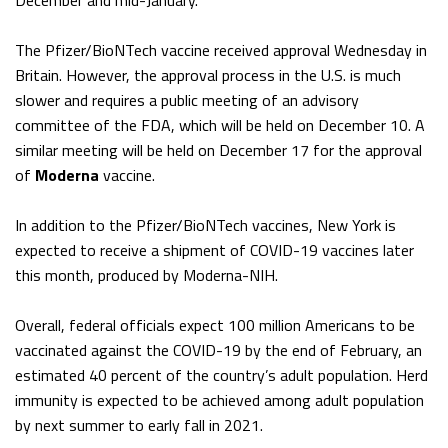
December and mid-January.
The Pfizer/BioNTech vaccine received approval Wednesday in
Britain. However, the approval process in the U.S. is much
slower and requires a public meeting of an advisory
committee of the FDA, which will be held on December 10. A
similar meeting will be held on December 17 for the approval
of
Moderna
vaccine.
In addition to the Pfizer/BioNTech vaccines, New York is
expected to receive a shipment of COVID-19 vaccines later
this month, produced by Moderna-NIH.
Overall, federal officials expect 100 million Americans to be
vaccinated against the COVID-19 by the end of February, an
estimated 40 percent of the country’s adult population. Herd
immunity is expected to be achieved among adult population
by next summer to early fall in 2021.