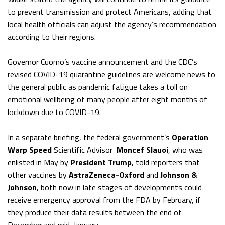
to prevent transmission and protect Americans, adding that
local health officials can adjust the agency’s recommendation
according to their regions.
Governor Cuomo’s vaccine announcement and the CDC’s
revised COVID-19 quarantine guidelines are welcome news to
the general public as pandemic fatigue takes a toll on
emotional wellbeing of many people after eight months of
lockdown due to COVID-19.
In a separate briefing, the federal government’s
Operation
Warp Speed
Scientific Advisor
Moncef Slauoi
, who was
enlisted in May by
President Trump
, told reporters that
other vaccines by
AstraZeneca-Oxford
and
Johnson &
Johnson
, both now in late stages of developments could
receive emergency approval from the FDA by February, if
they produce their data results between the end of