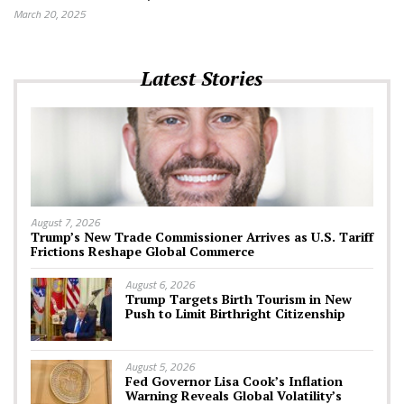
March 20, 2025
Latest Stories
August 7, 2026
Trump’s New Trade Commissioner Arrives as U.S. Tariff
Frictions Reshape Global Commerce
August 6, 2026
Trump Targets Birth Tourism in New
Push to Limit Birthright Citizenship
August 5, 2026
Fed Governor Lisa Cook’s Inflation
Warning Reveals Global Volatility’s