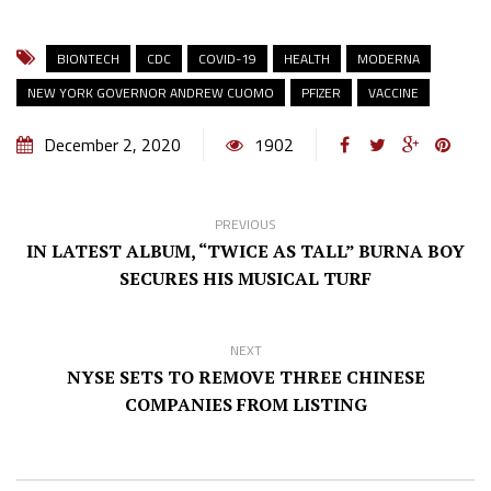
BIONTECH
CDC
COVID-19
HEALTH
MODERNA
NEW YORK GOVERNOR ANDREW CUOMO
PFIZER
VACCINE
December 2, 2020
1902
PREVIOUS
IN LATEST ALBUM, “TWICE AS TALL” BURNA BOY
SECURES HIS MUSICAL TURF
NEXT
NYSE SETS TO REMOVE THREE CHINESE
COMPANIES FROM LISTING