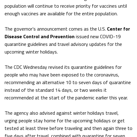
population will continue to receive priority for vaccines until
enough vaccines are available for the entire population.
The governor’s announcement comes as the U.S.
Center for
Disease Control and Prevention
issued new COVID-19
quarantine guidelines and travel advisory updates for the
upcoming winter holidays.
The CDC Wednesday revised its quarantine guidelines for
people who may have been exposed to the coronavirus,
recommending an alternative 10 to seven days of quarantine
instead of the standard 14 days, or two weeks it
recommended at the start of the pandemic earlier this year.
The agency also advised against winter holidays travel,
urging people stay home for the upcoming holidays or get
tested at least three before traveling and then again three to
five days after travel, combined with quarantine for seven