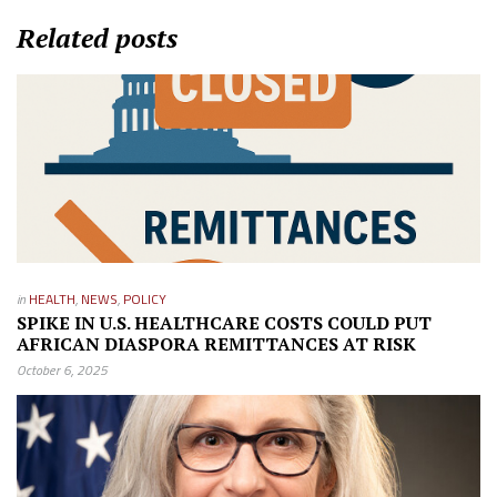
Related posts
in
HEALTH
,
NEWS
,
POLICY
SPIKE IN U.S. HEALTHCARE COSTS COULD PUT
AFRICAN DIASPORA REMITTANCES AT RISK
October 6, 2025