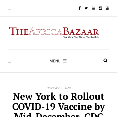
MENU
December 2, 2020
New York to Rollout
COVID-19 Vaccine by
Mid-December, CDC