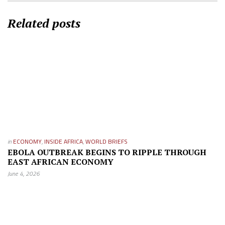
Related posts
in
ECONOMY
,
INSIDE AFRICA
,
WORLD BRIEFS
EBOLA OUTBREAK BEGINS TO RIPPLE THROUGH
EAST AFRICAN ECONOMY
June 4, 2026