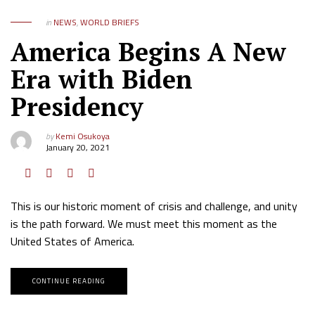
in
NEWS
,
WORLD BRIEFS
America Begins A New
Era with Biden
Presidency
by
Kemi Osukoya
January 20, 2021
This is our historic moment of crisis and challenge, and unity
is the path forward. We must meet this moment as the
United States of America.
CONTINUE READING