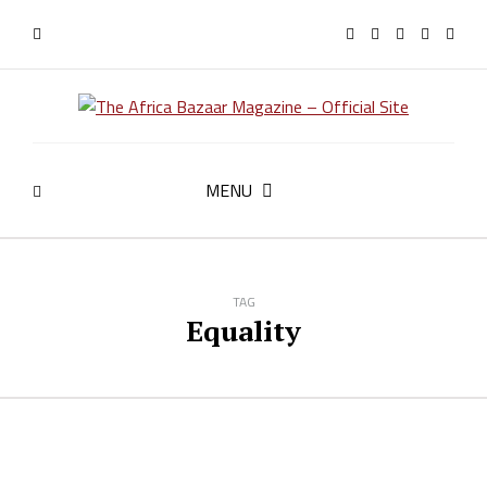
MENU
TAG
Equality