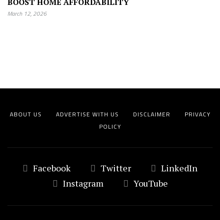
BOOST HOME AFFORDABILITY
March 12, 2026
ABOUT US
ADVERTISE WITH US
DISCLAIMER
PRIVACY
POLICY
Facebook
Twitter
LinkedIn
Instagram
YouTube