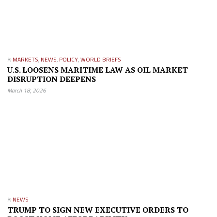
in
MARKETS
,
NEWS
,
POLICY
,
WORLD BRIEFS
U.S. LOOSENS MARITIME LAW AS OIL MARKET
DISRUPTION DEEPENS
March 18, 2026
in
NEWS
TRUMP TO SIGN NEW EXECUTIVE ORDERS TO