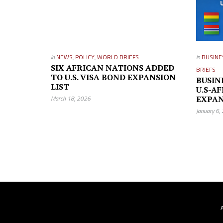
in
NEWS
,
POLICY
,
WORLD BRIEFS
in
BUSINE
SIX AFRICAN NATIONS ADDED
BRIEFS
TO U.S. VISA BOND EXPANSION
BUSIN
LIST
U.S-AF
March 18, 2026
EXPAN
January 6,