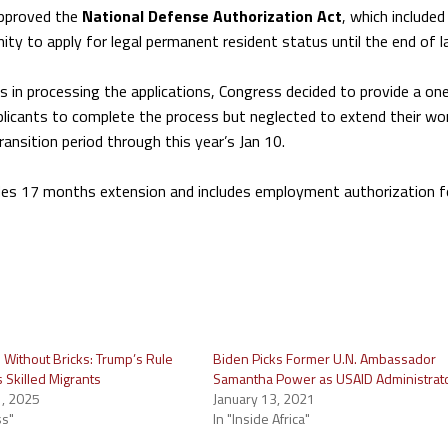
pproved the
National Defense Authorization Act
, which included
nity to apply for legal permanent resident status until the end of l
s in processing the applications, Congress decided to provide a on
plicants to complete the process but neglected to extend their wo
nsition period through this year’s Jan 10.
des 17 months extension and includes employment authorization 
 Without Bricks: Trump’s Rule
Biden Picks Former U.N. Ambassador
’s Skilled Migrants
Samantha Power as USAID Administrat
, 2025
January 13, 2021
ss"
In "Inside Africa"