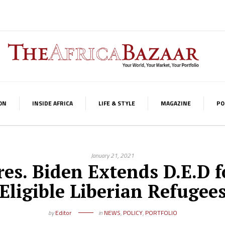
ON
INSIDE AFRICA
LIFE & STYLE
MAGAZINE
PO
January 21, 2021
res. Biden Extends D.E.D f
Eligible Liberian Refugee
by
Editor
in
NEWS
,
POLICY
,
PORTFOLIO