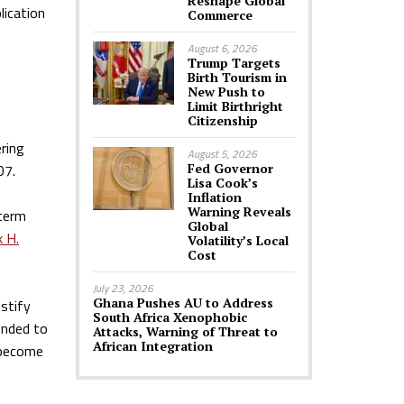
Reshape Global
lication
Commerce
August 6, 2026
Trump Targets
Birth Tourism in
New Push to
Limit Birthright
Citizenship
ering
August 5, 2026
07.
Fed Governor
Lisa Cook’s
Inflation
Warning Reveals
 term
Global
k H.
Volatility’s Local
Cost
July 23, 2026
Ghana Pushes AU to Address
ustify
South Africa Xenophobic
ended to
Attacks, Warning of Threat to
African Integration
o become