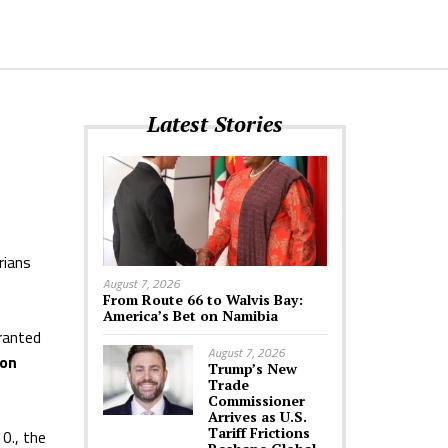
Latest Stories
rians
August 7, 2026
From Route 66 to Walvis Bay:
America’s Bet on Namibia
ranted
August 7, 2026
ion
Trump’s New
Trade
Commissioner
Arrives as U.S.
Tariff Frictions
0., the