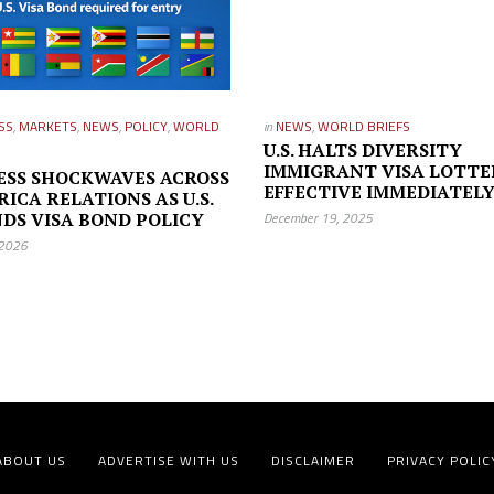
SS
,
MARKETS
,
NEWS
,
POLICY
,
WORLD
in
NEWS
,
WORLD BRIEFS
U.S. HALTS DIVERSITY
IMMIGRANT VISA LOTTE
ESS SHOCKWAVES ACROSS
EFFECTIVE IMMEDIATEL
RICA RELATIONS AS U.S.
DS VISA BOND POLICY
December 19, 2025
 2026
ABOUT US
ADVERTISE WITH US
DISCLAIMER
PRIVACY POLIC