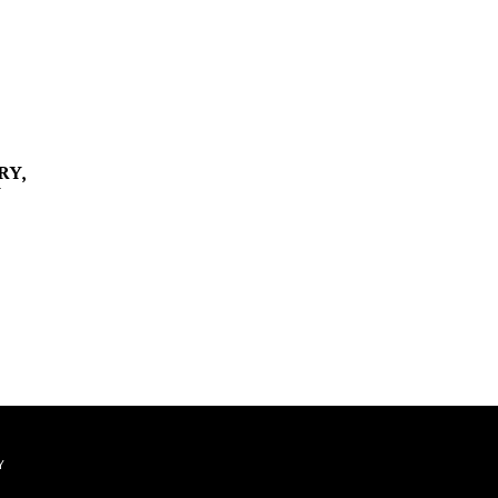
RY,
Y
Y