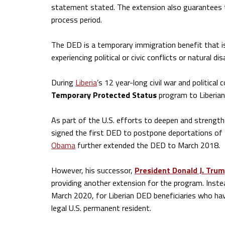
statement stated. The extension also guarantees th
process period.
The DED is a temporary immigration benefit that is
experiencing political or civic conflicts or natural di
During
Liberia
’s 12 year-long civil war and politica
Temporary Protected Status
program to Liberian
As part of the U.S. efforts to deepen and strength
signed the first DED to postpone deportations of 
Obama
further extended the DED to March 2018.
However, his successor,
President Donald J. Tru
providing another extension for the program. Instea
March 2020, for Liberian DED beneficiaries who hav
legal U.S. permanent resident.