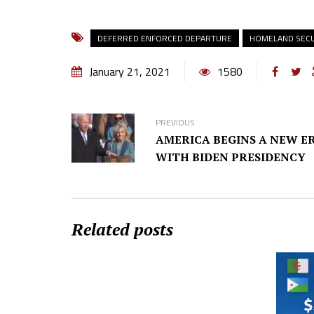
DEFERRED ENFORCED DEPARTURE
HOMELAND SECU
January 21, 2021
1580
PREVIOUS
AMERICA BEGINS A NEW E
WITH BIDEN PRESIDENCY
Related posts