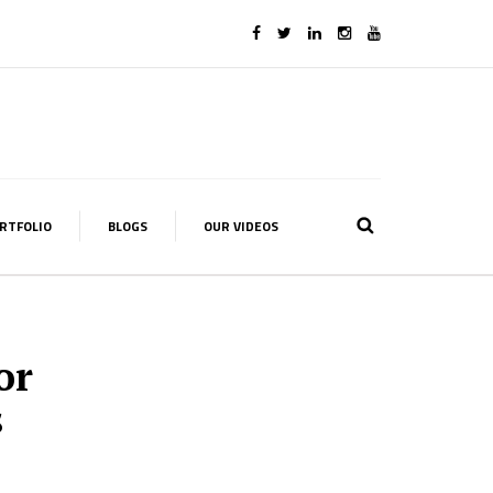
RTFOLIO
BLOGS
OUR VIDEOS
or
s