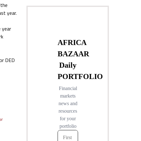
 the
ast year.
e year
rk
for DED
or