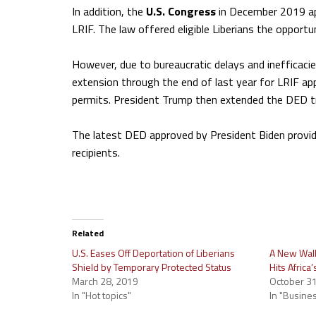
In addition, the
U.S. Congress
in December 2019 a
LRIF. The law offered eligible Liberians the opportu
However, due to bureaucratic delays and inefficacie
extension through the end of last year for LRIF ap
permits. President Trump then extended the DED tra
The latest DED approved by President Biden provi
recipients.
Related
U.S. Eases Off Deportation of Liberians
A New Wall
Shield by Temporary Protected Status
Hits Africa
March 28, 2019
October 31
In "Hot topics"
In "Busine