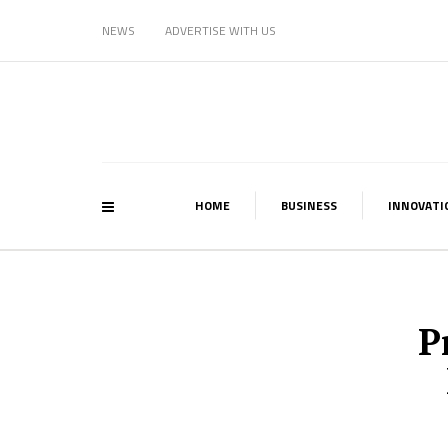
NEWS
ADVERTISE WITH US
HOME
BUSINESS
INNOVATI
P