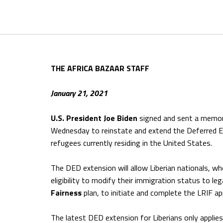
THE AFRICA BAZAAR STAFF
January 21, 2021
U.S. President Joe Biden
signed and sent a memor
Wednesday to reinstate and extend the Deferred E
refugees currently residing in the United States.
The DED extension will allow Liberian nationals, who
eligibility to modify their immigration status to le
Fairness
plan, to initiate and complete the LRIF ap
The latest DED extension for Liberians only applie