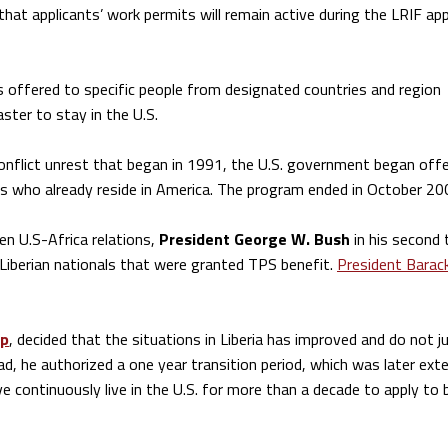
at applicants’ work permits will remain active during the LRIF app
 offered to specific people from designated countries and region
saster to stay in the U.S.
l conflict unrest that began in 1991, the U.S. government began off
s who already reside in America. The program ended in October 20
en U.S-Africa relations,
President George W. Bush
in his second
Liberian nationals that were granted TPS benefit.
President Barac
mp
, decided that the situations in Liberia has improved and do not j
d, he authorized a one year transition period, which was later ext
e continuously live in the U.S. for more than a decade to apply t