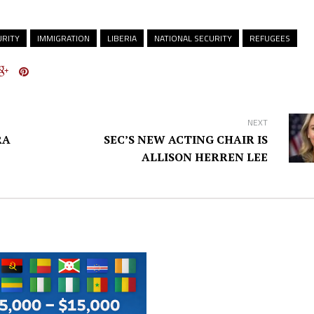
RITY
IMMIGRATION
LIBERIA
NATIONAL SECURITY
REFUGEES
NEXT
RA
SEC’S NEW ACTING CHAIR IS
ALLISON HERREN LEE