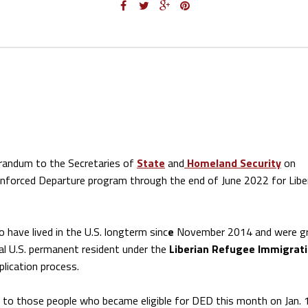
andum to the Secretaries of
State
and
Homeland Security
on
nforced Departure program through the end of June 2022 for Libe
 have lived in the U.S. longterm sinc
e
November 2014 and were g
gal U.S. permanent resident under the
Liberian Refugee Immigrat
plication process.
s to those people who became eligible for DED this month on Jan. 1