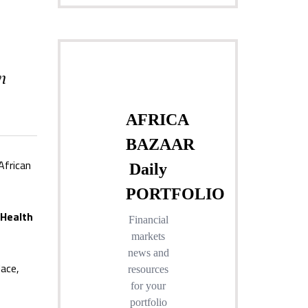
n
African
 Health
lace,