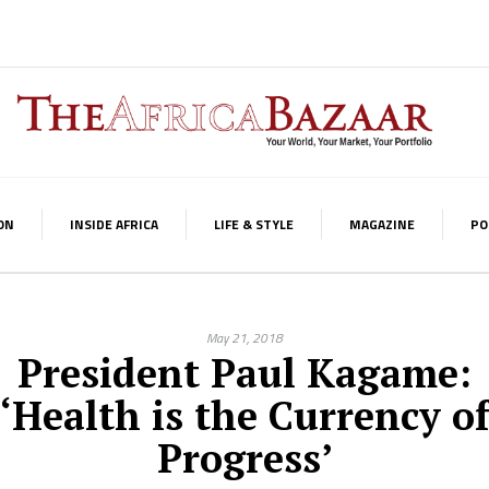
ON
INSIDE AFRICA
LIFE & STYLE
MAGAZINE
PO
May 21, 2018
President Paul Kagame:
‘Health is the Currency o
Progress’