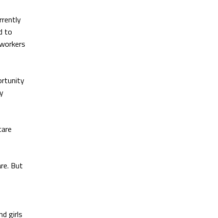
rrently
d to
 workers
ortunity
ly
care
re. But
d girls