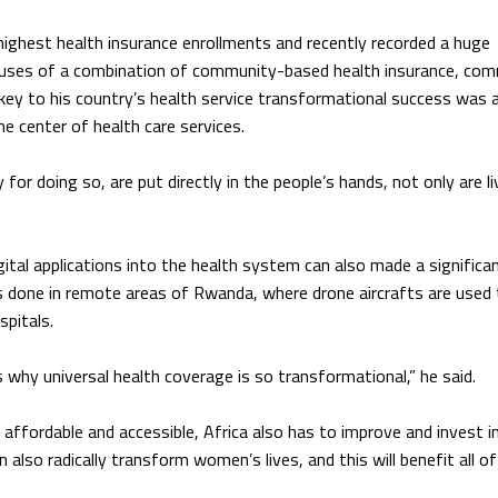
ghest health insurance enrollments and recently recorded a huge
its uses of a combination of community-based health insurance, co
 key to his country’s health service transformational success was 
e center of health care services.
or doing so, are put directly in the people’s hands, not only are l
ital applications into the health system can also made a significa
s done in remote areas of Rwanda, where drone aircrafts are used
spitals.
es why universal health coverage is so transformational,” he said.
ffordable and accessible, Africa also has to improve and invest in
also radically transform women’s lives, and this will benefit all of