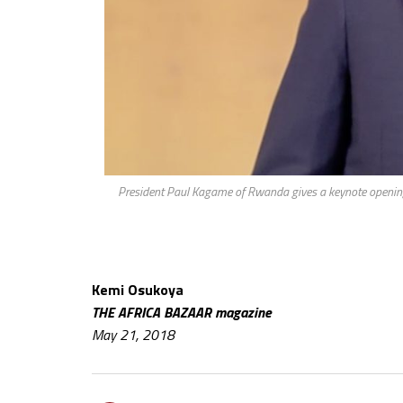
President Paul Kagame of Rwanda gives a keynote opening
Kemi Osukoya
THE AFRICA BAZAAR magazine
May 21, 2018