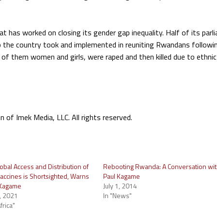
t has worked on closing its gender gap inequality. Half of its parl
p the country took and implemented in reuniting Rwandans followi
f them women and girls, were raped and then killed due to ethnic
f Imek Media, LLC. All rights reserved.
obal Access and Distribution of
Rebooting Rwanda: A Conversation wi
accines is Shortsighted, Warns
Paul Kagame
 Kagame
July 1, 2014
, 2021
In "News"
frica"