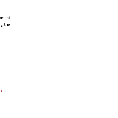
iament
ng the
th