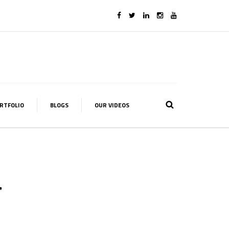
RTFOLIO
BLOGS
OUR VIDEOS
f