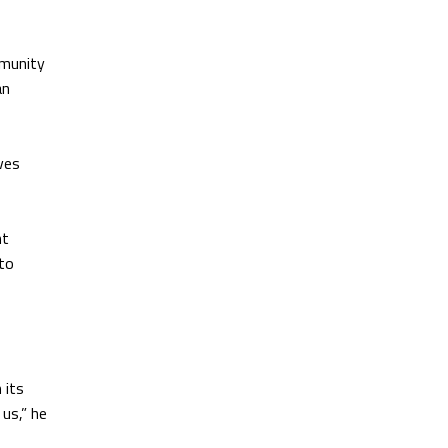
mmunity
an
ives
nt
 to
 its
 us,” he