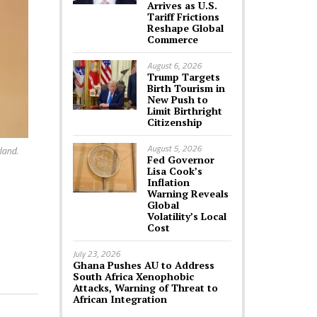
Arrives as U.S.
Tariff Frictions
Reshape Global
Commerce
August 6, 2026
Trump Targets
Birth Tourism in
New Push to
Limit Birthright
Citizenship
August 5, 2026
land.
Fed Governor
Lisa Cook’s
Inflation
Warning Reveals
Global
Volatility’s Local
Cost
July 23, 2026
Ghana Pushes AU to Address
South Africa Xenophobic
Attacks, Warning of Threat to
African Integration