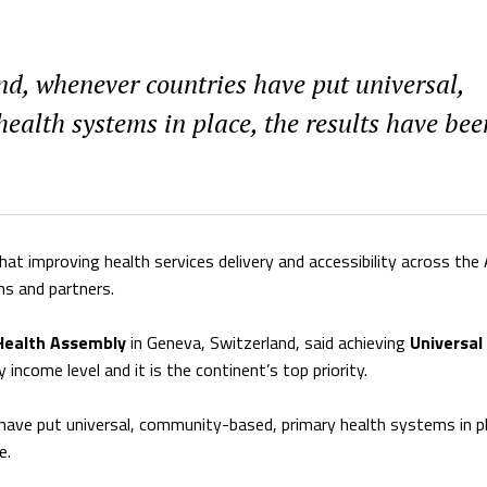
nd, whenever countries have put universal,
alth systems in place, the results have bee
at improving health services delivery and accessibility across the 
ns and partners.
Health Assembly
in Geneva, Switzerland, said achieving
Universal
y income level and it is the continent’s top priority.
 have put universal, community-based, primary health systems in p
e.