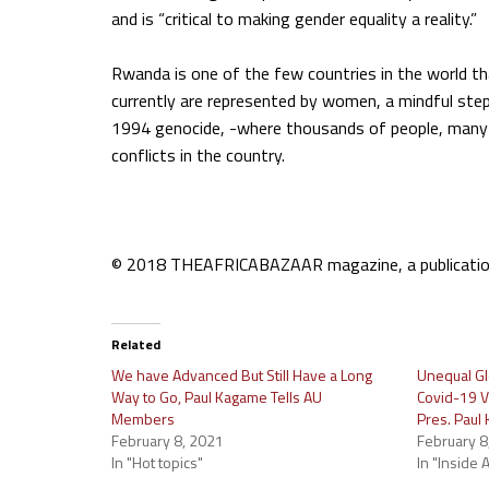
and is “critical to making gender equality a reality.”
Rwanda is one of the few countries in the world tha
currently are represented by women, a mindful ste
1994 genocide, -where thousands of people, many o
conflicts in the country.
© 2018 THEAFRICABAZAAR magazine, a publication o
Related
We have Advanced But Still Have a Long
Unequal Gl
Way to Go, Paul Kagame Tells AU
Covid-19 V
Members
Pres. Paul
February 8, 2021
February 8
In "Hot topics"
In "Inside A