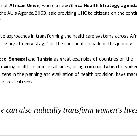
an of
African Union
, where a new
Africa Health Strategy agend
he AU’s Agenda 2063, said providing UHC to citizens on the conti
”
ive approaches in transforming the healthcare systems across Afr
 necessary at every stage” as the continent embark on this journey.
cco
,
Senegal
and
Tunisia
as great examples of countries on the
roviding health insurance subsidies, using community health worke
tizens in the planning and evaluation of health provision, have mad
e to all citizens.
e can also radically transform women’s lives
s