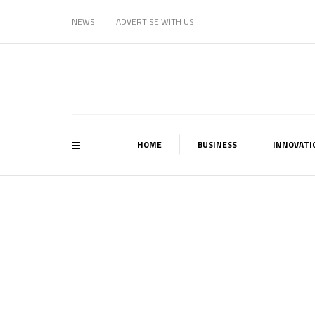
NEWS
ADVERTISE WITH US
HOME
BUSINESS
INNOVATI