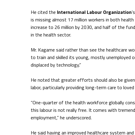
He cited the
International Labour Organization
’
is missing almost 17 million workers in both healt
increase to 26 million by 2030, and half of the fun
in the health sector.
Mr. Kagame said rather than see the healthcare wor
to train and skilled its young, mostly unemployed o
displaced by technology.”
He noted that greater efforts should also be give
labor, particularly providing long-term care to love
“One-quarter of the health workforce globally consi
this labour is not really free. It comes with trem
employment,” he underscored.
He said having an improved healthcare system and p