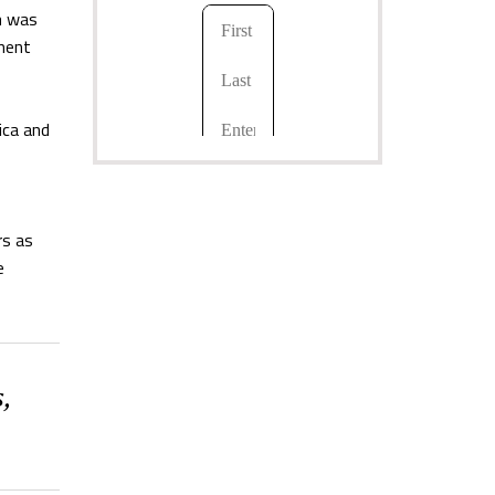
a
was
nent
ica and
rs as
e
,