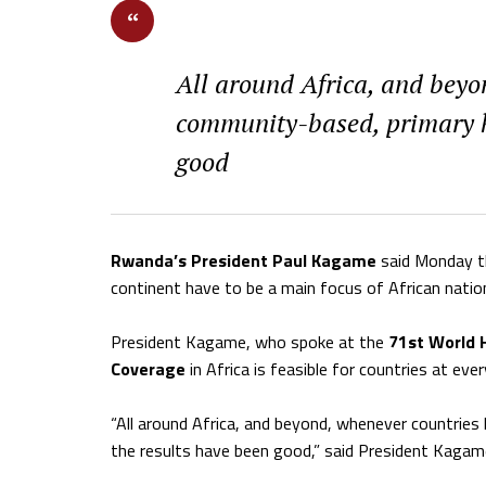
All around Africa, and beyo
community-based, primary he
good
Rwanda’s President Paul Kagame
said Monday th
continent have to be a main focus of African natio
President Kagame, who spoke at the
71st World 
Coverage
in Africa is feasible for countries at ever
“All around Africa, and beyond, whenever countries
the results have been good,” said President Kagam