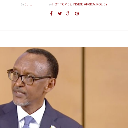
by
Editor
in
HOT TOPICS
,
INSIDE AFRICA
,
POLICY