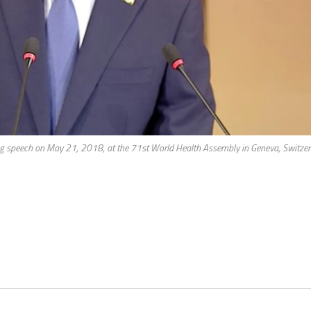
 speech on May 21, 2018, at the 71st World Health Assembly in Geneva, Switzer