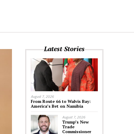
Latest Stories
August 7, 2026
From Route 66 to Walvis Bay:
America’s Bet on Namibia
August 7, 2026
Trump’s New
Trade
Commissioner