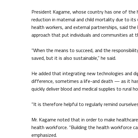
President Kagame, whose country has one of the hi
reduction in maternal and child mortality due to 
health workers, and external partnerships, said the
approach that put individuals and communities at th
“When the means to succeed, and the responsibility f
saved, but it is also sustainable,” he said.
He added that integrating new technologies and dig
difference, sometimes a life-and death — as it ha
quickly deliver blood and medical supplies to rural ho
“It is therefore helpful to regularly remind ourselv
Mr. Kagame noted that in order to make healthcare a
health workforce. “Building the health workforce can 
emphasized.