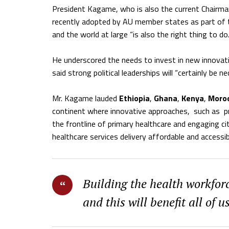
President Kagame, who is also the current Chairm
recently adopted by AU member states as part of t
and the world at large “is also the right thing to do.
He underscored the needs to invest in new innovat
said strong political leaderships will “certainly be
Mr. Kagame lauded
Ethiopia
,
Ghana
,
Kenya
,
Moro
continent where innovative approaches,
such as
p
the frontline of primary healthcare and engaging ci
healthcare services delivery affordable and accessibl
Building the health workforc
and this will benefit all of u