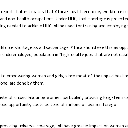
s report that estimates that Africa’s health economy workforce cu
h and non-health occupations. Under UHC, that shortage is projecte
ding needed to achieve UHC will be used for training and employing
kforce shortage as a disadvantage, Africa should see this as opp
r underemployed, population in “high-quality jobs that are not easi
n to empowering women and girls, since most of the unpaid health
d one, are done by them.
sts of unpaid labour by women, particularly providing long-term ca
endous opportunity costs as tens of millions of women forego
roviding universal coverage, will have greater impact on women an