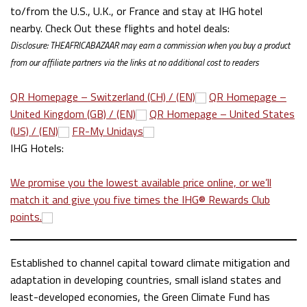
to/from the U.S., U.K., or France and stay at IHG hotel
nearby. Check Out these flights and hotel deals:
Disclosure: THEAFRICABAZAAR may earn
a commission when you buy a product
from our affiliate partners via the links at no additional cost to readers
QR Homepage – Switzerland (CH) / (EN)
QR Homepage –
United Kingdom (GB) / (EN)
QR Homepage – United States
(US) / (EN)
FR-My Unidays
IHG Hotels:
We promise you the lowest available price online, or we’ll
match it and give you five times the IHG® Rewards Club
points.
Established to channel capital toward climate mitigation and
adaptation in developing countries, small island states and
least-developed economies, the Green Climate Fund has