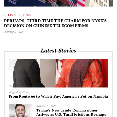
in
BUSINESS
,
NEWS
PERHAPS, THIRD TIME THE CHARM FOR NYSE’S
DECISION ON CHINESE TELECOM FIRMS
January 6, 2021
Latest Stories
August 7, 2026
From Route 66 to Walvis Bay: America’s Bet on Namibia
August 7, 2026
Trump’s New Trade Commissioner
Arrives as U.S. Tariff Frictions Reshape