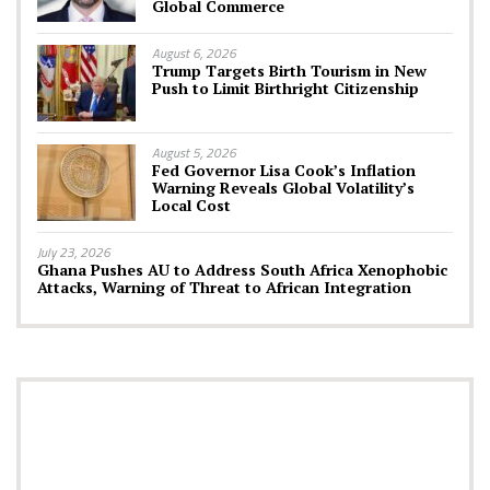
Global Commerce
August 6, 2026
Trump Targets Birth Tourism in New
Push to Limit Birthright Citizenship
August 5, 2026
Fed Governor Lisa Cook’s Inflation
Warning Reveals Global Volatility’s
Local Cost
July 23, 2026
Ghana Pushes AU to Address South Africa Xenophobic
Attacks, Warning of Threat to African Integration