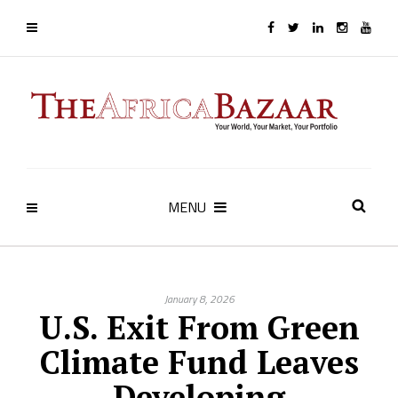
MENU
January 8, 2026
U.S. Exit From Green
Climate Fund Leaves
Developing