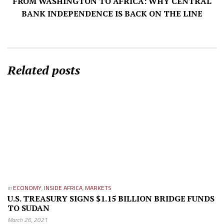
FROM WASHINGTON TO AFRICA: WHY CENTRAL
BANK INDEPENDENCE IS BACK ON THE LINE
Related posts
in
ECONOMY
,
INSIDE AFRICA
,
MARKETS
U.S. TREASURY SIGNS $1.15 BILLION BRIDGE FUNDS
TO SUDAN
March 26, 2021