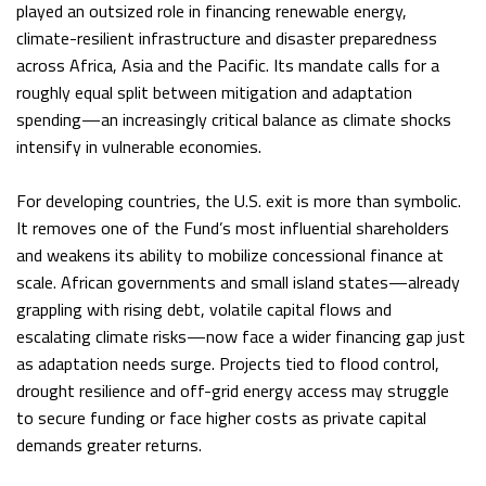
played an outsized role in financing renewable energy,
climate-resilient infrastructure and disaster preparedness
across Africa, Asia and the Pacific. Its mandate calls for a
roughly equal split between mitigation and adaptation
spending—an increasingly critical balance as climate shocks
intensify in vulnerable economies.
For developing countries, the U.S. exit is more than symbolic.
It removes one of the Fund’s most influential shareholders
and weakens its ability to mobilize concessional finance at
scale. African governments and small island states—already
grappling with rising debt, volatile capital flows and
escalating climate risks—now face a wider financing gap just
as adaptation needs surge. Projects tied to flood control,
drought resilience and off-grid energy access may struggle
to secure funding or face higher costs as private capital
demands greater returns.