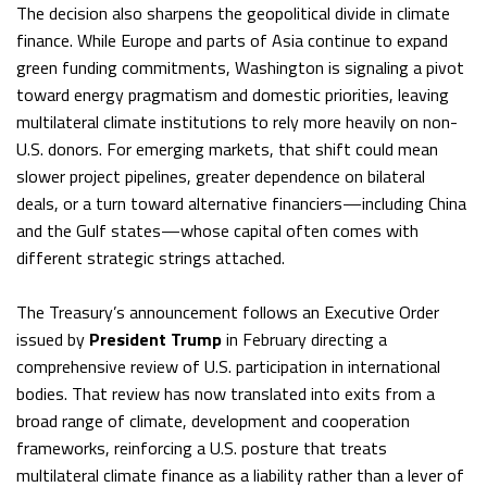
The decision also sharpens the geopolitical divide in climate
finance. While Europe and parts of Asia continue to expand
green funding commitments, Washington is signaling a pivot
toward energy pragmatism and domestic priorities, leaving
multilateral climate institutions to rely more heavily on non-
U.S. donors. For emerging markets, that shift could mean
slower project pipelines, greater dependence on bilateral
deals, or a turn toward alternative financiers—including China
and the Gulf states—whose capital often comes with
different strategic strings attached.
The Treasury’s announcement follows an Executive Order
issued by
President Trump
in February directing a
comprehensive review of U.S. participation in international
bodies. That review has now translated into exits from a
broad range of climate, development and cooperation
frameworks, reinforcing a U.S. posture that treats
multilateral climate finance as a liability rather than a lever of