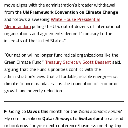
move aligns with the administration’s broader withdrawal
from the
UN Framework Convention on Climate Change
and follows a sweeping
White House Presidential
Memorandum
pulling the U.S. out of dozens of international
organizations and agreements deemed “contrary to the
interests of the United States.”
“Our nation will no longer fund radical organizations like the
Green Climate Fund,”
Treasury Secretary Scott Bessent
said,
arguing that the Fund’s priorities conflict with the
administration’s view that affordable, reliable energy—not
climate finance mandates—is the foundation of economic
growth and poverty reduction.
Going to
Davos
this month for the
World Economic Forum
?
Fly comfortably on
Qatar Airways
to
Switzerland
to attend
or book now for your next conference/business meeting trip