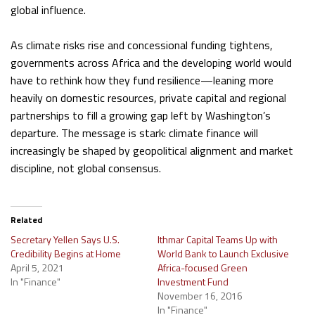
global influence.
As climate risks rise and concessional funding tightens,
governments across Africa and the developing world would
have to rethink how they fund resilience—leaning more
heavily on domestic resources, private capital and regional
partnerships to fill a growing gap left by Washington’s
departure. The message is stark: climate finance will
increasingly be shaped by geopolitical alignment and market
discipline, not global consensus.
Related
Secretary Yellen Says U.S.
Ithmar Capital Teams Up with
Credibility Begins at Home
World Bank to Launch Exclusive
April 5, 2021
Africa-focused Green
In "Finance"
Investment Fund
November 16, 2016
In "Finance"