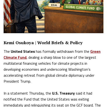
Kemi Osukoya | World Briefs & Policy
The
United States
has formally withdrawn from the
Green
Climate Fund
, dealing a sharp blow to one of the largest
multilateral financing vehicles for climate projects in
developing economies and underscoring Washington’s
accelerating retreat from global climate diplomacy under
President Trump.
In a statement Thursday, the
U.S. Treasury
said it had
notified the Fund that the United States was exiting
immediately and relinquishing its seat on the GCF board. The