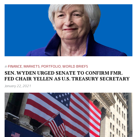
in
FINANCE
,
MARKETS
,
PORTFOLIO
,
WORLD BRIEFS
SEN. WYDEN URGED SENATE TO CONFIRM FMR.
FED CHAIR YELLEN AS U.S. TREASURY SECRETARY
January 22, 2021