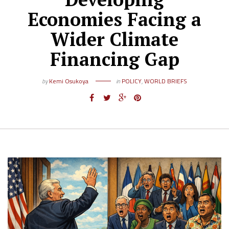
Economies Facing a
Wider Climate
Financing Gap
by
Kemi Osukoya
in
POLICY
,
WORLD BRIEFS