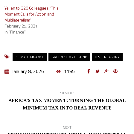
Yellen to G20 Colleagues: ‘This
Moment Calls for Action and
Multilateralism’
February 25, 2021
In "Finance"
CLIMATE FINANCE
GREEN CLIMATE FUND
U.S. TREASURY
January 8, 2026
1185
PREVIOUS
AFRICA’S TAX MOMENT: TURNING THE GLOBAL
MINIMUM TAX INTO REAL REVENUE
NEXT